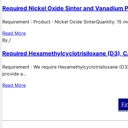
Required Nickel Oxide Sinter and Vanadium P
Requirement : Product : Nickel Oxide SinterQuantity: 15 
Read More
By
/
Required Hexamethylcyclotrisiloxane (D3), C
Requirement : We require Hexamethylcyclotrisiloxane (D3)
provide a...
Read More
Fi