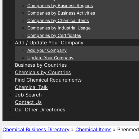
Companies by Business Regions
Companies by Business Activities
Companies by Chemical Items
Companies by Industrial Usage
Companies by Certificates
Add / Update Your Company
Add your Company
Update Your Company
Business by Countries
Chemicals by Countries
Find Chemical Requirements
Chemical Talk
Job Search
Contact Us
Our Other Directories
Chemical Business Directory
»
Chemical Items
»
Phenmed