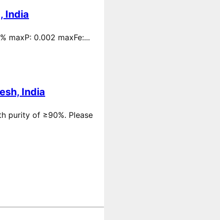
 India
 % maxP: 0.002 maxFe:...
esh, India
th purity of ≥90%. Please