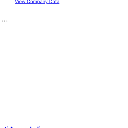
View Company Data
..