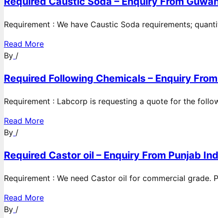
Required Caustic Soda – Enquiry From Guwah
Requirement : We have Caustic Soda requirements; quanti
Read More
By
/
Required Following Chemicals – Enquiry From
Requirement : Labcorp is requesting a quote for the follow
Read More
By
/
Required Castor oil – Enquiry From Punjab Ind
Requirement : We need Castor oil for commercial grade. Po
Read More
By
/