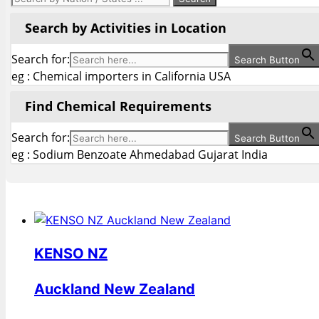
Search by Activities in Location
Search for:
Search Button
eg : Chemical importers in California USA
Find Chemical Requirements
Search for:
Search Button
eg : Sodium Benzoate Ahmedabad Gujarat India
KENSO NZ
Auckland New Zealand