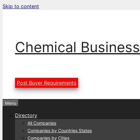
Skip to content
Chemical Business
Post Buyer Requirements
Menu
Directory
All Companies
Companies by Countries States
Companies by Cities