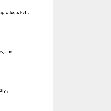
products Pvt...
y, and...
y /...