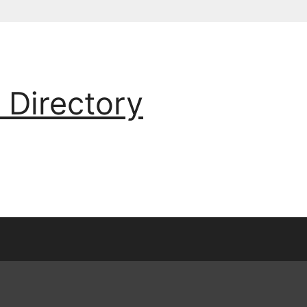
 Directory