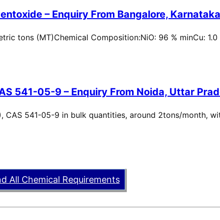
entoxide – Enquiry From Bangalore, Karnataka,
metric tons (MT)Chemical Composition:NiO: 96 % minCu: 1.0
AS 541-05-9 – Enquiry From Noida, Uttar Prad
, CAS 541-05-9 in bulk quantities, around 2tons/month, wi
nd All Chemical Requirements