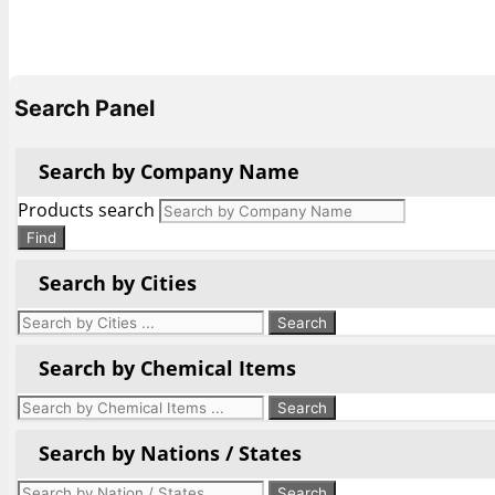
Search Panel
Search by Company Name
Products search
Find
Search by Cities
Search by Chemical Items
Search by Nations / States