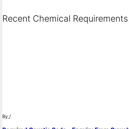
Recent Chemical Requirements .
By
/