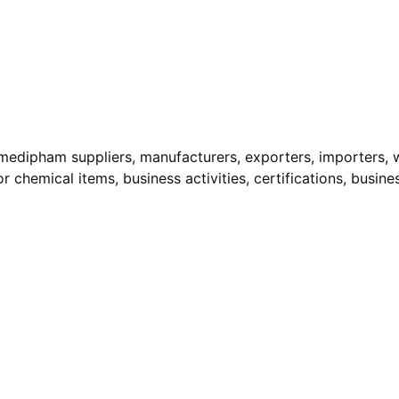
edipham suppliers, manufacturers, exporters, importers, wh
r chemical items, business activities, certifications, busine