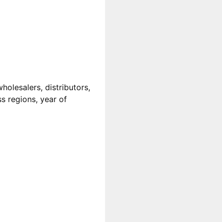
olesalers, distributors,
ss regions, year of