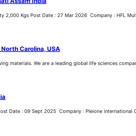
ati Assam India
ty 2,000 Kgs Post Date : 27 Mar 2026 Company : HFL Multi
 North Carolina, USA
ing materials. We are a leading global life sciences compan
ia
st Date : 09 Sept 2025 Company : Pleione international Cit