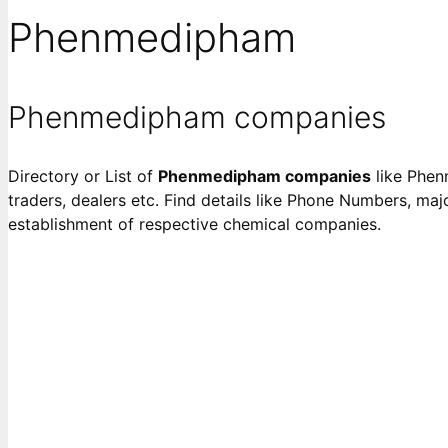
Phenmedipham
Phenmedipham companies
Directory or List of
Phenmedipham companies
like Phenm
traders, dealers etc. Find details like Phone Numbers, majo
establishment of respective chemical companies.