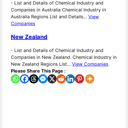
-
List and Details of Chemical Industry and
Companies in Australia Chemical Industry in
Australia Regions List and Details…
View
Companies
New Zealand
-
List and Details of Chemical Industry and
Companies in New Zealand. Chemical Industry in
New Zealand Regions List…
View Companies
Please Share This Page :