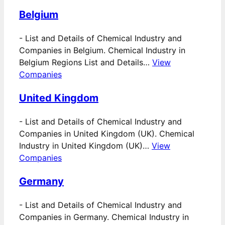
Belgium
-
List and Details of Chemical Industry and
Companies in Belgium. Chemical Industry in
Belgium Regions List and Details…
View
Companies
United Kingdom
-
List and Details of Chemical Industry and
Companies in United Kingdom (UK). Chemical
Industry in United Kingdom (UK)…
View
Companies
Germany
-
List and Details of Chemical Industry and
Companies in Germany. Chemical Industry in