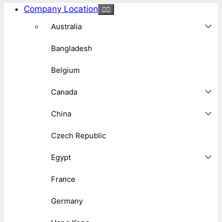
Company Location
Australia
Bangladesh
Belgium
Canada
China
Czech Republic
Egypt
France
Germany