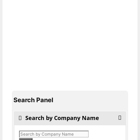
Search Panel
Search by Company Name
Products