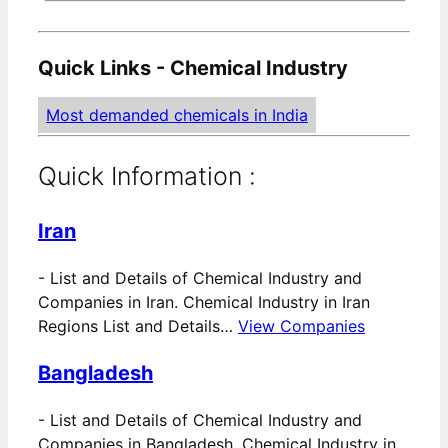
Quick Links - Chemical Industry
Most demanded chemicals in India
Quick Information :
Iran
-
List and Details of Chemical Industry and
Companies in Iran. Chemical Industry in Iran
Regions List and Details…
View Companies
Bangladesh
-
List and Details of Chemical Industry and
Companies in Bangladesh. Chemical Industry in