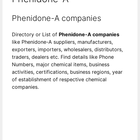
Phenidone-A companies
Directory or List of
Phenidone-A companies
like Phenidone-A suppliers, manufacturers,
exporters, importers, wholesalers, distributors,
traders, dealers etc. Find details like Phone
Numbers, major chemical items, business
activities, certifications, business regions, year
of establishment of respective chemical
companies.