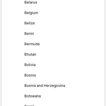
Belarus
Belgium
Belize
Benin
Bermuda
Bhutan
Bolivia
Bosnia
Bosnia and Herzegovina
Botswana