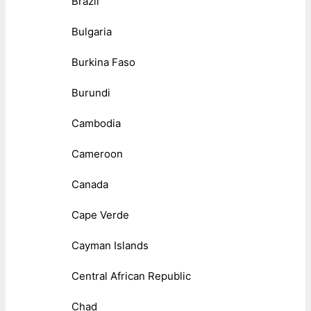
Brazil
Bulgaria
Burkina Faso
Burundi
Cambodia
Cameroon
Canada
Cape Verde
Cayman Islands
Central African Republic
Chad