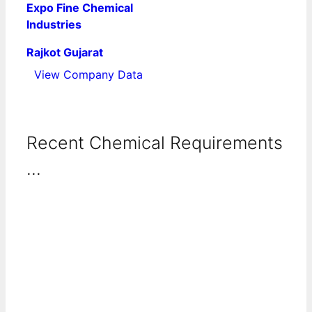
Expo Fine Chemical
Industries
Rajkot Gujarat
View Company Data
Recent Chemical Requirements
...