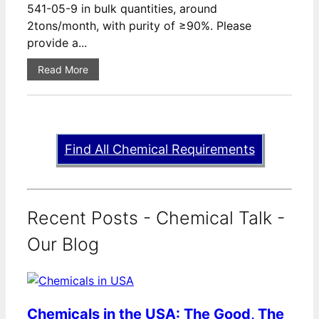
541-05-9 in bulk quantities, around
2tons/month, with purity of ≥90%. Please
provide a...
Read More
Find All Chemical Requirements
Recent Posts - Chemical Talk -
Our Blog
Chemicals in the USA: The Good, The