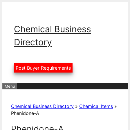
Skip
to
content
Chemical Business
Directory
Post Buyer Requirements
Menu
Chemical Business Directory
»
Chemical Items
»
Phenidone-A
Phenidone-A