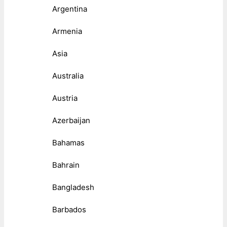
Argentina
Armenia
Asia
Australia
Austria
Azerbaijan
Bahamas
Bahrain
Bangladesh
Barbados