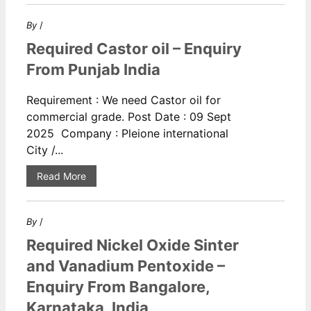
By
/
Required Castor oil – Enquiry
From Punjab India
Requirement : We need Castor oil for
commercial grade. Post Date : 09 Sept
2025 Company : Pleione international
City /...
Read More
By
/
Required Nickel Oxide Sinter
and Vanadium Pentoxide –
Enquiry From Bangalore,
Karnataka, India