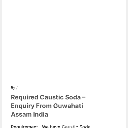
By
/
Required Caustic Soda –
Enquiry From Guwahati
Assam India
Requirement : We have Caustic Soda