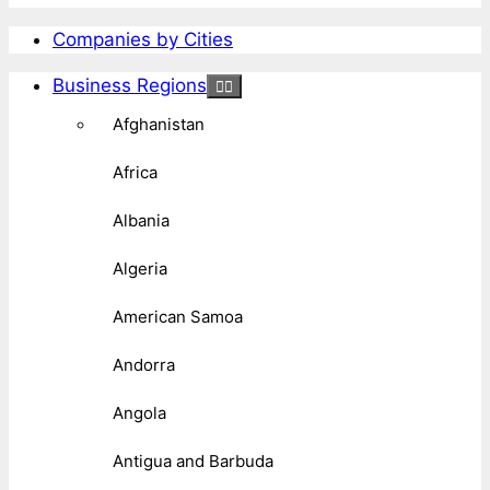
Companies by Cities
Business Regions
Afghanistan
Africa
Albania
Algeria
American Samoa
Andorra
Angola
Antigua and Barbuda