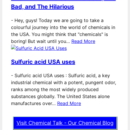
Bad, and The Hilarious
-
Hey, guys! Today we are going to take a
colourful journey into the world of chemicals in
the USA. You might think that "chemicals" is
boring! But wait until you…
Read More
Sulfuric acid USA uses
-
Sulfuric acid USA uses : Sulfuric acid, a key
industrial chemical with a potent, pungent odor,
ranks among the most widely produced
substances globally. The United States alone
manufactures over…
Read More
Visit Chemical Talk - Our Chemical Blog