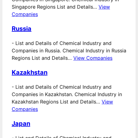
Singapore Regions List and Details…
View
Companies
Russia
-
List and Details of Chemical Industry and
Companies in Russia. Chemical Industry in Russia
Regions List and Details…
View Companies
Kazakhstan
-
List and Details of Chemical Industry and
Companies in Kazakhstan. Chemical Industry in
Kazakhstan Regions List and Details…
View
Companies
Japan
-
List and Details of Chemical Industry and