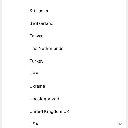
Sri Lanka
Switzerland
Taiwan
The Netherlands
Turkey
UAE
Ukraine
Uncategorized
United Kingdom UK
USA