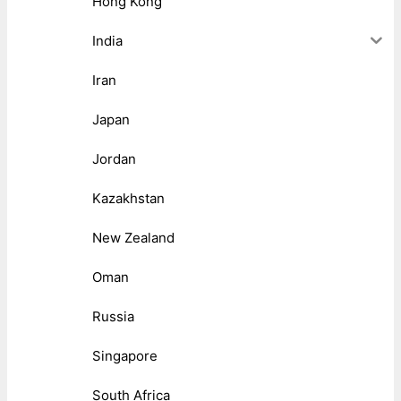
Hong Kong
India
Iran
Japan
Jordan
Kazakhstan
New Zealand
Oman
Russia
Singapore
South Africa