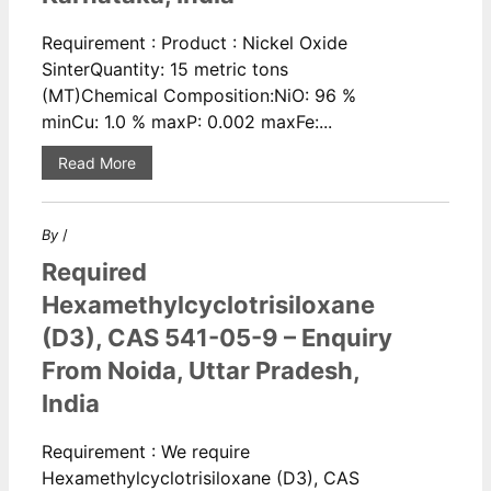
Requirement : Product : Nickel Oxide
SinterQuantity: 15 metric tons
(MT)Chemical Composition:NiO: 96 %
minCu: 1.0 % maxP: 0.002 maxFe:...
Read More
By
/
Required
Hexamethylcyclotrisiloxane
(D3), CAS 541-05-9 – Enquiry
From Noida, Uttar Pradesh,
India
Requirement : We require
Hexamethylcyclotrisiloxane (D3), CAS