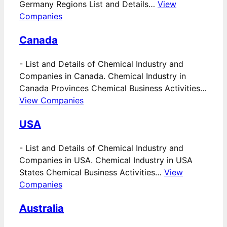
Germany Regions List and Details…
View
Companies
Canada
-
List and Details of Chemical Industry and
Companies in Canada. Chemical Industry in
Canada Provinces Chemical Business Activities…
View Companies
USA
-
List and Details of Chemical Industry and
Companies in USA. Chemical Industry in USA
States Chemical Business Activities…
View
Companies
Australia