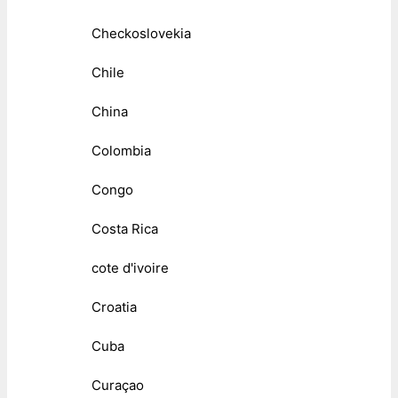
Checkoslovekia
Chile
China
Colombia
Congo
Costa Rica
cote d'ivoire
Croatia
Cuba
Curaçao