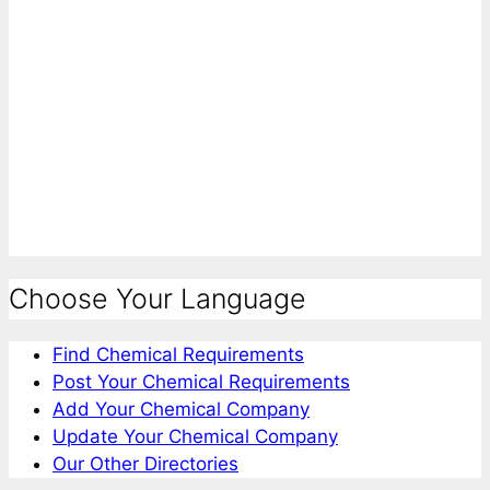
Choose Your Language
Find Chemical Requirements
Post Your Chemical Requirements
Add Your Chemical Company
Update Your Chemical Company
Our Other Directories