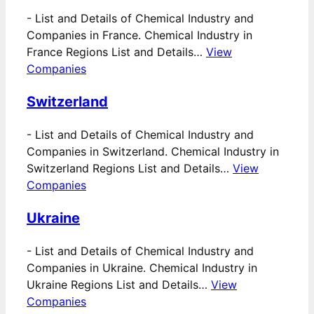
-
List and Details of Chemical Industry and
Companies in France. Chemical Industry in
France Regions List and Details…
View
Companies
Switzerland
-
List and Details of Chemical Industry and
Companies in Switzerland. Chemical Industry in
Switzerland Regions List and Details…
View
Companies
Ukraine
-
List and Details of Chemical Industry and
Companies in Ukraine. Chemical Industry in
Ukraine Regions List and Details…
View
Companies