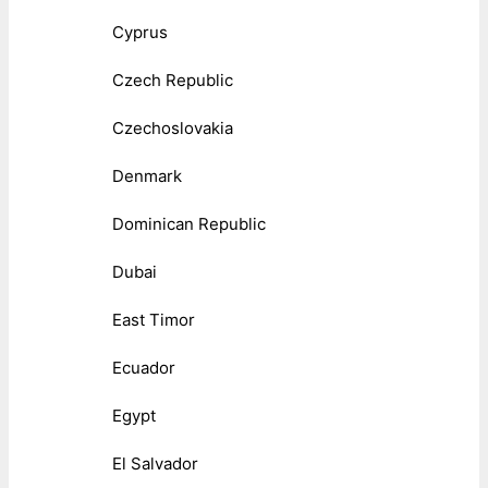
Cyprus
Czech Republic
Czechoslovakia
Denmark
Dominican Republic
Dubai
East Timor
Ecuador
Egypt
El Salvador