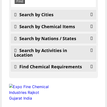
search
Find
Search by Cities
Search by Chemical Items
Search by Nations / States
Search by Activities in
Location
Find Chemical Requirements