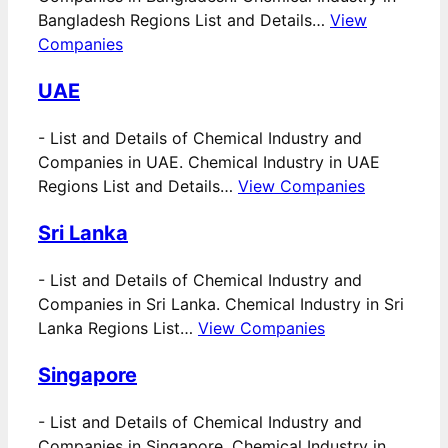
Bangladesh Regions List and Details…
View
Companies
UAE
-
List and Details of Chemical Industry and
Companies in UAE. Chemical Industry in UAE
Regions List and Details…
View Companies
Sri Lanka
-
List and Details of Chemical Industry and
Companies in Sri Lanka. Chemical Industry in Sri
Lanka Regions List…
View Companies
Singapore
-
List and Details of Chemical Industry and
Companies in Singapore. Chemical Industry in