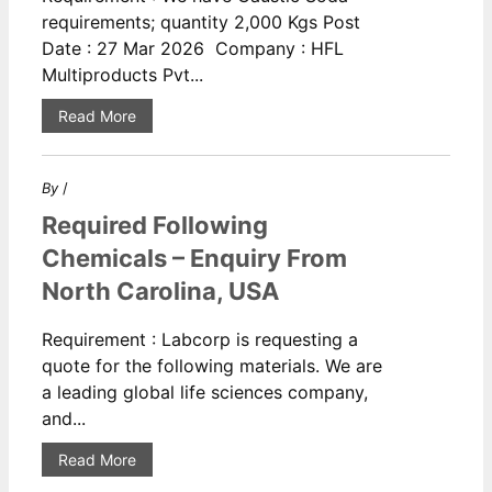
requirements; quantity 2,000 Kgs Post
Date : 27 Mar 2026 Company : HFL
Multiproducts Pvt...
Read More
By
/
Required Following
Chemicals – Enquiry From
North Carolina, USA
Requirement : Labcorp is requesting a
quote for the following materials. We are
a leading global life sciences company,
and...
Read More