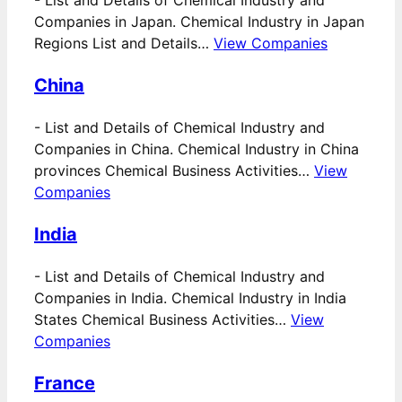
Companies in Japan. Chemical Industry in Japan
Regions List and Details…
View Companies
China
-
List and Details of Chemical Industry and
Companies in China. Chemical Industry in China
provinces Chemical Business Activities…
View
Companies
India
-
List and Details of Chemical Industry and
Companies in India. Chemical Industry in India
States Chemical Business Activities…
View
Companies
France