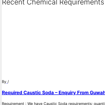
Recent Chemical Requirements .
By
/
Required Caustic Soda – Enquiry From Guwah
Requirement : We have Caustic Soda requirements; quanti