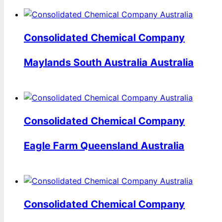
Consolidated Chemical Company
Maylands South Australia Australia
Consolidated Chemical Company
Eagle Farm Queensland Australia
Consolidated Chemical Company