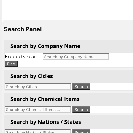
Search Panel
Search by Company Name
Products search
Find
Search by Cities
Search by Chemical Items
Search by Nations / States