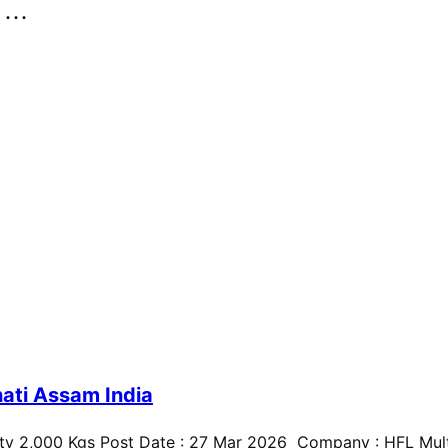
..
ati Assam India
ty 2,000 Kgs Post Date : 27 Mar 2026 Company : HFL Multi