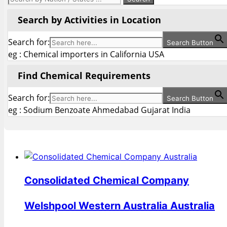
Search by Activities in Location
Search for:
Search Button
eg : Chemical importers in California USA
Find Chemical Requirements
Search for:
Search Button
eg : Sodium Benzoate Ahmedabad Gujarat India
Consolidated Chemical Company
Welshpool Western Australia Australia