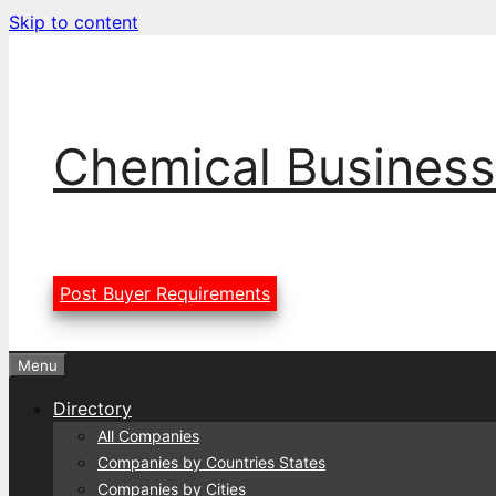
Skip to content
Chemical Business
Post Buyer Requirements
Menu
Directory
All Companies
Companies by Countries States
Companies by Cities