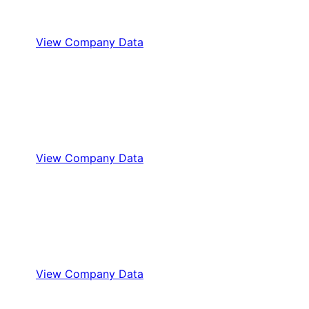
View Company Data
View Company Data
View Company Data