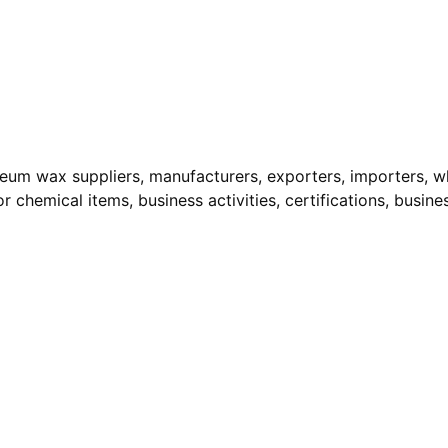
leum wax suppliers, manufacturers, exporters, importers, who
r chemical items, business activities, certifications, busine