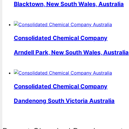
Blacktown, New South Wales, Australia
Consolidated Chemical Company
Arndell Park, New South Wales, Australia
Consolidated Chemical Company
Dandenong South Victoria Australia