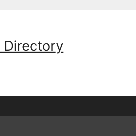
 Directory