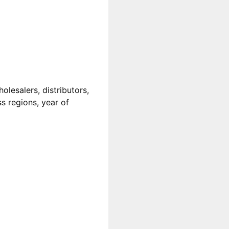
lesalers, distributors,
ss regions, year of