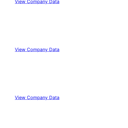
View Company Data
View Company Data
View Company Data