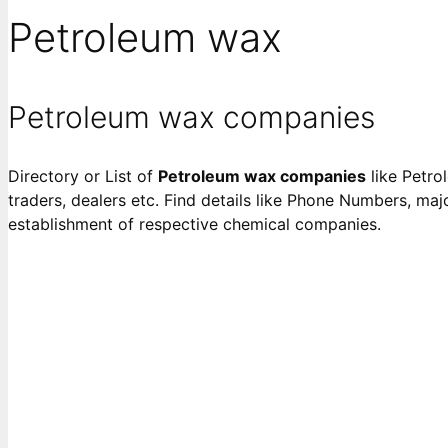
Petroleum wax
Petroleum wax companies
Directory or List of
Petroleum wax companies
like Petro
traders, dealers etc. Find details like Phone Numbers, majo
establishment of respective chemical companies.