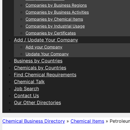
Companies by Business Regions
Companies by Business Activities
Companies by Chemical Items
Companies by Industrial Usage
Companies by Certificates
Add / Update Your Company
Add your Company
Update Your Company
Business by Countries
Chemicals by Countries
Find Chemical Requirements
Chemical Talk
Job Search
Contact Us
Our Other Directories
Chemical Business Directory
»
Chemical Items
»
Petroleu