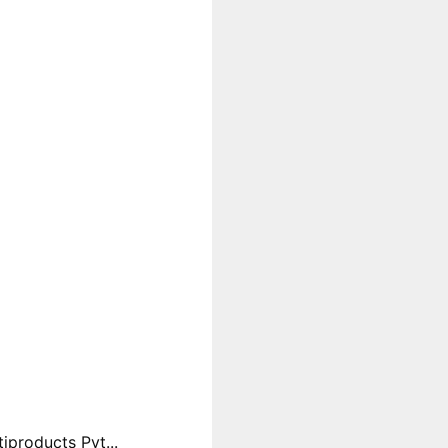
products Pvt...