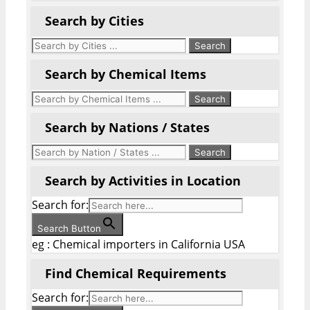
Search by Cities
Search by Chemical Items
Search by Nations / States
Search by Activities in Location
Search for:
Search Button
eg : Chemical importers in California USA
Find Chemical Requirements
Search for: