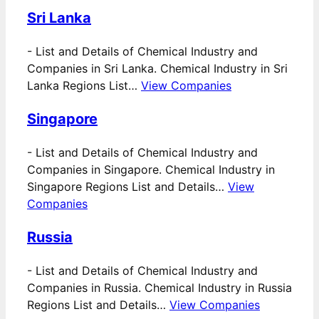
Sri Lanka
-
List and Details of Chemical Industry and
Companies in Sri Lanka. Chemical Industry in Sri
Lanka Regions List…
View Companies
Singapore
-
List and Details of Chemical Industry and
Companies in Singapore. Chemical Industry in
Singapore Regions List and Details…
View
Companies
Russia
-
List and Details of Chemical Industry and
Companies in Russia. Chemical Industry in Russia
Regions List and Details…
View Companies