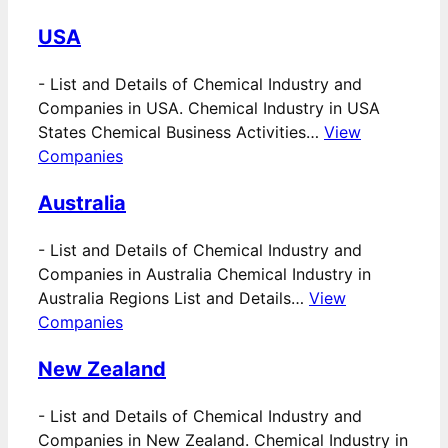
USA
-
List and Details of Chemical Industry and
Companies in USA. Chemical Industry in USA
States Chemical Business Activities…
View
Companies
Australia
-
List and Details of Chemical Industry and
Companies in Australia Chemical Industry in
Australia Regions List and Details…
View
Companies
New Zealand
-
List and Details of Chemical Industry and
Companies in New Zealand. Chemical Industry in