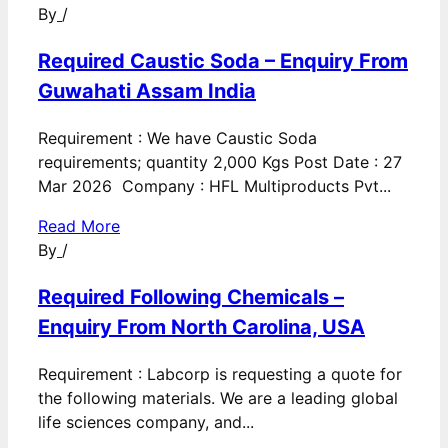
By
/
Required Caustic Soda – Enquiry From
Guwahati Assam India
Requirement : We have Caustic Soda
requirements; quantity 2,000 Kgs Post Date : 27
Mar 2026 Company : HFL Multiproducts Pvt...
Read More
By
/
Required Following Chemicals –
Enquiry From North Carolina, USA
Requirement : Labcorp is requesting a quote for
the following materials. We are a leading global
life sciences company, and...