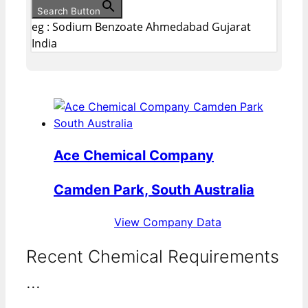
Search Button
eg : Sodium Benzoate Ahmedabad Gujarat
India
Ace Chemical Company
Camden Park, South Australia
View Company Data
Recent Chemical Requirements
...