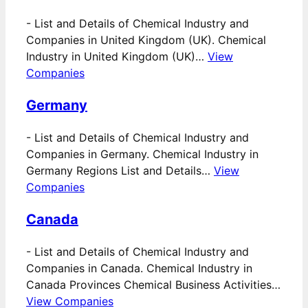
-
List and Details of Chemical Industry and
Companies in United Kingdom (UK). Chemical
Industry in United Kingdom (UK)…
View
Companies
Germany
-
List and Details of Chemical Industry and
Companies in Germany. Chemical Industry in
Germany Regions List and Details…
View
Companies
Canada
-
List and Details of Chemical Industry and
Companies in Canada. Chemical Industry in
Canada Provinces Chemical Business Activities…
View Companies