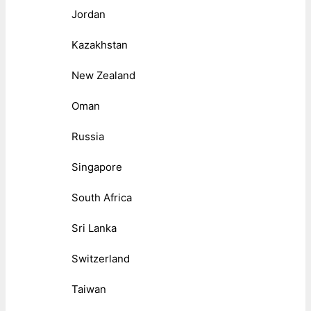
Jordan
Kazakhstan
New Zealand
Oman
Russia
Singapore
South Africa
Sri Lanka
Switzerland
Taiwan