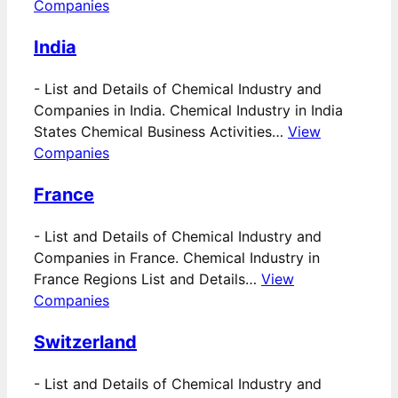
Companies
India
-
List and Details of Chemical Industry and
Companies in India. Chemical Industry in India
States Chemical Business Activities…
View
Companies
France
-
List and Details of Chemical Industry and
Companies in France. Chemical Industry in
France Regions List and Details…
View
Companies
Switzerland
-
List and Details of Chemical Industry and