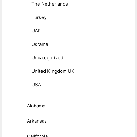
The Netherlands
Turkey
UAE
Ukraine
Uncategorized
United Kingdom UK
USA
Alabama
Arkansas
California