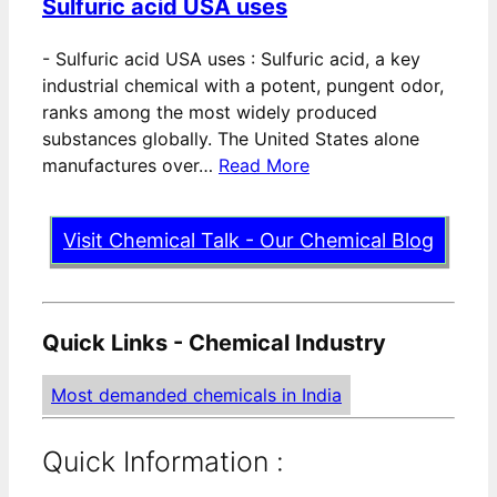
Sulfuric acid USA uses
-
Sulfuric acid USA uses : Sulfuric acid, a key
industrial chemical with a potent, pungent odor,
ranks among the most widely produced
substances globally. The United States alone
manufactures over…
Read More
Visit Chemical Talk - Our Chemical Blog
Quick Links - Chemical Industry
Most demanded chemicals in India
Quick Information :