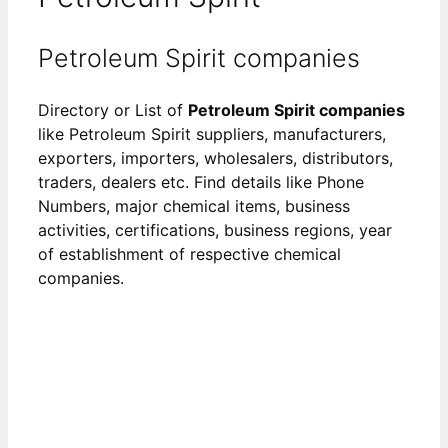
Petroleum Spirit companies
Directory or List of
Petroleum Spirit companies
like Petroleum Spirit suppliers, manufacturers,
exporters, importers, wholesalers, distributors,
traders, dealers etc. Find details like Phone
Numbers, major chemical items, business
activities, certifications, business regions, year
of establishment of respective chemical
companies.