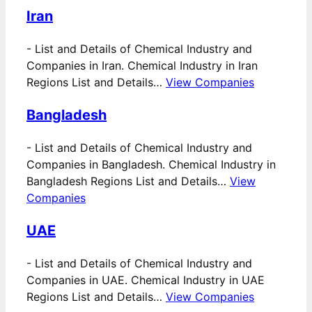
Iran
-
List and Details of Chemical Industry and
Companies in Iran. Chemical Industry in Iran
Regions List and Details…
View Companies
Bangladesh
-
List and Details of Chemical Industry and
Companies in Bangladesh. Chemical Industry in
Bangladesh Regions List and Details…
View
Companies
UAE
-
List and Details of Chemical Industry and
Companies in UAE. Chemical Industry in UAE
Regions List and Details…
View Companies