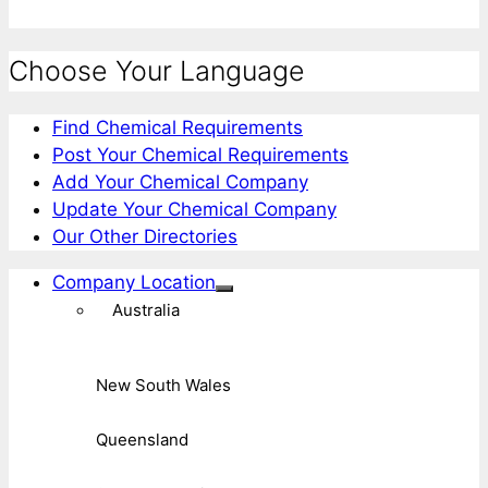
Choose Your Language
Find Chemical Requirements
Post Your Chemical Requirements
Add Your Chemical Company
Update Your Chemical Company
Our Other Directories
Company Location
Australia
New South Wales
Queensland