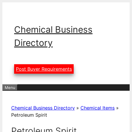
Skip
to
content
Chemical Business
Directory
Post Buyer Requirements
Menu
Chemical Business Directory
»
Chemical Items
»
Petroleum Spirit
Petroleum Spirit