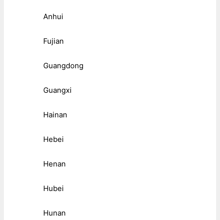
Anhui
Fujian
Guangdong
Guangxi
Hainan
Hebei
Henan
Hubei
Hunan