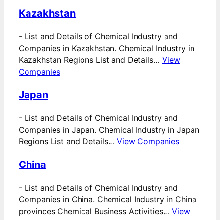
Kazakhstan
-
List and Details of Chemical Industry and
Companies in Kazakhstan. Chemical Industry in
Kazakhstan Regions List and Details…
View
Companies
Japan
-
List and Details of Chemical Industry and
Companies in Japan. Chemical Industry in Japan
Regions List and Details…
View Companies
China
-
List and Details of Chemical Industry and
Companies in China. Chemical Industry in China
provinces Chemical Business Activities…
View