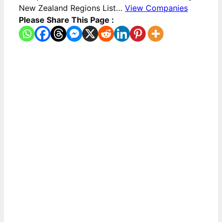
New Zealand Regions List…
View Companies
Please Share This Page :