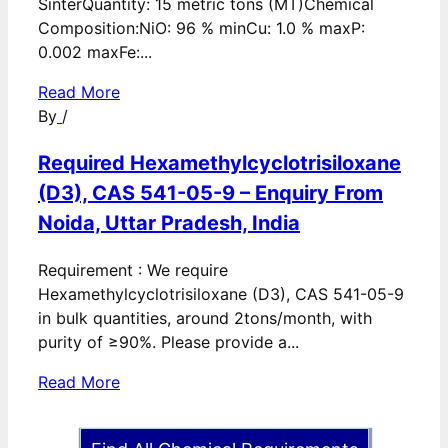
SinterQuantity: 15 metric tons (MT)Chemical
Composition:NiO: 96 % minCu: 1.0 % maxP:
0.002 maxFe:...
Read More
By
/
Required Hexamethylcyclotrisiloxane
(D3), CAS 541-05-9 – Enquiry From
Noida, Uttar Pradesh, India
Requirement : We require
Hexamethylcyclotrisiloxane (D3), CAS 541-05-9
in bulk quantities, around 2tons/month, with
purity of ≥90%. Please provide a...
Read More