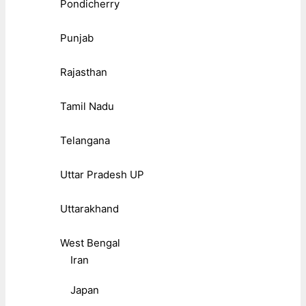
Pondicherry
Punjab
Rajasthan
Tamil Nadu
Telangana
Uttar Pradesh UP
Uttarakhand
West Bengal
Iran
Japan