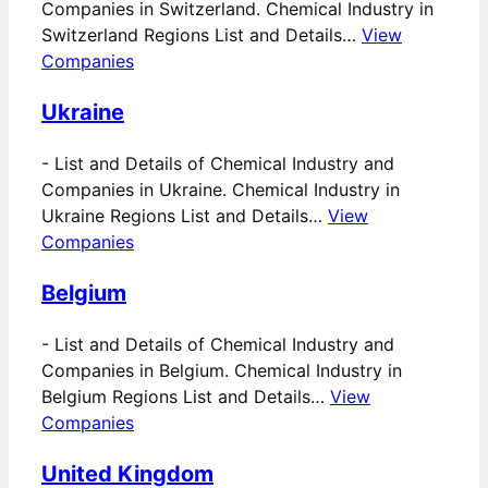
Companies in Switzerland. Chemical Industry in
Switzerland Regions List and Details…
View
Companies
Ukraine
-
List and Details of Chemical Industry and
Companies in Ukraine. Chemical Industry in
Ukraine Regions List and Details…
View
Companies
Belgium
-
List and Details of Chemical Industry and
Companies in Belgium. Chemical Industry in
Belgium Regions List and Details…
View
Companies
United Kingdom