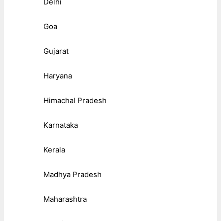
Delhi
Goa
Gujarat
Haryana
Himachal Pradesh
Karnataka
Kerala
Madhya Pradesh
Maharashtra