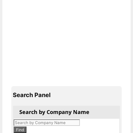
Search Panel
Search by Company Name
Products
search
Find