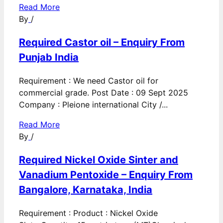
Read More
By
/
Required Castor oil – Enquiry From
Punjab India
Requirement : We need Castor oil for
commercial grade. Post Date : 09 Sept 2025
Company : Pleione international City /...
Read More
By
/
Required Nickel Oxide Sinter and
Vanadium Pentoxide – Enquiry From
Bangalore, Karnataka, India
Requirement : Product : Nickel Oxide