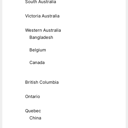
South Australia
Victoria Australia
Western Australia
Bangladesh
Belgium
Canada
British Columbia
Ontario
Quebec
China