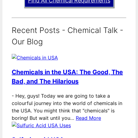
Find All Chemical Requirements
Recent Posts - Chemical Talk -
Our Blog
Chemicals in the USA: The Good, The
Bad, and The Hilarious
-
Hey, guys! Today we are going to take a
colourful journey into the world of chemicals in
the USA. You might think that "chemicals" is
boring! But wait until you…
Read More