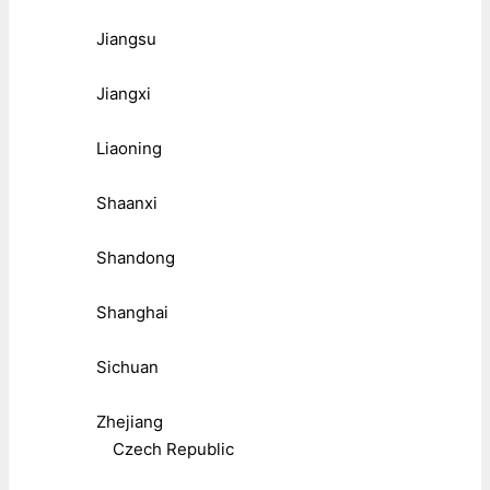
Jiangsu
Jiangxi
Liaoning
Shaanxi
Shandong
Shanghai
Sichuan
Zhejiang
Czech Republic