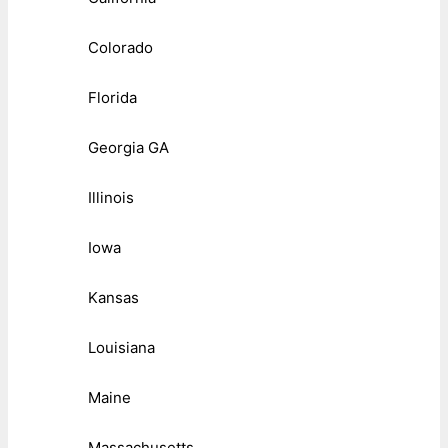
Colorado
Florida
Georgia GA
Illinois
Iowa
Kansas
Louisiana
Maine
Massachusetts