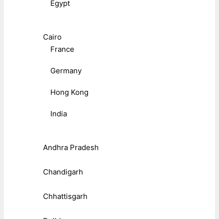
Egypt
Cairo
France
Germany
Hong Kong
India
Andhra Pradesh
Chandigarh
Chhattisgarh