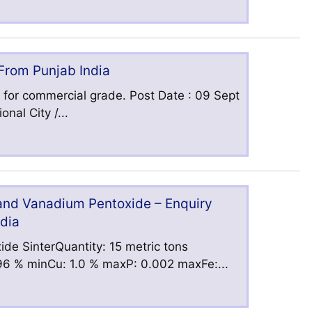
 From Punjab India
 for commercial grade. Post Date : 09 Sept
nal City /...
 and Vanadium Pentoxide – Enquiry
ndia
ide SinterQuantity: 15 metric tons
6 % minCu: 1.0 % maxP: 0.002 maxFe:...