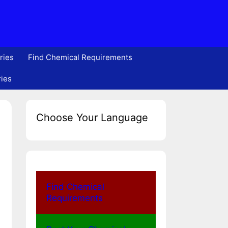
ries
Find Chemical Requirements
ries
Choose Your Language
Find Chemical
Requirements