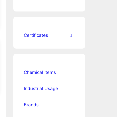
Certificates
Chemical Items
Industrial Usage
Brands