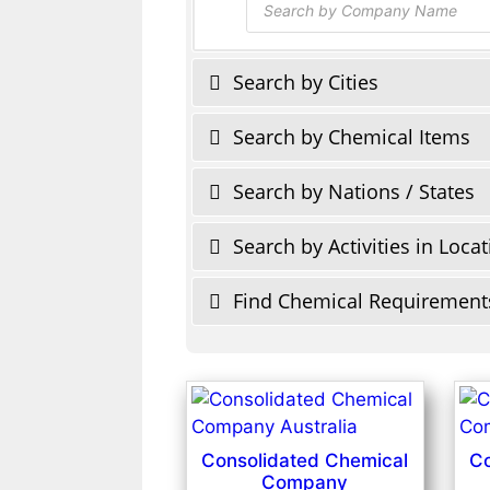
search
Search by Cities
Search by Chemical Items
Search by Nations / States
Search by Activities in Loca
Find Chemical Requirement
Consolidated Chemical
Co
Company