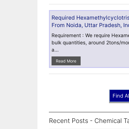
Required Hexamethylcyclotris
From Noida, Uttar Pradesh, In
Requirement : We require Hexamet
bulk quantities, around 2tons/mo
a...
Read More
Find A
Recent Posts - Chemical Ta