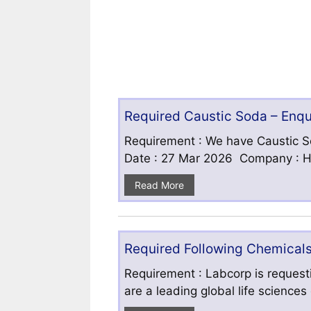
Required Caustic Soda – Enq
Requirement : We have Caustic S
Date : 27 Mar 2026 Company : HF
Read More
Required Following Chemicals
Requirement : Labcorp is requesti
are a leading global life science