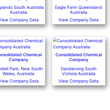
lands South Australia
Eagle Farm Queensland
Australia
Australia
View Company Data
View Company Data
nsolidated Chemical
Consolidated Chemical
Company
Company
ndell Park, New South
Dandenong South
Wales, Australia
Victoria Australia
View Company Data
View Company Data