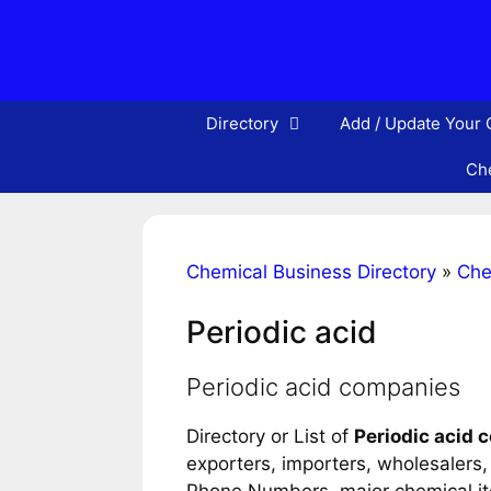
Skip
to
content
Directory
Add / Update Your
Che
Chemical Business Directory
»
Che
Periodic acid
Periodic acid companies
Directory or List of
Periodic acid
exporters, importers, wholesalers, d
Phone Numbers, major chemical item