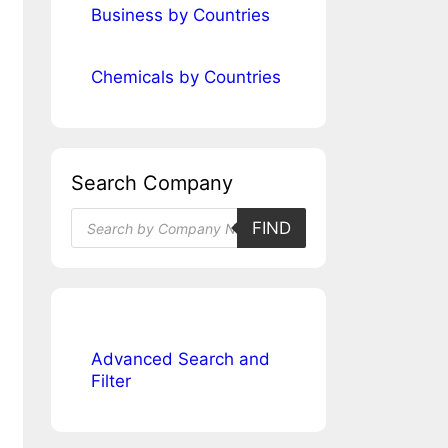
Business by Countries
Chemicals by Countries
Search Company
Products
FIND
search
Advanced Search and
Filter