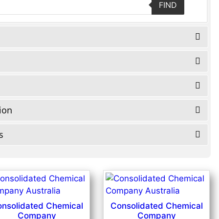
FIND
tion
s
nsolidated Chemical
Consolidated Chemical
Company
Company