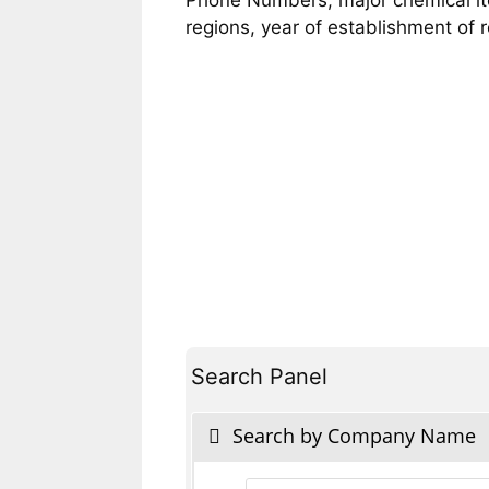
regions, year of establishment of
Search Panel
Search by Company Name
Products