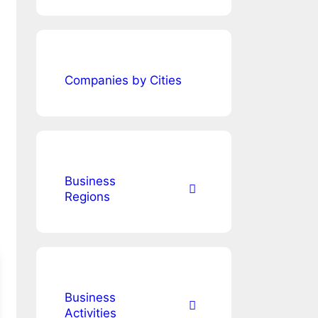
Companies by Cities
Business
Regions
Business
Activities