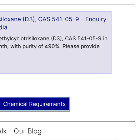
iloxane (D3), CAS 541-05-9 – Enquiry
dia
hylcyclotrisiloxane (D3), CAS 541-05-9 in
nth, with purity of ≥90%. Please provide
ll Chemical Requirements
lk - Our Blog