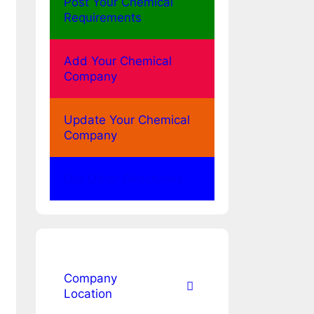
Post Your Chemical
Requirements
Add Your Chemical
Company
Update Your Chemical
Company
Our Other Directories
Company
Location