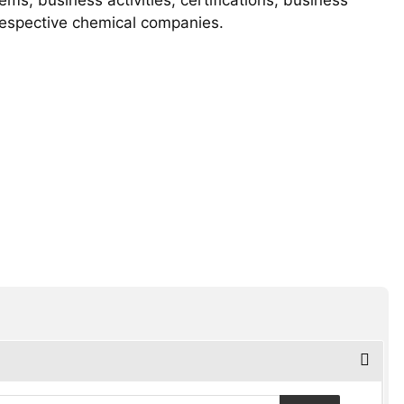
 respective chemical companies.