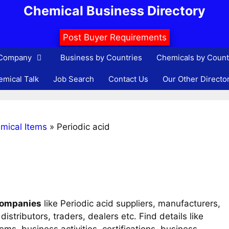
Chemical Business Directory
Post Buyer Requirements
 Company
Business by Countries
Chemicals by Count
mical Talk
Job Search
Contact Us
Our Other Directo
mical Items
»
Periodic acid
 companies
like Periodic acid suppliers, manufacturers,
istributors, traders, dealers etc. Find details like
s, business activities, certifications, business