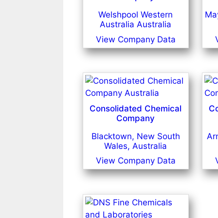
Welshpool Western
May
Australia Australia
View Company Data
Consolidated Chemical
Co
Company
Blacktown, New South
Ar
Wales, Australia
View Company Data