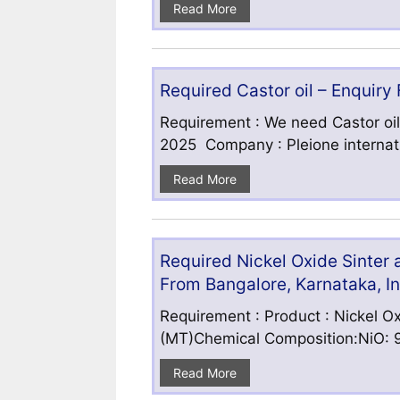
Read More
Required Castor oil – Enquiry
Requirement : We need Castor oil
2025 Company : Pleione internatio
Read More
Required Nickel Oxide Sinter
From Bangalore, Karnataka, I
Requirement : Product : Nickel Ox
(MT)Chemical Composition:NiO: 9
Read More