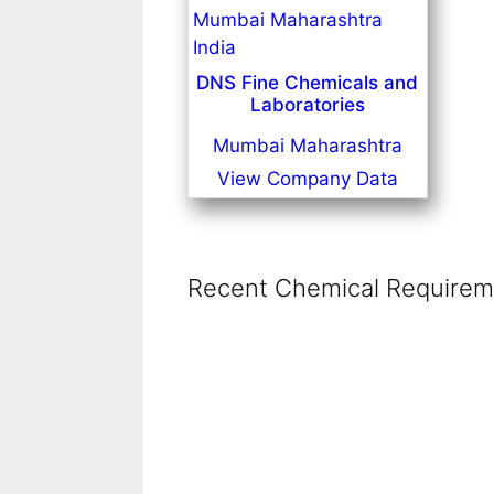
DNS Fine Chemicals and
Laboratories
Mumbai Maharashtra
View Company Data
Recent Chemical Requireme