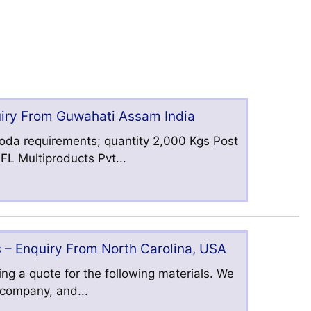
uiry From Guwahati Assam India
oda requirements; quantity 2,000 Kgs Post
L Multiproducts Pvt...
 – Enquiry From North Carolina, USA
ng a quote for the following materials. We
s company, and...