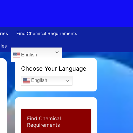
ries
Find Chemical Requirements
ries
English
Choose Your Language
English
Find Chemical
Requirements