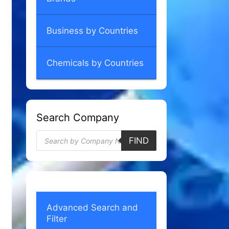
Business by Countries
Chemicals by Countries
Search Company
Products
FIND
search
Advanced Search and
Filter