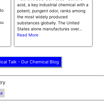
acid, a key industrial chemical with a
to
potent, pungent odor, ranks among
the most widely produced
ou
substances globally. The United
States alone manufactures over…
Read More
ical Talk - Our Chemical Blog
try
ia