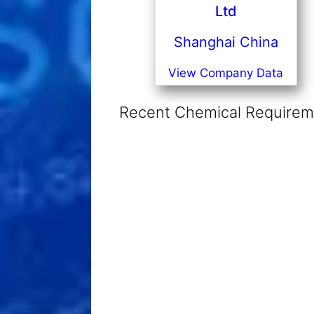
Ltd
Shanghai China
View Company Data
Recent Chemical Requireme