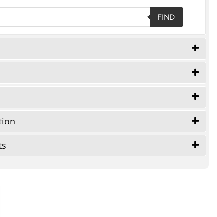
FIND
tion
ts