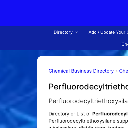
Skip
to
content
Directory
Add / Update Your
Che
Chemical Business Directory
»
Che
Perfluorodecyltrieth
Perfluorodecyltriethoxysi
Directory or List of
Perfluorodecy
Perfluorodecyltriethoxysilane supp
wholesalers, distributors, traders