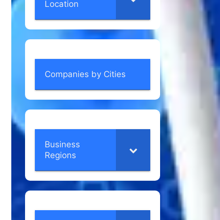
Location
Companies by Cities
Business
Regions