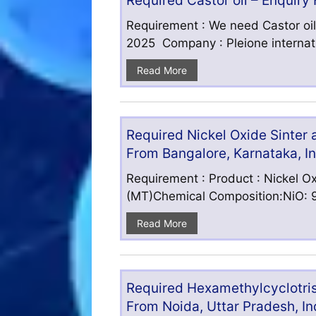
Required Castor oil – Enquiry
Requirement : We need Castor oil
2025 Company : Pleione internatio
Read More
Required Nickel Oxide Sinter
From Bangalore, Karnataka, I
Requirement : Product : Nickel Ox
(MT)Chemical Composition:NiO: 9
Read More
Required Hexamethylcyclotris
From Noida, Uttar Pradesh, In