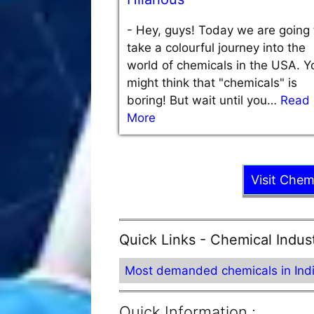
-
Hey, guys! Today we are going 
take a colourful journey into the
world of chemicals in the USA. Y
might think that "chemicals" is
boring! But wait until you…
Read
More
Visit Chem
Quick Links - Chemical Indus
Most demanded chemicals in Ind
Quick Information :