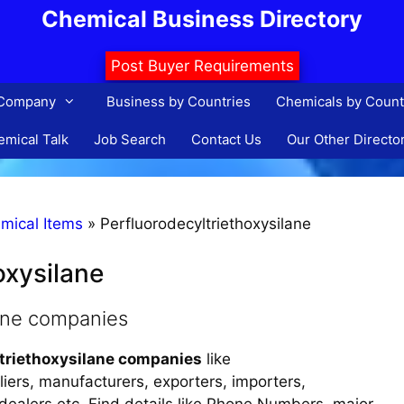
Chemical Business Directory
Post Buyer Requirements
 Company
Business by Countries
Chemicals by Count
mical Talk
Job Search
Contact Us
Our Other Directo
mical Items
»
Perfluorodecyltriethoxysilane
oxysilane
lane companies
ltriethoxysilane companies
like
liers, manufacturers, exporters, importers,
, dealers etc. Find details like Phone Numbers, major