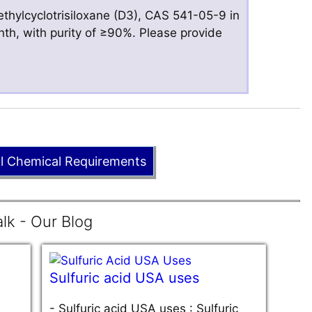
hylcyclotrisiloxane (D3), CAS 541-05-9 in
nth, with purity of ≥90%. Please provide
ll Chemical Requirements
lk - Our Blog
Sulfuric acid USA uses
-
Sulfuric acid USA uses : Sulfuric