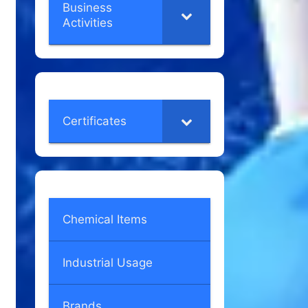
Business
Activities
Certificates
Chemical Items
Industrial Usage
Brands