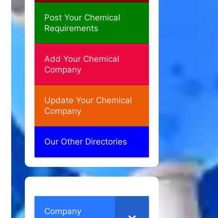
Post Your Chemical
Requirements
Add Your Chemical
Company
Update Your Chemical
Company
Our Other Directories
Company