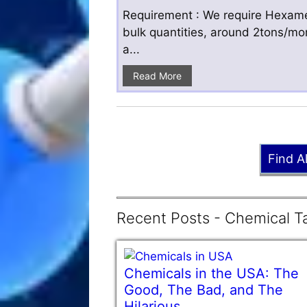
Requirement : We require Hexamet
bulk quantities, around 2tons/mo
a...
Read More
Find A
Recent Posts - Chemical Ta
Chemicals in the USA: The
Good, The Bad, and The
Hilarious