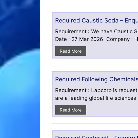
Required Caustic Soda – Enq
Requirement : We have Caustic S
Date : 27 Mar 2026 Company : HF
Read More
Required Following Chemicals
Requirement : Labcorp is requesti
are a leading global life science
Read More