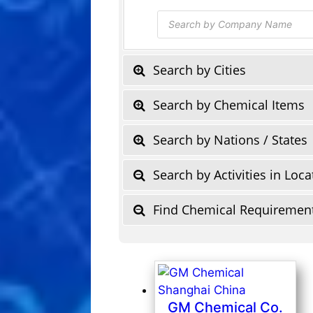
Products
search
Search by Cities
Search by Chemical Items
Search by Nations / States
Search by Activities in Loca
Find Chemical Requiremen
GM Chemical Co.