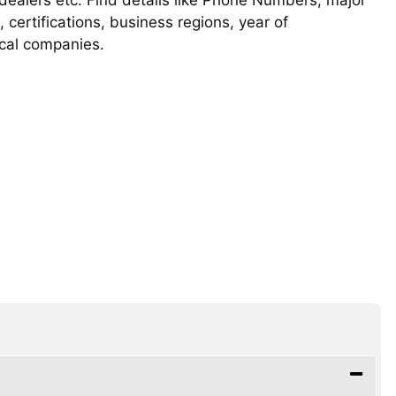
, certifications, business regions, year of
ical companies.