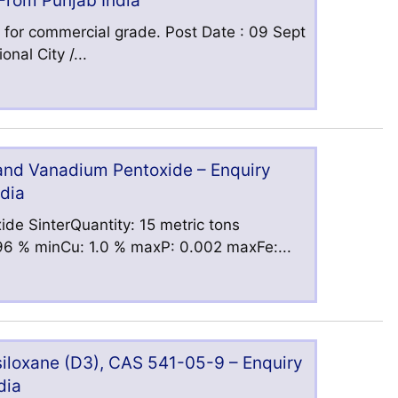
 From Punjab India
 for commercial grade. Post Date : 09 Sept
nal City /...
 and Vanadium Pentoxide – Enquiry
ndia
ide SinterQuantity: 15 metric tons
6 % minCu: 1.0 % maxP: 0.002 maxFe:...
iloxane (D3), CAS 541-05-9 – Enquiry
dia