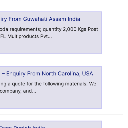
uiry From Guwahati Assam India
oda requirements; quantity 2,000 Kgs Post
L Multiproducts Pvt...
 – Enquiry From North Carolina, USA
ng a quote for the following materials. We
s company, and...