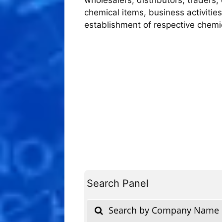
chemical items, business activities
establishment of respective chem
Search Panel
Search by Company Name