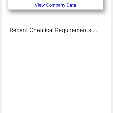
View Company Data
Recent Chemical Requirements ...