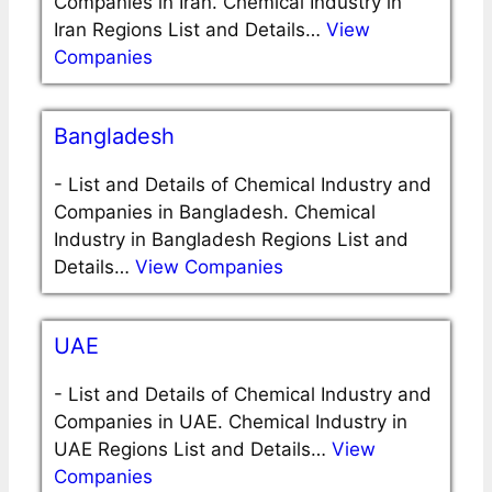
Companies in Iran. Chemical Industry in
Iran Regions List and Details…
View
Companies
Bangladesh
-
List and Details of Chemical Industry and
Companies in Bangladesh. Chemical
Industry in Bangladesh Regions List and
Details…
View Companies
UAE
-
List and Details of Chemical Industry and
Companies in UAE. Chemical Industry in
UAE Regions List and Details…
View
Companies