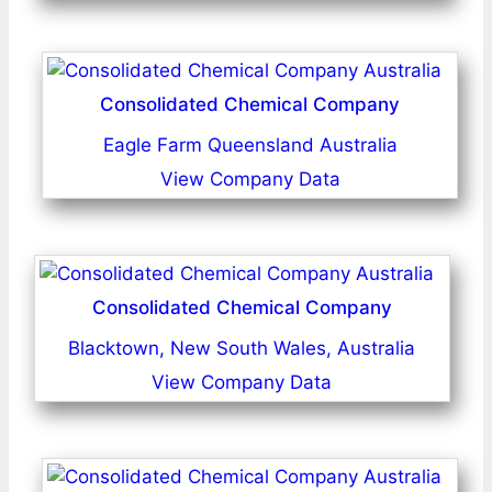
Consolidated Chemical Company
Eagle Farm Queensland Australia
View Company Data
Consolidated Chemical Company
Blacktown, New South Wales, Australia
View Company Data