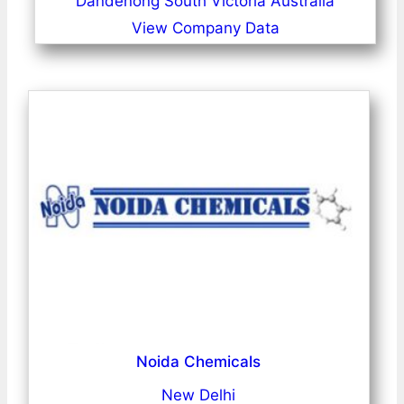
Dandenong South Victoria Australia
View Company Data
Noida Chemicals
New Delhi