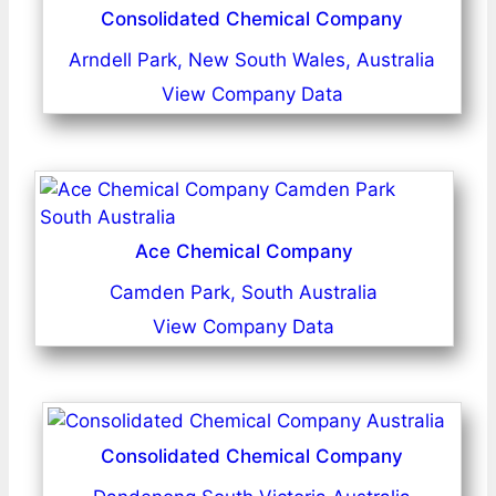
Consolidated Chemical Company
Arndell Park, New South Wales, Australia
View Company Data
Ace Chemical Company
Camden Park, South Australia
View Company Data
Consolidated Chemical Company