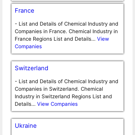
France
-
List and Details of Chemical Industry and
Companies in France. Chemical Industry in
France Regions List and Details…
View
Companies
Switzerland
-
List and Details of Chemical Industry and
Companies in Switzerland. Chemical
Industry in Switzerland Regions List and
Details…
View Companies
Ukraine