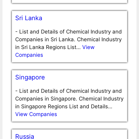
Sri Lanka
-
List and Details of Chemical Industry and
Companies in Sri Lanka. Chemical Industry
in Sri Lanka Regions List…
View
Companies
Singapore
-
List and Details of Chemical Industry and
Companies in Singapore. Chemical Industry
in Singapore Regions List and Details…
View Companies
Russia