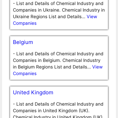
-
List and Details of Chemical Industry and
Companies in Ukraine. Chemical Industry in
Ukraine Regions List and Details…
View
Companies
Belgium
-
List and Details of Chemical Industry and
Companies in Belgium. Chemical Industry
in Belgium Regions List and Details…
View
Companies
United Kingdom
-
List and Details of Chemical Industry and
Companies in United Kingdom (UK).
Chemical Industry in United Kingdom (UK)