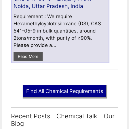
Noida, Uttar Pradesh, India
Requirement : We require
Hexamethylcyclotrisiloxane (D3), CAS
541-05-9 in bulk quantities, around
2tons/month, with purity of ≥90%.
Please provide a...
Read More
Find All Chemical Requirements
Recent Posts - Chemical Talk - Our
Blog