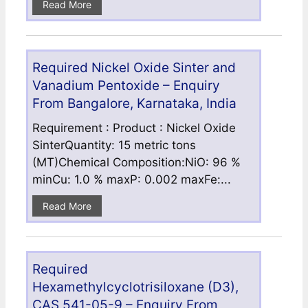
Read More
Required Nickel Oxide Sinter and
Vanadium Pentoxide – Enquiry
From Bangalore, Karnataka, India
Requirement : Product : Nickel Oxide
SinterQuantity: 15 metric tons
(MT)Chemical Composition:NiO: 96 %
minCu: 1.0 % maxP: 0.002 maxFe:...
Read More
Required
Hexamethylcyclotrisiloxane (D3),
CAS 541-05-9 – Enquiry From