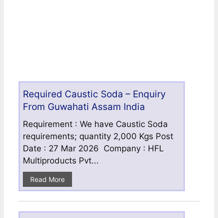
Required Caustic Soda – Enquiry
From Guwahati Assam India
Requirement : We have Caustic Soda
requirements; quantity 2,000 Kgs Post
Date : 27 Mar 2026 Company : HFL
Multiproducts Pvt...
Read More