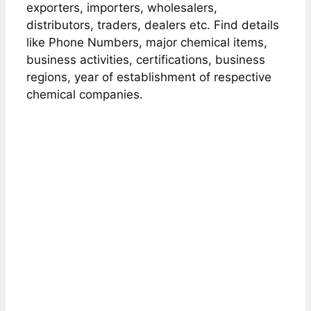
exporters, importers, wholesalers,
distributors, traders, dealers etc. Find details
like Phone Numbers, major chemical items,
business activities, certifications, business
regions, year of establishment of respective
chemical companies.