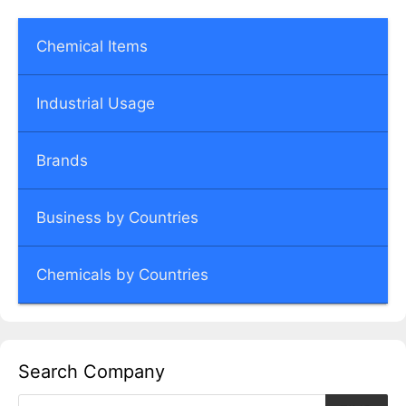
Chemical Items
Industrial Usage
Brands
Business by Countries
Chemicals by Countries
Search Company
Products