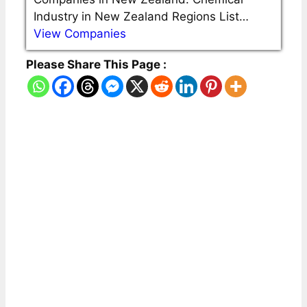
Industry in New Zealand Regions List…
View Companies
Please Share This Page :