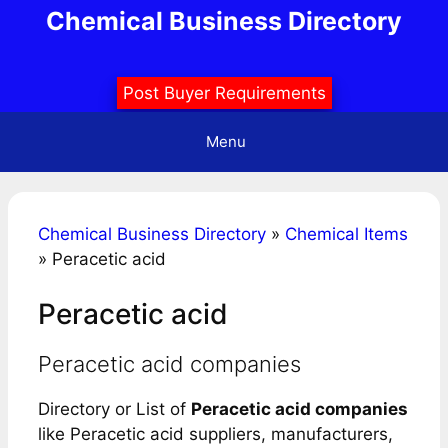
Skip
Chemical Business Directory
to
content
Post Buyer Requirements
Menu
Chemical Business Directory
»
Chemical Items
»
Peracetic acid
Peracetic acid
Peracetic acid companies
Directory or List of
Peracetic acid companies
like Peracetic acid suppliers, manufacturers,