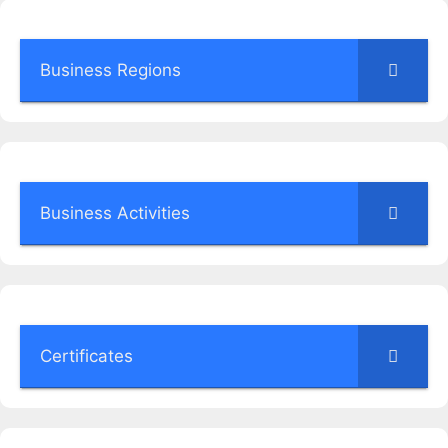
Business Regions
Business Activities
Certificates