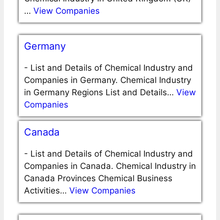
…
View Companies
Germany
-
List and Details of Chemical Industry and
Companies in Germany. Chemical Industry
in Germany Regions List and Details…
View
Companies
Canada
-
List and Details of Chemical Industry and
Companies in Canada. Chemical Industry in
Canada Provinces Chemical Business
Activities…
View Companies