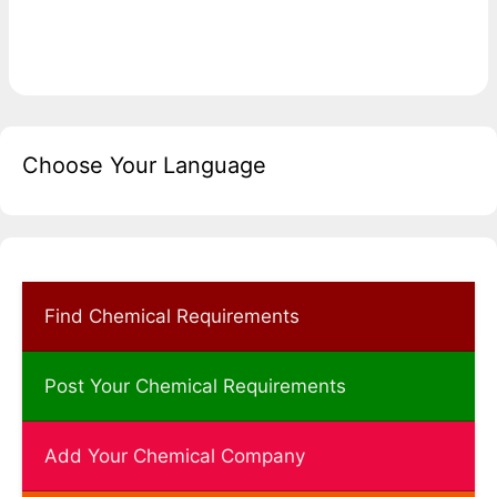
Choose Your Language
Find Chemical Requirements
Post Your Chemical Requirements
Add Your Chemical Company