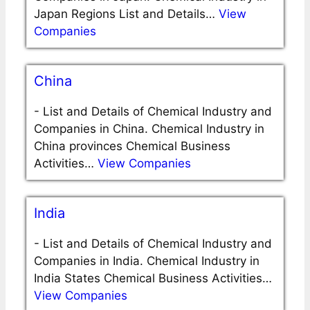
Japan Regions List and Details…
View
Companies
China
-
List and Details of Chemical Industry and
Companies in China. Chemical Industry in
China provinces Chemical Business
Activities…
View Companies
India
-
List and Details of Chemical Industry and
Companies in India. Chemical Industry in
India States Chemical Business Activities…
View Companies