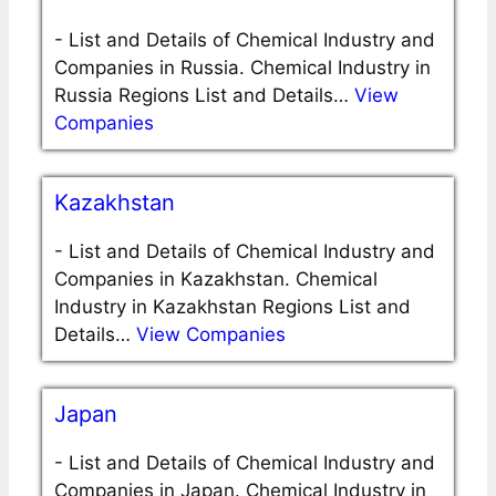
-
List and Details of Chemical Industry and
Companies in Russia. Chemical Industry in
Russia Regions List and Details…
View
Companies
Kazakhstan
-
List and Details of Chemical Industry and
Companies in Kazakhstan. Chemical
Industry in Kazakhstan Regions List and
Details…
View Companies
Japan
-
List and Details of Chemical Industry and
Companies in Japan. Chemical Industry in