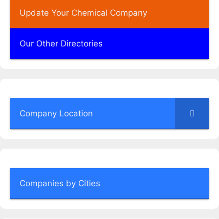
Update Your Chemical Company
Our Other Directories
Company Location
Companies by Cities