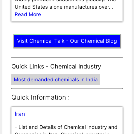
United States alone manufactures over…
Read More
Visit Chemical Talk - Our Chemical Blog
Quick Links - Chemical Industry
Most demanded chemicals in India
Quick Information :
Iran
-
List and Details of Chemical Industry and