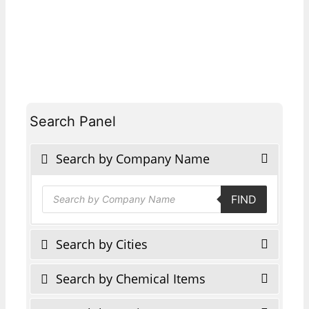
Search Panel
Search by Company Name
Products
FIND
search
Search by Cities
Search by Chemical Items