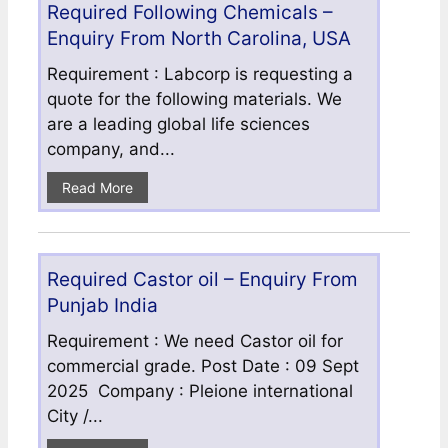
Required Following Chemicals –
Enquiry From North Carolina, USA
Requirement : Labcorp is requesting a
quote for the following materials. We
are a leading global life sciences
company, and...
Read More
Required Castor oil – Enquiry From
Punjab India
Requirement : We need Castor oil for
commercial grade. Post Date : 09 Sept
2025 Company : Pleione international
City /...