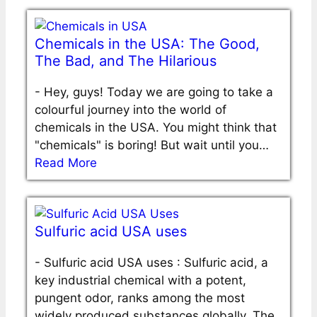
Chemicals in the USA: The Good,
The Bad, and The Hilarious
-
Hey, guys! Today we are going to take a
colourful journey into the world of
chemicals in the USA. You might think that
"chemicals" is boring! But wait until you…
Read More
Sulfuric acid USA uses
-
Sulfuric acid USA uses : Sulfuric acid, a
key industrial chemical with a potent,
pungent odor, ranks among the most
widely produced substances globally. The