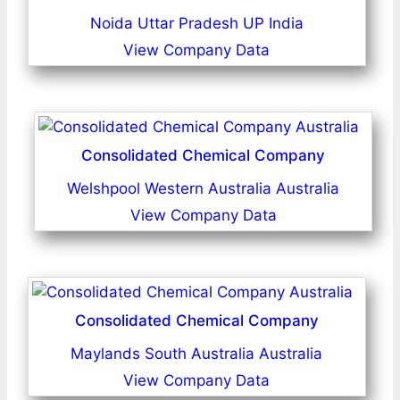
Noida Uttar Pradesh UP India
View Company Data
Consolidated Chemical Company
Welshpool Western Australia Australia
View Company Data
Consolidated Chemical Company
Maylands South Australia Australia
View Company Data