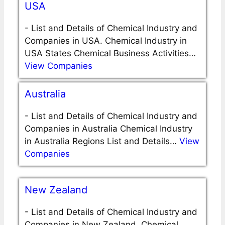
USA
-
List and Details of Chemical Industry and
Companies in USA. Chemical Industry in
USA States Chemical Business Activities…
View Companies
Australia
-
List and Details of Chemical Industry and
Companies in Australia Chemical Industry
in Australia Regions List and Details…
View
Companies
New Zealand
-
List and Details of Chemical Industry and
Companies in New Zealand. Chemical