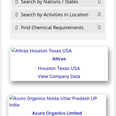
Search by Nations / States
Search by Activities in Location
Find Chemical Requirements
Altiras
Houston Texas USA
View Company Data
Acuro Organics Limited