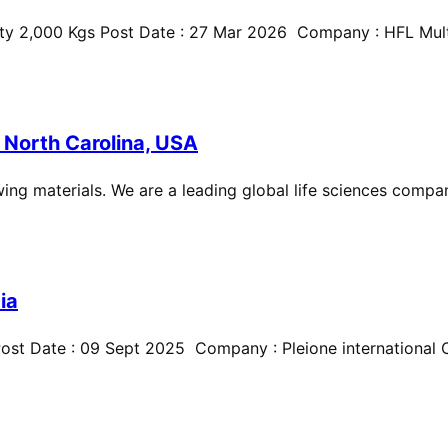
ty 2,000 Kgs Post Date : 27 Mar 2026 Company : HFL Multi
 North Carolina, USA
ing materials. We are a leading global life sciences compan
ia
st Date : 09 Sept 2025 Company : Pleione international Cit