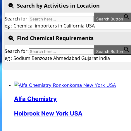
Search by Activities in Location
Search for:
Search Button
eg : Chemical importers in California USA
Find Chemical Requirements
Search for:
Search Button
eg : Sodium Benzoate Ahmedabad Gujarat India
Alfa Chemistry
Holbrook New York USA