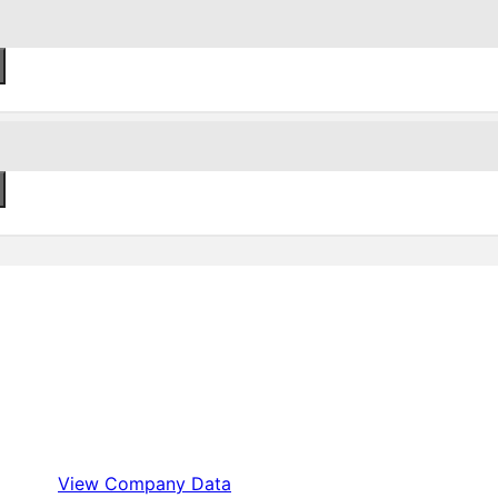
View Company Data