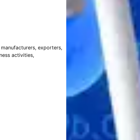
, manufacturers, exporters,
ess activities,