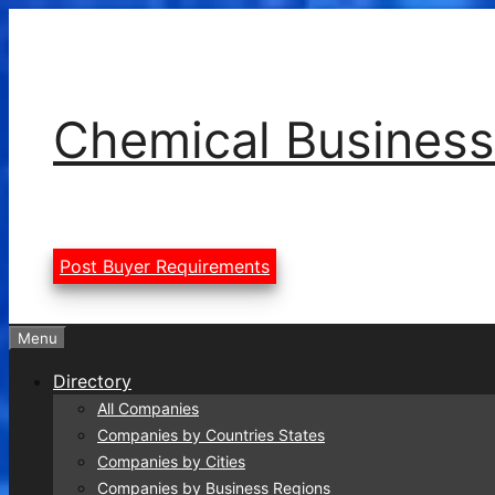
Skip
to
content
Chemical Business
Post Buyer Requirements
Menu
Directory
All Companies
Companies by Countries States
Companies by Cities
Companies by Business Regions