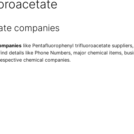
uoroacetate
tate companies
companies
like Pentafluorophenyl trifluoroacetate suppliers
 Find details like Phone Numbers, major chemical items, busin
f respective chemical companies.