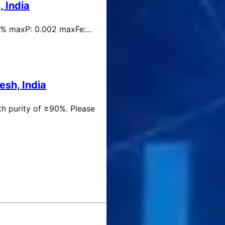
 India
 % maxP: 0.002 maxFe:...
esh, India
th purity of ≥90%. Please