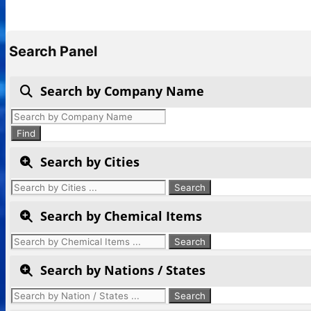
Search Panel
Search by Company Name
Products
search
Find
Search by Cities
Search by Chemical Items
Search by Nations / States