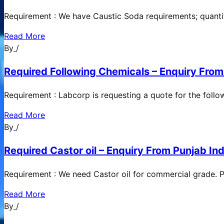
Requirement : We have Caustic Soda requirements; quanti
Read More
By
/
Required Following Chemicals – Enquiry From
Requirement : Labcorp is requesting a quote for the follow
Read More
By
/
Required Castor oil – Enquiry From Punjab Ind
Requirement : We need Castor oil for commercial grade. Po
Read More
By
/