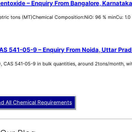
entoxide – Enquiry From Bangalore, Karnataka,
metric tons (MT)Chemical Composition:NiO: 96 % minCu: 1.0
AS 541-05-9 – Enquiry From Noida, Uttar Prad
, CAS 541-05-9 in bulk quantities, around 2tons/month, wi
nd All Chemical Requirements