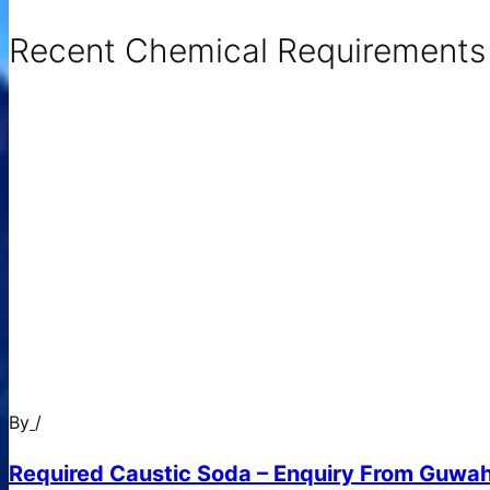
Recent Chemical Requirements .
By
/
Required Caustic Soda – Enquiry From Guwah