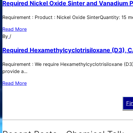
Required Nickel Oxide Sinter and Vanadium P
Requirement : Product : Nickel Oxide SinterQuantity: 15 
Read More
By
/
Required Hexamethylcyclotrisiloxane (D3), C
Requirement : We require Hexamethylcyclotrisiloxane (D3)
provide a...
Read More
Fi