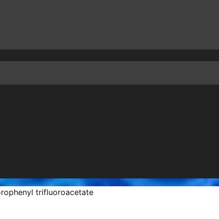
rophenyl trifluoroacetate