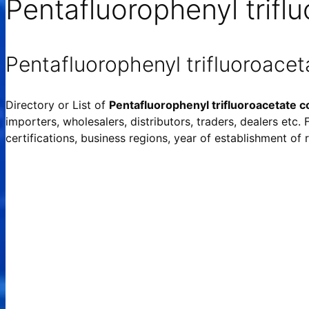
Pentafluorophenyl trifl
Pentafluorophenyl trifluoroace
Directory or List of
Pentafluorophenyl trifluoroacetate 
importers, wholesalers, distributors, traders, dealers etc.
certifications, business regions, year of establishment o