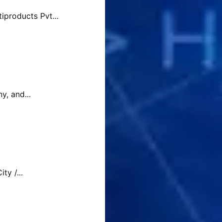
products Pvt...
y, and...
y /...