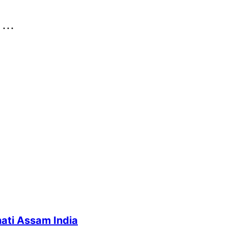
..
ati Assam India