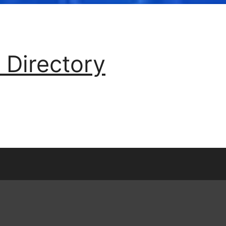
 Directory