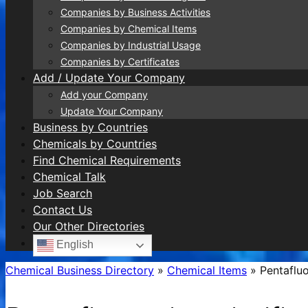
Companies by Business Activities
Companies by Chemical Items
Companies by Industrial Usage
Companies by Certificates
Add / Update Your Company
Add your Company
Update Your Company
Business by Countries
Chemicals by Countries
Find Chemical Requirements
Chemical Talk
Job Search
Contact Us
Our Other Directories
English
Chemical Business Directory
»
Chemical Items
»
Pentafluo