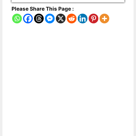
Please Share This Page :