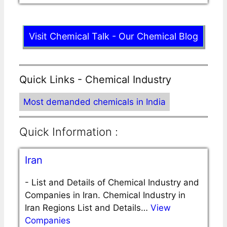
Visit Chemical Talk - Our Chemical Blog
Quick Links - Chemical Industry
Most demanded chemicals in India
Quick Information :
Iran
-
List and Details of Chemical Industry and
Companies in Iran. Chemical Industry in
Iran Regions List and Details…
View
Companies