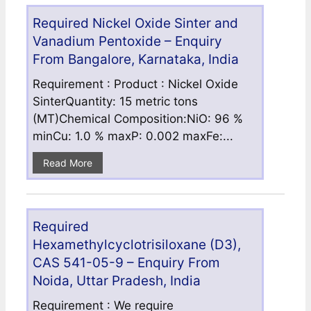
Required Nickel Oxide Sinter and
Vanadium Pentoxide – Enquiry
From Bangalore, Karnataka, India
Requirement : Product : Nickel Oxide
SinterQuantity: 15 metric tons
(MT)Chemical Composition:NiO: 96 %
minCu: 1.0 % maxP: 0.002 maxFe:...
Read More
Required
Hexamethylcyclotrisiloxane (D3),
CAS 541-05-9 – Enquiry From
Noida, Uttar Pradesh, India
Requirement : We require