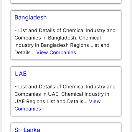
Bangladesh
-
List and Details of Chemical Industry and
Companies in Bangladesh. Chemical
Industry in Bangladesh Regions List and
Details…
View Companies
UAE
-
List and Details of Chemical Industry and
Companies in UAE. Chemical Industry in
UAE Regions List and Details…
View
Companies
Sri Lanka