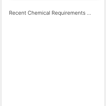
Recent Chemical Requirements ...