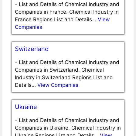
-
List and Details of Chemical Industry and
Companies in France. Chemical Industry in
France Regions List and Details…
View
Companies
Switzerland
-
List and Details of Chemical Industry and
Companies in Switzerland. Chemical
Industry in Switzerland Regions List and
Details…
View Companies
Ukraine
-
List and Details of Chemical Industry and
Companies in Ukraine. Chemical Industry in
Ukraine Regions List and Details…
View