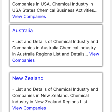
Companies in USA. Chemical Industry in
USA States Chemical Business Activities…
View Companies
Australia
-
List and Details of Chemical Industry and
Companies in Australia Chemical Industry
in Australia Regions List and Details…
View
Companies
New Zealand
-
List and Details of Chemical Industry and
Companies in New Zealand. Chemical
Industry in New Zealand Regions List…
View Companies