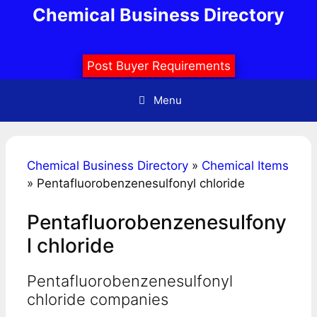
Skip
Chemical Business Directory
to
content
Post Buyer Requirements
Menu
Chemical Business Directory
»
Chemical Items
»
Pentafluorobenzenesulfonyl chloride
Pentafluorobenzenesulfony
l chloride
Pentafluorobenzenesulfonyl
chloride companies