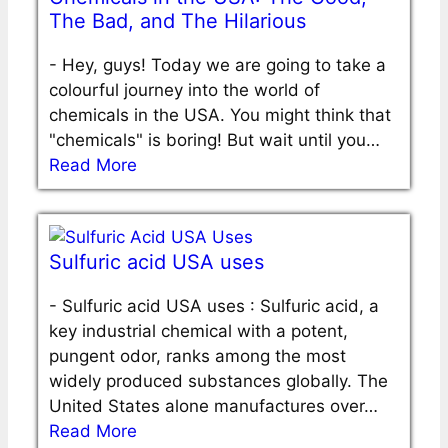
The Bad, and The Hilarious
-
Hey, guys! Today we are going to take a
colourful journey into the world of
chemicals in the USA. You might think that
"chemicals" is boring! But wait until you…
Read More
Sulfuric acid USA uses
-
Sulfuric acid USA uses : Sulfuric acid, a
key industrial chemical with a potent,
pungent odor, ranks among the most
widely produced substances globally. The
United States alone manufactures over…
Read More