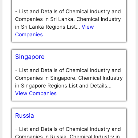
-
List and Details of Chemical Industry and
Companies in Sri Lanka. Chemical Industry
in Sri Lanka Regions List…
View
Companies
Singapore
-
List and Details of Chemical Industry and
Companies in Singapore. Chemical Industry
in Singapore Regions List and Details…
View Companies
Russia
-
List and Details of Chemical Industry and
Companies in Russia. Chemical Industry in