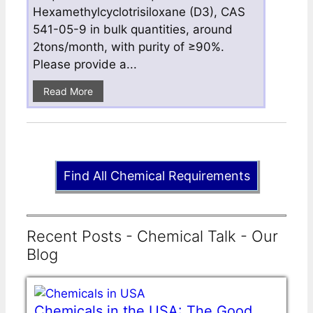
Hexamethylcyclotrisiloxane (D3), CAS
541-05-9 in bulk quantities, around
2tons/month, with purity of ≥90%.
Please provide a...
Read More
Find All Chemical Requirements
Recent Posts - Chemical Talk - Our
Blog
Chemicals in the USA: The Good,