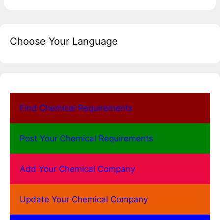
Choose Your Language
Find Chemical Requirements
Post Your Chemical Requirements
Add Your Chemical Company
Update Your Chemical Company