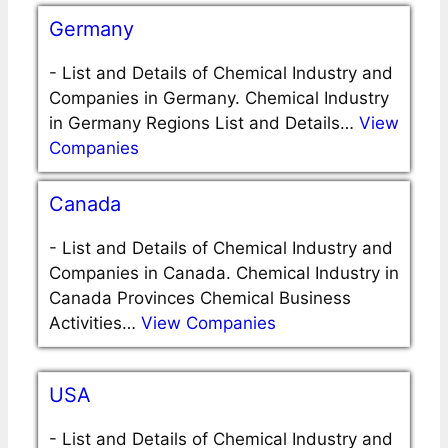
Germany
-
List and Details of Chemical Industry and
Companies in Germany. Chemical Industry
in Germany Regions List and Details…
View
Companies
Canada
-
List and Details of Chemical Industry and
Companies in Canada. Chemical Industry in
Canada Provinces Chemical Business
Activities…
View Companies
USA
-
List and Details of Chemical Industry and