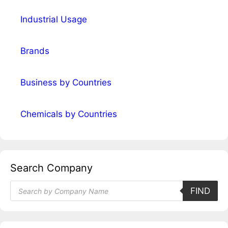
Industrial Usage
Brands
Business by Countries
Chemicals by Countries
Search Company
Products
FIND
search