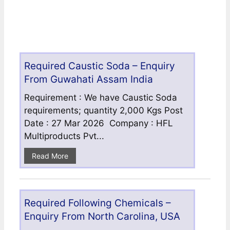
Required Caustic Soda – Enquiry
From Guwahati Assam India
Requirement : We have Caustic Soda
requirements; quantity 2,000 Kgs Post
Date : 27 Mar 2026 Company : HFL
Multiproducts Pvt...
Read More
Required Following Chemicals –
Enquiry From North Carolina, USA