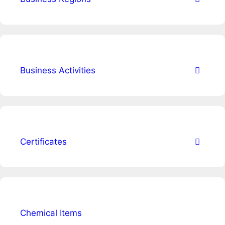
Business Activities
Certificates
Chemical Items