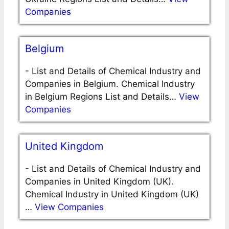
Companies
Belgium
-
List and Details of Chemical Industry and
Companies in Belgium. Chemical Industry
in Belgium Regions List and Details…
View
Companies
United Kingdom
-
List and Details of Chemical Industry and
Companies in United Kingdom (UK).
Chemical Industry in United Kingdom (UK)
…
View Companies