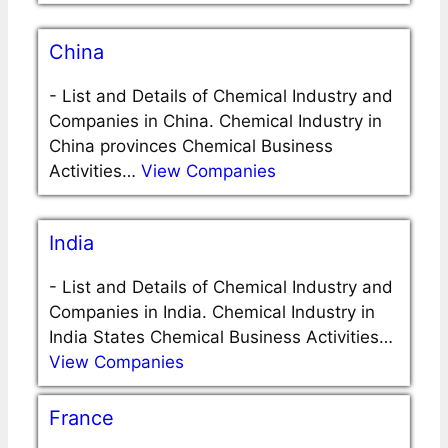
China
-
List and Details of Chemical Industry and
Companies in China. Chemical Industry in
China provinces Chemical Business
Activities…
View Companies
India
-
List and Details of Chemical Industry and
Companies in India. Chemical Industry in
India States Chemical Business Activities…
View Companies
France