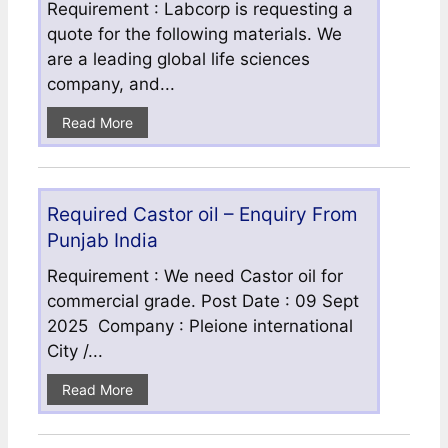
Requirement : Labcorp is requesting a
quote for the following materials. We
are a leading global life sciences
company, and...
Read More
Required Castor oil – Enquiry From
Punjab India
Requirement : We need Castor oil for
commercial grade. Post Date : 09 Sept
2025 Company : Pleione international
City /...
Read More