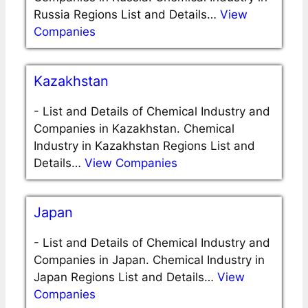
Russia Regions List and Details…
View
Companies
Kazakhstan
-
List and Details of Chemical Industry and
Companies in Kazakhstan. Chemical
Industry in Kazakhstan Regions List and
Details…
View Companies
Japan
-
List and Details of Chemical Industry and
Companies in Japan. Chemical Industry in
Japan Regions List and Details…
View
Companies