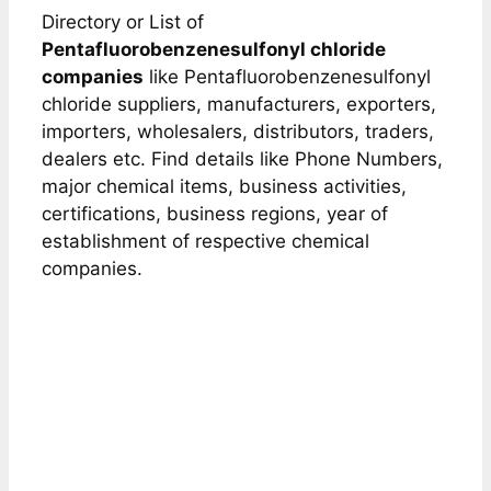
Directory or List of
Pentafluorobenzenesulfonyl chloride
companies
like Pentafluorobenzenesulfonyl
chloride suppliers, manufacturers, exporters,
importers, wholesalers, distributors, traders,
dealers etc. Find details like Phone Numbers,
major chemical items, business activities,
certifications, business regions, year of
establishment of respective chemical
companies.