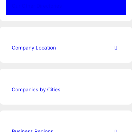
Our Other Directories
Company Location
Companies by Cities
Business Regions