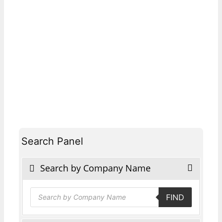
Search Panel
Search by Company Name
Products
FIND
search