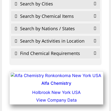
Search by Cities
Search by Chemical Items
Search by Nations / States
Search by Activities in Location
Find Chemical Requirements
Alfa Chemistry
Holbrook New York USA
View Company Data