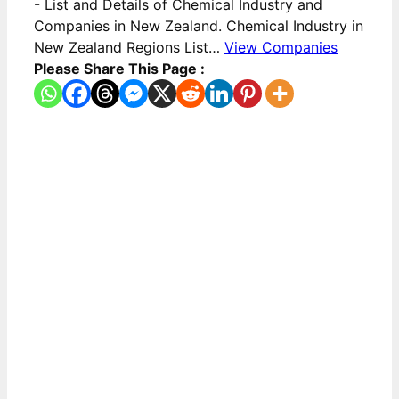
-
List and Details of Chemical Industry and
Companies in New Zealand. Chemical Industry in
New Zealand Regions List…
View Companies
Please Share This Page :