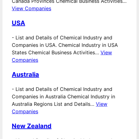
Canada Provinces Chemical Business Activities…
View Companies
USA
-
List and Details of Chemical Industry and
Companies in USA. Chemical Industry in USA
States Chemical Business Activities…
View
Companies
Australia
-
List and Details of Chemical Industry and
Companies in Australia Chemical Industry in
Australia Regions List and Details…
View
Companies
New Zealand