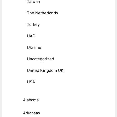
Taiwan
The Netherlands
Turkey
UAE
Ukraine
Uncategorized
United Kingdom UK
USA
Alabama
Arkansas