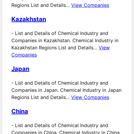
Regions List and Details…
View Companies
Kazakhstan
-
List and Details of Chemical Industry and
Companies in Kazakhstan. Chemical Industry in
Kazakhstan Regions List and Details…
View
Companies
Japan
-
List and Details of Chemical Industry and
Companies in Japan. Chemical Industry in Japan
Regions List and Details…
View Companies
China
-
List and Details of Chemical Industry and
Companies in China. Chemical Industry in China