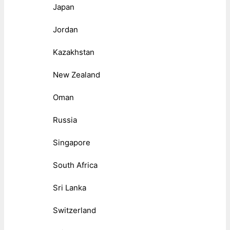
Japan
Jordan
Kazakhstan
New Zealand
Oman
Russia
Singapore
South Africa
Sri Lanka
Switzerland