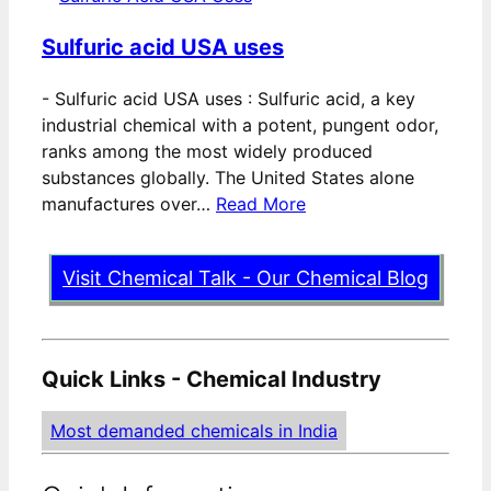
Sulfuric acid USA uses
-
Sulfuric acid USA uses : Sulfuric acid, a key
industrial chemical with a potent, pungent odor,
ranks among the most widely produced
substances globally. The United States alone
manufactures over…
Read More
Visit Chemical Talk - Our Chemical Blog
Quick Links - Chemical Industry
Most demanded chemicals in India