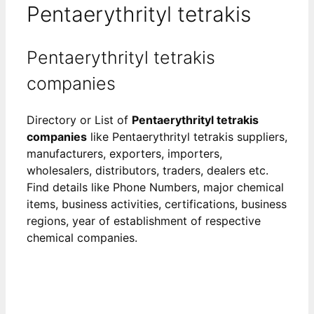
Pentaerythrityl tetrakis
Pentaerythrityl tetrakis
companies
Directory or List of
Pentaerythrityl tetrakis
companies
like Pentaerythrityl tetrakis suppliers,
manufacturers, exporters, importers,
wholesalers, distributors, traders, dealers etc.
Find details like Phone Numbers, major chemical
items, business activities, certifications, business
regions, year of establishment of respective
chemical companies.