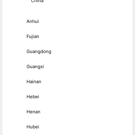
China
Anhui
Fujian
Guangdong
Guangxi
Hainan
Hebei
Henan
Hubei