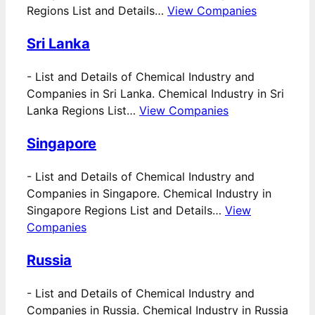
Regions List and Details…
View Companies
Sri Lanka
-
List and Details of Chemical Industry and
Companies in Sri Lanka. Chemical Industry in Sri
Lanka Regions List…
View Companies
Singapore
-
List and Details of Chemical Industry and
Companies in Singapore. Chemical Industry in
Singapore Regions List and Details…
View
Companies
Russia
-
List and Details of Chemical Industry and
Companies in Russia. Chemical Industry in Russia