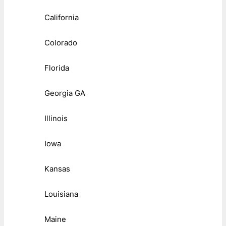
California
Colorado
Florida
Georgia GA
Illinois
Iowa
Kansas
Louisiana
Maine