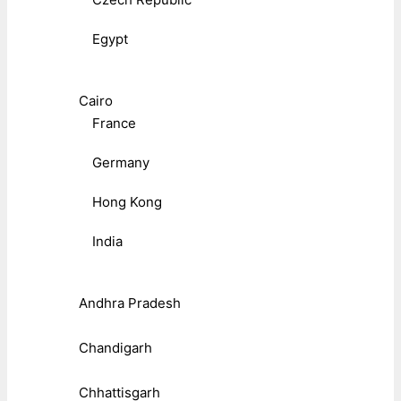
Egypt
Cairo
France
Germany
Hong Kong
India
Andhra Pradesh
Chandigarh
Chhattisgarh