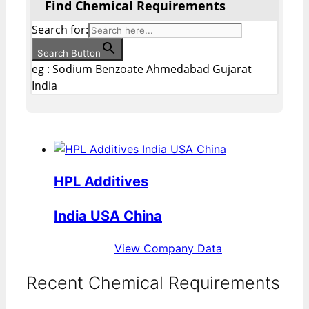
Find Chemical Requirements
Search for:
Search Button
eg : Sodium Benzoate Ahmedabad Gujarat
India
HPL Additives
India USA China
View Company Data
Recent Chemical Requirements
...