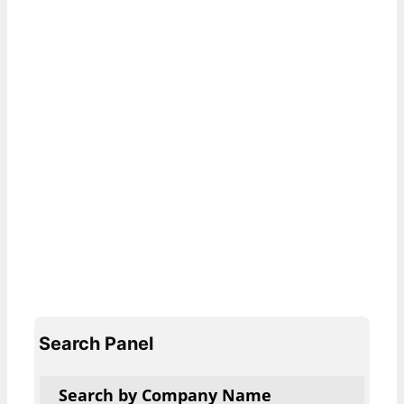
Search Panel
Search by Company Name