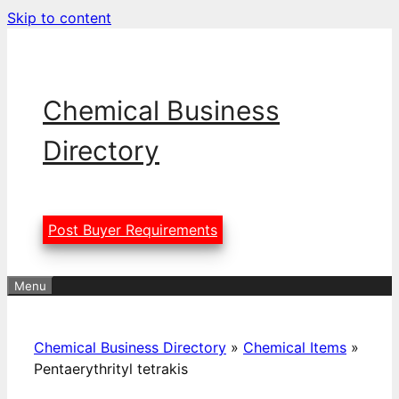
Skip to content
Chemical Business
Directory
Post Buyer Requirements
Menu
Chemical Business Directory
»
Chemical Items
»
Pentaerythrityl tetrakis