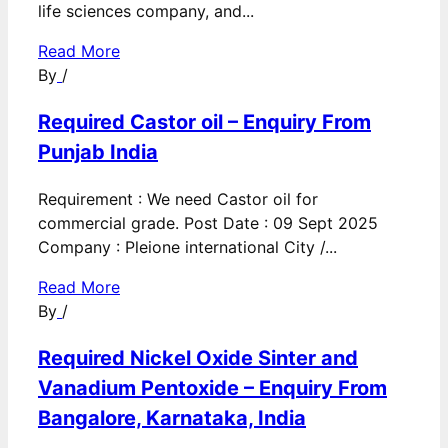
life sciences company, and...
Read More
By
/
Required Castor oil – Enquiry From
Punjab India
Requirement : We need Castor oil for
commercial grade. Post Date : 09 Sept 2025
Company : Pleione international City /...
Read More
By
/
Required Nickel Oxide Sinter and
Vanadium Pentoxide – Enquiry From
Bangalore, Karnataka, India