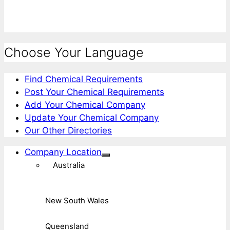
Choose Your Language
Find Chemical Requirements
Post Your Chemical Requirements
Add Your Chemical Company
Update Your Chemical Company
Our Other Directories
Company Location
Australia
New South Wales
Queensland