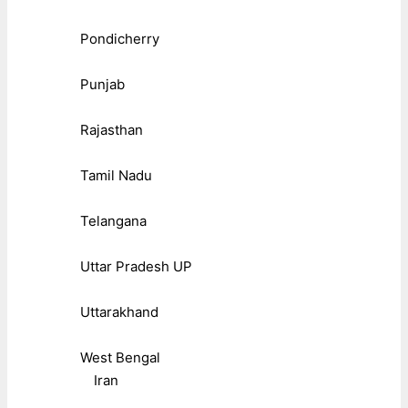
Pondicherry
Punjab
Rajasthan
Tamil Nadu
Telangana
Uttar Pradesh UP
Uttarakhand
West Bengal
Iran