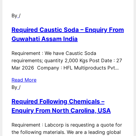
By
/
Required Caustic Soda – Enquiry From
Guwahati Assam India
Requirement : We have Caustic Soda
requirements; quantity 2,000 Kgs Post Date : 27
Mar 2026 Company : HFL Multiproducts Pvt...
Read More
By
/
Required Following Chemicals –
Enquiry From North Carolina, USA
Requirement : Labcorp is requesting a quote for
the following materials. We are a leading global