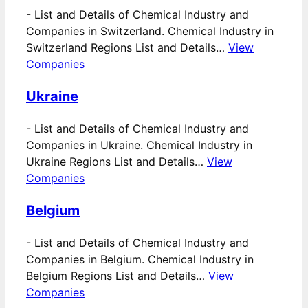
-
List and Details of Chemical Industry and
Companies in Switzerland. Chemical Industry in
Switzerland Regions List and Details…
View
Companies
Ukraine
-
List and Details of Chemical Industry and
Companies in Ukraine. Chemical Industry in
Ukraine Regions List and Details…
View
Companies
Belgium
-
List and Details of Chemical Industry and
Companies in Belgium. Chemical Industry in
Belgium Regions List and Details…
View
Companies