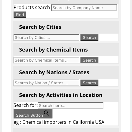
Products search
Find
Search by Cities
Search by Chemical Items
Search by Nations / States
Search by Activities in Location
Search for:
Search Button
eg : Chemical importers in California USA