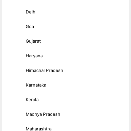
Delhi
Goa
Gujarat
Haryana
Himachal Pradesh
Karnataka
Kerala
Madhya Pradesh
Maharashtra