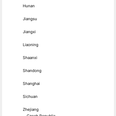
Hunan
Jiangsu
Jiangxi
Liaoning
Shaanxi
Shandong
Shanghai
Sichuan
Zhejiang
Czech Republic