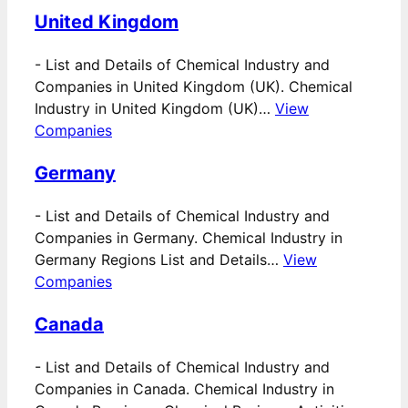
United Kingdom
-
List and Details of Chemical Industry and
Companies in United Kingdom (UK). Chemical
Industry in United Kingdom (UK)…
View
Companies
Germany
-
List and Details of Chemical Industry and
Companies in Germany. Chemical Industry in
Germany Regions List and Details…
View
Companies
Canada
-
List and Details of Chemical Industry and
Companies in Canada. Chemical Industry in