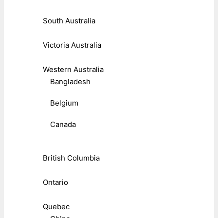
South Australia
Victoria Australia
Western Australia
Bangladesh
Belgium
Canada
British Columbia
Ontario
Quebec