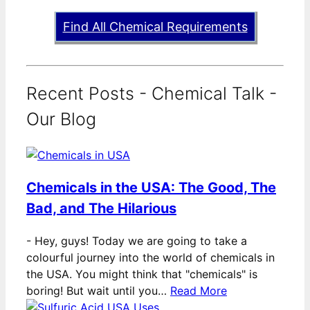
Find All Chemical Requirements
Recent Posts - Chemical Talk -
Our Blog
Chemicals in the USA: The Good, The
Bad, and The Hilarious
-
Hey, guys! Today we are going to take a
colourful journey into the world of chemicals in
the USA. You might think that "chemicals" is
boring! But wait until you…
Read More