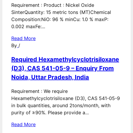
Requirement : Product : Nickel Oxide
SinterQuantity: 15 metric tons (MT)Chemical
Composition:NiO: 96 % minCu: 1.0 % maxP:
0.002 maxFe:...
Read More
By
/
Required Hexamethylcyclotrisiloxane
(D3), CAS 541-05-9 – Enquiry From
Noida, Uttar Pradesh, India
Requirement : We require
Hexamethylcyclotrisiloxane (D3), CAS 541-05-9
in bulk quantities, around 2tons/month, with
purity of ≥90%. Please provide a...
Read More