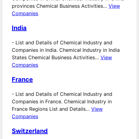
provinces Chemical Business Activities…
View
Companies
India
-
List and Details of Chemical Industry and
Companies in India. Chemical Industry in India
States Chemical Business Activities…
View
Companies
France
-
List and Details of Chemical Industry and
Companies in France. Chemical Industry in
France Regions List and Details…
View
Companies
Switzerland