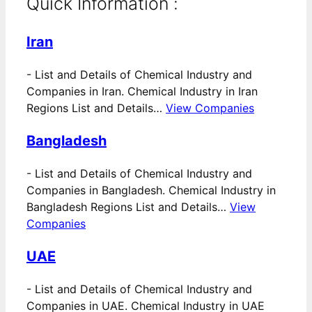
Quick Information :
Iran
-
List and Details of Chemical Industry and
Companies in Iran. Chemical Industry in Iran
Regions List and Details…
View Companies
Bangladesh
-
List and Details of Chemical Industry and
Companies in Bangladesh. Chemical Industry in
Bangladesh Regions List and Details…
View
Companies
UAE
-
List and Details of Chemical Industry and
Companies in UAE. Chemical Industry in UAE