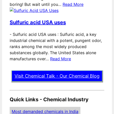
boring! But wait until you…
Read More
Sulfuric acid USA uses
-
Sulfuric acid USA uses : Sulfuric acid, a key
industrial chemical with a potent, pungent odor,
ranks among the most widely produced
substances globally. The United States alone
manufactures over…
Read More
Visit Chemical Talk - Our Chemical Blog
Quick Links - Chemical Industry
Most demanded chemicals in India