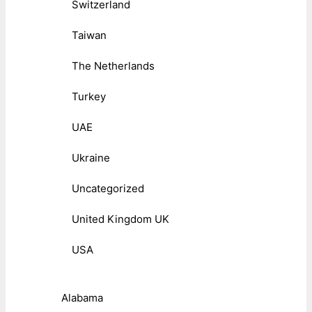
Switzerland
Taiwan
The Netherlands
Turkey
UAE
Ukraine
Uncategorized
United Kingdom UK
USA
Alabama