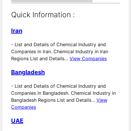
Quick Information :
Iran
-
List and Details of Chemical Industry and
Companies in Iran. Chemical Industry in Iran
Regions List and Details…
View Companies
Bangladesh
-
List and Details of Chemical Industry and
Companies in Bangladesh. Chemical Industry in
Bangladesh Regions List and Details…
View
Companies
UAE