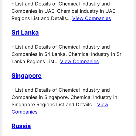
-
List and Details of Chemical Industry and
Companies in UAE. Chemical Industry in UAE
Regions List and Details…
View Companies
Sri Lanka
-
List and Details of Chemical Industry and
Companies in Sri Lanka. Chemical Industry in Sri
Lanka Regions List…
View Companies
Singapore
-
List and Details of Chemical Industry and
Companies in Singapore. Chemical Industry in
Singapore Regions List and Details…
View
Companies
Russia