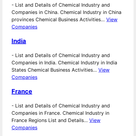
-
List and Details of Chemical Industry and
Companies in China. Chemical Industry in China
provinces Chemical Business Activities…
View
Companies
India
-
List and Details of Chemical Industry and
Companies in India. Chemical Industry in India
States Chemical Business Activities…
View
Companies
France
-
List and Details of Chemical Industry and
Companies in France. Chemical Industry in
France Regions List and Details…
View
Companies