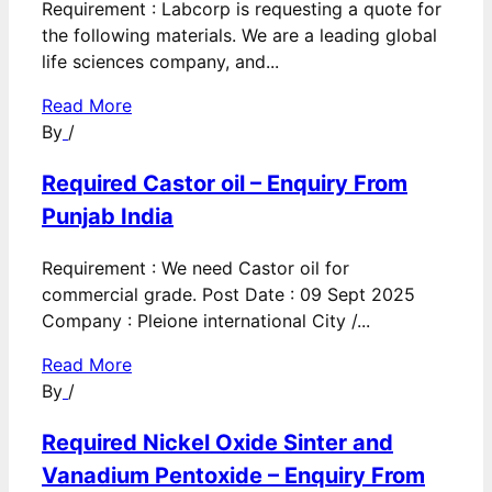
Requirement : Labcorp is requesting a quote for
the following materials. We are a leading global
life sciences company, and...
Read More
By
/
Required Castor oil – Enquiry From
Punjab India
Requirement : We need Castor oil for
commercial grade. Post Date : 09 Sept 2025
Company : Pleione international City /...
Read More
By
/
Required Nickel Oxide Sinter and
Vanadium Pentoxide – Enquiry From