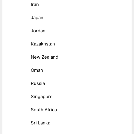
Iran
Japan
Jordan
Kazakhstan
New Zealand
Oman
Russia
Singapore
South Africa
Sri Lanka