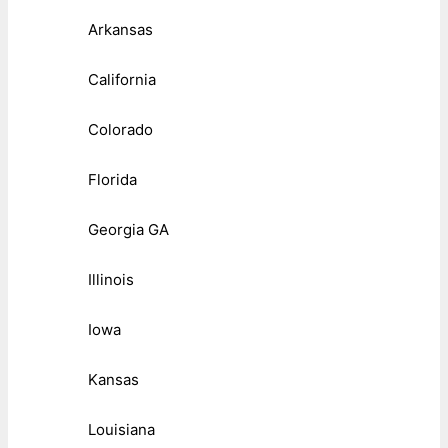
Arkansas
California
Colorado
Florida
Georgia GA
Illinois
Iowa
Kansas
Louisiana