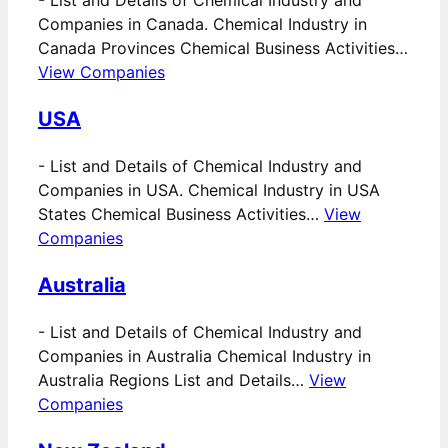
-
List and Details of Chemical Industry and
Companies in Canada. Chemical Industry in
Canada Provinces Chemical Business Activities…
View Companies
USA
-
List and Details of Chemical Industry and
Companies in USA. Chemical Industry in USA
States Chemical Business Activities…
View
Companies
Australia
-
List and Details of Chemical Industry and
Companies in Australia Chemical Industry in
Australia Regions List and Details…
View
Companies