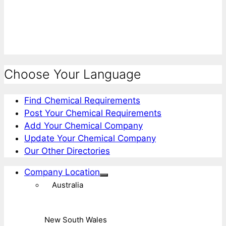
Choose Your Language
Find Chemical Requirements
Post Your Chemical Requirements
Add Your Chemical Company
Update Your Chemical Company
Our Other Directories
Company Location
Australia
New South Wales