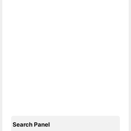
Search Panel