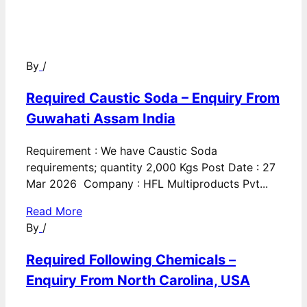
By
/
Required Caustic Soda – Enquiry From
Guwahati Assam India
Requirement : We have Caustic Soda
requirements; quantity 2,000 Kgs Post Date : 27
Mar 2026 Company : HFL Multiproducts Pvt...
Read More
By
/
Required Following Chemicals –
Enquiry From North Carolina, USA