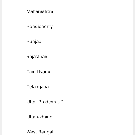
Maharashtra
Pondicherry
Punjab
Rajasthan
Tamil Nadu
Telangana
Uttar Pradesh UP
Uttarakhand
West Bengal