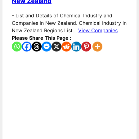
New Zealand
-
List and Details of Chemical Industry and
Companies in New Zealand. Chemical Industry in
New Zealand Regions List…
View Companies
Please Share This Page :