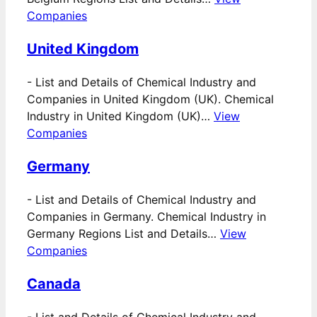
Companies
United Kingdom
-
List and Details of Chemical Industry and
Companies in United Kingdom (UK). Chemical
Industry in United Kingdom (UK)…
View
Companies
Germany
-
List and Details of Chemical Industry and
Companies in Germany. Chemical Industry in
Germany Regions List and Details…
View
Companies
Canada