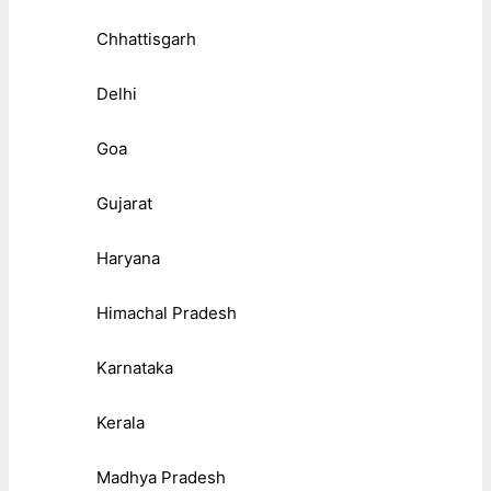
Chhattisgarh
Delhi
Goa
Gujarat
Haryana
Himachal Pradesh
Karnataka
Kerala
Madhya Pradesh