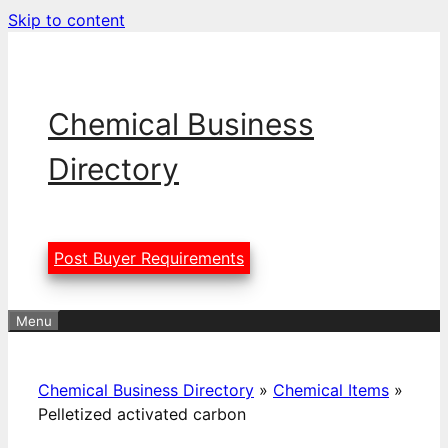
Skip to content
Chemical Business
Directory
Post Buyer Requirements
Menu
Chemical Business Directory
»
Chemical Items
»
Pelletized activated carbon