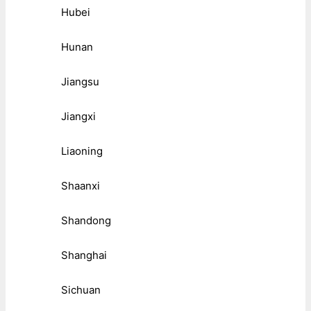
Hubei
Hunan
Jiangsu
Jiangxi
Liaoning
Shaanxi
Shandong
Shanghai
Sichuan