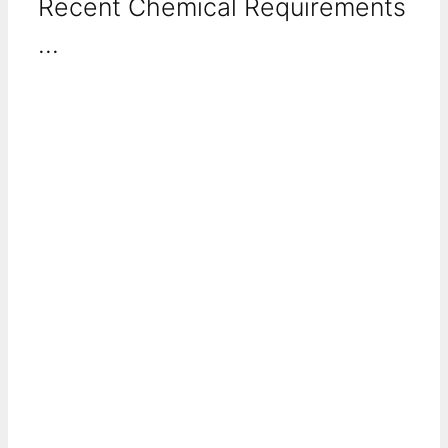
Recent Chemical Requirements
...