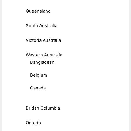
Queensland
South Australia
Victoria Australia
Western Australia
Bangladesh
Belgium
Canada
British Columbia
Ontario