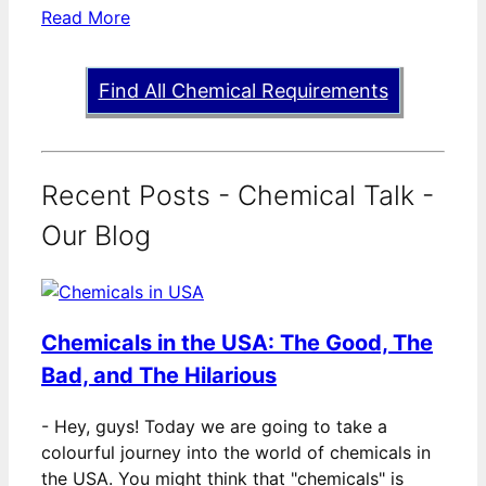
Read More
Find All Chemical Requirements
Recent Posts - Chemical Talk -
Our Blog
Chemicals in the USA: The Good, The
Bad, and The Hilarious
-
Hey, guys! Today we are going to take a
colourful journey into the world of chemicals in
the USA. You might think that "chemicals" is