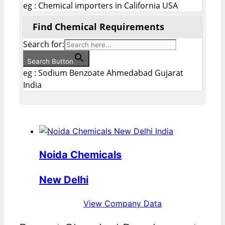
eg : Chemical importers in California USA
Find Chemical Requirements
Search for:
Search Button
eg : Sodium Benzoate Ahmedabad Gujarat
India
Noida Chemicals
New Delhi
View Company Data