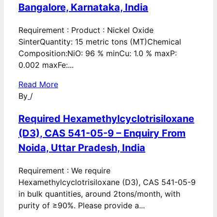
Bangalore, Karnataka, India
Requirement : Product : Nickel Oxide
SinterQuantity: 15 metric tons (MT)Chemical
Composition:NiO: 96 % minCu: 1.0 % maxP:
0.002 maxFe:...
Read More
By
/
Required Hexamethylcyclotrisiloxane
(D3), CAS 541-05-9 – Enquiry From
Noida, Uttar Pradesh, India
Requirement : We require
Hexamethylcyclotrisiloxane (D3), CAS 541-05-9
in bulk quantities, around 2tons/month, with
purity of ≥90%. Please provide a...