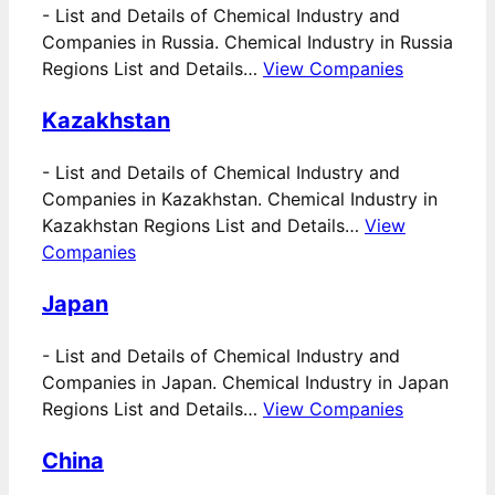
-
List and Details of Chemical Industry and
Companies in Russia. Chemical Industry in Russia
Regions List and Details…
View Companies
Kazakhstan
-
List and Details of Chemical Industry and
Companies in Kazakhstan. Chemical Industry in
Kazakhstan Regions List and Details…
View
Companies
Japan
-
List and Details of Chemical Industry and
Companies in Japan. Chemical Industry in Japan
Regions List and Details…
View Companies
China