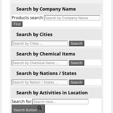
Search by Company Name
Products search
Find
Search by Cities
Search by Chemical Items
Search by Nations / States
Search by Activities in Location
Search for:
Search Button