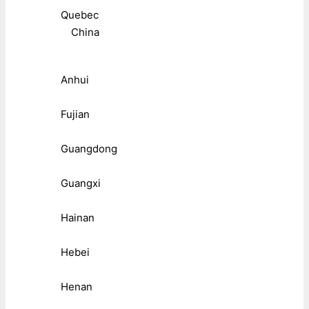
Quebec
China
Anhui
Fujian
Guangdong
Guangxi
Hainan
Hebei
Henan