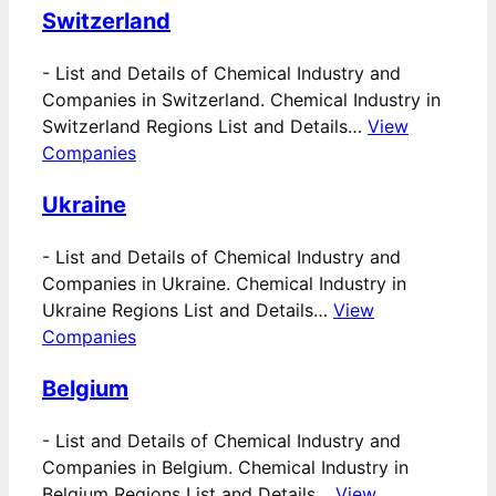
Switzerland
-
List and Details of Chemical Industry and
Companies in Switzerland. Chemical Industry in
Switzerland Regions List and Details…
View
Companies
Ukraine
-
List and Details of Chemical Industry and
Companies in Ukraine. Chemical Industry in
Ukraine Regions List and Details…
View
Companies
Belgium
-
List and Details of Chemical Industry and
Companies in Belgium. Chemical Industry in
Belgium Regions List and Details…
View