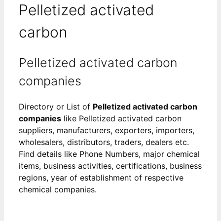
Pelletized activated
carbon
Pelletized activated carbon
companies
Directory or List of
Pelletized activated carbon
companies
like Pelletized activated carbon
suppliers, manufacturers, exporters, importers,
wholesalers, distributors, traders, dealers etc.
Find details like Phone Numbers, major chemical
items, business activities, certifications, business
regions, year of establishment of respective
chemical companies.