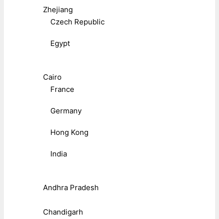
Zhejiang
Czech Republic
Egypt
Cairo
France
Germany
Hong Kong
India
Andhra Pradesh
Chandigarh