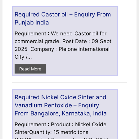
Required Castor oil – Enquiry From
Punjab India
Requirement : We need Castor oil for
commercial grade. Post Date : 09 Sept
2025 Company : Pleione international
City /...
Read More
Required Nickel Oxide Sinter and
Vanadium Pentoxide – Enquiry
From Bangalore, Karnataka, India
Requirement : Product : Nickel Oxide
SinterQuantity: 15 metric tons