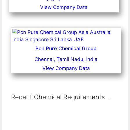
View Company Data
Pon Pure Chemical Group
Chennai, Tamil Nadu, India
View Company Data
Recent Chemical Requirements ...