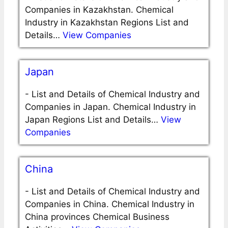
Companies in Kazakhstan. Chemical
Industry in Kazakhstan Regions List and
Details…
View Companies
Japan
-
List and Details of Chemical Industry and
Companies in Japan. Chemical Industry in
Japan Regions List and Details…
View
Companies
China
-
List and Details of Chemical Industry and
Companies in China. Chemical Industry in
China provinces Chemical Business