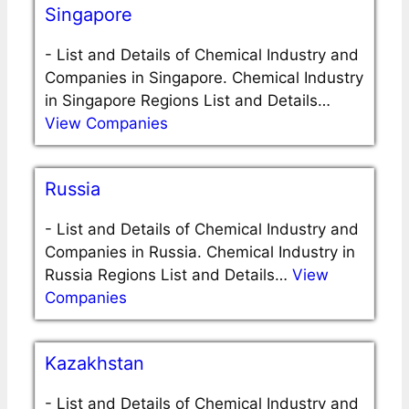
Singapore
-
List and Details of Chemical Industry and
Companies in Singapore. Chemical Industry
in Singapore Regions List and Details…
View Companies
Russia
-
List and Details of Chemical Industry and
Companies in Russia. Chemical Industry in
Russia Regions List and Details…
View
Companies
Kazakhstan
-
List and Details of Chemical Industry and