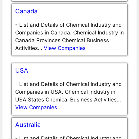
Canada
-
List and Details of Chemical Industry and
Companies in Canada. Chemical Industry in
Canada Provinces Chemical Business
Activities…
View Companies
USA
-
List and Details of Chemical Industry and
Companies in USA. Chemical Industry in
USA States Chemical Business Activities…
View Companies
Australia
-
List and Details of Chemical Industry and