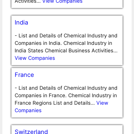
Activities…
View Companies
India
-
List and Details of Chemical Industry and
Companies in India. Chemical Industry in
India States Chemical Business Activities…
View Companies
France
-
List and Details of Chemical Industry and
Companies in France. Chemical Industry in
France Regions List and Details…
View
Companies
Switzerland