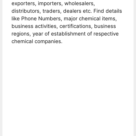
exporters, importers, wholesalers,
distributors, traders, dealers etc. Find details
like Phone Numbers, major chemical items,
business activities, certifications, business
regions, year of establishment of respective
chemical companies.