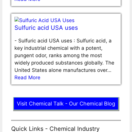
Sulfuric acid USA uses
-
Sulfuric acid USA uses : Sulfuric acid, a
key industrial chemical with a potent,
pungent odor, ranks among the most
widely produced substances globally. The
United States alone manufactures over…
Read More
Visit Chemical Talk - Our Chemical Blog
Quick Links - Chemical Industry