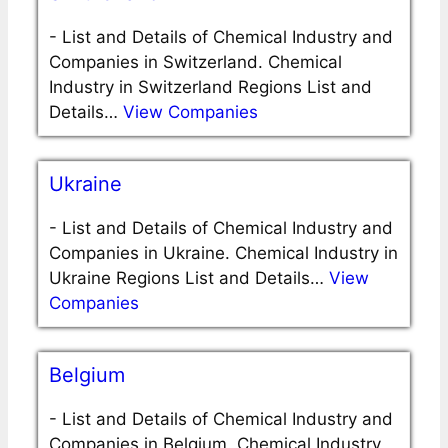
-
List and Details of Chemical Industry and
Companies in Switzerland. Chemical
Industry in Switzerland Regions List and
Details…
View Companies
Ukraine
-
List and Details of Chemical Industry and
Companies in Ukraine. Chemical Industry in
Ukraine Regions List and Details…
View
Companies
Belgium
-
List and Details of Chemical Industry and
Companies in Belgium. Chemical Industry