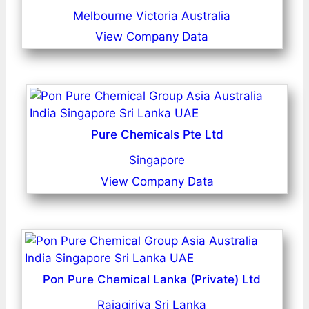
Melbourne Victoria Australia
View Company Data
Pure Chemicals Pte Ltd
Singapore
View Company Data
Pon Pure Chemical Lanka (Private) Ltd
Rajagiriya Sri Lanka