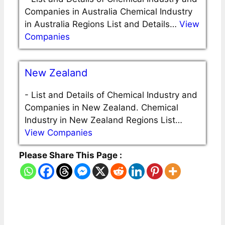
Companies in Australia Chemical Industry
in Australia Regions List and Details…
View
Companies
New Zealand
-
List and Details of Chemical Industry and
Companies in New Zealand. Chemical
Industry in New Zealand Regions List…
View Companies
Please Share This Page :