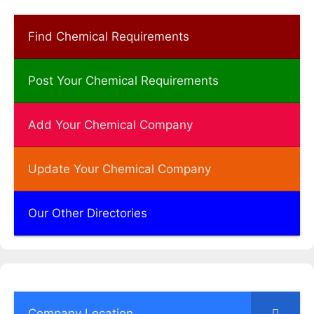
Find Chemical Requirements
Post Your Chemical Requirements
Add Your Chemical Company
Update Your Chemical Company
Our Other Directories
Company Location