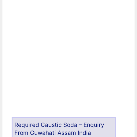
Required Caustic Soda – Enquiry
From Guwahati Assam India