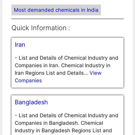
Most demanded chemicals in India
Quick Information :
Iran
-
List and Details of Chemical Industry and
Companies in Iran. Chemical Industry in
Iran Regions List and Details…
View
Companies
Bangladesh
-
List and Details of Chemical Industry and
Companies in Bangladesh. Chemical
Industry in Bangladesh Regions List and