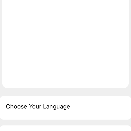
Choose Your Language