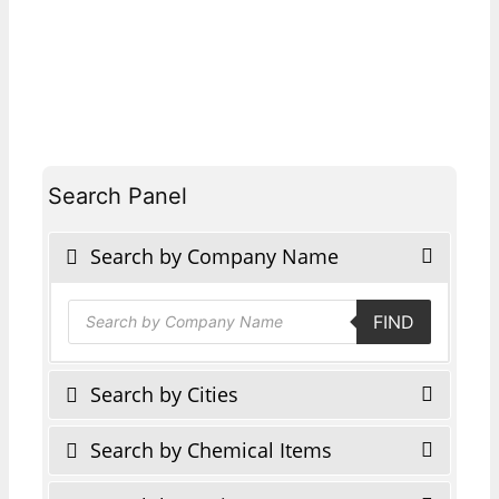
Search Panel
Search by Company Name
Products
FIND
search
Search by Cities
Search by Chemical Items