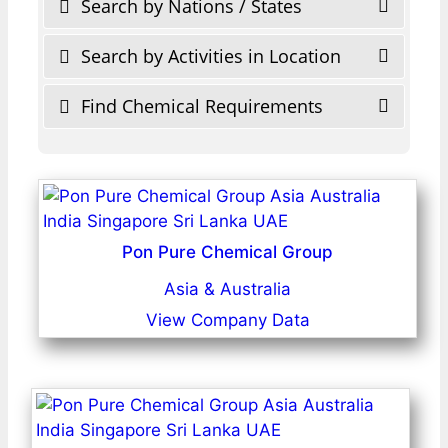
Search by Nations / States
Search by Activities in Location
Find Chemical Requirements
Pon Pure Chemical Group
Asia & Australia
View Company Data