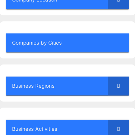
Companies by Cities
Business Regions
Business Activities