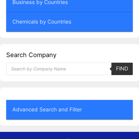
Business by Countries
Chemicals by Countries
Search Company
Products
FIND
search
Advanced Search and Filter