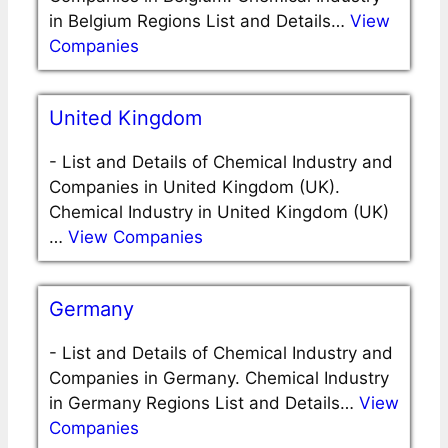
in Belgium Regions List and Details…
View
Companies
United Kingdom
-
List and Details of Chemical Industry and
Companies in United Kingdom (UK).
Chemical Industry in United Kingdom (UK)
…
View Companies
Germany
-
List and Details of Chemical Industry and
Companies in Germany. Chemical Industry
in Germany Regions List and Details…
View
Companies