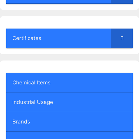
Certificates
Chemical Items
Industrial Usage
Brands