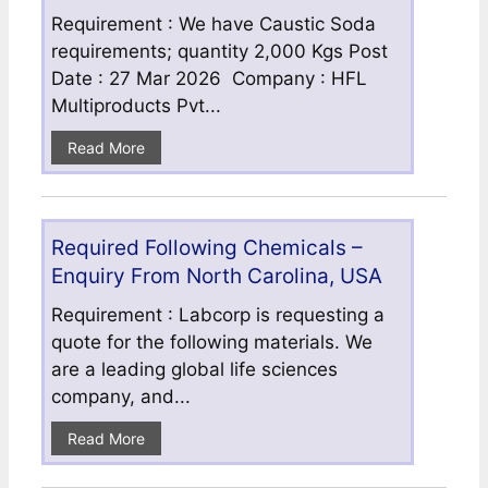
Requirement : We have Caustic Soda
requirements; quantity 2,000 Kgs Post
Date : 27 Mar 2026 Company : HFL
Multiproducts Pvt...
Read More
Required Following Chemicals –
Enquiry From North Carolina, USA
Requirement : Labcorp is requesting a
quote for the following materials. We
are a leading global life sciences
company, and...
Read More