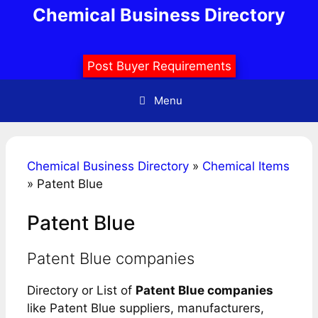
Skip
Chemical Business Directory
to
content
Post Buyer Requirements
Menu
Chemical Business Directory
»
Chemical Items
»
Patent Blue
Patent Blue
Patent Blue companies
Directory or List of
Patent Blue companies
like Patent Blue suppliers, manufacturers,