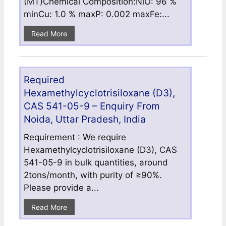
(MT)Chemical Composition:NiO: 96 %
minCu: 1.0 % maxP: 0.002 maxFe:...
Read More
Required
Hexamethylcyclotrisiloxane (D3),
CAS 541-05-9 – Enquiry From
Noida, Uttar Pradesh, India
Requirement : We require
Hexamethylcyclotrisiloxane (D3), CAS
541-05-9 in bulk quantities, around
2tons/month, with purity of ≥90%.
Please provide a...
Read More