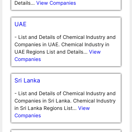
Details…
View Companies
UAE
-
List and Details of Chemical Industry and
Companies in UAE. Chemical Industry in
UAE Regions List and Details…
View
Companies
Sri Lanka
-
List and Details of Chemical Industry and
Companies in Sri Lanka. Chemical Industry
in Sri Lanka Regions List…
View
Companies