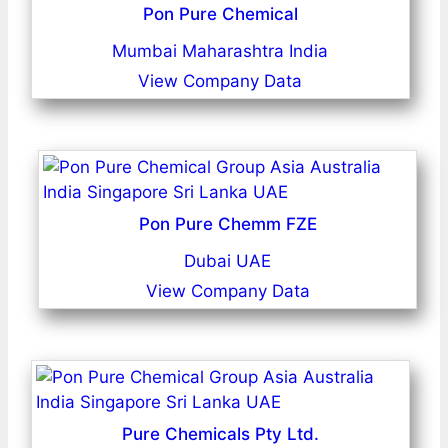
Pon Pure Chemical
Mumbai Maharashtra India
View Company Data
Pon Pure Chemm FZE
Dubai UAE
View Company Data
Pure Chemicals Pty Ltd.