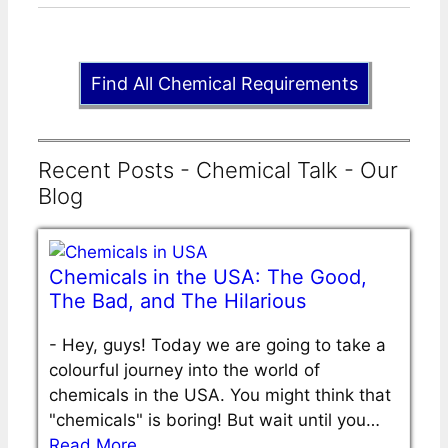
Find All Chemical Requirements
Recent Posts - Chemical Talk - Our
Blog
Chemicals in the USA: The Good,
The Bad, and The Hilarious
-
Hey, guys! Today we are going to take a
colourful journey into the world of
chemicals in the USA. You might think that
"chemicals" is boring! But wait until you…
Read More