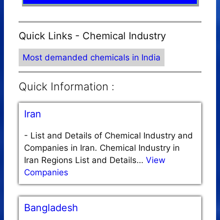
Quick Links - Chemical Industry
Most demanded chemicals in India
Quick Information :
Iran
-
List and Details of Chemical Industry and
Companies in Iran. Chemical Industry in
Iran Regions List and Details…
View
Companies
Bangladesh