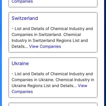
Companies
Switzerland
-
List and Details of Chemical Industry and
Companies in Switzerland. Chemical
Industry in Switzerland Regions List and
Details…
View Companies
Ukraine
-
List and Details of Chemical Industry and
Companies in Ukraine. Chemical Industry in
Ukraine Regions List and Details…
View
Companies