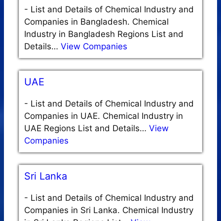
-
List and Details of Chemical Industry and
Companies in Bangladesh. Chemical
Industry in Bangladesh Regions List and
Details…
View Companies
UAE
-
List and Details of Chemical Industry and
Companies in UAE. Chemical Industry in
UAE Regions List and Details…
View
Companies
Sri Lanka
-
List and Details of Chemical Industry and
Companies in Sri Lanka. Chemical Industry