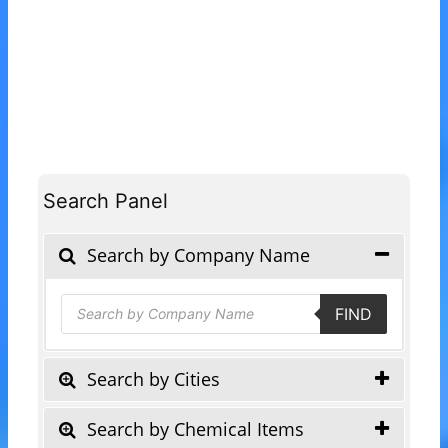
Search Panel
Search by Company Name
Products
FIND
search
Search by Cities
Search by Chemical Items