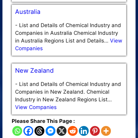
Australia
-
List and Details of Chemical Industry and
Companies in Australia Chemical Industry
in Australia Regions List and Details…
View
Companies
New Zealand
-
List and Details of Chemical Industry and
Companies in New Zealand. Chemical
Industry in New Zealand Regions List…
View Companies
Please Share This Page :