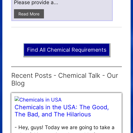
Please provide a...
Read More
Find All Chemical Requirements
Recent Posts - Chemical Talk - Our
Blog
Chemicals in the USA: The Good,
The Bad, and The Hilarious
-
Hey, guys! Today we are going to take a