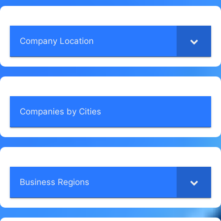
Company Location
Companies by Cities
Business Regions