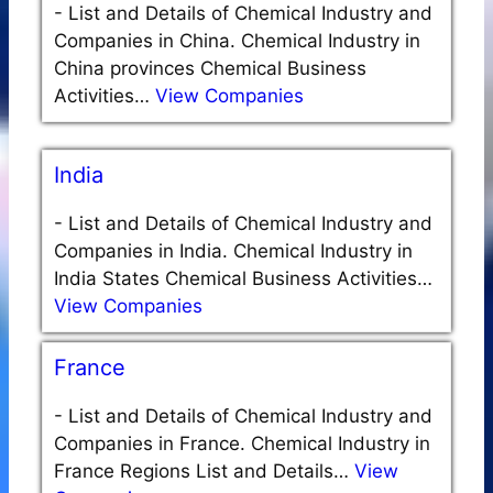
-
List and Details of Chemical Industry and
Companies in China. Chemical Industry in
China provinces Chemical Business
Activities…
View Companies
India
-
List and Details of Chemical Industry and
Companies in India. Chemical Industry in
India States Chemical Business Activities…
View Companies
France
-
List and Details of Chemical Industry and
Companies in France. Chemical Industry in
France Regions List and Details…
View