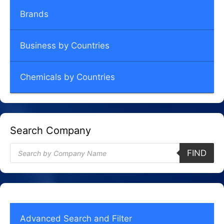
Brands
Business by Countries
Chemicals by Countries
Search Company
Products
FIND
search
Advanced Search and Filter