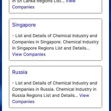
in Sri Lanka Regions List…
View
Companies
Singapore
-
List and Details of Chemical Industry and
Companies in Singapore. Chemical Industry
in Singapore Regions List and Details…
View Companies
Russia
-
List and Details of Chemical Industry and
Companies in Russia. Chemical Industry in
Russia Regions List and Details…
View
Companies