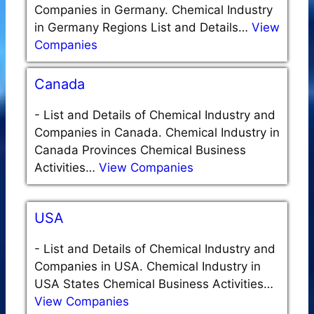
Companies in Germany. Chemical Industry
in Germany Regions List and Details…
View
Companies
Canada
-
List and Details of Chemical Industry and
Companies in Canada. Chemical Industry in
Canada Provinces Chemical Business
Activities…
View Companies
USA
-
List and Details of Chemical Industry and
Companies in USA. Chemical Industry in
USA States Chemical Business Activities…
View Companies