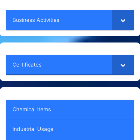
Business Activities
Certificates
Chemical Items
Industrial Usage