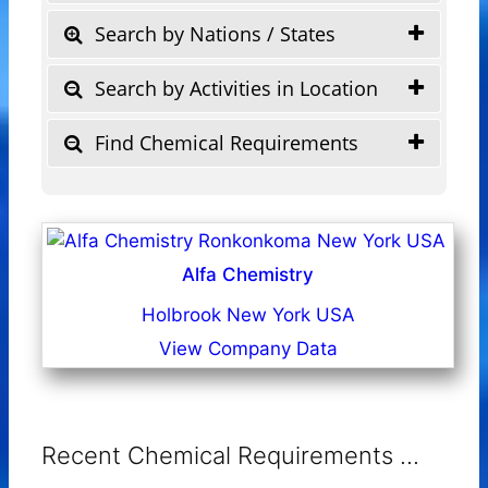
Search by Nations / States
Search by Activities in Location
Find Chemical Requirements
Alfa Chemistry
Holbrook New York USA
View Company Data
Recent Chemical Requirements ...