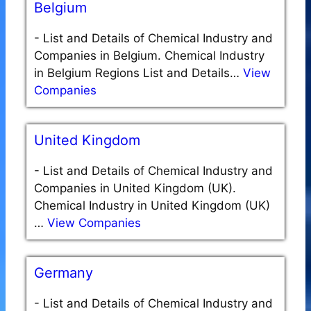
Belgium
-
List and Details of Chemical Industry and
Companies in Belgium. Chemical Industry
in Belgium Regions List and Details…
View
Companies
United Kingdom
-
List and Details of Chemical Industry and
Companies in United Kingdom (UK).
Chemical Industry in United Kingdom (UK)
…
View Companies
Germany
-
List and Details of Chemical Industry and