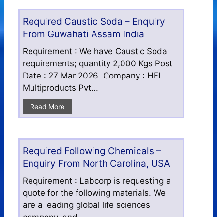
Required Caustic Soda – Enquiry
From Guwahati Assam India
Requirement : We have Caustic Soda
requirements; quantity 2,000 Kgs Post
Date : 27 Mar 2026 Company : HFL
Multiproducts Pvt...
Read More
Required Following Chemicals –
Enquiry From North Carolina, USA
Requirement : Labcorp is requesting a
quote for the following materials. We
are a leading global life sciences