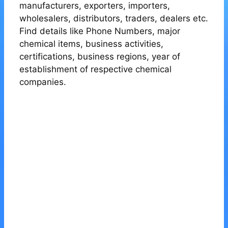
manufacturers, exporters, importers,
wholesalers, distributors, traders, dealers etc.
Find details like Phone Numbers, major
chemical items, business activities,
certifications, business regions, year of
establishment of respective chemical
companies.