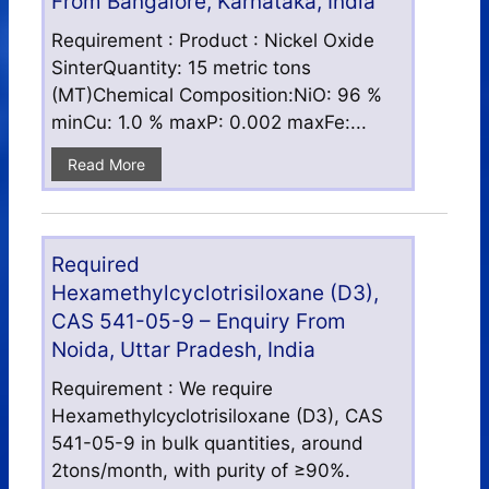
From Bangalore, Karnataka, India
Requirement : Product : Nickel Oxide
SinterQuantity: 15 metric tons
(MT)Chemical Composition:NiO: 96 %
minCu: 1.0 % maxP: 0.002 maxFe:...
Read More
Required
Hexamethylcyclotrisiloxane (D3),
CAS 541-05-9 – Enquiry From
Noida, Uttar Pradesh, India
Requirement : We require
Hexamethylcyclotrisiloxane (D3), CAS
541-05-9 in bulk quantities, around
2tons/month, with purity of ≥90%.