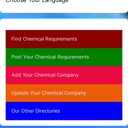
Choose Your Language
Find Chemical Requirements
Post Your Chemical Requirements
Add Your Chemical Company
Update Your Chemical Company
Our Other Directories