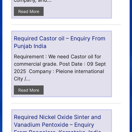
company, and...
Read More
Required Castor oil – Enquiry From
Punjab India
Requirement : We need Castor oil for
commercial grade. Post Date : 09 Sept
2025 Company : Pleione international
City /...
Read More
Required Nickel Oxide Sinter and
Vanadium Pentoxide – Enquiry