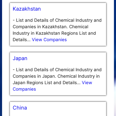
Kazakhstan
-
List and Details of Chemical Industry and
Companies in Kazakhstan. Chemical
Industry in Kazakhstan Regions List and
Details…
View Companies
Japan
-
List and Details of Chemical Industry and
Companies in Japan. Chemical Industry in
Japan Regions List and Details…
View
Companies
China