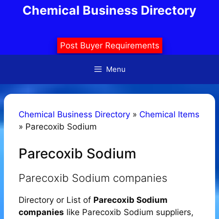
Skip
Chemical Business Directory
to
content
Post Buyer Requirements
Menu
Chemical Business Directory
»
Chemical Items
»
Parecoxib Sodium
Parecoxib Sodium
Parecoxib Sodium companies
Directory or List of
Parecoxib Sodium
companies
like Parecoxib Sodium suppliers,