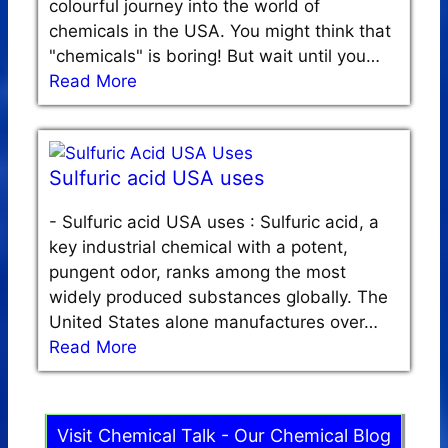
colourful journey into the world of
chemicals in the USA. You might think that
"chemicals" is boring! But wait until you…
Read More
Sulfuric acid USA uses
-
Sulfuric acid USA uses : Sulfuric acid, a
key industrial chemical with a potent,
pungent odor, ranks among the most
widely produced substances globally. The
United States alone manufactures over…
Read More
Visit Chemical Talk - Our Chemical Blog