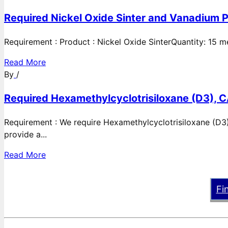
Required Nickel Oxide Sinter and Vanadium P
Requirement : Product : Nickel Oxide SinterQuantity: 15 
Read More
By
/
Required Hexamethylcyclotrisiloxane (D3), C
Requirement : We require Hexamethylcyclotrisiloxane (D3)
provide a...
Read More
Fi