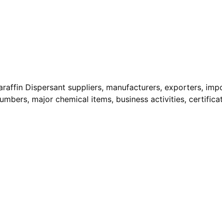
araffin Dispersant suppliers, manufacturers, exporters, impo
Numbers, major chemical items, business activities, certifica