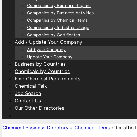
Companies by Business Regions
Companies by Business Activities
Companies by Chemical Items
Companies by Industrial Usage
Companies by Certificates
Add / Update Your Company
Add your Company
Update Your Company
Business by Countries
Chemicals by Countries
Find Chemical Requirements
Chemical Talk
Job Search
Contact Us
Our Other Directories
Chemical Business Directory
»
Chemical Items
»
Paraffin 