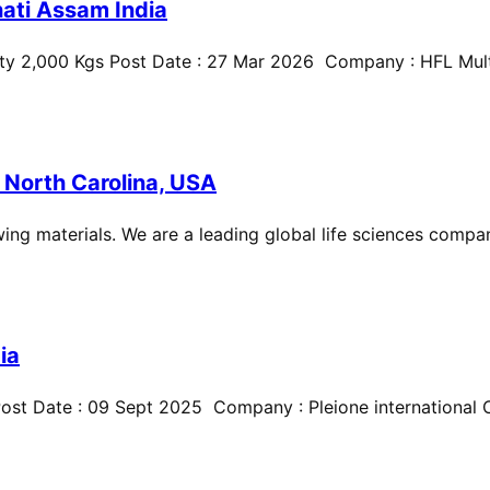
ati Assam India
ty 2,000 Kgs Post Date : 27 Mar 2026 Company : HFL Multi
 North Carolina, USA
ing materials. We are a leading global life sciences compan
ia
st Date : 09 Sept 2025 Company : Pleione international Cit