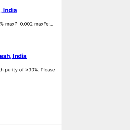
 India
 % maxP: 0.002 maxFe:...
esh, India
th purity of ≥90%. Please