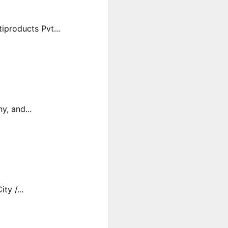
products Pvt...
y, and...
y /...