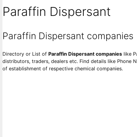
Paraffin Dispersant
Paraffin Dispersant companies
Directory or List of
Paraffin Dispersant companies
like P
distributors, traders, dealers etc. Find details like Phone 
of establishment of respective chemical companies.