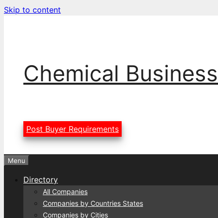
Skip to content
Chemical Business
Post Buyer Requirements
Menu
Directory
All Companies
Companies by Countries States
Companies by Cities