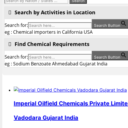
Search by Activities in Location
Search for:
Search Button
eg : Chemical importers in California USA
Find Chemical Requirements
Search for:
Search Button
eg : Sodium Benzoate Ahmedabad Gujarat India
Imperial Oilfield Chemicals Private Limit
Vadodara Gujarat India