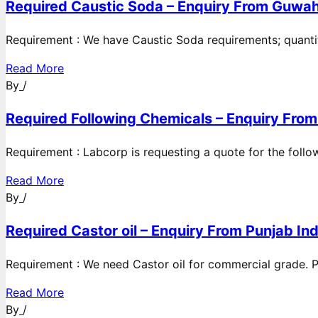
Required Caustic Soda – Enquiry From Guwah
Requirement : We have Caustic Soda requirements; quanti
Read More
By
/
Required Following Chemicals – Enquiry From
Requirement : Labcorp is requesting a quote for the follow
Read More
By
/
Required Castor oil – Enquiry From Punjab Ind
Requirement : We need Castor oil for commercial grade. Po
Read More
By
/