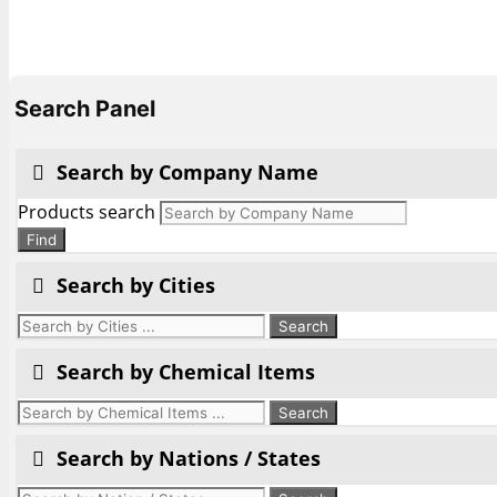
Search Panel
Search by Company Name
Products search
Find
Search by Cities
Search by Chemical Items
Search by Nations / States