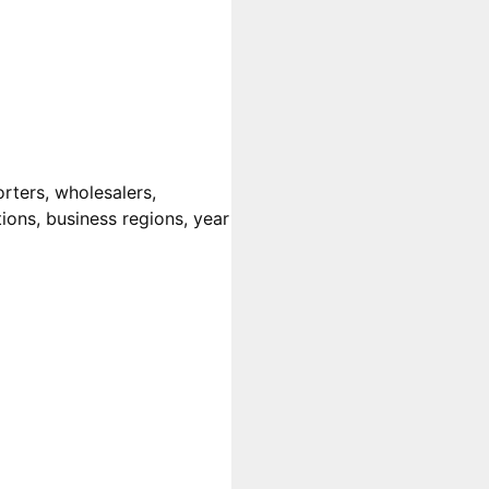
rters, wholesalers,
tions, business regions, year