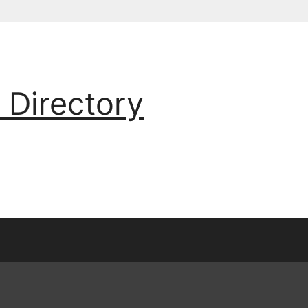
 Directory