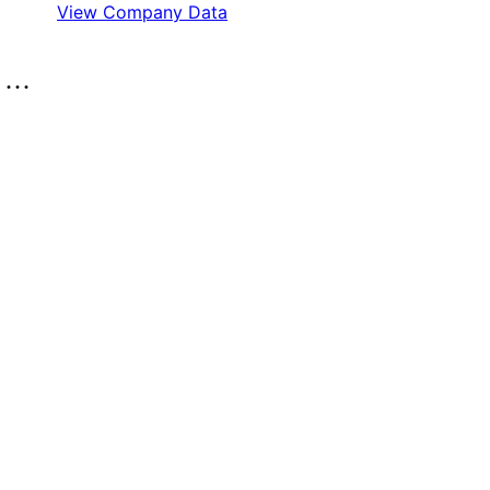
View Company Data
..