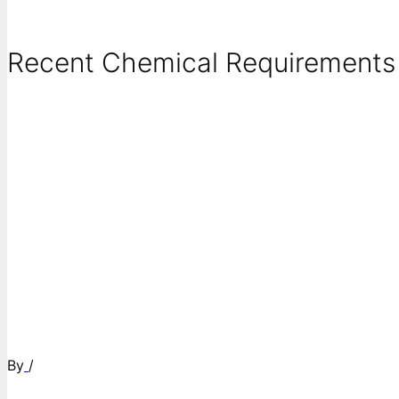
Recent Chemical Requirements .
By
/