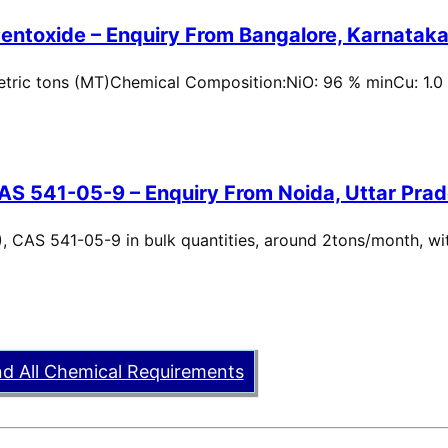
entoxide – Enquiry From Bangalore, Karnataka,
metric tons (MT)Chemical Composition:NiO: 96 % minCu: 1.0
AS 541-05-9 – Enquiry From Noida, Uttar Prad
, CAS 541-05-9 in bulk quantities, around 2tons/month, wi
nd All Chemical Requirements