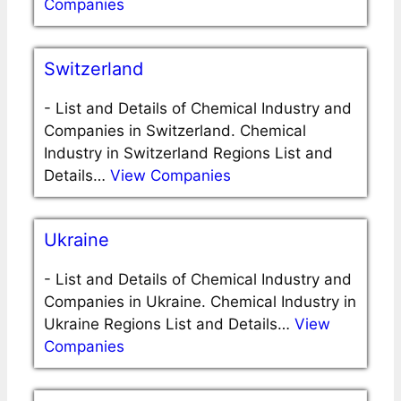
Companies
Switzerland
-
List and Details of Chemical Industry and
Companies in Switzerland. Chemical
Industry in Switzerland Regions List and
Details…
View Companies
Ukraine
-
List and Details of Chemical Industry and
Companies in Ukraine. Chemical Industry in
Ukraine Regions List and Details…
View
Companies