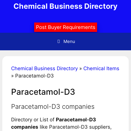
Skip
Chemical Business Directory
to
content
Post Buyer Requirements
Menu
Chemical Business Directory
»
Chemical Items
»
Paracetamol-D3
Paracetamol-D3
Paracetamol-D3 companies
Directory or List of
Paracetamol-D3
companies
like Paracetamol-D3 suppliers,