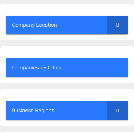
Company Location
Companies by Cities
Business Regions