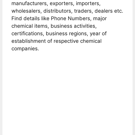
manufacturers, exporters, importers,
wholesalers, distributors, traders, dealers etc.
Find details like Phone Numbers, major
chemical items, business activities,
certifications, business regions, year of
establishment of respective chemical
companies.