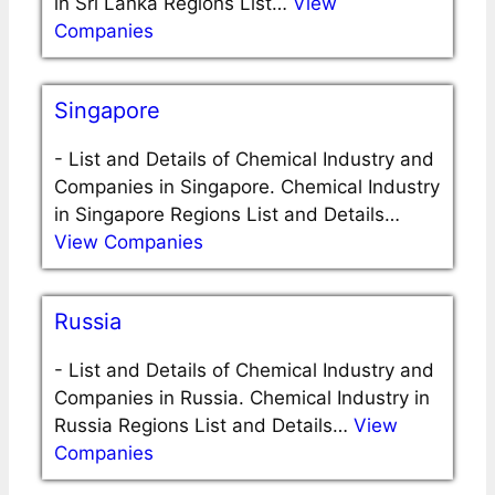
in Sri Lanka Regions List…
View
Companies
Singapore
-
List and Details of Chemical Industry and
Companies in Singapore. Chemical Industry
in Singapore Regions List and Details…
View Companies
Russia
-
List and Details of Chemical Industry and
Companies in Russia. Chemical Industry in
Russia Regions List and Details…
View
Companies