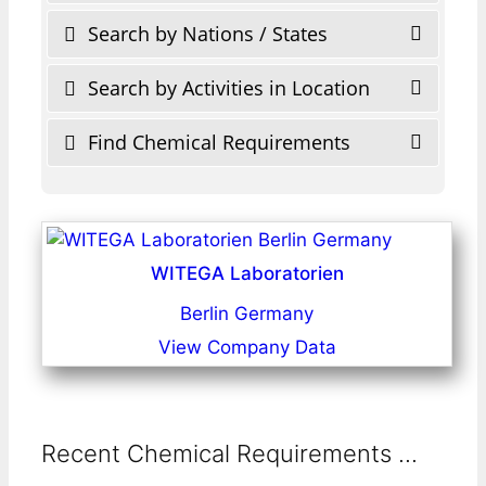
Search by Nations / States
Search by Activities in Location
Find Chemical Requirements
WITEGA Laboratorien
Berlin Germany
View Company Data
Recent Chemical Requirements ...