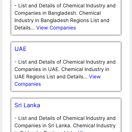
-
List and Details of Chemical Industry and
Companies in Bangladesh. Chemical
Industry in Bangladesh Regions List and
Details…
View Companies
UAE
-
List and Details of Chemical Industry and
Companies in UAE. Chemical Industry in
UAE Regions List and Details…
View
Companies
Sri Lanka
-
List and Details of Chemical Industry and
Companies in Sri Lanka. Chemical Industry