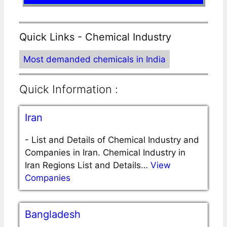
Quick Links - Chemical Industry
Most demanded chemicals in India
Quick Information :
Iran
-
List and Details of Chemical Industry and
Companies in Iran. Chemical Industry in
Iran Regions List and Details…
View
Companies
Bangladesh