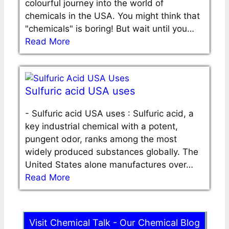
colourful journey into the world of
chemicals in the USA. You might think that
"chemicals" is boring! But wait until you…
Read More
Sulfuric acid USA uses
-
Sulfuric acid USA uses : Sulfuric acid, a
key industrial chemical with a potent,
pungent odor, ranks among the most
widely produced substances globally. The
United States alone manufactures over…
Read More
Visit Chemical Talk - Our Chemical Blog