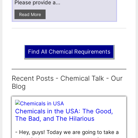
Please provide a...
Read More
Find All Chemical Requirements
Recent Posts - Chemical Talk - Our
Blog
Chemicals in the USA: The Good,
The Bad, and The Hilarious
-
Hey, guys! Today we are going to take a