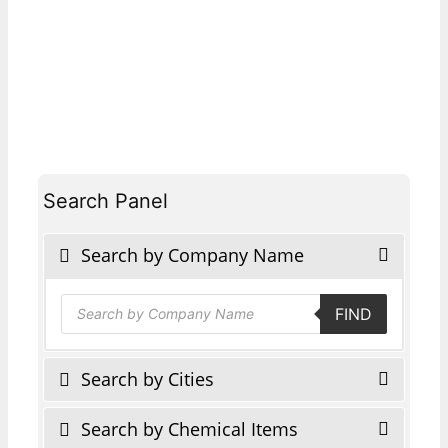
Search Panel
Search by Company Name
Products
FIND
search
Search by Cities
Search by Chemical Items