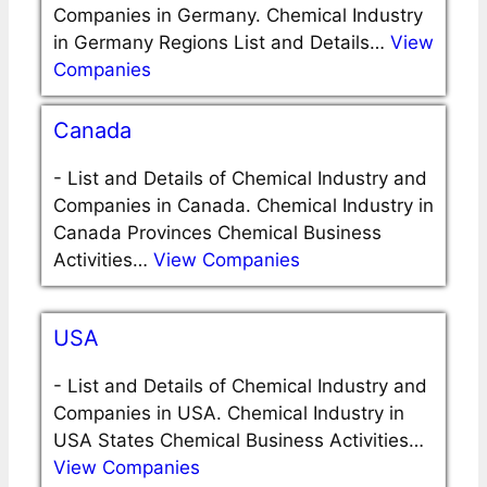
Companies in Germany. Chemical Industry
in Germany Regions List and Details…
View
Companies
Canada
-
List and Details of Chemical Industry and
Companies in Canada. Chemical Industry in
Canada Provinces Chemical Business
Activities…
View Companies
USA
-
List and Details of Chemical Industry and
Companies in USA. Chemical Industry in
USA States Chemical Business Activities…
View Companies