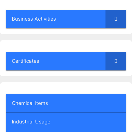
Business Activities
Certificates
Chemical Items
Industrial Usage