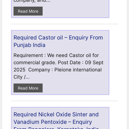
company, and...
Read More
Required Castor oil – Enquiry From
Punjab India
Requirement : We need Castor oil for
commercial grade. Post Date : 09 Sept
2025 Company : Pleione international
City /...
Read More
Required Nickel Oxide Sinter and
Vanadium Pentoxide – Enquiry