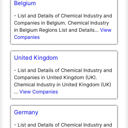
Belgium
-
List and Details of Chemical Industry and
Companies in Belgium. Chemical Industry
in Belgium Regions List and Details…
View
Companies
United Kingdom
-
List and Details of Chemical Industry and
Companies in United Kingdom (UK).
Chemical Industry in United Kingdom (UK)
…
View Companies
Germany
-
List and Details of Chemical Industry and