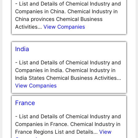
-
List and Details of Chemical Industry and
Companies in China. Chemical Industry in
China provinces Chemical Business
Activities…
View Companies
India
-
List and Details of Chemical Industry and
Companies in India. Chemical Industry in
India States Chemical Business Activities…
View Companies
France
-
List and Details of Chemical Industry and
Companies in France. Chemical Industry in
France Regions List and Details…
View