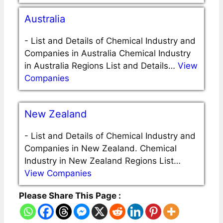
Australia
-
List and Details of Chemical Industry and
Companies in Australia Chemical Industry
in Australia Regions List and Details…
View
Companies
New Zealand
-
List and Details of Chemical Industry and
Companies in New Zealand. Chemical
Industry in New Zealand Regions List…
View Companies
Please Share This Page :