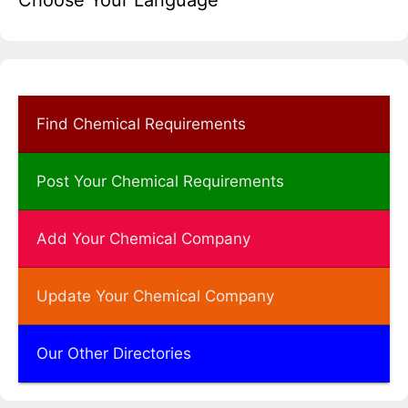
Choose Your Language
Find Chemical Requirements
Post Your Chemical Requirements
Add Your Chemical Company
Update Your Chemical Company
Our Other Directories