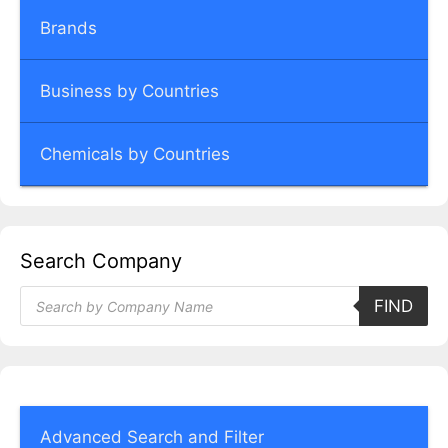
Brands
Business by Countries
Chemicals by Countries
Search Company
Products
FIND
search
Advanced Search and Filter