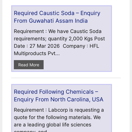
Required Caustic Soda – Enquiry
From Guwahati Assam India
Requirement : We have Caustic Soda
requirements; quantity 2,000 Kgs Post
Date : 27 Mar 2026 Company : HFL
Multiproducts Pvt...
Read More
Required Following Chemicals –
Enquiry From North Carolina, USA
Requirement : Labcorp is requesting a
quote for the following materials. We
are a leading global life sciences