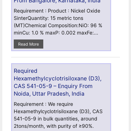
From Bangalore, Karnataka, India
Requirement : Product : Nickel Oxide
SinterQuantity: 15 metric tons
(MT)Chemical Composition:NiO: 96 %
minCu: 1.0 % maxP: 0.002 maxFe:...
Read More
Required
Hexamethylcyclotrisiloxane (D3),
CAS 541-05-9 – Enquiry From
Noida, Uttar Pradesh, India
Requirement : We require
Hexamethylcyclotrisiloxane (D3), CAS
541-05-9 in bulk quantities, around
2tons/month, with purity of ≥90%.