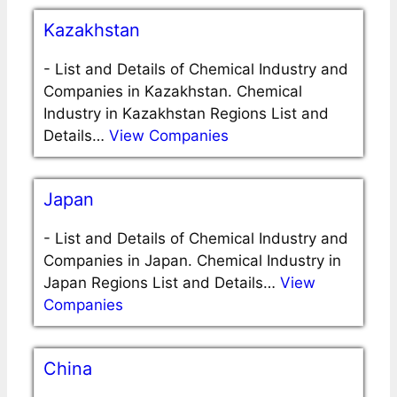
Kazakhstan
-
List and Details of Chemical Industry and
Companies in Kazakhstan. Chemical
Industry in Kazakhstan Regions List and
Details…
View Companies
Japan
-
List and Details of Chemical Industry and
Companies in Japan. Chemical Industry in
Japan Regions List and Details…
View
Companies
China