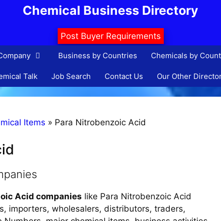
Chemical Business Directory
Post Buyer Requirements
 Company
Business by Countries
Chemicals by Count
mical Talk
Job Search
Contact Us
Our Other Directo
mical Items
»
Para Nitrobenzoic Acid
cid
mpanies
zoic Acid companies
like Para Nitrobenzoic Acid
, importers, wholesalers, distributors, traders,
ne Numbers, major chemical items, business activities,