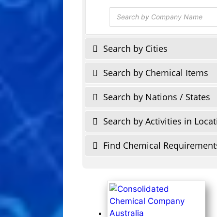
Products
search
Search by Cities
Search by Chemical Items
Search by Nations / States
Search by Activities in Loca
Find Chemical Requirement