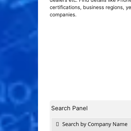
certifications, business regions, 
companies.
Search Panel
Search by Company Name