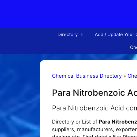
Skip
to
content
Directory
Add / Update Your
Che
Chemical Business Directory
»
Che
Para Nitrobenzoic A
Para Nitrobenzoic Acid co
Directory or List of
Para Nitroben
suppliers, manufacturers, exporters
dealers etc. Find details like Pho