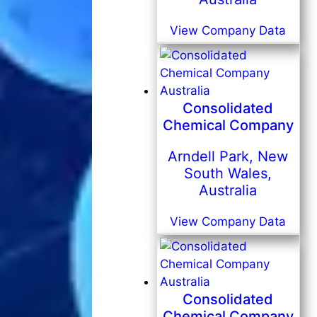
View Company Data
Consolidated
Chemical Company
Arndell Park, New
South Wales,
Australia
View Company Data
Consolidated
Chemical Company