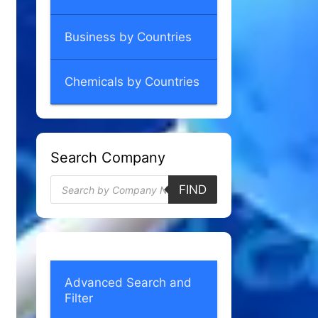
Business by Countries
Chemicals by Countries
Search Company
Products
FIND
search
Advanced Search and
Filter