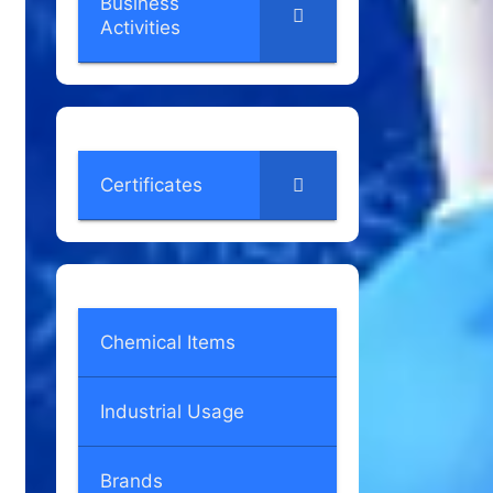
Business
Activities
Certificates
Chemical Items
Industrial Usage
Brands