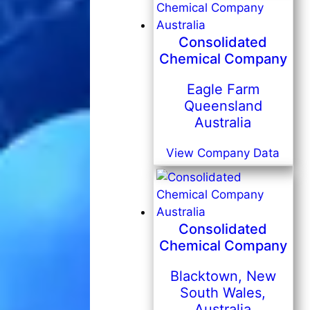
Consolidated
Chemical Company
Eagle Farm
Queensland
Australia
View Company Data
Consolidated
Chemical Company
Blacktown, New
South Wales,
Australia