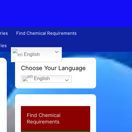
ries
Find Chemical Requirements
ries
English
Choose Your Language
English
Find Chemical
Requirements