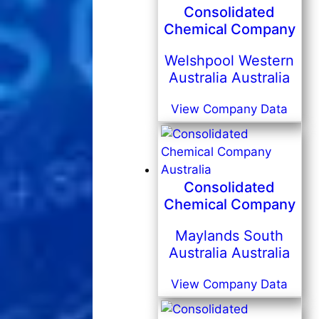
Consolidated
Chemical Company
Welshpool Western
Australia Australia
View Company Data
Consolidated
Chemical Company
Maylands South
Australia Australia
View Company Data