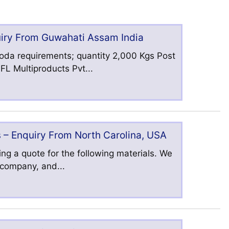
uiry From Guwahati Assam India
oda requirements; quantity 2,000 Kgs Post
L Multiproducts Pvt...
 – Enquiry From North Carolina, USA
ng a quote for the following materials. We
s company, and...