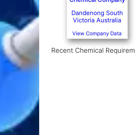
Dandenong South
Victoria Australia
View Company Data
Recent Chemical Requireme