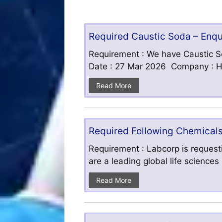
Required Caustic Soda – Enq
Requirement : We have Caustic S
Date : 27 Mar 2026 Company : HF
Read More
Required Following Chemicals
Requirement : Labcorp is requesti
are a leading global life science
Read More