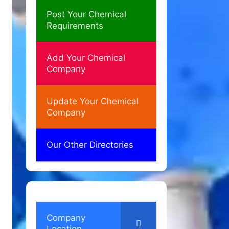
Post Your Chemical
Requirements
Add Your Chemical
Company
Update Your Chemical
Company
Our Other Directories
Company