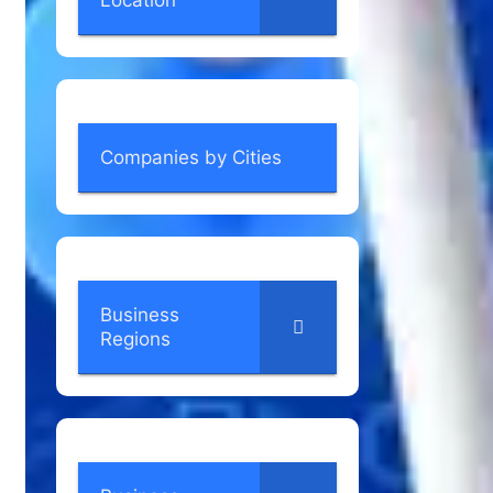
Location
Companies by Cities
Business
Regions