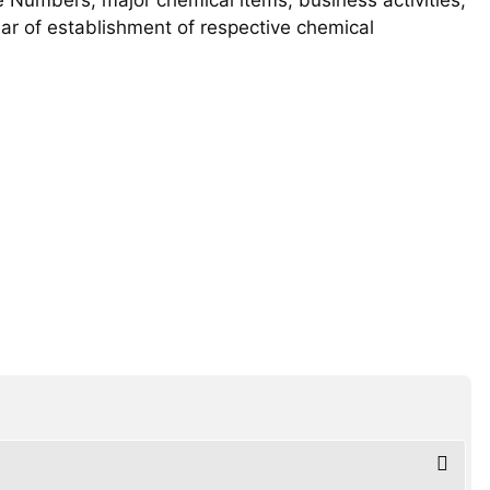
year of establishment of respective chemical