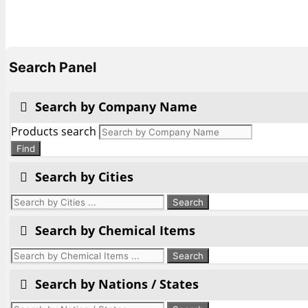
Search Panel
Search by Company Name
Products search
Find
Search by Cities
Search by Chemical Items
Search by Nations / States