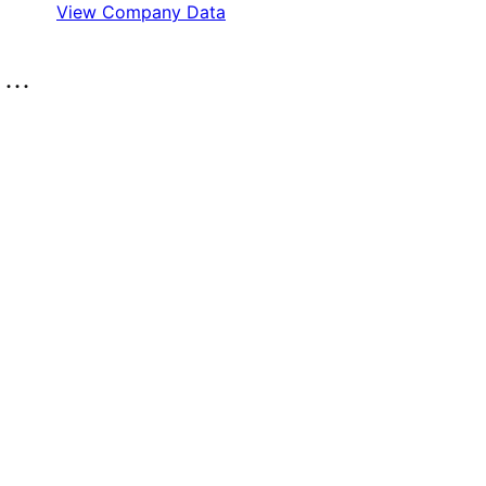
View Company Data
..