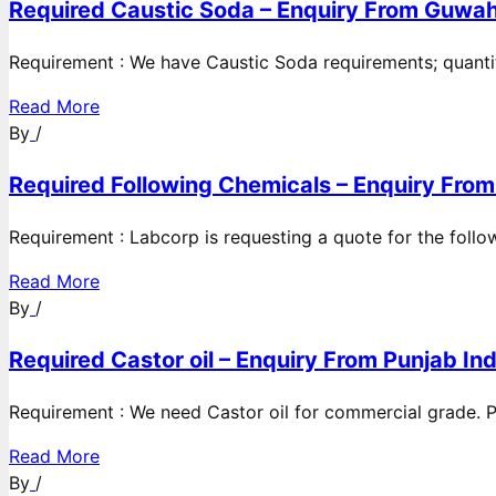
Required Caustic Soda – Enquiry From Guwah
Requirement : We have Caustic Soda requirements; quanti
Read More
By
/
Required Following Chemicals – Enquiry From
Requirement : Labcorp is requesting a quote for the follow
Read More
By
/
Required Castor oil – Enquiry From Punjab Ind
Requirement : We need Castor oil for commercial grade. Po
Read More
By
/