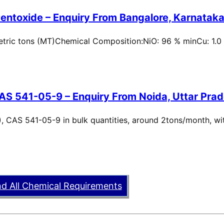
entoxide – Enquiry From Bangalore, Karnataka,
metric tons (MT)Chemical Composition:NiO: 96 % minCu: 1.0
AS 541-05-9 – Enquiry From Noida, Uttar Prad
, CAS 541-05-9 in bulk quantities, around 2tons/month, wi
nd All Chemical Requirements