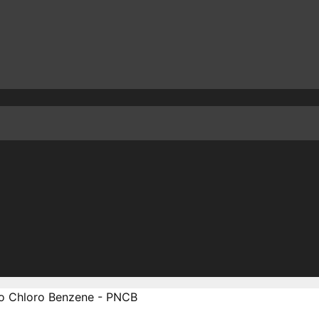
ro Chloro Benzene - PNCB