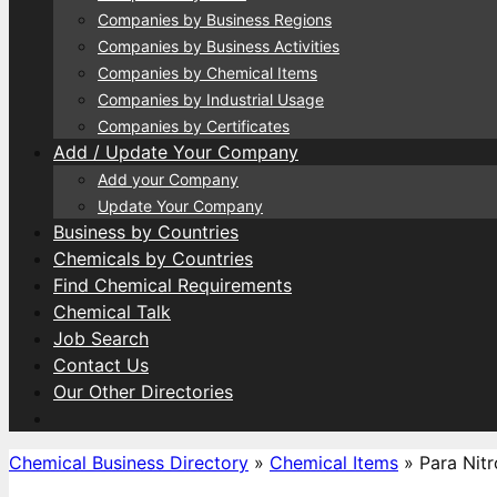
Companies by Business Regions
Companies by Business Activities
Companies by Chemical Items
Companies by Industrial Usage
Companies by Certificates
Add / Update Your Company
Add your Company
Update Your Company
Business by Countries
Chemicals by Countries
Find Chemical Requirements
Chemical Talk
Job Search
Contact Us
Our Other Directories
Chemical Business Directory
»
Chemical Items
»
Para Nit