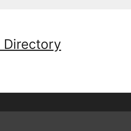
 Directory