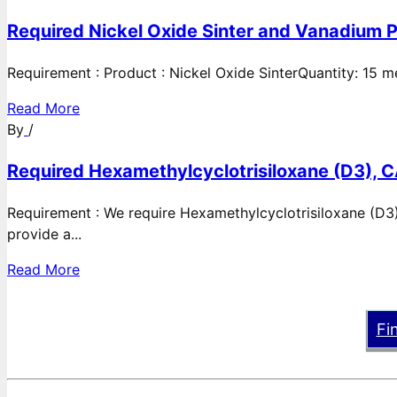
Required Nickel Oxide Sinter and Vanadium P
Requirement : Product : Nickel Oxide SinterQuantity: 15 
Read More
By
/
Required Hexamethylcyclotrisiloxane (D3), C
Requirement : We require Hexamethylcyclotrisiloxane (D3)
provide a...
Read More
Fi