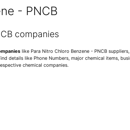
ene - PNCB
PNCB companies
companies
like Para Nitro Chloro Benzene - PNCB suppliers,
 Find details like Phone Numbers, major chemical items, busin
f respective chemical companies.