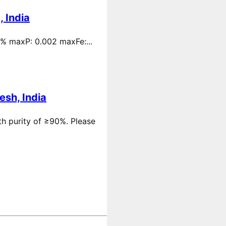
 India
 % maxP: 0.002 maxFe:...
esh, India
th purity of ≥90%. Please