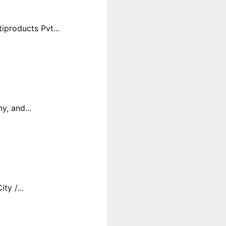
products Pvt...
y, and...
y /...