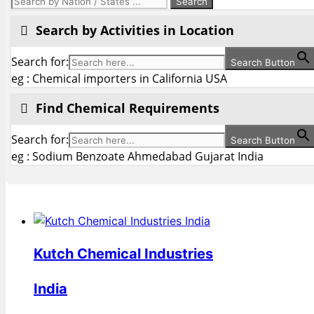
Search by Activities in Location
Search for:
Search Button
eg : Chemical importers in California USA
Find Chemical Requirements
Search for:
Search Button
eg : Sodium Benzoate Ahmedabad Gujarat India
Kutch Chemical Industries
India