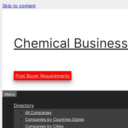
Skip to content
Chemical Business
Post Buyer Requirements
Menu
Directory
All Companies
Companies by Countries States
Companies by Cities