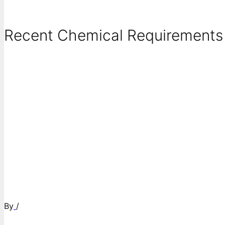
Recent Chemical Requirements .
By
/