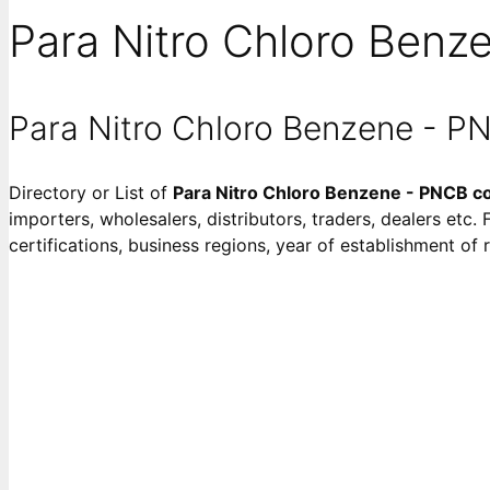
Para Nitro Chloro Benz
Para Nitro Chloro Benzene - 
Directory or List of
Para Nitro Chloro Benzene - PNCB 
importers, wholesalers, distributors, traders, dealers etc.
certifications, business regions, year of establishment o