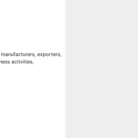
 manufacturers, exporters,
ess activities,