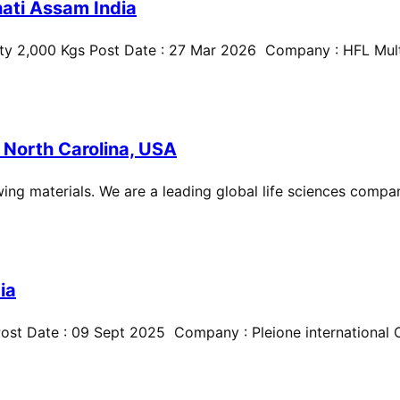
ati Assam India
ty 2,000 Kgs Post Date : 27 Mar 2026 Company : HFL Multi
 North Carolina, USA
ing materials. We are a leading global life sciences compan
ia
st Date : 09 Sept 2025 Company : Pleione international Cit