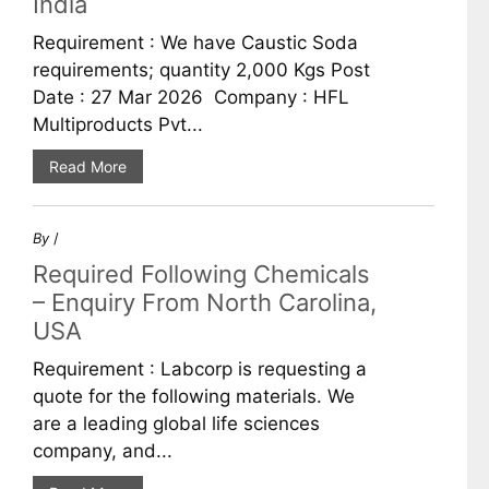
India
Requirement : We have Caustic Soda
requirements; quantity 2,000 Kgs Post
Date : 27 Mar 2026 Company : HFL
Multiproducts Pvt...
Read More
By
/
Required Following Chemicals
– Enquiry From North Carolina,
USA
Requirement : Labcorp is requesting a
quote for the following materials. We
are a leading global life sciences
company, and...