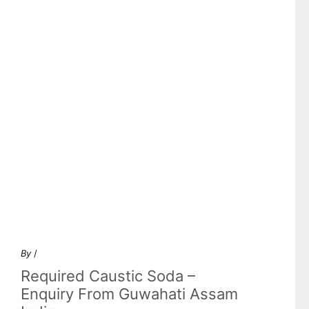
By
/
Required Caustic Soda –
Enquiry From Guwahati Assam