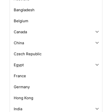
Bangladesh
Belgium
Canada
China
Czech Republic
Egypt
France
Germany
Hong Kong
India