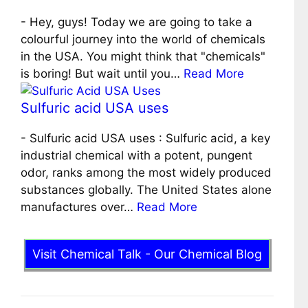
-
Hey, guys! Today we are going to take a
colourful journey into the world of chemicals
in the USA. You might think that "chemicals"
is boring! But wait until you…
Read More
Sulfuric acid USA uses
-
Sulfuric acid USA uses : Sulfuric acid, a key
industrial chemical with a potent, pungent
odor, ranks among the most widely produced
substances globally. The United States alone
manufactures over…
Read More
Visit Chemical Talk - Our Chemical Blog