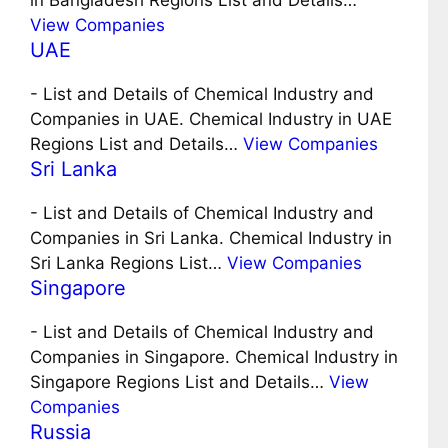
in Bangladesh Regions List and Details…
View Companies
UAE
-
List and Details of Chemical Industry and
Companies in UAE. Chemical Industry in UAE
Regions List and Details…
View Companies
Sri Lanka
-
List and Details of Chemical Industry and
Companies in Sri Lanka. Chemical Industry in
Sri Lanka Regions List…
View Companies
Singapore
-
List and Details of Chemical Industry and
Companies in Singapore. Chemical Industry in
Singapore Regions List and Details…
View
Companies
Russia