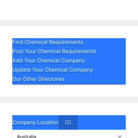
Find Chemical Requirements
Post Your Chemical Requirements
Add Your Chemical Company
Update Your Chemical Company
Our Other Directories
Company Location
Australia