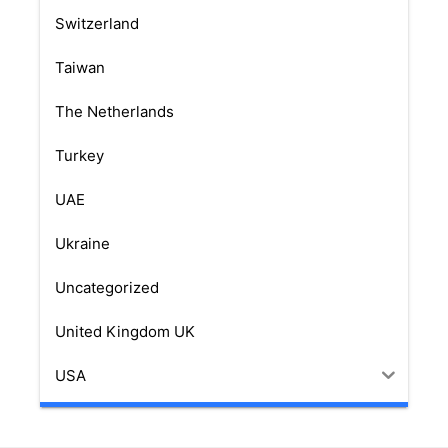
Switzerland
Taiwan
The Netherlands
Turkey
UAE
Ukraine
Uncategorized
United Kingdom UK
USA