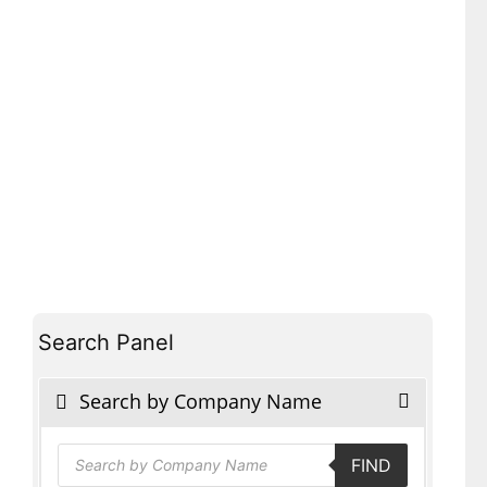
Search Panel
Search by Company Name
Products
FIND
search