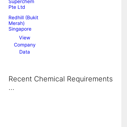
Superchem
Pte Ltd
Redhill (Bukit
Merah)
Singapore
View
Company
Data
Recent Chemical Requirements
...