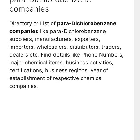
companies
Directory or List of
para-Dichlorobenzene
companies
like para-Dichlorobenzene
suppliers, manufacturers, exporters,
importers, wholesalers, distributors, traders,
dealers etc. Find details like Phone Numbers,
major chemical items, business activities,
certifications, business regions, year of
establishment of respective chemical
companies.