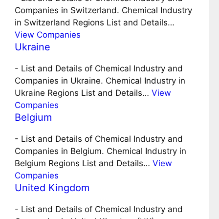
Companies in Switzerland. Chemical Industry
in Switzerland Regions List and Details…
View Companies
Ukraine
-
List and Details of Chemical Industry and
Companies in Ukraine. Chemical Industry in
Ukraine Regions List and Details…
View
Companies
Belgium
-
List and Details of Chemical Industry and
Companies in Belgium. Chemical Industry in
Belgium Regions List and Details…
View
Companies
United Kingdom
-
List and Details of Chemical Industry and