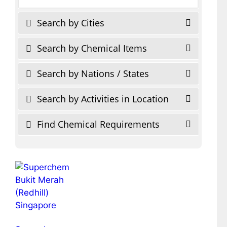
Search by Cities
Search by Chemical Items
Search by Nations / States
Search by Activities in Location
Find Chemical Requirements