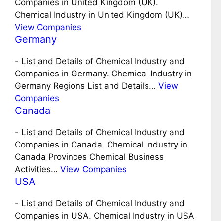
Companies in United Kingdom (UK).
Chemical Industry in United Kingdom (UK)…
View Companies
Germany
-
List and Details of Chemical Industry and
Companies in Germany. Chemical Industry in
Germany Regions List and Details…
View
Companies
Canada
-
List and Details of Chemical Industry and
Companies in Canada. Chemical Industry in
Canada Provinces Chemical Business
Activities…
View Companies
USA
-
List and Details of Chemical Industry and
Companies in USA. Chemical Industry in USA