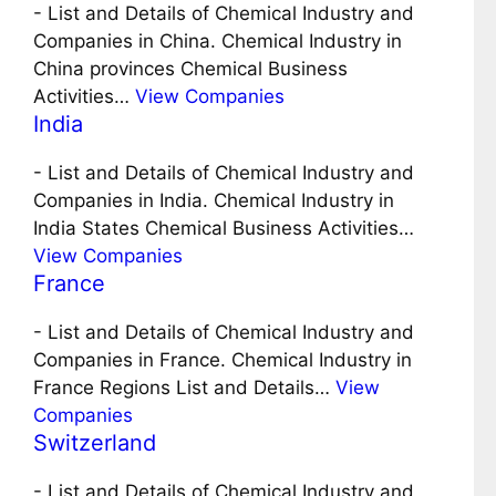
-
List and Details of Chemical Industry and
Companies in China. Chemical Industry in
China provinces Chemical Business
Activities…
View Companies
India
-
List and Details of Chemical Industry and
Companies in India. Chemical Industry in
India States Chemical Business Activities…
View Companies
France
-
List and Details of Chemical Industry and
Companies in France. Chemical Industry in
France Regions List and Details…
View
Companies
Switzerland
-
List and Details of Chemical Industry and