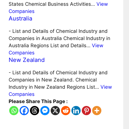
States Chemical Business Activities…
View
Companies
Australia
-
List and Details of Chemical Industry and
Companies in Australia Chemical Industry in
Australia Regions List and Details…
View
Companies
New Zealand
-
List and Details of Chemical Industry and
Companies in New Zealand. Chemical
Industry in New Zealand Regions List…
View
Companies
Please Share This Page :