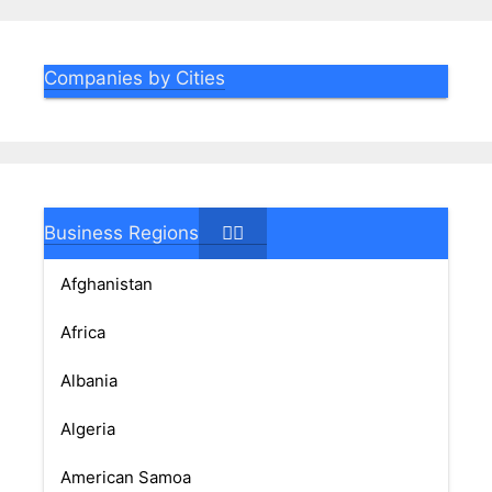
Companies by Cities
Business Regions
Afghanistan
Africa
Albania
Algeria
American Samoa