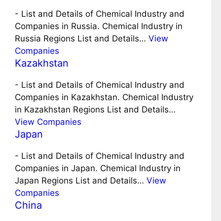
-
List and Details of Chemical Industry and
Companies in Russia. Chemical Industry in
Russia Regions List and Details…
View
Companies
Kazakhstan
-
List and Details of Chemical Industry and
Companies in Kazakhstan. Chemical Industry
in Kazakhstan Regions List and Details…
View Companies
Japan
-
List and Details of Chemical Industry and
Companies in Japan. Chemical Industry in
Japan Regions List and Details…
View
Companies
China