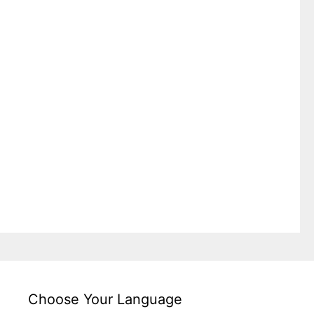
Choose Your Language