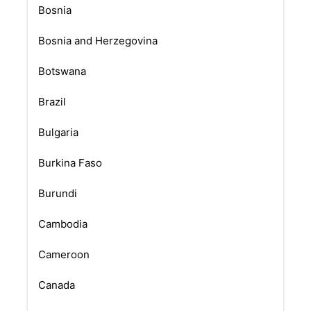
Bosnia
Bosnia and Herzegovina
Botswana
Brazil
Bulgaria
Burkina Faso
Burundi
Cambodia
Cameroon
Canada