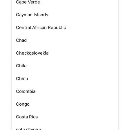
Cape Verde
Cayman Islands
Central African Republic
Chad
Checkoslovekia
Chile
China
Colombia
Congo
Costa Rica
cote d'ivoire