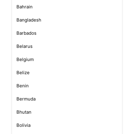
Bahrain
Bangladesh
Barbados
Belarus
Belgium
Belize
Benin
Bermuda
Bhutan
Bolivia