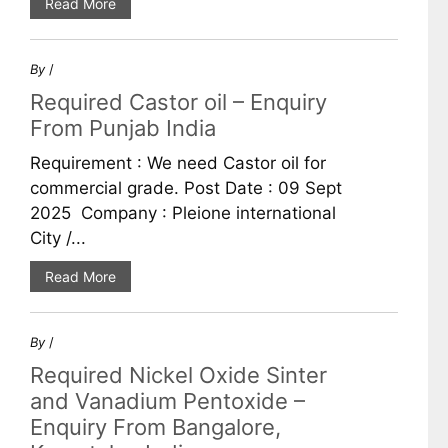
Read More
By
/
Required Castor oil – Enquiry
From Punjab India
Requirement : We need Castor oil for
commercial grade. Post Date : 09 Sept
2025 Company : Pleione international
City /...
Read More
By
/
Required Nickel Oxide Sinter
and Vanadium Pentoxide –
Enquiry From Bangalore,