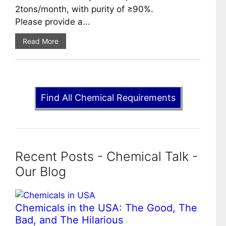
2tons/month, with purity of ≥90%.
Please provide a...
Read More
Find All Chemical Requirements
Recent Posts - Chemical Talk -
Our Blog
Chemicals in the USA: The Good, The
Bad, and The Hilarious