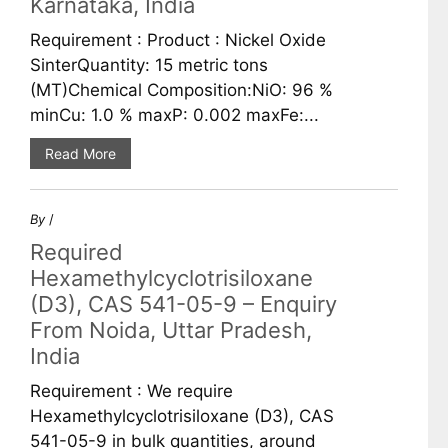
Karnataka, India
Requirement : Product : Nickel Oxide
SinterQuantity: 15 metric tons
(MT)Chemical Composition:NiO: 96 %
minCu: 1.0 % maxP: 0.002 maxFe:...
Read More
By
/
Required
Hexamethylcyclotrisiloxane
(D3), CAS 541-05-9 – Enquiry
From Noida, Uttar Pradesh,
India
Requirement : We require
Hexamethylcyclotrisiloxane (D3), CAS
541-05-9 in bulk quantities, around