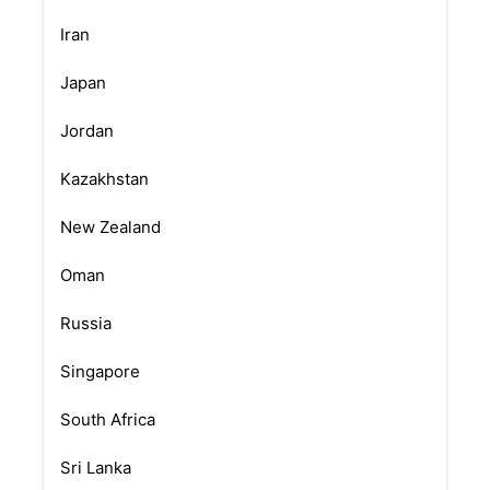
Iran
Japan
Jordan
Kazakhstan
New Zealand
Oman
Russia
Singapore
South Africa
Sri Lanka