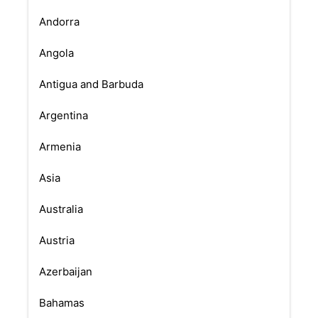
Andorra
Angola
Antigua and Barbuda
Argentina
Armenia
Asia
Australia
Austria
Azerbaijan
Bahamas