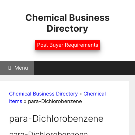
Skip
to
Chemical Business
content
Directory
Post Buyer Requirements
Menu
Chemical Business Directory
»
Chemical
Items
»
para-Dichlorobenzene
para-Dichlorobenzene
para-Dichlorobenzene