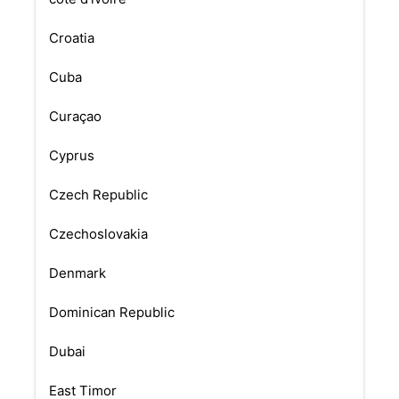
Croatia
Cuba
Curaçao
Cyprus
Czech Republic
Czechoslovakia
Denmark
Dominican Republic
Dubai
East Timor