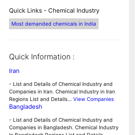
Quick Links - Chemical Industry
Most demanded chemicals in India
Quick Information :
Iran
-
List and Details of Chemical Industry and
Companies in Iran. Chemical Industry in Iran
Regions List and Details…
View Companies
Bangladesh
-
List and Details of Chemical Industry and
Companies in Bangladesh. Chemical Industry