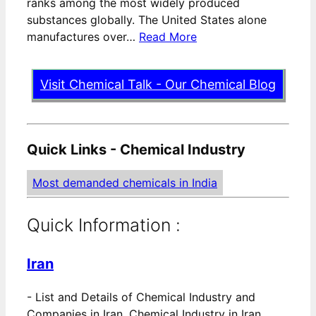
ranks among the most widely produced
substances globally. The United States alone
manufactures over…
Read More
Visit Chemical Talk - Our Chemical Blog
Quick Links - Chemical Industry
Most demanded chemicals in India
Quick Information :
Iran
-
List and Details of Chemical Industry and
Companies in Iran. Chemical Industry in Iran