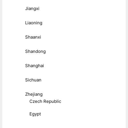
Jiangxi
Liaoning
Shaanxi
Shandong
Shanghai
Sichuan
Zhejiang
Czech Republic
Egypt