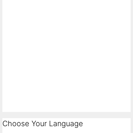
Choose Your Language