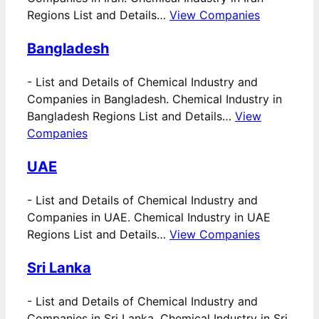
Regions List and Details…
View Companies
Bangladesh
-
List and Details of Chemical Industry and
Companies in Bangladesh. Chemical Industry in
Bangladesh Regions List and Details…
View
Companies
UAE
-
List and Details of Chemical Industry and
Companies in UAE. Chemical Industry in UAE
Regions List and Details…
View Companies
Sri Lanka
-
List and Details of Chemical Industry and
Companies in Sri Lanka. Chemical Industry in Sri