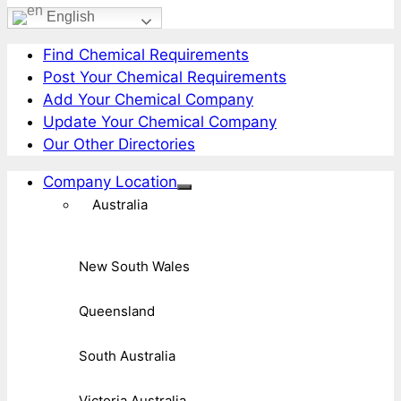
English
Find Chemical Requirements
Post Your Chemical Requirements
Add Your Chemical Company
Update Your Chemical Company
Our Other Directories
Company Location
Australia
New South Wales
Queensland
South Australia
Victoria Australia