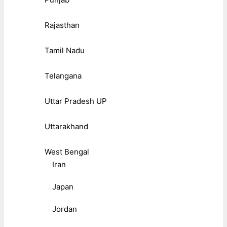
Rajasthan
Tamil Nadu
Telangana
Uttar Pradesh UP
Uttarakhand
West Bengal
Iran
Japan
Jordan