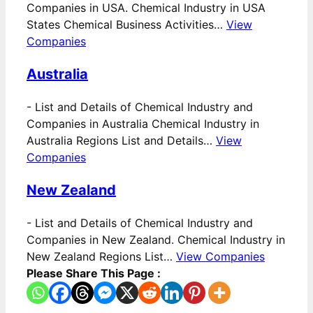
Companies in USA. Chemical Industry in USA
States Chemical Business Activities…
View
Companies
Australia
-
List and Details of Chemical Industry and
Companies in Australia Chemical Industry in
Australia Regions List and Details…
View
Companies
New Zealand
-
List and Details of Chemical Industry and
Companies in New Zealand. Chemical Industry in
New Zealand Regions List…
View Companies
Please Share This Page :