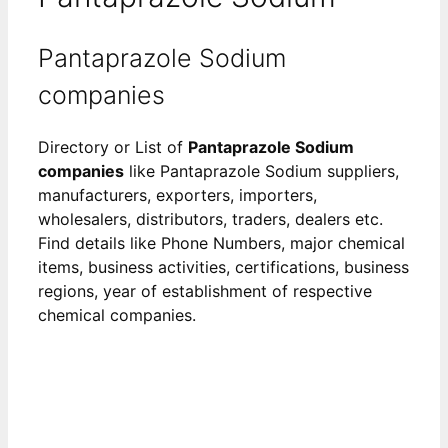
Pantaprazole Sodium
companies
Directory or List of
Pantaprazole Sodium
companies
like Pantaprazole Sodium suppliers,
manufacturers, exporters, importers,
wholesalers, distributors, traders, dealers etc.
Find details like Phone Numbers, major chemical
items, business activities, certifications, business
regions, year of establishment of respective
chemical companies.