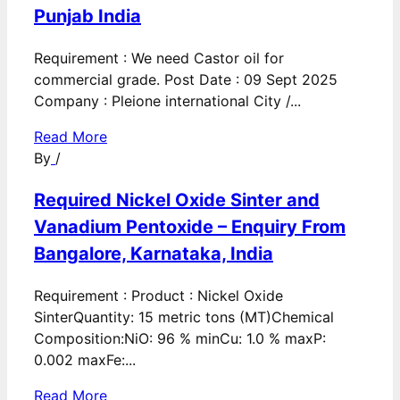
Punjab India
Requirement : We need Castor oil for
commercial grade. Post Date : 09 Sept 2025
Company : Pleione international City /...
Read More
By
/
Required Nickel Oxide Sinter and
Vanadium Pentoxide – Enquiry From
Bangalore, Karnataka, India
Requirement : Product : Nickel Oxide
SinterQuantity: 15 metric tons (MT)Chemical
Composition:NiO: 96 % minCu: 1.0 % maxP:
0.002 maxFe:...
Read More