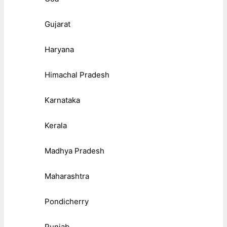
Gujarat
Haryana
Himachal Pradesh
Karnataka
Kerala
Madhya Pradesh
Maharashtra
Pondicherry
Punjab