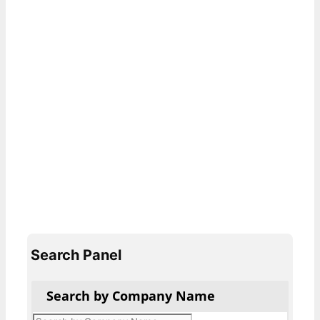
Search Panel
Search by Company Name
Products