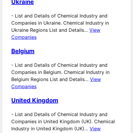
Ukraine
-
List and Details of Chemical Industry and
Companies in Ukraine. Chemical Industry in
Ukraine Regions List and Details…
View
Companies
Belgium
-
List and Details of Chemical Industry and
Companies in Belgium. Chemical Industry in
Belgium Regions List and Details…
View
Companies
United Kingdom
-
List and Details of Chemical Industry and
Companies in United Kingdom (UK). Chemical
Industry in United Kingdom (UK)…
View