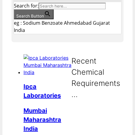
Search for:
Search Button
eg : Sodium Benzoate Ahmedabad Gujarat
India
Recent
Chemical
Requirements
Ipca
...
Laboratories
Mumbai
Maharashtra
India