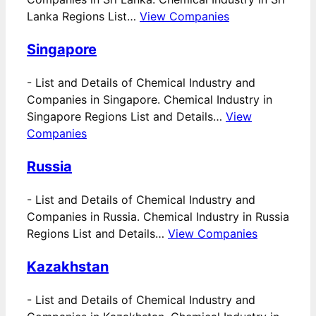
Lanka Regions List…
View Companies
Singapore
-
List and Details of Chemical Industry and
Companies in Singapore. Chemical Industry in
Singapore Regions List and Details…
View
Companies
Russia
-
List and Details of Chemical Industry and
Companies in Russia. Chemical Industry in Russia
Regions List and Details…
View Companies
Kazakhstan
-
List and Details of Chemical Industry and