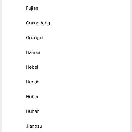
Fujian
Guangdong
Guangxi
Hainan
Hebei
Henan
Hubei
Hunan
Jiangsu