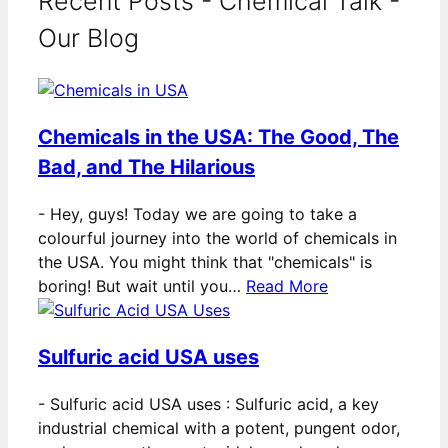
Recent Posts - Chemical Talk -
Our Blog
Chemicals in the USA: The Good, The
Bad, and The Hilarious
-
Hey, guys! Today we are going to take a
colourful journey into the world of chemicals in
the USA. You might think that "chemicals" is
boring! But wait until you…
Read More
Sulfuric acid USA uses
-
Sulfuric acid USA uses : Sulfuric acid, a key
industrial chemical with a potent, pungent odor,