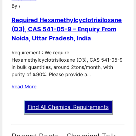
By
/
Required Hexamethylcyclotrisiloxane
(D3), CAS 541-05-9 – Enquiry From
Noida, Uttar Pradesh, India
Requirement : We require
Hexamethylcyclotrisiloxane (D3), CAS 541-05-9
in bulk quantities, around 2tons/month, with
purity of ≥90%. Please provide a...
Read More
Find All Chemical Requirements