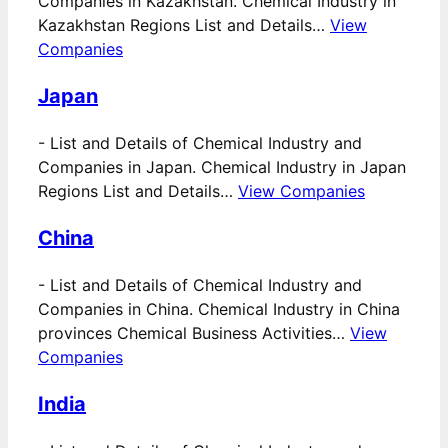
Companies in Kazakhstan. Chemical Industry in
Kazakhstan Regions List and Details…
View
Companies
Japan
-
List and Details of Chemical Industry and
Companies in Japan. Chemical Industry in Japan
Regions List and Details…
View Companies
China
-
List and Details of Chemical Industry and
Companies in China. Chemical Industry in China
provinces Chemical Business Activities…
View
Companies
India