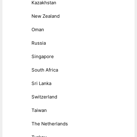
Kazakhstan
New Zealand
Oman
Russia
Singapore
South Africa
Sri Lanka
Switzerland
Taiwan
The Netherlands