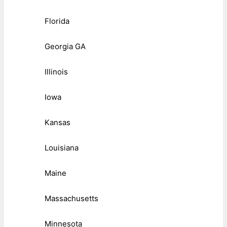
Florida
Georgia GA
Illinois
Iowa
Kansas
Louisiana
Maine
Massachusetts
Minnesota