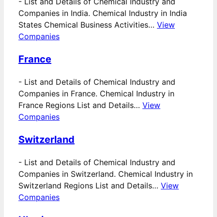
-
List and Details of Chemical Industry and
Companies in India. Chemical Industry in India
States Chemical Business Activities…
View
Companies
France
-
List and Details of Chemical Industry and
Companies in France. Chemical Industry in
France Regions List and Details…
View
Companies
Switzerland
-
List and Details of Chemical Industry and
Companies in Switzerland. Chemical Industry in
Switzerland Regions List and Details…
View
Companies