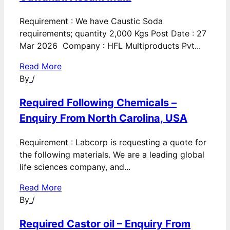
Requirement : We have Caustic Soda
requirements; quantity 2,000 Kgs Post Date : 27
Mar 2026 Company : HFL Multiproducts Pvt...
Read More
By
/
Required Following Chemicals –
Enquiry From North Carolina, USA
Requirement : Labcorp is requesting a quote for
the following materials. We are a leading global
life sciences company, and...
Read More
By
/
Required Castor oil – Enquiry From