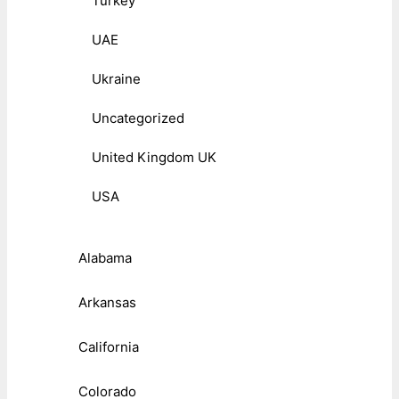
Turkey
UAE
Ukraine
Uncategorized
United Kingdom UK
USA
Alabama
Arkansas
California
Colorado