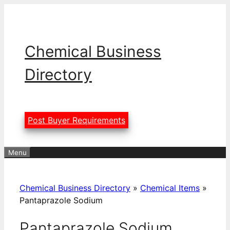
Skip
to
content
Chemical Business
Directory
Post Buyer Requirements
Menu
Chemical Business Directory
»
Chemical Items
»
Pantaprazole Sodium
Pantaprazole Sodium