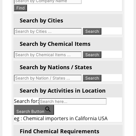
search
Find
Search by Cities
Search by Chemical Items
Search by Nations / States
Search by Activities in Location
Search for:
Search Button
eg : Chemical importers in California USA
Find Chemical Requirements