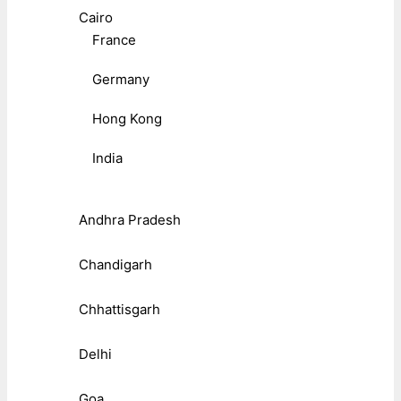
Cairo
France
Germany
Hong Kong
India
Andhra Pradesh
Chandigarh
Chhattisgarh
Delhi
Goa