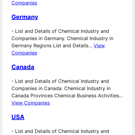
Companies
Germany
-
List and Details of Chemical Industry and
Companies in Germany. Chemical Industry in
Germany Regions List and Details…
View
Companies
Canada
-
List and Details of Chemical Industry and
Companies in Canada. Chemical Industry in
Canada Provinces Chemical Business Activities…
View Companies
USA
-
List and Details of Chemical Industry and