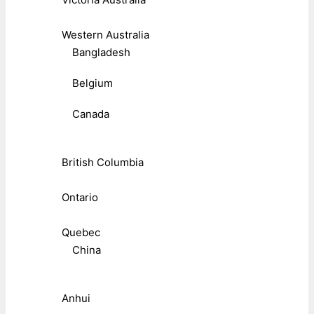
Western Australia
Bangladesh
Belgium
Canada
British Columbia
Ontario
Quebec
China
Anhui