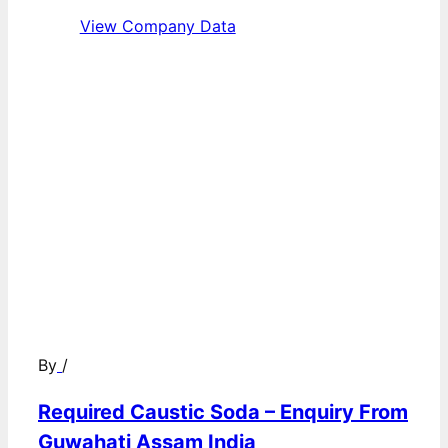
View Company Data
By
/
Required Caustic Soda – Enquiry From
Guwahati Assam India