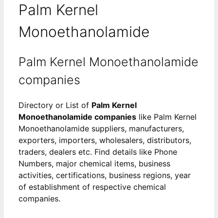
Palm Kernel
Monoethanolamide
Palm Kernel Monoethanolamide
companies
Directory or List of
Palm Kernel
Monoethanolamide companies
like Palm Kernel
Monoethanolamide suppliers, manufacturers,
exporters, importers, wholesalers, distributors,
traders, dealers etc. Find details like Phone
Numbers, major chemical items, business
activities, certifications, business regions, year
of establishment of respective chemical
companies.