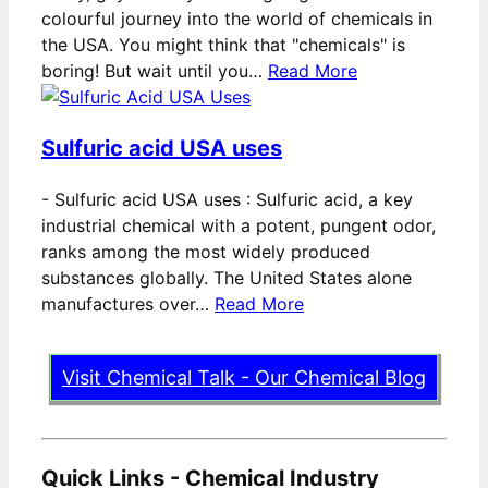
colourful journey into the world of chemicals in
the USA. You might think that "chemicals" is
boring! But wait until you…
Read More
Sulfuric acid USA uses
-
Sulfuric acid USA uses : Sulfuric acid, a key
industrial chemical with a potent, pungent odor,
ranks among the most widely produced
substances globally. The United States alone
manufactures over…
Read More
Visit Chemical Talk - Our Chemical Blog
Quick Links - Chemical Industry