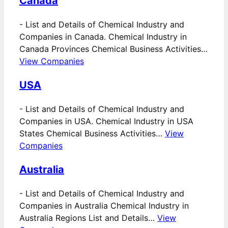
Canada
-
List and Details of Chemical Industry and
Companies in Canada. Chemical Industry in
Canada Provinces Chemical Business Activities…
View Companies
USA
-
List and Details of Chemical Industry and
Companies in USA. Chemical Industry in USA
States Chemical Business Activities…
View
Companies
Australia
-
List and Details of Chemical Industry and
Companies in Australia Chemical Industry in
Australia Regions List and Details…
View