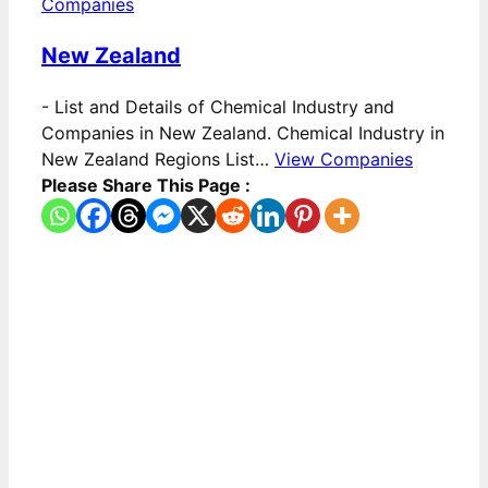
Companies
New Zealand
-
List and Details of Chemical Industry and
Companies in New Zealand. Chemical Industry in
New Zealand Regions List…
View Companies
Please Share This Page :