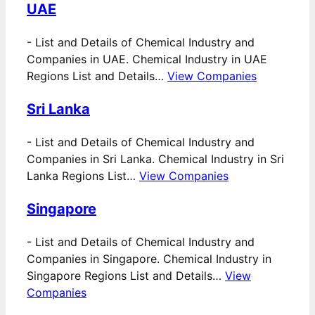
UAE
-
List and Details of Chemical Industry and
Companies in UAE. Chemical Industry in UAE
Regions List and Details…
View Companies
Sri Lanka
-
List and Details of Chemical Industry and
Companies in Sri Lanka. Chemical Industry in Sri
Lanka Regions List…
View Companies
Singapore
-
List and Details of Chemical Industry and
Companies in Singapore. Chemical Industry in
Singapore Regions List and Details…
View
Companies