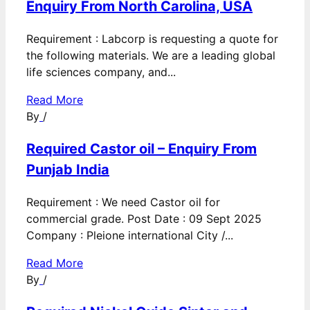
Enquiry From North Carolina, USA
Requirement : Labcorp is requesting a quote for
the following materials. We are a leading global
life sciences company, and...
Read More
By
/
Required Castor oil – Enquiry From
Punjab India
Requirement : We need Castor oil for
commercial grade. Post Date : 09 Sept 2025
Company : Pleione international City /...
Read More
By
/