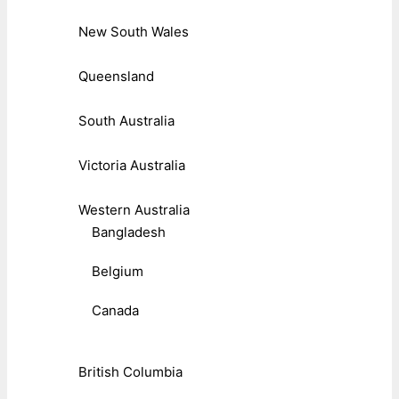
New South Wales
Queensland
South Australia
Victoria Australia
Western Australia
Bangladesh
Belgium
Canada
British Columbia