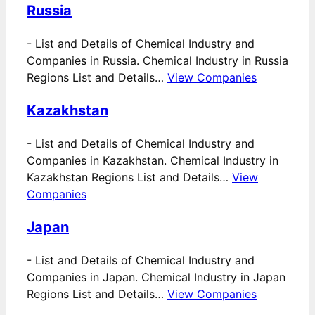
Russia
-
List and Details of Chemical Industry and
Companies in Russia. Chemical Industry in Russia
Regions List and Details…
View Companies
Kazakhstan
-
List and Details of Chemical Industry and
Companies in Kazakhstan. Chemical Industry in
Kazakhstan Regions List and Details…
View
Companies
Japan
-
List and Details of Chemical Industry and
Companies in Japan. Chemical Industry in Japan
Regions List and Details…
View Companies