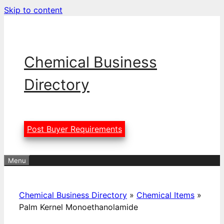
Skip to content
Chemical Business
Directory
Post Buyer Requirements
Menu
Chemical Business Directory
»
Chemical Items
»
Palm Kernel Monoethanolamide