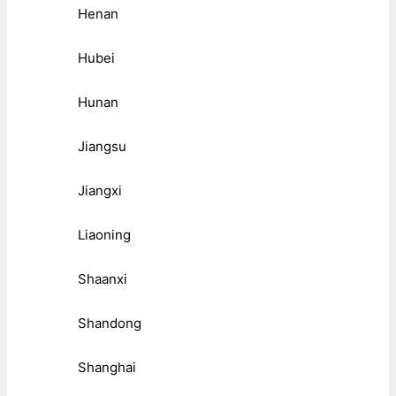
Henan
Hubei
Hunan
Jiangsu
Jiangxi
Liaoning
Shaanxi
Shandong
Shanghai