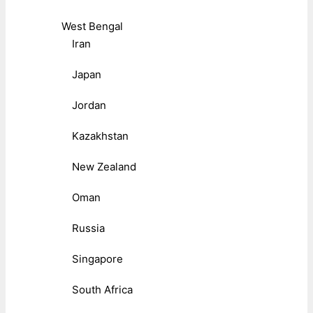
West Bengal
Iran
Japan
Jordan
Kazakhstan
New Zealand
Oman
Russia
Singapore
South Africa