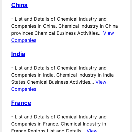
China
-
List and Details of Chemical Industry and
Companies in China. Chemical Industry in China
provinces Chemical Business Activities…
View
Companies
India
-
List and Details of Chemical Industry and
Companies in India. Chemical Industry in India
States Chemical Business Activities…
View
Companies
France
-
List and Details of Chemical Industry and
Companies in France. Chemical Industry in
France Regions List and Details…
View