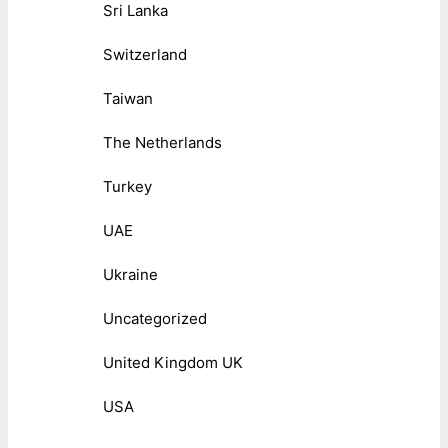
Sri Lanka
Switzerland
Taiwan
The Netherlands
Turkey
UAE
Ukraine
Uncategorized
United Kingdom UK
USA