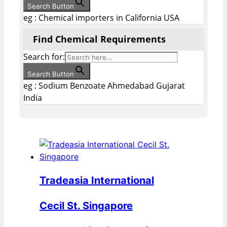
Search Button
eg : Chemical importers in California USA
Find Chemical Requirements
Search for:
Search Button
eg : Sodium Benzoate Ahmedabad Gujarat
India
Tradeasia International
Cecil St. Singapore