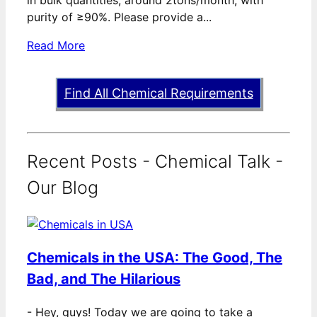
in bulk quantities, around 2tons/month, with
purity of ≥90%. Please provide a...
Read More
Find All Chemical Requirements
Recent Posts - Chemical Talk -
Our Blog
Chemicals in the USA: The Good, The
Bad, and The Hilarious
-
Hey, guys! Today we are going to take a