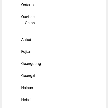
Ontario
Quebec
China
Anhui
Fujian
Guangdong
Guangxi
Hainan
Hebei