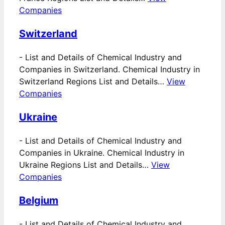
Companies
Switzerland
-
List and Details of Chemical Industry and
Companies in Switzerland. Chemical Industry in
Switzerland Regions List and Details…
View
Companies
Ukraine
-
List and Details of Chemical Industry and
Companies in Ukraine. Chemical Industry in
Ukraine Regions List and Details…
View
Companies
Belgium
-
List and Details of Chemical Industry and