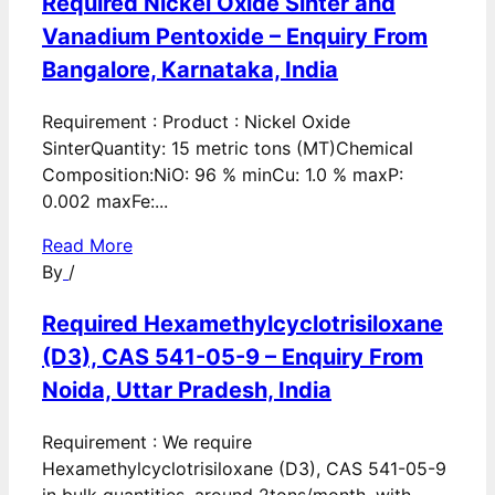
Required Nickel Oxide Sinter and
Vanadium Pentoxide – Enquiry From
Bangalore, Karnataka, India
Requirement : Product : Nickel Oxide
SinterQuantity: 15 metric tons (MT)Chemical
Composition:NiO: 96 % minCu: 1.0 % maxP:
0.002 maxFe:...
Read More
By
/
Required Hexamethylcyclotrisiloxane
(D3), CAS 541-05-9 – Enquiry From
Noida, Uttar Pradesh, India
Requirement : We require
Hexamethylcyclotrisiloxane (D3), CAS 541-05-9