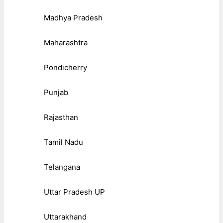
Madhya Pradesh
Maharashtra
Pondicherry
Punjab
Rajasthan
Tamil Nadu
Telangana
Uttar Pradesh UP
Uttarakhand