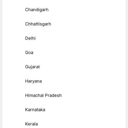
Chandigarh
Chhattisgarh
Delhi
Goa
Gujarat
Haryana
Himachal Pradesh
Karnataka
Kerala