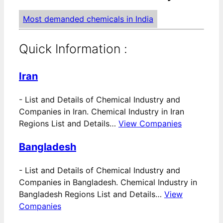
Most demanded chemicals in India
Quick Information :
Iran
-
List and Details of Chemical Industry and
Companies in Iran. Chemical Industry in Iran
Regions List and Details…
View Companies
Bangladesh
-
List and Details of Chemical Industry and
Companies in Bangladesh. Chemical Industry in
Bangladesh Regions List and Details…
View
Companies