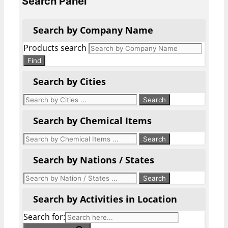
Search Panel
Search by Company Name
Products search
Find
Search by Cities
Search by Chemical Items
Search by Nations / States
Search by Activities in Location
Search for: