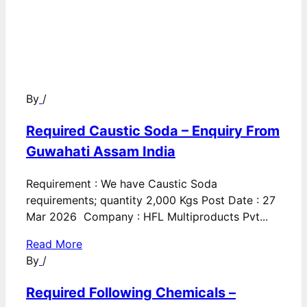
By
/
Required Caustic Soda – Enquiry From
Guwahati Assam India
Requirement : We have Caustic Soda
requirements; quantity 2,000 Kgs Post Date : 27
Mar 2026 Company : HFL Multiproducts Pvt...
Read More
By
/
Required Following Chemicals –