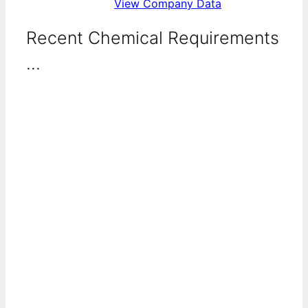
View Company Data
Recent Chemical Requirements
...