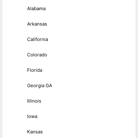
Alabama
Arkansas
California
Colorado
Florida
Georgia GA
Illinois
Iowa
Kansas