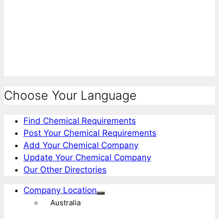
Choose Your Language
Find Chemical Requirements
Post Your Chemical Requirements
Add Your Chemical Company
Update Your Chemical Company
Our Other Directories
Company Location
Australia