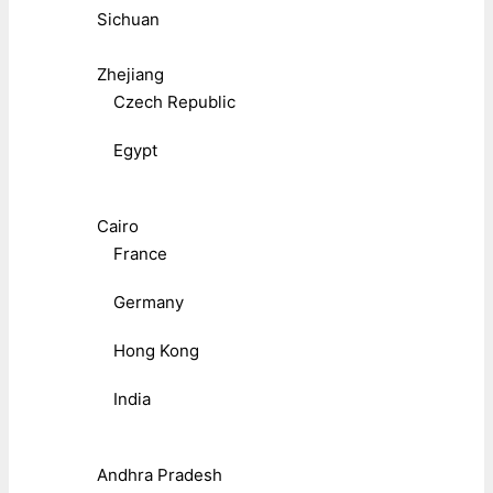
Sichuan
Zhejiang
Czech Republic
Egypt
Cairo
France
Germany
Hong Kong
India
Andhra Pradesh