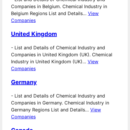
Companies in Belgium. Chemical Industry in
Belgium Regions List and Details…
View
Companies
United Kingdom
-
List and Details of Chemical Industry and
Companies in United Kingdom (UK). Chemical
Industry in United Kingdom (UK)…
View
Companies
Germany
-
List and Details of Chemical Industry and
Companies in Germany. Chemical Industry in
Germany Regions List and Details…
View
Companies