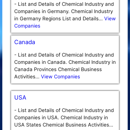
-
List and Details of Chemical Industry and
Companies in Germany. Chemical Industry
in Germany Regions List and Details…
View
Companies
Canada
-
List and Details of Chemical Industry and
Companies in Canada. Chemical Industry in
Canada Provinces Chemical Business
Activities…
View Companies
USA
-
List and Details of Chemical Industry and
Companies in USA. Chemical Industry in
USA States Chemical Business Activities…