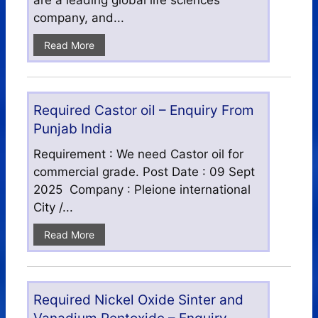
are a leading global life sciences
company, and...
Read More
Required Castor oil – Enquiry From
Punjab India
Requirement : We need Castor oil for
commercial grade. Post Date : 09 Sept
2025 Company : Pleione international
City /...
Read More
Required Nickel Oxide Sinter and