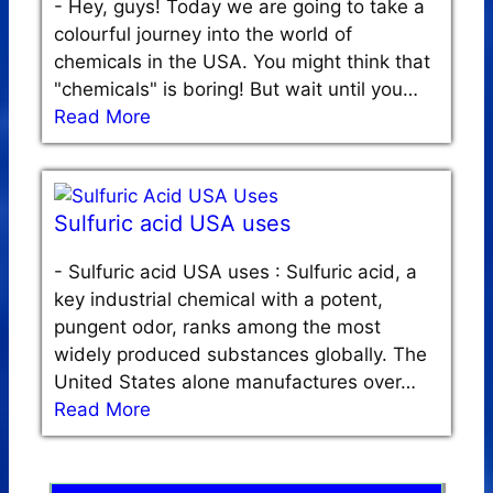
-
Hey, guys! Today we are going to take a
colourful journey into the world of
chemicals in the USA. You might think that
"chemicals" is boring! But wait until you…
Read More
Sulfuric acid USA uses
-
Sulfuric acid USA uses : Sulfuric acid, a
key industrial chemical with a potent,
pungent odor, ranks among the most
widely produced substances globally. The
United States alone manufactures over…
Read More