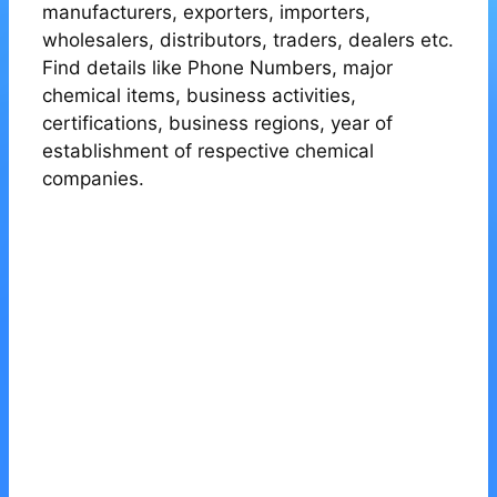
manufacturers, exporters, importers,
wholesalers, distributors, traders, dealers etc.
Find details like Phone Numbers, major
chemical items, business activities,
certifications, business regions, year of
establishment of respective chemical
companies.