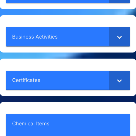
Business Activities
Certificates
Chemical Items