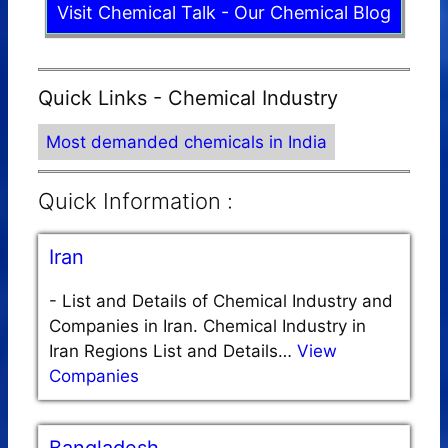
Visit Chemical Talk - Our Chemical Blog
Quick Links - Chemical Industry
Most demanded chemicals in India
Quick Information :
Iran
-
List and Details of Chemical Industry and
Companies in Iran. Chemical Industry in
Iran Regions List and Details…
View
Companies