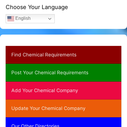
Choose Your Language
English
Find Chemical Requirements
Post Your Chemical Requirements
Add Your Chemical Company
Update Your Chemical Company
Our Other Directories