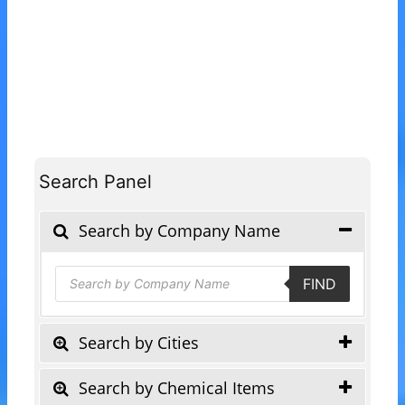
Search Panel
Search by Company Name
Products
FIND
search
Search by Cities
Search by Chemical Items