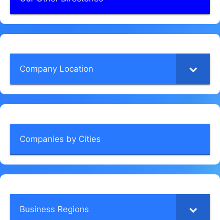
Company Location
Companies by Cities
Business Regions