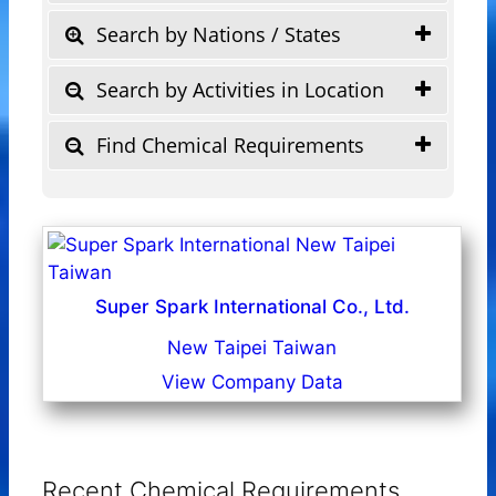
Search by Nations / States
Search by Activities in Location
Find Chemical Requirements
Super Spark International Co., Ltd.
New Taipei Taiwan
View Company Data
Recent Chemical Requirements ...