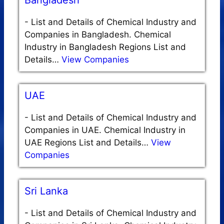
Bangladesh
-
List and Details of Chemical Industry and
Companies in Bangladesh. Chemical
Industry in Bangladesh Regions List and
Details…
View Companies
UAE
-
List and Details of Chemical Industry and
Companies in UAE. Chemical Industry in
UAE Regions List and Details…
View
Companies
Sri Lanka
-
List and Details of Chemical Industry and