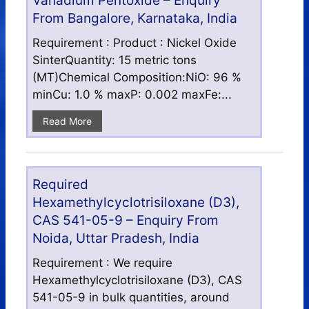
Vanadium Pentoxide – Enquiry
From Bangalore, Karnataka, India
Requirement : Product : Nickel Oxide
SinterQuantity: 15 metric tons
(MT)Chemical Composition:NiO: 96 %
minCu: 1.0 % maxP: 0.002 maxFe:...
Read More
Required
Hexamethylcyclotrisiloxane (D3),
CAS 541-05-9 – Enquiry From
Noida, Uttar Pradesh, India
Requirement : We require
Hexamethylcyclotrisiloxane (D3), CAS
541-05-9 in bulk quantities, around