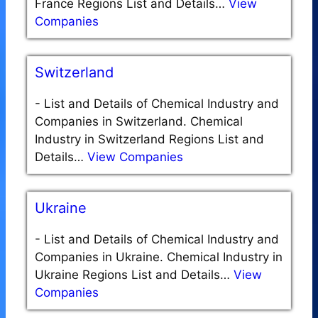
France Regions List and Details…
View
Companies
Switzerland
-
List and Details of Chemical Industry and
Companies in Switzerland. Chemical
Industry in Switzerland Regions List and
Details…
View Companies
Ukraine
-
List and Details of Chemical Industry and
Companies in Ukraine. Chemical Industry in
Ukraine Regions List and Details…
View
Companies