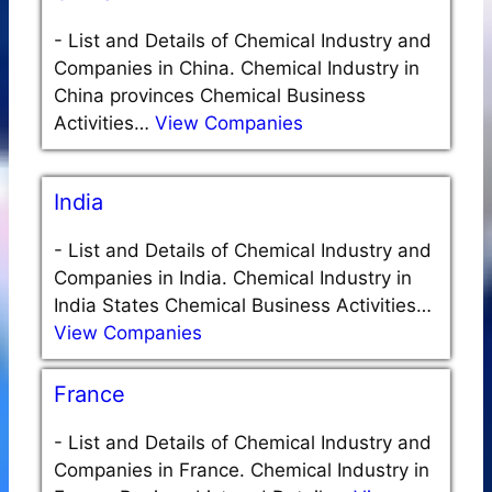
-
List and Details of Chemical Industry and
Companies in China. Chemical Industry in
China provinces Chemical Business
Activities…
View Companies
India
-
List and Details of Chemical Industry and
Companies in India. Chemical Industry in
India States Chemical Business Activities…
View Companies
France
-
List and Details of Chemical Industry and
Companies in France. Chemical Industry in