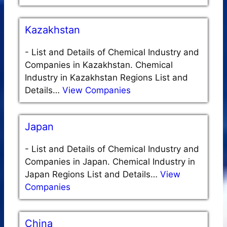
Kazakhstan
-
List and Details of Chemical Industry and
Companies in Kazakhstan. Chemical
Industry in Kazakhstan Regions List and
Details…
View Companies
Japan
-
List and Details of Chemical Industry and
Companies in Japan. Chemical Industry in
Japan Regions List and Details…
View
Companies
China