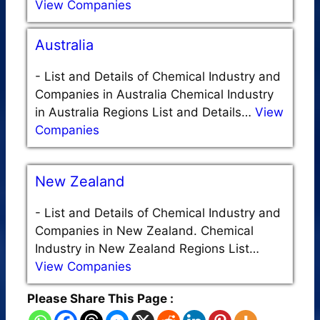
View Companies
Australia
-
List and Details of Chemical Industry and
Companies in Australia Chemical Industry
in Australia Regions List and Details…
View
Companies
New Zealand
-
List and Details of Chemical Industry and
Companies in New Zealand. Chemical
Industry in New Zealand Regions List…
View Companies
Please Share This Page :