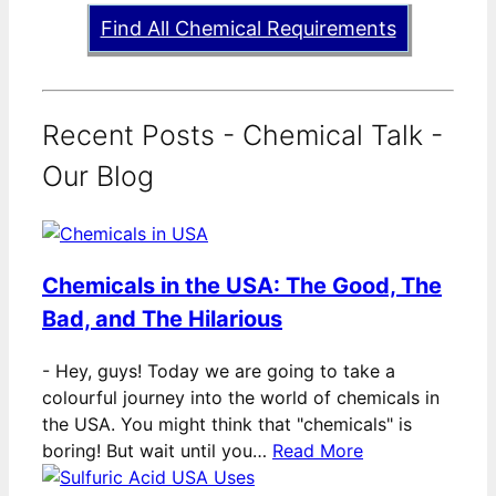
Find All Chemical Requirements
Recent Posts - Chemical Talk -
Our Blog
Chemicals in the USA: The Good, The
Bad, and The Hilarious
-
Hey, guys! Today we are going to take a
colourful journey into the world of chemicals in
the USA. You might think that "chemicals" is
boring! But wait until you…
Read More