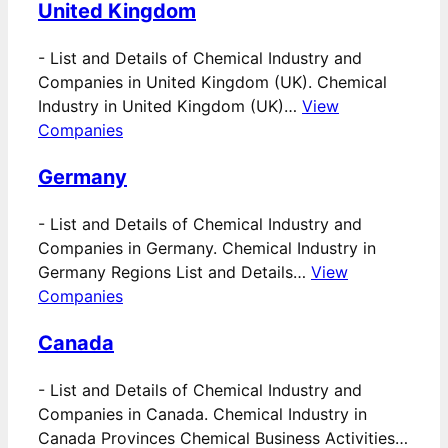
United Kingdom
-
List and Details of Chemical Industry and
Companies in United Kingdom (UK). Chemical
Industry in United Kingdom (UK)…
View
Companies
Germany
-
List and Details of Chemical Industry and
Companies in Germany. Chemical Industry in
Germany Regions List and Details…
View
Companies
Canada
-
List and Details of Chemical Industry and
Companies in Canada. Chemical Industry in
Canada Provinces Chemical Business Activities…