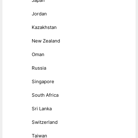
Japan
Jordan
Kazakhstan
New Zealand
Oman
Russia
Singapore
South Africa
Sri Lanka
Switzerland
Taiwan