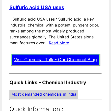
Sulfuric acid USA uses
-
Sulfuric acid USA uses : Sulfuric acid, a key
industrial chemical with a potent, pungent odor,
ranks among the most widely produced
substances globally. The United States alone
manufactures over…
Read More
Visit Chemical Talk - Our Chemical Blog
Quick Links - Chemical Industry
Most demanded chemicals in India
Quick Information :