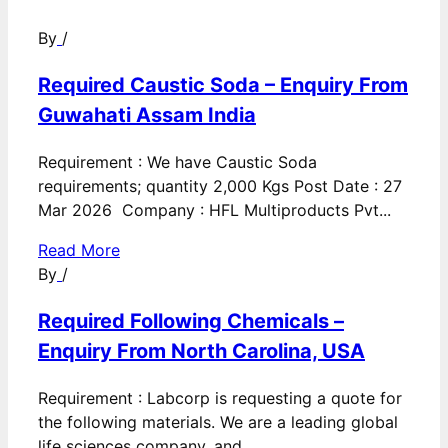
By
/
Required Caustic Soda – Enquiry From
Guwahati Assam India
Requirement : We have Caustic Soda
requirements; quantity 2,000 Kgs Post Date : 27
Mar 2026 Company : HFL Multiproducts Pvt...
Read More
By
/
Required Following Chemicals –
Enquiry From North Carolina, USA
Requirement : Labcorp is requesting a quote for
the following materials. We are a leading global
life sciences company, and...