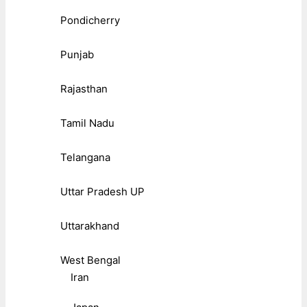
Pondicherry
Punjab
Rajasthan
Tamil Nadu
Telangana
Uttar Pradesh UP
Uttarakhand
West Bengal
Iran