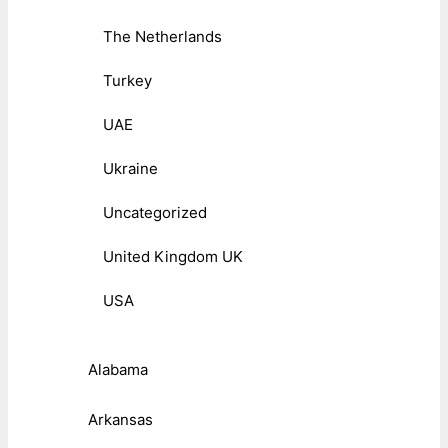
The Netherlands
Turkey
UAE
Ukraine
Uncategorized
United Kingdom UK
USA
Alabama
Arkansas