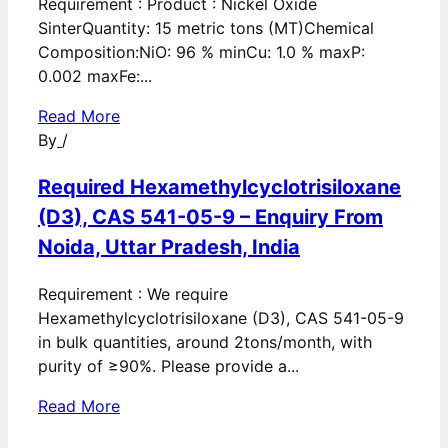
Requirement : Product : Nickel Oxide
SinterQuantity: 15 metric tons (MT)Chemical
Composition:NiO: 96 % minCu: 1.0 % maxP:
0.002 maxFe:...
Read More
By
/
Required Hexamethylcyclotrisiloxane
(D3), CAS 541-05-9 – Enquiry From
Noida, Uttar Pradesh, India
Requirement : We require
Hexamethylcyclotrisiloxane (D3), CAS 541-05-9
in bulk quantities, around 2tons/month, with
purity of ≥90%. Please provide a...
Read More