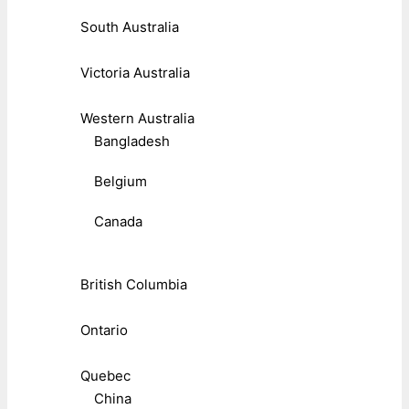
South Australia
Victoria Australia
Western Australia
Bangladesh
Belgium
Canada
British Columbia
Ontario
Quebec
China