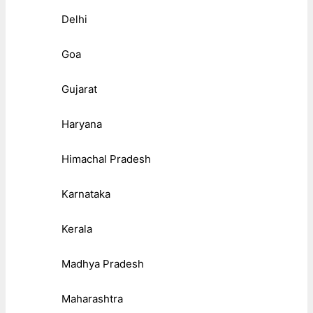
Delhi
Goa
Gujarat
Haryana
Himachal Pradesh
Karnataka
Kerala
Madhya Pradesh
Maharashtra