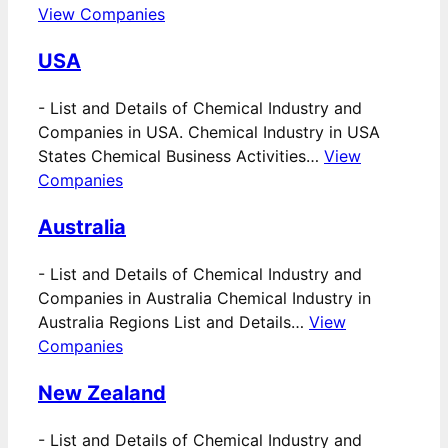
View Companies
USA
-
List and Details of Chemical Industry and
Companies in USA. Chemical Industry in USA
States Chemical Business Activities…
View
Companies
Australia
-
List and Details of Chemical Industry and
Companies in Australia Chemical Industry in
Australia Regions List and Details…
View
Companies
New Zealand
-
List and Details of Chemical Industry and