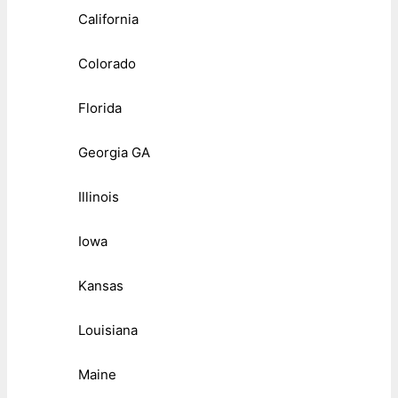
California
Colorado
Florida
Georgia GA
Illinois
Iowa
Kansas
Louisiana
Maine