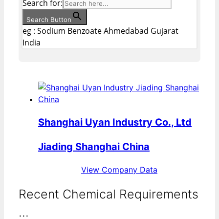
Search for:
Search Button
eg : Sodium Benzoate Ahmedabad Gujarat
India
Shanghai Uyan Industry Co., Ltd
Jiading Shanghai China
View Company Data
Recent Chemical Requirements
...