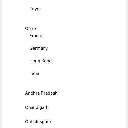
Egypt
Cairo
France
Germany
Hong Kong
India
Andhra Pradesh
Chandigarh
Chhattisgarh