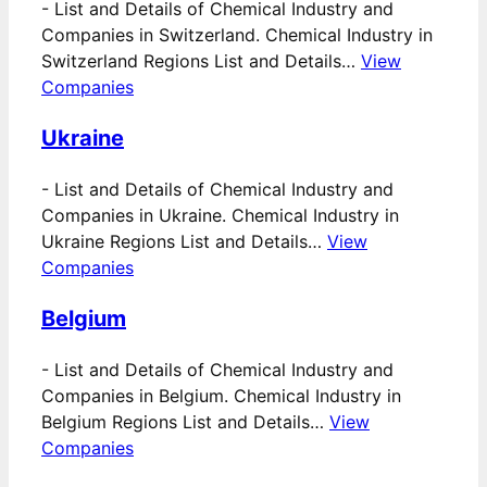
-
List and Details of Chemical Industry and
Companies in Switzerland. Chemical Industry in
Switzerland Regions List and Details…
View
Companies
Ukraine
-
List and Details of Chemical Industry and
Companies in Ukraine. Chemical Industry in
Ukraine Regions List and Details…
View
Companies
Belgium
-
List and Details of Chemical Industry and
Companies in Belgium. Chemical Industry in
Belgium Regions List and Details…
View
Companies