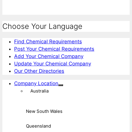
Choose Your Language
Find Chemical Requirements
Post Your Chemical Requirements
Add Your Chemical Company
Update Your Chemical Company
Our Other Directories
Company Location
Australia
New South Wales
Queensland