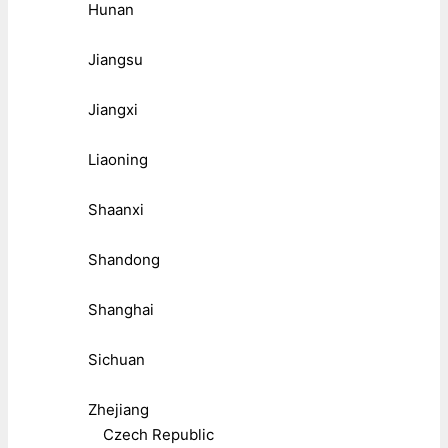
Hunan
Jiangsu
Jiangxi
Liaoning
Shaanxi
Shandong
Shanghai
Sichuan
Zhejiang
Czech Republic