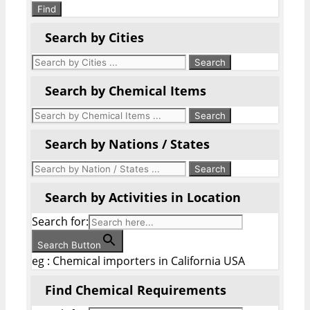
Find
Search by Cities
Search by Chemical Items
Search by Nations / States
Search by Activities in Location
Search for:
Search Button
eg : Chemical importers in California USA
Find Chemical Requirements