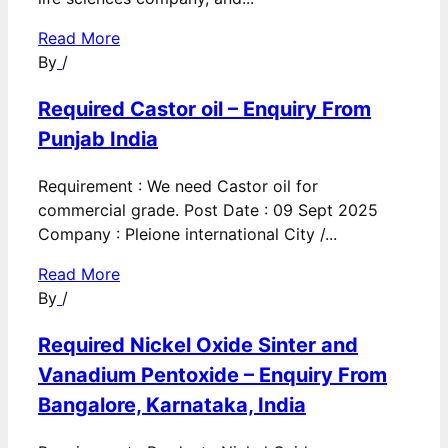
Read More
By
/
Required Castor oil – Enquiry From
Punjab India
Requirement : We need Castor oil for
commercial grade. Post Date : 09 Sept 2025
Company : Pleione international City /...
Read More
By
/
Required Nickel Oxide Sinter and
Vanadium Pentoxide – Enquiry From
Bangalore, Karnataka, India