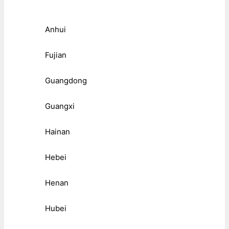
Anhui
Fujian
Guangdong
Guangxi
Hainan
Hebei
Henan
Hubei