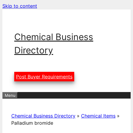
Skip to content
Chemical Business
Directory
Post Buyer Requirements
Menu
Chemical Business Directory
»
Chemical Items
»
Palladium bromide