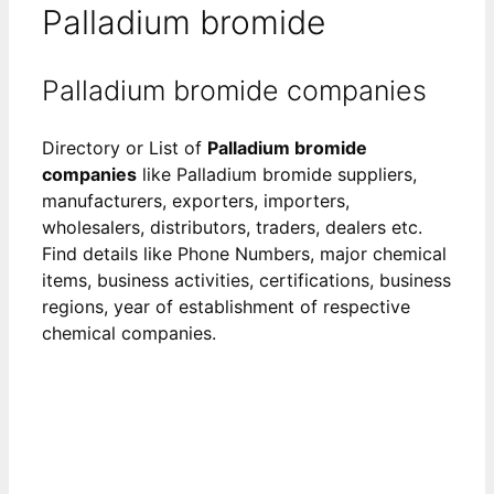
Palladium bromide
Palladium bromide companies
Directory or List of
Palladium bromide
companies
like Palladium bromide suppliers,
manufacturers, exporters, importers,
wholesalers, distributors, traders, dealers etc.
Find details like Phone Numbers, major chemical
items, business activities, certifications, business
regions, year of establishment of respective
chemical companies.