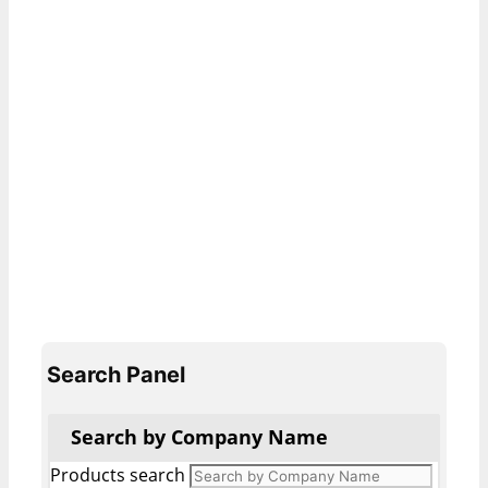
Search Panel
Search by Company Name
Products search