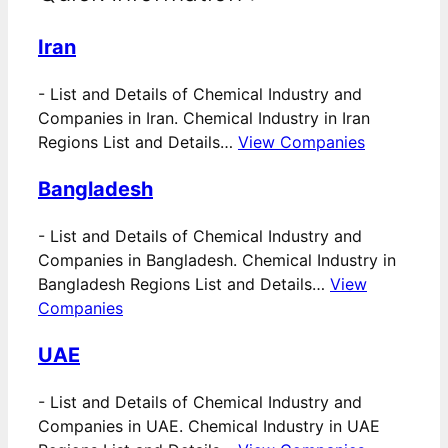
Iran
-
List and Details of Chemical Industry and
Companies in Iran. Chemical Industry in Iran
Regions List and Details…
View Companies
Bangladesh
-
List and Details of Chemical Industry and
Companies in Bangladesh. Chemical Industry in
Bangladesh Regions List and Details…
View
Companies
UAE
-
List and Details of Chemical Industry and
Companies in UAE. Chemical Industry in UAE