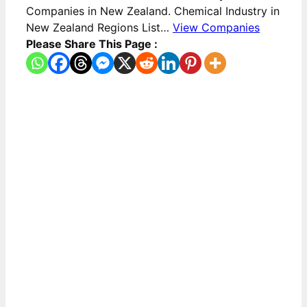
Companies in New Zealand. Chemical Industry in
New Zealand Regions List…
View Companies
Please Share This Page :