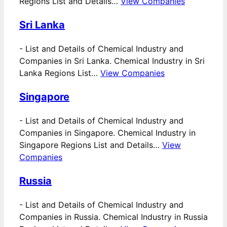
Regions List and Details…
View Companies
Sri Lanka
-
List and Details of Chemical Industry and
Companies in Sri Lanka. Chemical Industry in Sri
Lanka Regions List…
View Companies
Singapore
-
List and Details of Chemical Industry and
Companies in Singapore. Chemical Industry in
Singapore Regions List and Details…
View
Companies
Russia
-
List and Details of Chemical Industry and
Companies in Russia. Chemical Industry in Russia