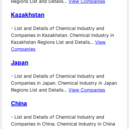
Regions List and Details…
View Companies
Kazakhstan
-
List and Details of Chemical Industry and
Companies in Kazakhstan. Chemical Industry in
Kazakhstan Regions List and Details…
View
Companies
Japan
-
List and Details of Chemical Industry and
Companies in Japan. Chemical Industry in Japan
Regions List and Details…
View Companies
China
-
List and Details of Chemical Industry and
Companies in China. Chemical Industry in China