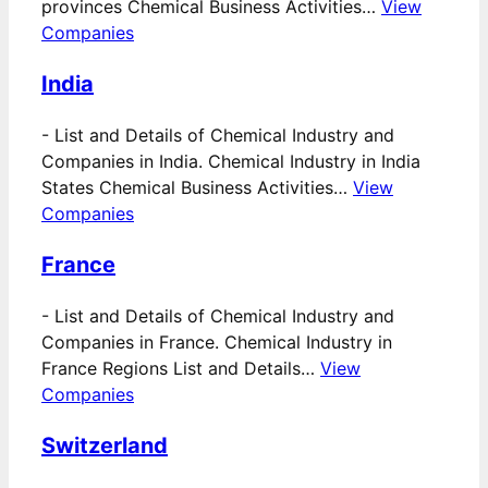
provinces Chemical Business Activities…
View
Companies
India
-
List and Details of Chemical Industry and
Companies in India. Chemical Industry in India
States Chemical Business Activities…
View
Companies
France
-
List and Details of Chemical Industry and
Companies in France. Chemical Industry in
France Regions List and Details…
View
Companies
Switzerland