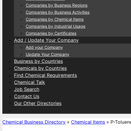
Companies by Business Regions
Companies by Business Activities
Companies by Chemical Items
Companies by Industrial Usage
Companies by Certificates
Add / Update Your Company
Add your Company
Update Your Company
Business by Countries
Chemicals by Countries
Find Chemical Requirements
Chemical Talk
Job Search
Contact Us
Our Other Directories
Chemical Business Directory
»
Chemical Items
»
P-Toluen