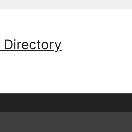
 Directory