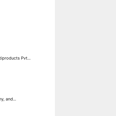
products Pvt...
y, and...