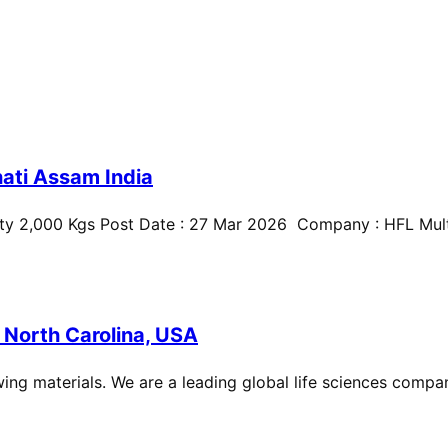
ati Assam India
ty 2,000 Kgs Post Date : 27 Mar 2026 Company : HFL Multi
 North Carolina, USA
ing materials. We are a leading global life sciences compan