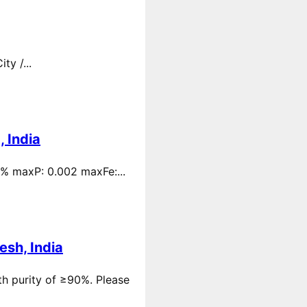
y /...
 India
 % maxP: 0.002 maxFe:...
esh, India
th purity of ≥90%. Please