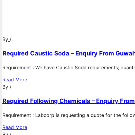
By
/
Required Caustic Soda – Enquiry From Guwah
Requirement : We have Caustic Soda requirements; quanti
Read More
By
/
Required Following Chemicals – Enquiry From
Requirement : Labcorp is requesting a quote for the follow
Read More
By
/