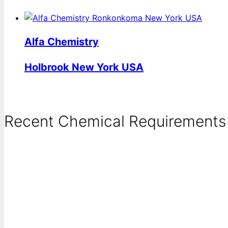
Alfa Chemistry
Holbrook New York USA
Recent Chemical Requirements .