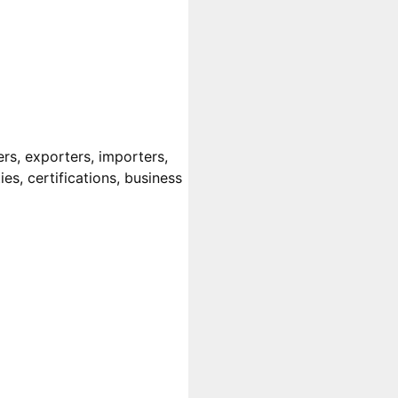
rs, exporters, importers,
es, certifications, business