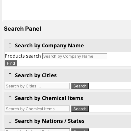
Search Panel
Search by Company Name
Products search
Find
Search by Cities
Search by Chemical Items
Search by Nations / States