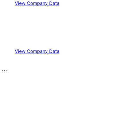
View Company Data
View Company Data
..