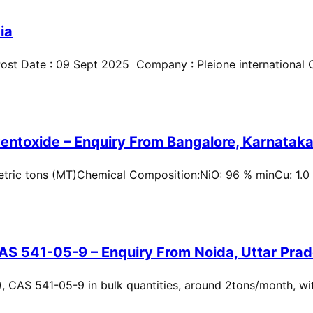
ia
st Date : 09 Sept 2025 Company : Pleione international Cit
entoxide – Enquiry From Bangalore, Karnataka,
metric tons (MT)Chemical Composition:NiO: 96 % minCu: 1.0
AS 541-05-9 – Enquiry From Noida, Uttar Prad
, CAS 541-05-9 in bulk quantities, around 2tons/month, wi