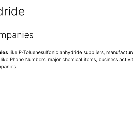
dride
ompanies
nies
like P-Toluenesulfonic anhydride suppliers, manufacture
ls like Phone Numbers, major chemical items, business activiti
mpanies.