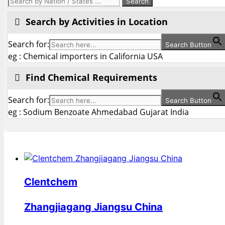
Search by Activities in Location
Search for:
Search Button
eg : Chemical importers in California USA
Find Chemical Requirements
Search for:
Search Button
eg : Sodium Benzoate Ahmedabad Gujarat India
Clentchem
Zhangjiagang Jiangsu China