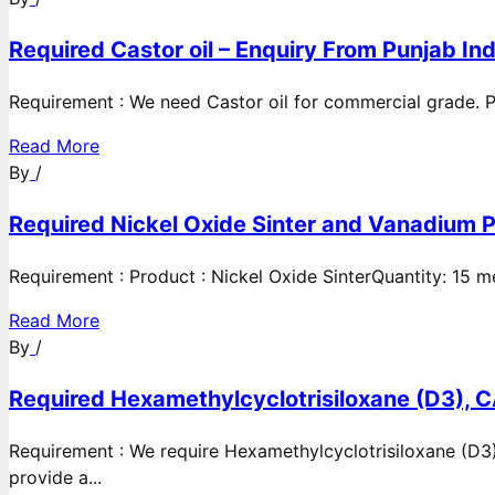
Required Castor oil – Enquiry From Punjab Ind
Requirement : We need Castor oil for commercial grade. Po
Read More
By
/
Required Nickel Oxide Sinter and Vanadium P
Requirement : Product : Nickel Oxide SinterQuantity: 15 
Read More
By
/
Required Hexamethylcyclotrisiloxane (D3), C
Requirement : We require Hexamethylcyclotrisiloxane (D3)
provide a...