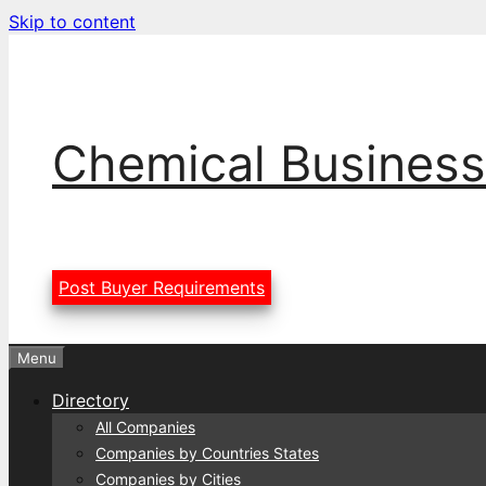
Skip to content
Chemical Business
Post Buyer Requirements
Menu
Directory
All Companies
Companies by Countries States
Companies by Cities