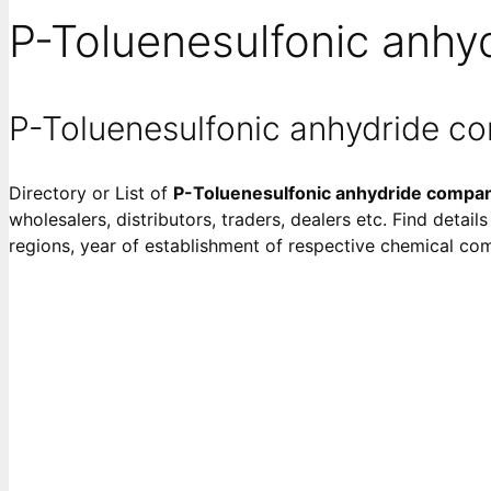
P-Toluenesulfonic anhy
P-Toluenesulfonic anhydride c
Directory or List of
P-Toluenesulfonic anhydride compa
wholesalers, distributors, traders, dealers etc. Find detai
regions, year of establishment of respective chemical co