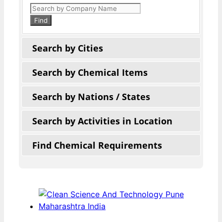
Products
search
Find
Search by Cities
Search by Chemical Items
Search by Nations / States
Search by Activities in Location
Find Chemical Requirements