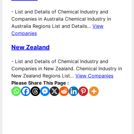
-
List and Details of Chemical Industry and
Companies in Australia Chemical Industry in
Australia Regions List and Details…
View
Companies
New Zealand
-
List and Details of Chemical Industry and
Companies in New Zealand. Chemical Industry in
New Zealand Regions List…
View Companies
Please Share This Page :