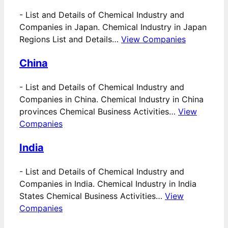
-
List and Details of Chemical Industry and
Companies in Japan. Chemical Industry in Japan
Regions List and Details…
View Companies
China
-
List and Details of Chemical Industry and
Companies in China. Chemical Industry in China
provinces Chemical Business Activities…
View
Companies
India
-
List and Details of Chemical Industry and
Companies in India. Chemical Industry in India
States Chemical Business Activities…
View
Companies