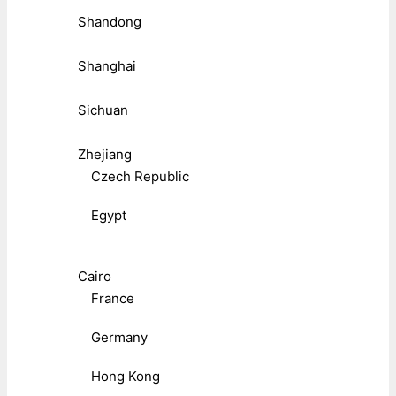
Shandong
Shanghai
Sichuan
Zhejiang
Czech Republic
Egypt
Cairo
France
Germany
Hong Kong