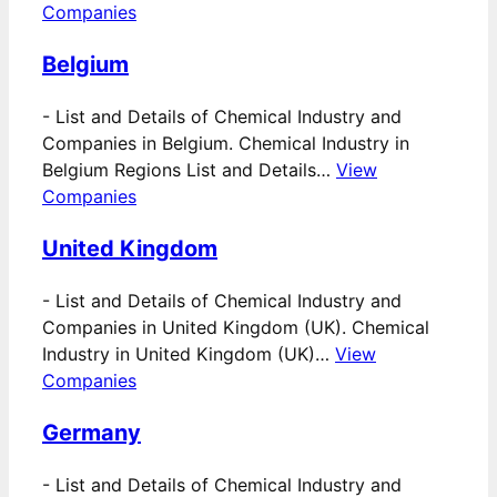
Companies
Belgium
-
List and Details of Chemical Industry and
Companies in Belgium. Chemical Industry in
Belgium Regions List and Details…
View
Companies
United Kingdom
-
List and Details of Chemical Industry and
Companies in United Kingdom (UK). Chemical
Industry in United Kingdom (UK)…
View
Companies
Germany
-
List and Details of Chemical Industry and