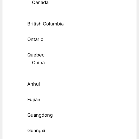
Canada
British Columbia
Ontario
Quebec
China
Anhui
Fujian
Guangdong
Guangxi