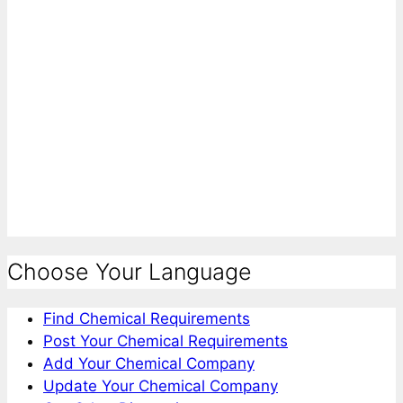
Choose Your Language
Find Chemical Requirements
Post Your Chemical Requirements
Add Your Chemical Company
Update Your Chemical Company