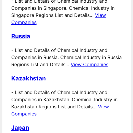
-
List and Details of Chemical Industry and
Companies in Singapore. Chemical Industry in
Singapore Regions List and Details…
View
Companies
Russia
-
List and Details of Chemical Industry and
Companies in Russia. Chemical Industry in Russia
Regions List and Details…
View Companies
Kazakhstan
-
List and Details of Chemical Industry and
Companies in Kazakhstan. Chemical Industry in
Kazakhstan Regions List and Details…
View
Companies
Japan