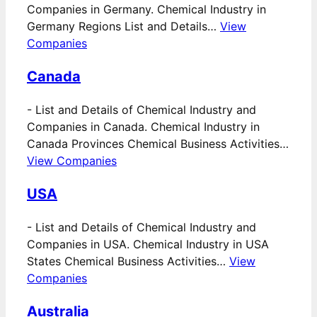
Companies in Germany. Chemical Industry in
Germany Regions List and Details…
View
Companies
Canada
-
List and Details of Chemical Industry and
Companies in Canada. Chemical Industry in
Canada Provinces Chemical Business Activities…
View Companies
USA
-
List and Details of Chemical Industry and
Companies in USA. Chemical Industry in USA
States Chemical Business Activities…
View
Companies
Australia