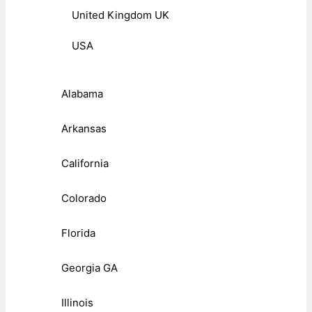
United Kingdom UK
USA
Alabama
Arkansas
California
Colorado
Florida
Georgia GA
Illinois