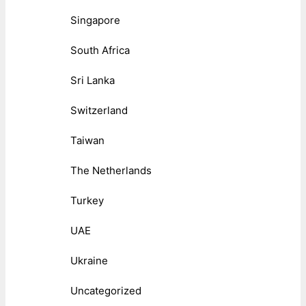
Singapore
South Africa
Sri Lanka
Switzerland
Taiwan
The Netherlands
Turkey
UAE
Ukraine
Uncategorized