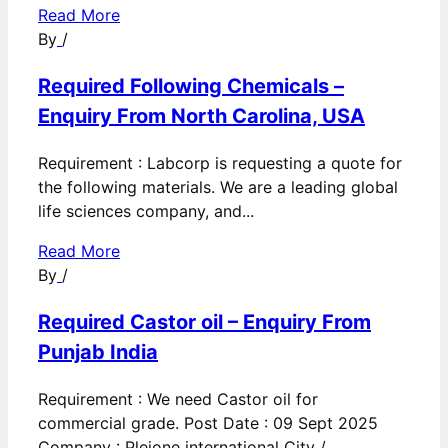
Read More
By
/
Required Following Chemicals –
Enquiry From North Carolina, USA
Requirement : Labcorp is requesting a quote for
the following materials. We are a leading global
life sciences company, and...
Read More
By
/
Required Castor oil – Enquiry From
Punjab India
Requirement : We need Castor oil for
commercial grade. Post Date : 09 Sept 2025
Company : Pleione international City /...