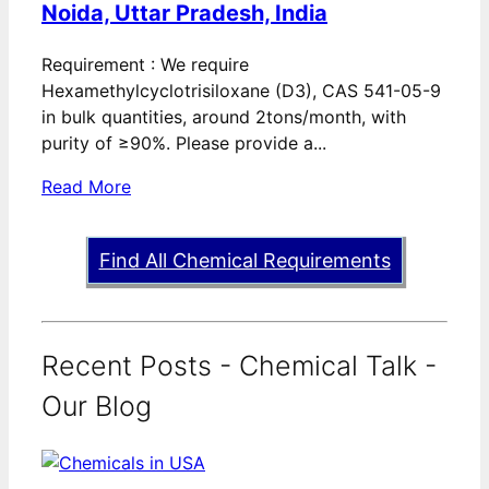
Noida, Uttar Pradesh, India
Requirement : We require
Hexamethylcyclotrisiloxane (D3), CAS 541-05-9
in bulk quantities, around 2tons/month, with
purity of ≥90%. Please provide a...
Read More
Find All Chemical Requirements
Recent Posts - Chemical Talk -
Our Blog