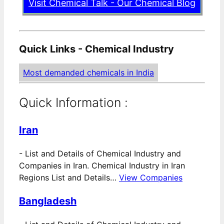
Visit Chemical Talk - Our Chemical Blog
Quick Links - Chemical Industry
Most demanded chemicals in India
Quick Information :
Iran
-
List and Details of Chemical Industry and
Companies in Iran. Chemical Industry in Iran
Regions List and Details…
View Companies
Bangladesh