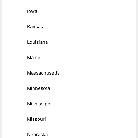
Iowa
Kansas
Louisiana
Maine
Massachusetts
Minnesota
Mississippi
Missouri
Nebraska