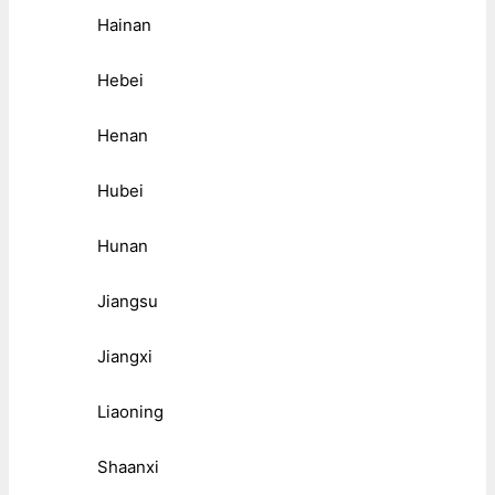
Hainan
Hebei
Henan
Hubei
Hunan
Jiangsu
Jiangxi
Liaoning
Shaanxi