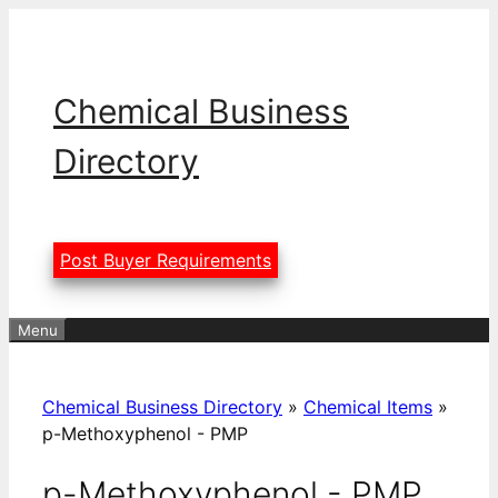
Skip
to
content
Chemical Business
Directory
Post Buyer Requirements
Menu
Chemical Business Directory
»
Chemical Items
»
p-Methoxyphenol - PMP
p-Methoxyphenol - PMP