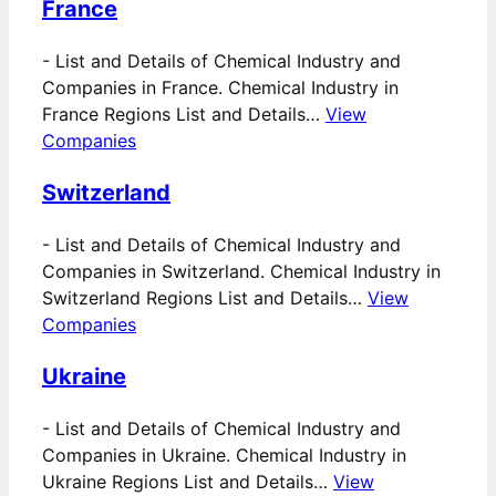
France
-
List and Details of Chemical Industry and
Companies in France. Chemical Industry in
France Regions List and Details…
View
Companies
Switzerland
-
List and Details of Chemical Industry and
Companies in Switzerland. Chemical Industry in
Switzerland Regions List and Details…
View
Companies
Ukraine
-
List and Details of Chemical Industry and
Companies in Ukraine. Chemical Industry in
Ukraine Regions List and Details…
View