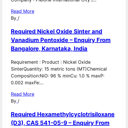
Read More
By
/
Required Nickel Oxide Sinter and
Vanadium Pentoxide – Enquiry From
Bangalore, Karnataka, India
Requirement : Product : Nickel Oxide
SinterQuantity: 15 metric tons (MT)Chemical
Composition:NiO: 96 % minCu: 1.0 % maxP:
0.002 maxFe:...
Read More
By
/
Required Hexamethylcyclotrisiloxane
(D3), CAS 541-05-9 – Enquiry From