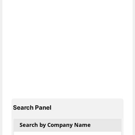
Search Panel
Search by Company Name