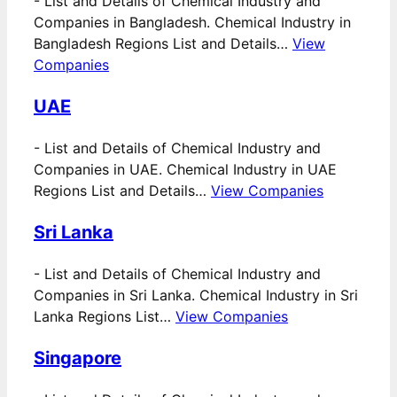
-
List and Details of Chemical Industry and
Companies in Bangladesh. Chemical Industry in
Bangladesh Regions List and Details…
View
Companies
UAE
-
List and Details of Chemical Industry and
Companies in UAE. Chemical Industry in UAE
Regions List and Details…
View Companies
Sri Lanka
-
List and Details of Chemical Industry and
Companies in Sri Lanka. Chemical Industry in Sri
Lanka Regions List…
View Companies
Singapore