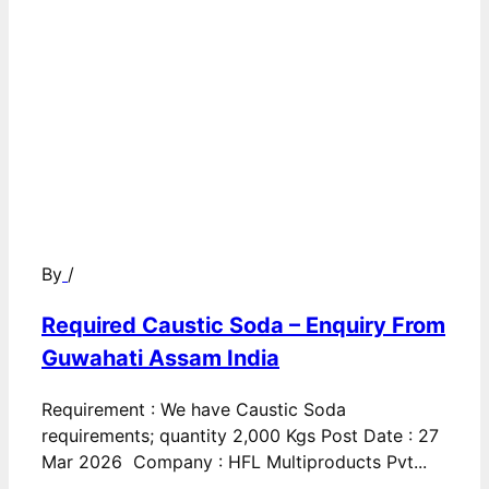
By
/
Required Caustic Soda – Enquiry From
Guwahati Assam India
Requirement : We have Caustic Soda
requirements; quantity 2,000 Kgs Post Date : 27
Mar 2026 Company : HFL Multiproducts Pvt...