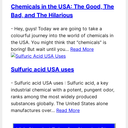
Chemicals in the USA: The Good, The
Bad, and The Hilarious
-
Hey, guys! Today we are going to take a
colourful journey into the world of chemicals in
the USA. You might think that "chemicals" is
boring! But wait until you…
Read More
Sulfuric acid USA uses
-
Sulfuric acid USA uses : Sulfuric acid, a key
industrial chemical with a potent, pungent odor,
ranks among the most widely produced
substances globally. The United States alone
manufactures over…
Read More