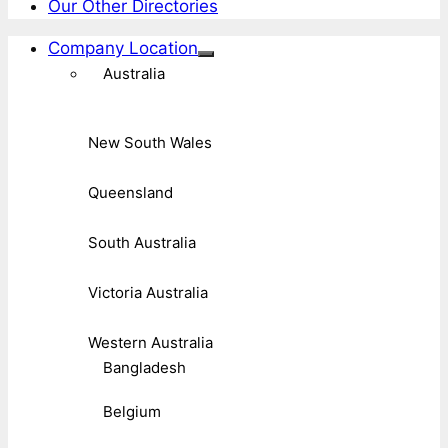
Our Other Directories
Company Location
Australia
New South Wales
Queensland
South Australia
Victoria Australia
Western Australia
Bangladesh
Belgium