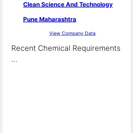
Clean Science And Technology
Pune Maharashtra
View Company Data
Recent Chemical Requirements
...