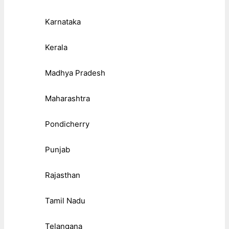
Karnataka
Kerala
Madhya Pradesh
Maharashtra
Pondicherry
Punjab
Rajasthan
Tamil Nadu
Telangana