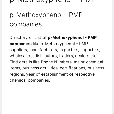
p-Methoxyphenol - PMP
companies
Directory or List of
p-Methoxyphenol - PMP
companies
like p-Methoxyphenol - PMP
suppliers, manufacturers, exporters, importers,
wholesalers, distributors, traders, dealers etc.
Find details like Phone Numbers, major chemical
items, business activities, certifications, business
regions, year of establishment of respective
chemical companies.