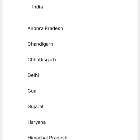
India
Andhra Pradesh
Chandigarh
Chhattisgarh
Delhi
Goa
Gujarat
Haryana
Himachal Pradesh