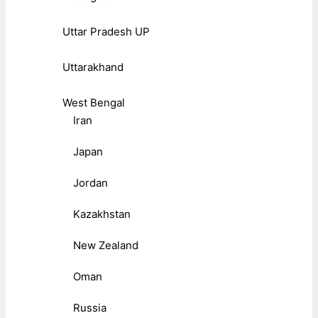
Uttar Pradesh UP
Uttarakhand
West Bengal
Iran
Japan
Jordan
Kazakhstan
New Zealand
Oman
Russia