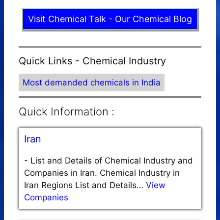
Visit Chemical Talk - Our Chemical Blog
Quick Links - Chemical Industry
Most demanded chemicals in India
Quick Information :
Iran
-
List and Details of Chemical Industry and
Companies in Iran. Chemical Industry in
Iran Regions List and Details…
View
Companies