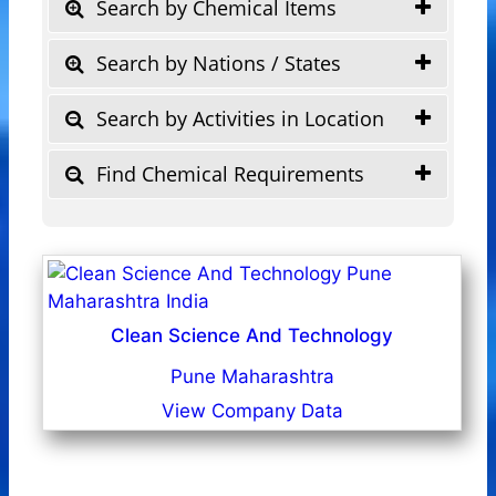
Search by Chemical Items
Search by Nations / States
Search by Activities in Location
Find Chemical Requirements
Clean Science And Technology
Pune Maharashtra
View Company Data