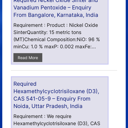
Required Nickel Oxide Sinter and
Vanadium Pentoxide – Enquiry
From Bangalore, Karnataka, India
Requirement : Product : Nickel Oxide
SinterQuantity: 15 metric tons
(MT)Chemical Composition:NiO: 96 %
minCu: 1.0 % maxP: 0.002 maxFe:...
Read More
Required
Hexamethylcyclotrisiloxane (D3),
CAS 541-05-9 – Enquiry From
Noida, Uttar Pradesh, India
Requirement : We require
Hexamethylcyclotrisiloxane (D3), CAS