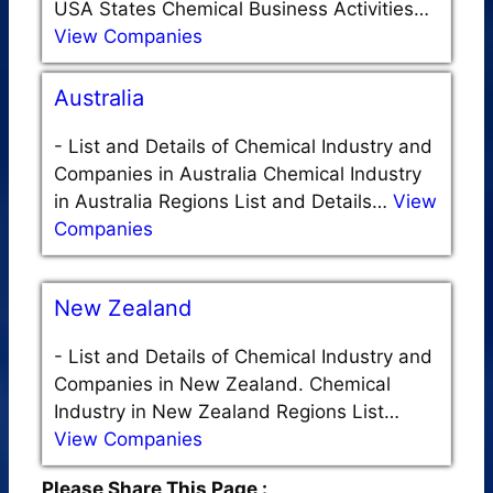
USA States Chemical Business Activities…
View Companies
Australia
-
List and Details of Chemical Industry and
Companies in Australia Chemical Industry
in Australia Regions List and Details…
View
Companies
New Zealand
-
List and Details of Chemical Industry and
Companies in New Zealand. Chemical
Industry in New Zealand Regions List…
View Companies
Please Share This Page :