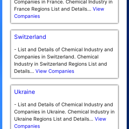
Companies in France. Chemical Industry in
France Regions List and Details…
View
Companies
Switzerland
-
List and Details of Chemical Industry and
Companies in Switzerland. Chemical
Industry in Switzerland Regions List and
Details…
View Companies
Ukraine
-
List and Details of Chemical Industry and
Companies in Ukraine. Chemical Industry in
Ukraine Regions List and Details…
View
Companies