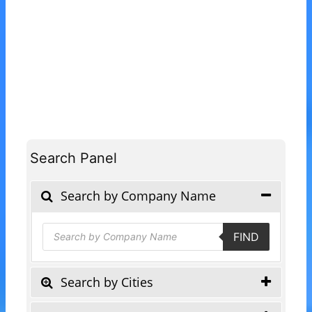
Search Panel
Search by Company Name
Products
FIND
search
Search by Cities