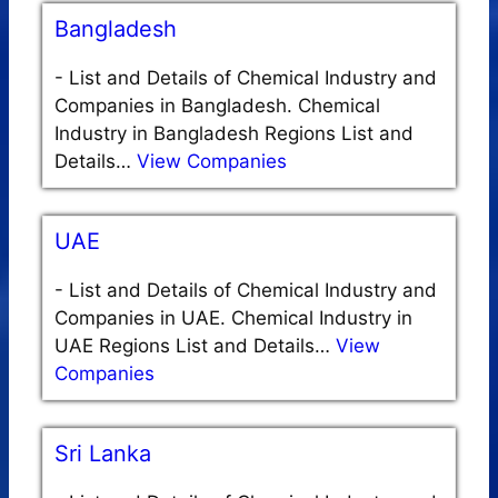
Bangladesh
-
List and Details of Chemical Industry and
Companies in Bangladesh. Chemical
Industry in Bangladesh Regions List and
Details…
View Companies
UAE
-
List and Details of Chemical Industry and
Companies in UAE. Chemical Industry in
UAE Regions List and Details…
View
Companies
Sri Lanka