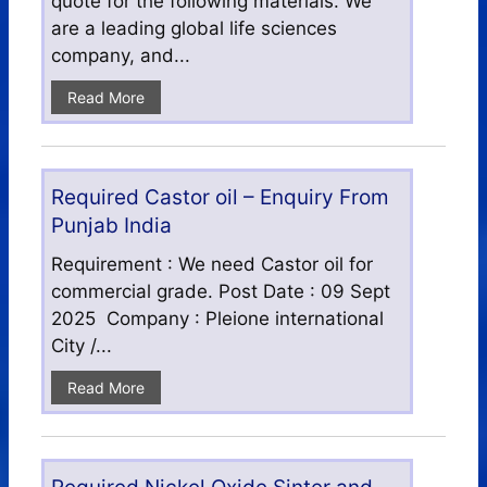
quote for the following materials. We
are a leading global life sciences
company, and...
Read More
Required Castor oil – Enquiry From
Punjab India
Requirement : We need Castor oil for
commercial grade. Post Date : 09 Sept
2025 Company : Pleione international
City /...
Read More