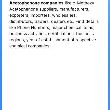
Acetophenone companies
like p-Methoxy
Acetophenone suppliers, manufacturers,
exporters, importers, wholesalers,
distributors, traders, dealers etc. Find details
like Phone Numbers, major chemical items,
business activities, certifications, business
regions, year of establishment of respective
chemical companies.