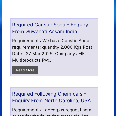
Required Caustic Soda – Enquiry
From Guwahati Assam India
Requirement : We have Caustic Soda
requirements; quantity 2,000 Kgs Post
Date : 27 Mar 2026 Company : HFL
Multiproducts Pvt...
Read More
Required Following Chemicals –
Enquiry From North Carolina, USA
Requirement : Labcorp is requesting a