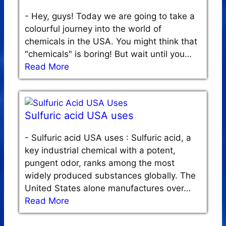
-
Hey, guys! Today we are going to take a
colourful journey into the world of
chemicals in the USA. You might think that
"chemicals" is boring! But wait until you…
Read More
Sulfuric acid USA uses
-
Sulfuric acid USA uses : Sulfuric acid, a
key industrial chemical with a potent,
pungent odor, ranks among the most
widely produced substances globally. The
United States alone manufactures over…
Read More