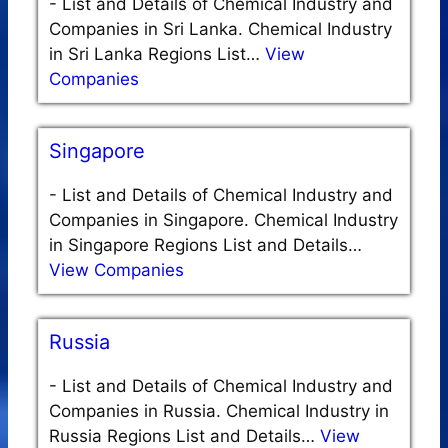
-
List and Details of Chemical Industry and
Companies in Sri Lanka. Chemical Industry
in Sri Lanka Regions List…
View
Companies
Singapore
-
List and Details of Chemical Industry and
Companies in Singapore. Chemical Industry
in Singapore Regions List and Details…
View Companies
Russia
-
List and Details of Chemical Industry and
Companies in Russia. Chemical Industry in
Russia Regions List and Details…
View