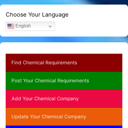
Choose Your Language
English
Find Chemical Requirements
Post Your Chemical Requirements
Add Your Chemical Company
Update Your Chemical Company