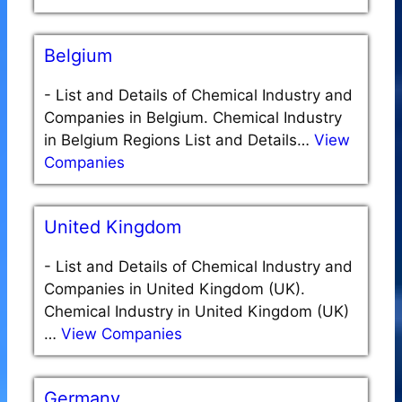
Belgium
-
List and Details of Chemical Industry and
Companies in Belgium. Chemical Industry
in Belgium Regions List and Details…
View
Companies
United Kingdom
-
List and Details of Chemical Industry and
Companies in United Kingdom (UK).
Chemical Industry in United Kingdom (UK)
…
View Companies
Germany