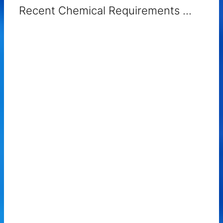
Recent Chemical Requirements ...