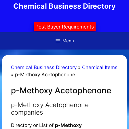
Skip
Chemical Business Directory
to
content
Post Buyer Requirements
Menu
Chemical Business Directory
»
Chemical Items
»
p-Methoxy Acetophenone
p-Methoxy Acetophenone
p-Methoxy Acetophenone
companies
Directory or List of
p-Methoxy