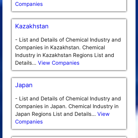
Companies
Kazakhstan
-
List and Details of Chemical Industry and
Companies in Kazakhstan. Chemical
Industry in Kazakhstan Regions List and
Details…
View Companies
Japan
-
List and Details of Chemical Industry and
Companies in Japan. Chemical Industry in
Japan Regions List and Details…
View
Companies