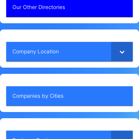
Our Other Directories
Company Location
Companies by Cities