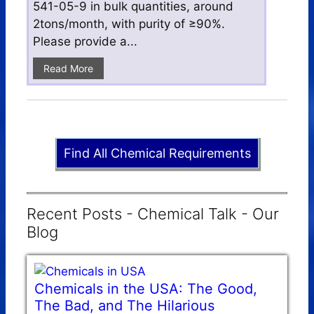
541-05-9 in bulk quantities, around
2tons/month, with purity of ≥90%.
Please provide a...
Read More
Find All Chemical Requirements
Recent Posts - Chemical Talk - Our
Blog
Chemicals in the USA: The Good,
The Bad, and The Hilarious