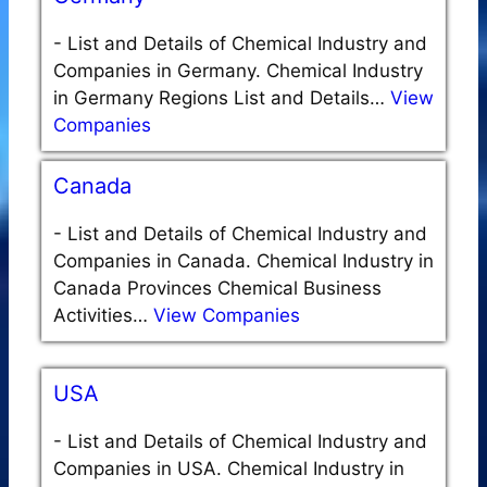
-
List and Details of Chemical Industry and
Companies in Germany. Chemical Industry
in Germany Regions List and Details…
View
Companies
Canada
-
List and Details of Chemical Industry and
Companies in Canada. Chemical Industry in
Canada Provinces Chemical Business
Activities…
View Companies
USA
-
List and Details of Chemical Industry and
Companies in USA. Chemical Industry in