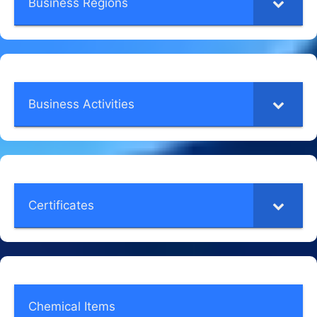
Business Regions
Business Activities
Certificates
Chemical Items