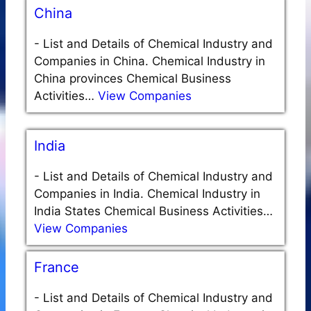
China
-
List and Details of Chemical Industry and
Companies in China. Chemical Industry in
China provinces Chemical Business
Activities…
View Companies
India
-
List and Details of Chemical Industry and
Companies in India. Chemical Industry in
India States Chemical Business Activities…
View Companies
France
-
List and Details of Chemical Industry and