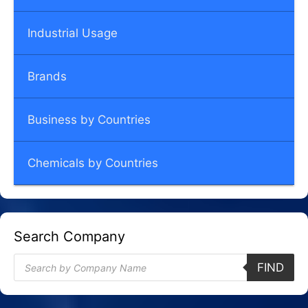
Industrial Usage
Brands
Business by Countries
Chemicals by Countries
Search Company
Products
FIND
search