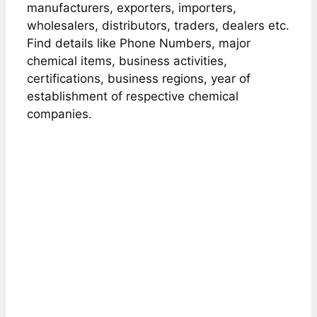
manufacturers, exporters, importers,
wholesalers, distributors, traders, dealers etc.
Find details like Phone Numbers, major
chemical items, business activities,
certifications, business regions, year of
establishment of respective chemical
companies.