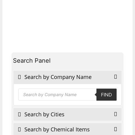
Search Panel
Search by Company Name
Products
FIND
search
Search by Cities
Search by Chemical Items