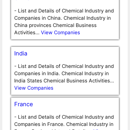
-
List and Details of Chemical Industry and
Companies in China. Chemical Industry in
China provinces Chemical Business
Activities…
View Companies
India
-
List and Details of Chemical Industry and
Companies in India. Chemical Industry in
India States Chemical Business Activities…
View Companies
France
-
List and Details of Chemical Industry and
Companies in France. Chemical Industry in