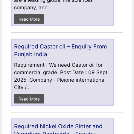
are a leading global life sciences
company, and...
Read More
Required Castor oil – Enquiry From
Punjab India
Requirement : We need Castor oil for
commercial grade. Post Date : 09 Sept
2025 Company : Pleione international
City /...
Read More
Required Nickel Oxide Sinter and