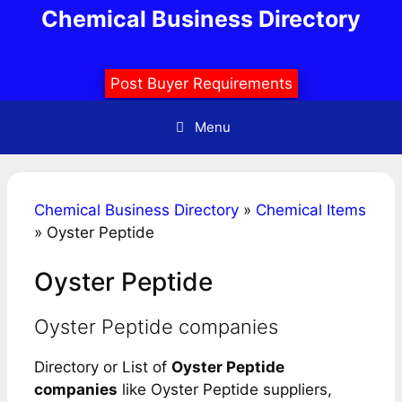
Skip
Chemical Business Directory
to
content
Post Buyer Requirements
Menu
Chemical Business Directory
»
Chemical Items
»
Oyster Peptide
Oyster Peptide
Oyster Peptide companies
Directory or List of
Oyster Peptide
companies
like Oyster Peptide suppliers,