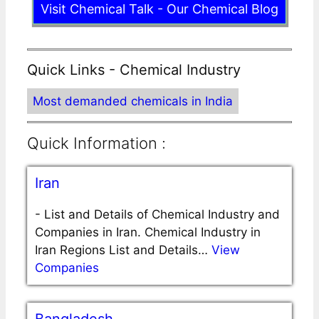
Visit Chemical Talk - Our Chemical Blog
Quick Links - Chemical Industry
Most demanded chemicals in India
Quick Information :
Iran
-
List and Details of Chemical Industry and
Companies in Iran. Chemical Industry in
Iran Regions List and Details…
View
Companies