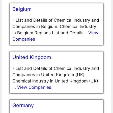
Belgium
-
List and Details of Chemical Industry and
Companies in Belgium. Chemical Industry
in Belgium Regions List and Details…
View
Companies
United Kingdom
-
List and Details of Chemical Industry and
Companies in United Kingdom (UK).
Chemical Industry in United Kingdom (UK)
…
View Companies
Germany