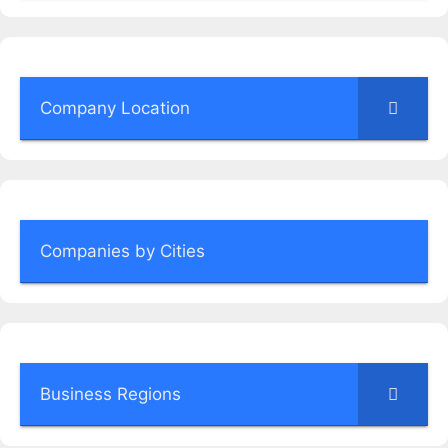
Company Location
Companies by Cities
Business Regions