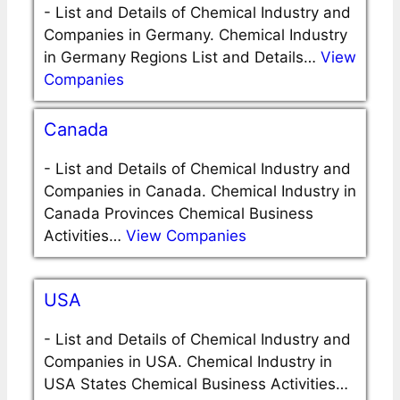
-
List and Details of Chemical Industry and
Companies in Germany. Chemical Industry
in Germany Regions List and Details…
View
Companies
Canada
-
List and Details of Chemical Industry and
Companies in Canada. Chemical Industry in
Canada Provinces Chemical Business
Activities…
View Companies
USA
-
List and Details of Chemical Industry and
Companies in USA. Chemical Industry in
USA States Chemical Business Activities…