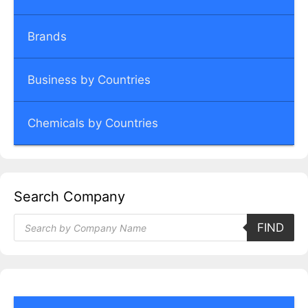
Brands
Business by Countries
Chemicals by Countries
Search Company
Products
FIND
search