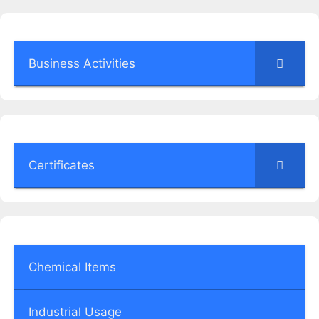
Business Activities
Certificates
Chemical Items
Industrial Usage