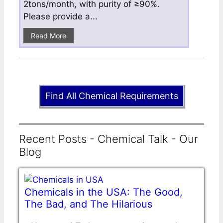
2tons/month, with purity of ≥90%.
Please provide a...
Read More
Find All Chemical Requirements
Recent Posts - Chemical Talk - Our
Blog
Chemicals in the USA: The Good,
The Bad, and The Hilarious