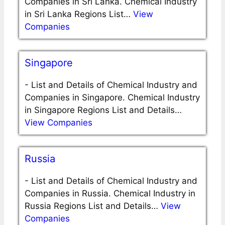
Companies in Sri Lanka. Chemical Industry
in Sri Lanka Regions List…
View
Companies
Singapore
-
List and Details of Chemical Industry and
Companies in Singapore. Chemical Industry
in Singapore Regions List and Details…
View Companies
Russia
-
List and Details of Chemical Industry and
Companies in Russia. Chemical Industry in
Russia Regions List and Details…
View
Companies