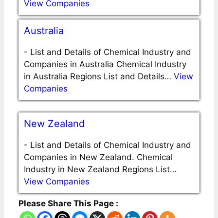
View Companies
Australia
-
List and Details of Chemical Industry and
Companies in Australia Chemical Industry
in Australia Regions List and Details…
View
Companies
New Zealand
-
List and Details of Chemical Industry and
Companies in New Zealand. Chemical
Industry in New Zealand Regions List…
View Companies
Please Share This Page :