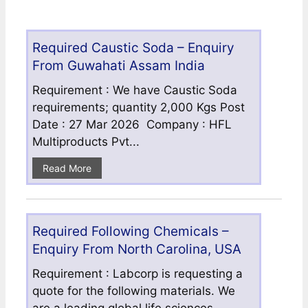
Required Caustic Soda – Enquiry
From Guwahati Assam India
Requirement : We have Caustic Soda
requirements; quantity 2,000 Kgs Post
Date : 27 Mar 2026 Company : HFL
Multiproducts Pvt...
Read More
Required Following Chemicals –
Enquiry From North Carolina, USA
Requirement : Labcorp is requesting a
quote for the following materials. We