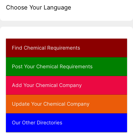
Choose Your Language
Find Chemical Requirements
Post Your Chemical Requirements
Add Your Chemical Company
Update Your Chemical Company
Our Other Directories