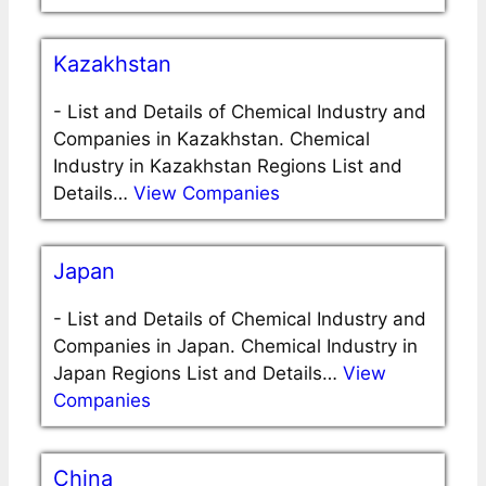
Kazakhstan
-
List and Details of Chemical Industry and
Companies in Kazakhstan. Chemical
Industry in Kazakhstan Regions List and
Details…
View Companies
Japan
-
List and Details of Chemical Industry and
Companies in Japan. Chemical Industry in
Japan Regions List and Details…
View
Companies
China