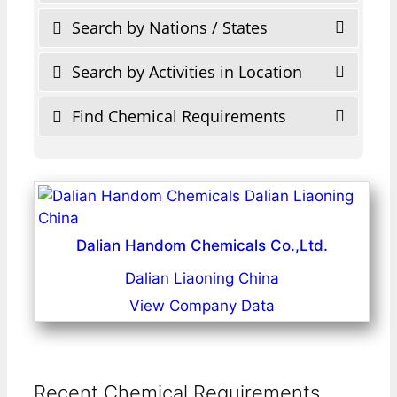
Search by Nations / States
Search by Activities in Location
Find Chemical Requirements
Dalian Handom Chemicals Co.,Ltd.
Dalian Liaoning China
View Company Data
Recent Chemical Requirements ...