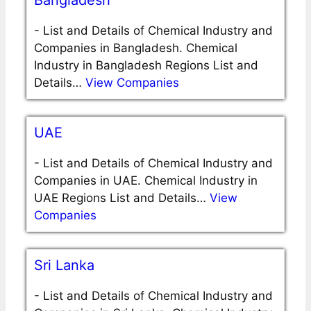
Bangladesh
-
List and Details of Chemical Industry and
Companies in Bangladesh. Chemical
Industry in Bangladesh Regions List and
Details…
View Companies
UAE
-
List and Details of Chemical Industry and
Companies in UAE. Chemical Industry in
UAE Regions List and Details…
View
Companies
Sri Lanka
-
List and Details of Chemical Industry and