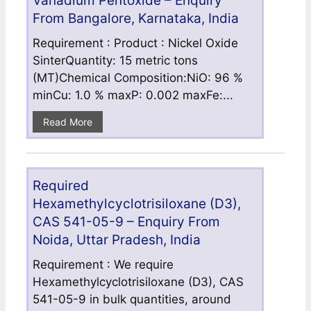
Vanadium Pentoxide – Enquiry
From Bangalore, Karnataka, India
Requirement : Product : Nickel Oxide
SinterQuantity: 15 metric tons
(MT)Chemical Composition:NiO: 96 %
minCu: 1.0 % maxP: 0.002 maxFe:...
Read More
Required
Hexamethylcyclotrisiloxane (D3),
CAS 541-05-9 – Enquiry From
Noida, Uttar Pradesh, India
Requirement : We require
Hexamethylcyclotrisiloxane (D3), CAS
541-05-9 in bulk quantities, around