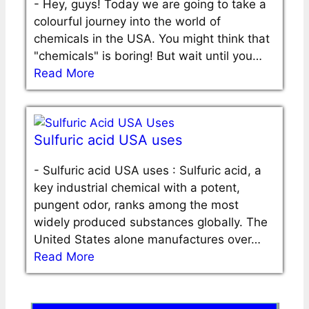
-
Hey, guys! Today we are going to take a
colourful journey into the world of
chemicals in the USA. You might think that
"chemicals" is boring! But wait until you…
Read More
Sulfuric acid USA uses
-
Sulfuric acid USA uses : Sulfuric acid, a
key industrial chemical with a potent,
pungent odor, ranks among the most
widely produced substances globally. The
United States alone manufactures over…
Read More