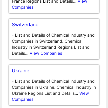
France Regions List and Details…
View
Companies
Switzerland
-
List and Details of Chemical Industry and
Companies in Switzerland. Chemical
Industry in Switzerland Regions List and
Details…
View Companies
Ukraine
-
List and Details of Chemical Industry and
Companies in Ukraine. Chemical Industry in
Ukraine Regions List and Details…
View
Companies