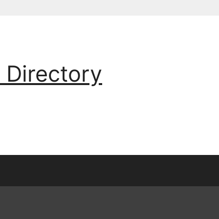
 Directory