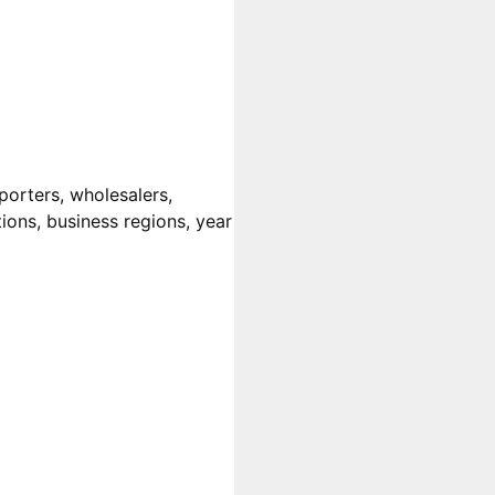
porters, wholesalers,
tions, business regions, year