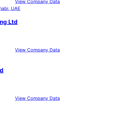
View Company Data
ng Ltd
View Company Data
ed
View Company Data