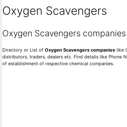
Oxygen Scavengers
Oxygen Scavengers companies
Directory or List of
Oxygen Scavengers companies
like 
distributors, traders, dealers etc. Find details like Phone 
of establishment of respective chemical companies.