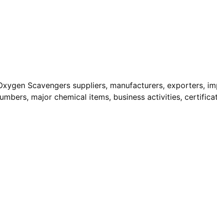
Oxygen Scavengers suppliers, manufacturers, exporters, im
Numbers, major chemical items, business activities, certifica