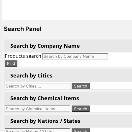
Search Panel
Search by Company Name
Products search
Find
Search by Cities
Search by Chemical Items
Search by Nations / States