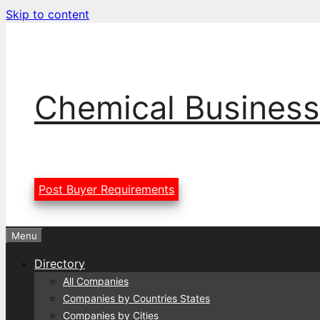
Skip to content
Chemical Business
Post Buyer Requirements
Menu
Directory
All Companies
Companies by Countries States
Companies by Cities