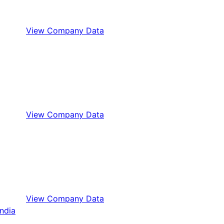
View Company Data
View Company Data
View Company Data