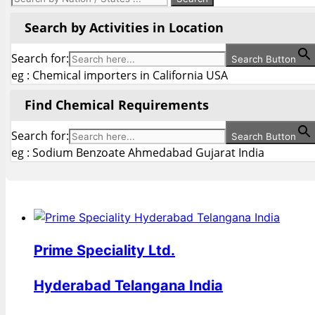
Search by Activities in Location
Search for:
Search Button
eg : Chemical importers in California USA
Find Chemical Requirements
Search for:
Search Button
eg : Sodium Benzoate Ahmedabad Gujarat India
Prime Speciality Ltd.
Hyderabad Telangana India