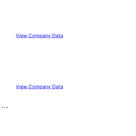
View Company Data
View Company Data
..