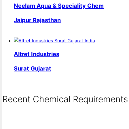
Neelam Aqua & Speciality Chem
Jaipur Rajasthan
Altret Industries
Surat Gujarat
Recent Chemical Requirements .