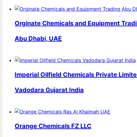
Orginate Chemicals and Equipment Tradi
Abu Dhabi, UAE
Imperial Oilfield Chemicals Private Limit
Vadodara Gujarat India
Orange Chemicals FZ LLC