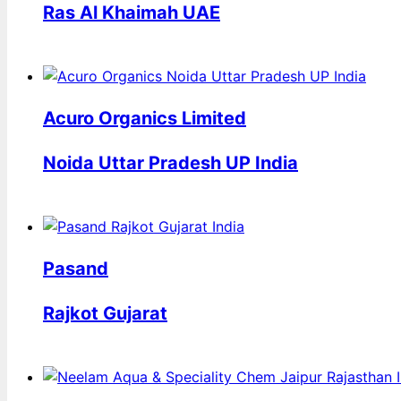
Ras Al Khaimah UAE
Acuro Organics Limited
Noida Uttar Pradesh UP India
Pasand
Rajkot Gujarat