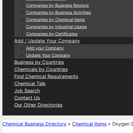
Companies by Business Regions
Companies by Business Activities
Companies by Chemical Items
Companies by Industrial Usage
Companies by Certificates
Add / Update Your Company
Add your Company
Update Your Company
Business by Countries
Chemicals by Countries
Find Chemical Requirements
Chemical Talk
Job Search
Contact Us
Our Other Directories
Chemical Business Directory
»
Chemical Items
»
Oxygen 