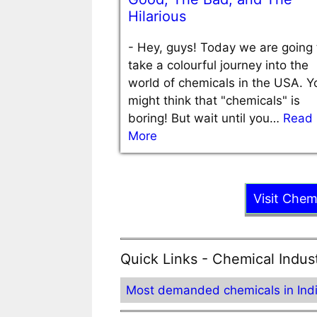
Hilarious
-
Hey, guys! Today we are going 
take a colourful journey into the
world of chemicals in the USA. Y
might think that "chemicals" is
boring! But wait until you…
Read
More
Visit Chem
Quick Links - Chemical Indus
Most demanded chemicals in Ind