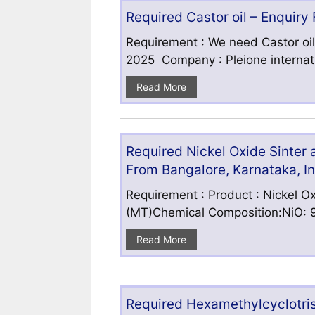
Required Castor oil – Enquiry
Requirement : We need Castor oil
2025 Company : Pleione internatio
Read More
Required Nickel Oxide Sinter
From Bangalore, Karnataka, I
Requirement : Product : Nickel Ox
(MT)Chemical Composition:NiO: 9
Read More
Required Hexamethylcyclotris