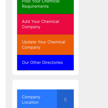
Post Your Chemical
Requirements
Add Your Chemical
Company
Update Your Chemical
Company
Our Other Directories
Company
Location