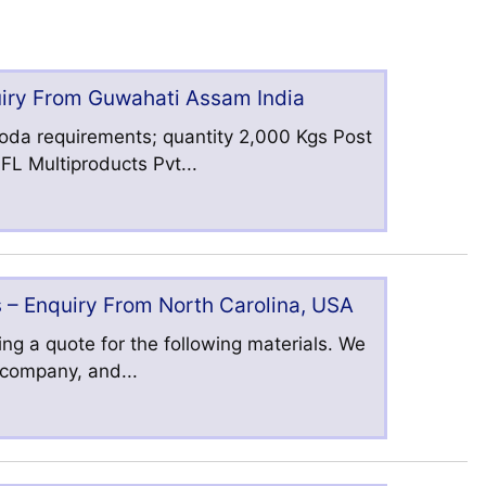
uiry From Guwahati Assam India
oda requirements; quantity 2,000 Kgs Post
L Multiproducts Pvt...
 – Enquiry From North Carolina, USA
ng a quote for the following materials. We
s company, and...