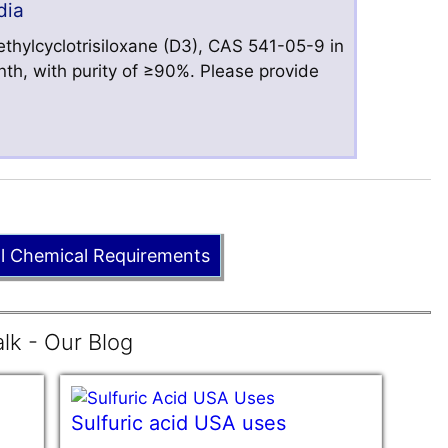
dia
hylcyclotrisiloxane (D3), CAS 541-05-9 in
nth, with purity of ≥90%. Please provide
ll Chemical Requirements
lk - Our Blog
Sulfuric acid USA uses