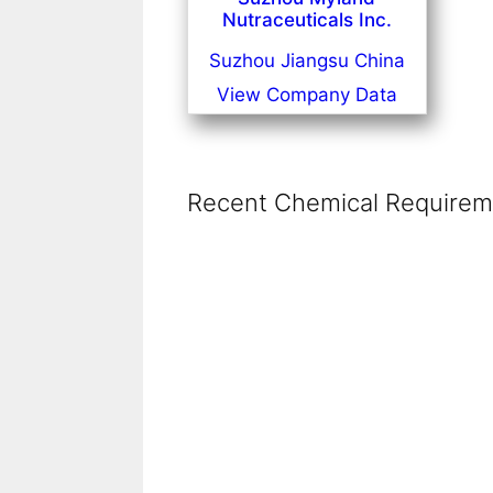
Nutraceuticals Inc.
Suzhou Jiangsu China
View Company Data
Recent Chemical Requireme