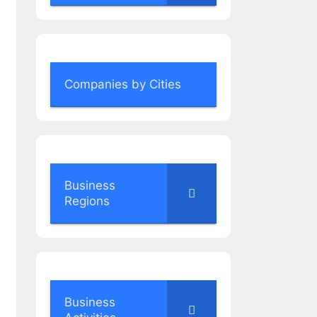
Companies by Cities
Business
Regions
Business