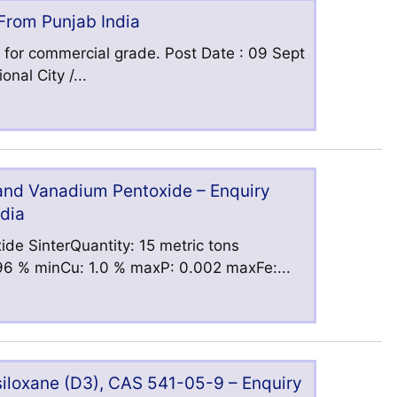
 From Punjab India
 for commercial grade. Post Date : 09 Sept
nal City /...
 and Vanadium Pentoxide – Enquiry
ndia
ide SinterQuantity: 15 metric tons
6 % minCu: 1.0 % maxP: 0.002 maxFe:...
iloxane (D3), CAS 541-05-9 – Enquiry