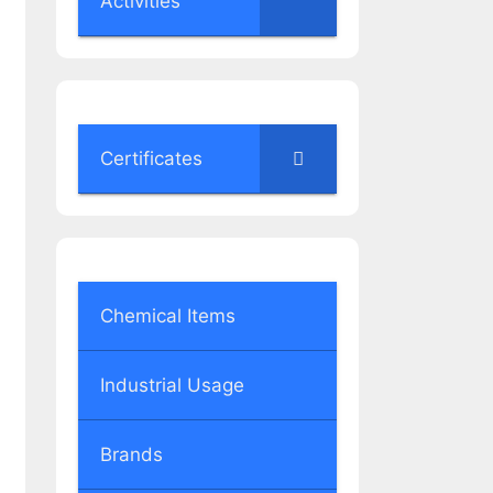
Activities
Certificates
Chemical Items
Industrial Usage
Brands