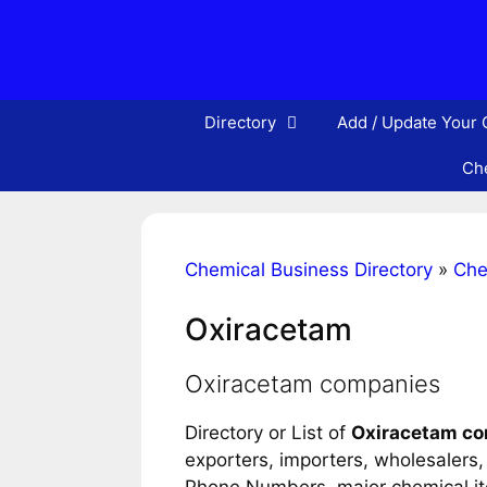
Skip
to
content
Directory
Add / Update Your
Che
Chemical Business Directory
»
Che
Oxiracetam
Oxiracetam companies
Directory or List of
Oxiracetam c
exporters, importers, wholesalers, d
Phone Numbers, major chemical item