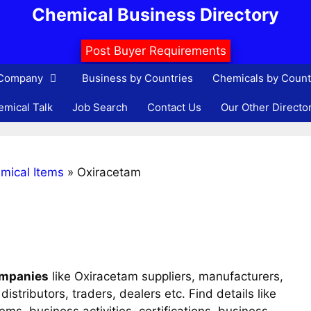
Chemical Business Directory
Post Buyer Requirements
 Company
Business by Countries
Chemicals by Count
mical Talk
Job Search
Contact Us
Our Other Directo
mical Items
»
Oxiracetam
ompanies
like Oxiracetam suppliers, manufacturers,
istributors, traders, dealers etc. Find details like
s, business activities, certifications, business