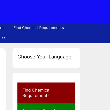
ries
Find Chemical Requirements
ries
Choose Your Language
Find Chemical
Requirements