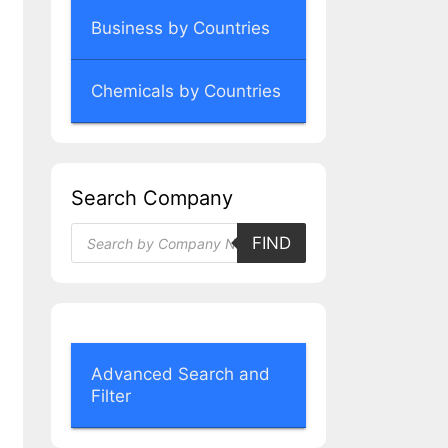
Business by Countries
Chemicals by Countries
Search Company
Products
FIND
search
Advanced Search and
Filter