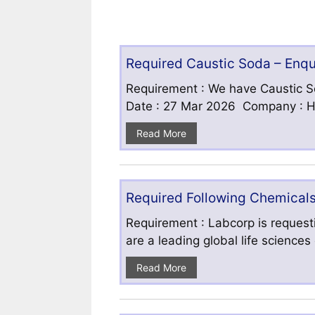
Required Caustic Soda – Enq
Requirement : We have Caustic S
Date : 27 Mar 2026 Company : HF
Read More
Required Following Chemicals
Requirement : Labcorp is requesti
are a leading global life science
Read More