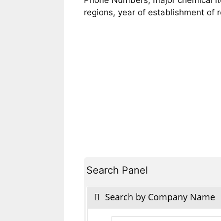
regions, year of establishment of
Search Panel
Search by Company Name
Products