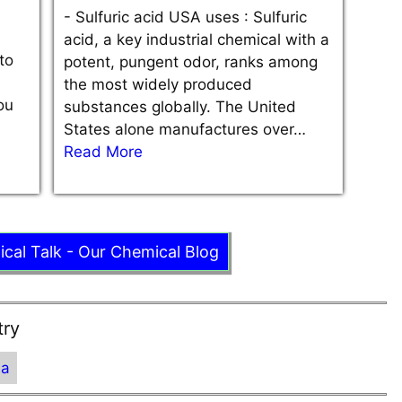
-
Sulfuric acid USA uses : Sulfuric
acid, a key industrial chemical with a
to
potent, pungent odor, ranks among
the most widely produced
ou
substances globally. The United
States alone manufactures over…
Read More
ical Talk - Our Chemical Blog
try
ia