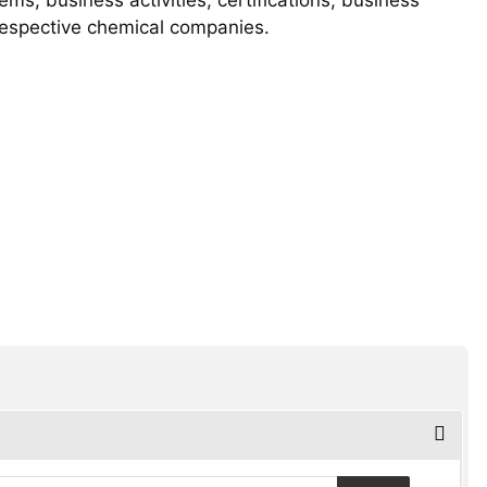
 respective chemical companies.