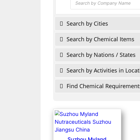
search
Search by Cities
Search by Chemical Items
Search by Nations / States
Search by Activities in Loca
Find Chemical Requirement
Suzhou Myland