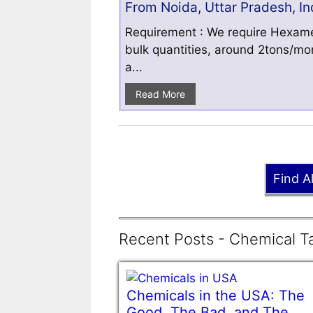
From Noida, Uttar Pradesh, In
Requirement : We require Hexamet
bulk quantities, around 2tons/mo
a...
Read More
Find A
Recent Posts - Chemical Ta
Chemicals in the USA: The
Good, The Bad, and The