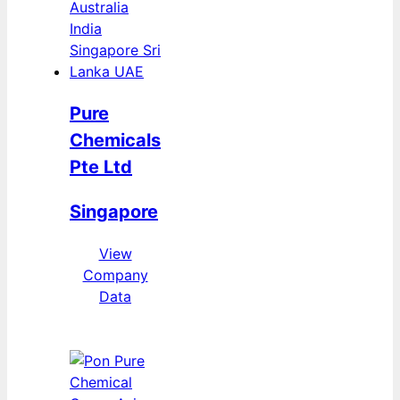
Pure
Chemicals
Pte Ltd
Singapore
View
Company
Data