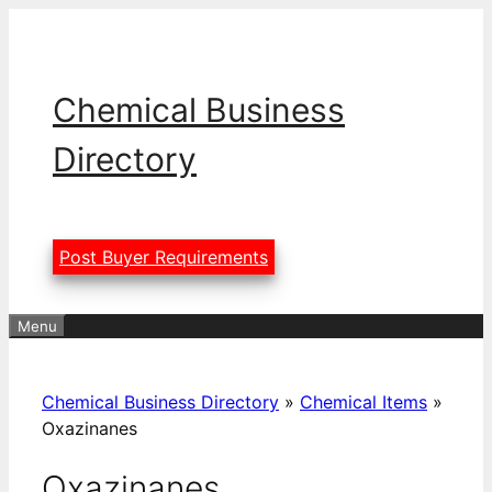
Skip
to
content
Chemical Business
Directory
Post Buyer Requirements
Menu
Chemical Business Directory
»
Chemical Items
»
Oxazinanes
Oxazinanes