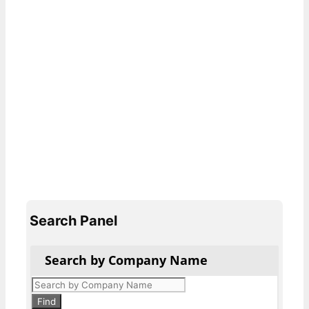
Search Panel
Search by Company Name
Products
search
Find