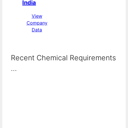
India
View
Company
Data
Recent Chemical Requirements
...