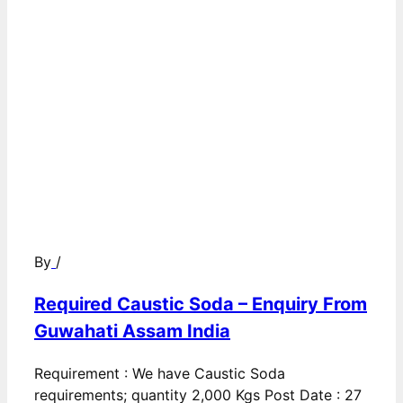
By
/
Required Caustic Soda – Enquiry From
Guwahati Assam India
Requirement : We have Caustic Soda
requirements; quantity 2,000 Kgs Post Date : 27