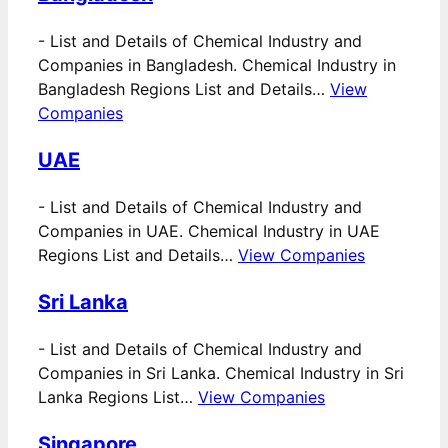
-
List and Details of Chemical Industry and
Companies in Bangladesh. Chemical Industry in
Bangladesh Regions List and Details…
View
Companies
UAE
-
List and Details of Chemical Industry and
Companies in UAE. Chemical Industry in UAE
Regions List and Details…
View Companies
Sri Lanka
-
List and Details of Chemical Industry and
Companies in Sri Lanka. Chemical Industry in Sri
Lanka Regions List…
View Companies
Singapore