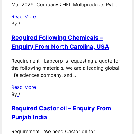
Mar 2026 Company : HFL Multiproducts Pvt...
Read More
By
/
Required Following Chemicals –
Enquiry From North Carolina, USA
Requirement : Labcorp is requesting a quote for
the following materials. We are a leading global
life sciences company, and...
Read More
By
/
Required Castor oil – Enquiry From
Punjab India
Requirement : We need Castor oil for