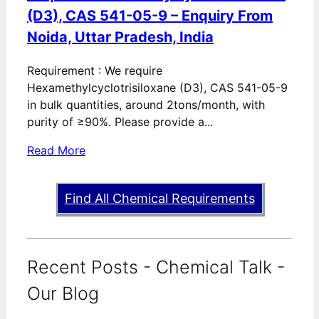
(D3), CAS 541-05-9 – Enquiry From
Noida, Uttar Pradesh, India
Requirement : We require
Hexamethylcyclotrisiloxane (D3), CAS 541-05-9
in bulk quantities, around 2tons/month, with
purity of ≥90%. Please provide a...
Read More
Find All Chemical Requirements
Recent Posts - Chemical Talk -
Our Blog