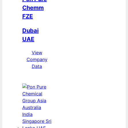
Chemm
FZE
Dubai
UAE
View
Company
Data