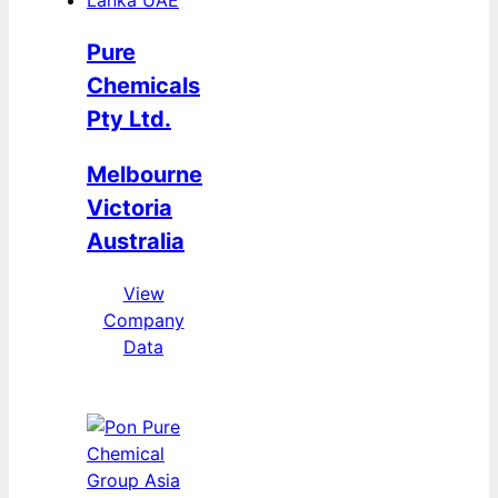
Pure
Chemicals
Pty Ltd.
Melbourne
Victoria
Australia
View
Company
Data