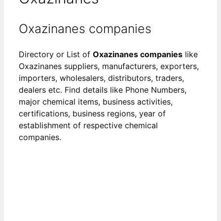
Oxazinanes companies
Directory or List of
Oxazinanes companies
like
Oxazinanes suppliers, manufacturers, exporters,
importers, wholesalers, distributors, traders,
dealers etc. Find details like Phone Numbers,
major chemical items, business activities,
certifications, business regions, year of
establishment of respective chemical
companies.