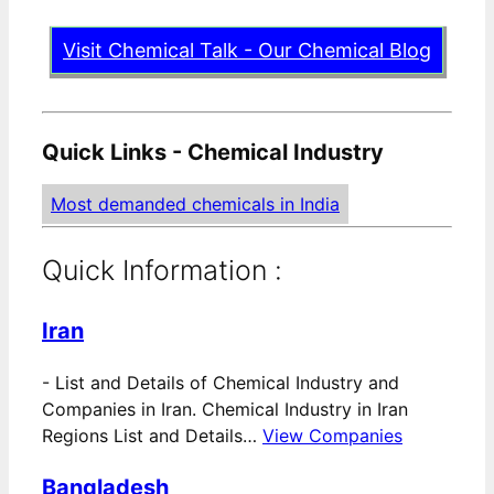
Visit Chemical Talk - Our Chemical Blog
Quick Links - Chemical Industry
Most demanded chemicals in India
Quick Information :
Iran
-
List and Details of Chemical Industry and
Companies in Iran. Chemical Industry in Iran
Regions List and Details…
View Companies
Bangladesh