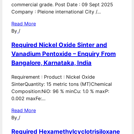
commercial grade. Post Date : 09 Sept 2025
Company : Pleione international City /...
Read More
By
/
Required Nickel Oxide Sinter and
Vanadium Pentoxide – Enquiry From
Bangalore, Karnataka, India
Requirement : Product : Nickel Oxide
SinterQuantity: 15 metric tons (MT)Chemical
Composition:NiO: 96 % minCu: 1.0 % maxP:
0.002 maxFe:...
Read More
By
/
Required Hexamethylcyclotrisiloxane