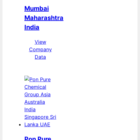
Mumbai
Maharashtra
India
View
Company
Data
Pon Pure