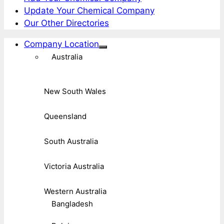
Update Your Chemical Company
Our Other Directories
Company Location
Australia
New South Wales
Queensland
South Australia
Victoria Australia
Western Australia
Bangladesh