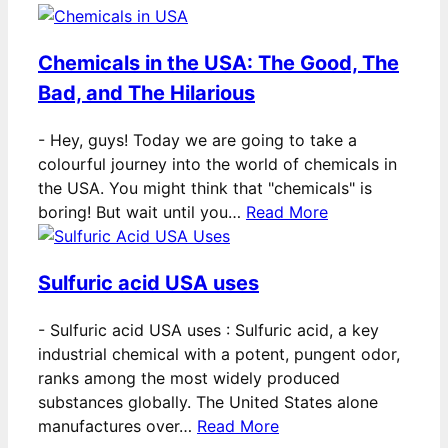
Chemicals in the USA: The Good, The
Bad, and The Hilarious
-
Hey, guys! Today we are going to take a
colourful journey into the world of chemicals in
the USA. You might think that "chemicals" is
boring! But wait until you…
Read More
Sulfuric acid USA uses
-
Sulfuric acid USA uses : Sulfuric acid, a key
industrial chemical with a potent, pungent odor,
ranks among the most widely produced
substances globally. The United States alone
manufactures over…
Read More