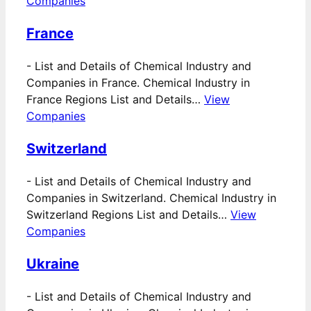
Companies
France
-
List and Details of Chemical Industry and
Companies in France. Chemical Industry in
France Regions List and Details…
View
Companies
Switzerland
-
List and Details of Chemical Industry and
Companies in Switzerland. Chemical Industry in
Switzerland Regions List and Details…
View
Companies
Ukraine
-
List and Details of Chemical Industry and