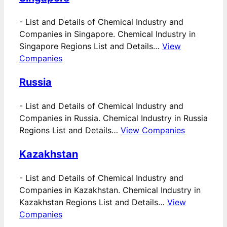
-
List and Details of Chemical Industry and
Companies in Singapore. Chemical Industry in
Singapore Regions List and Details…
View
Companies
Russia
-
List and Details of Chemical Industry and
Companies in Russia. Chemical Industry in Russia
Regions List and Details…
View Companies
Kazakhstan
-
List and Details of Chemical Industry and
Companies in Kazakhstan. Chemical Industry in
Kazakhstan Regions List and Details…
View
Companies