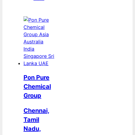
Pon Pure
Chemical
Group
Chennai,
Tamil
Nadu,