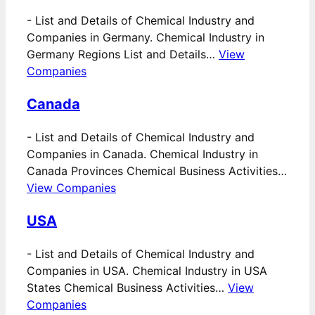
-
List and Details of Chemical Industry and
Companies in Germany. Chemical Industry in
Germany Regions List and Details…
View
Companies
Canada
-
List and Details of Chemical Industry and
Companies in Canada. Chemical Industry in
Canada Provinces Chemical Business Activities…
View Companies
USA
-
List and Details of Chemical Industry and
Companies in USA. Chemical Industry in USA
States Chemical Business Activities…
View
Companies