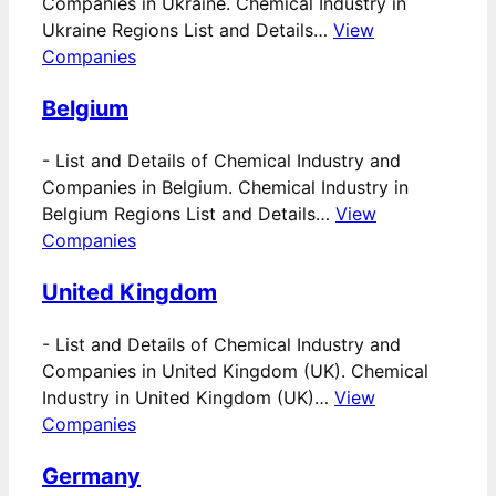
Companies in Ukraine. Chemical Industry in
Ukraine Regions List and Details…
View
Companies
Belgium
-
List and Details of Chemical Industry and
Companies in Belgium. Chemical Industry in
Belgium Regions List and Details…
View
Companies
United Kingdom
-
List and Details of Chemical Industry and
Companies in United Kingdom (UK). Chemical
Industry in United Kingdom (UK)…
View
Companies
Germany