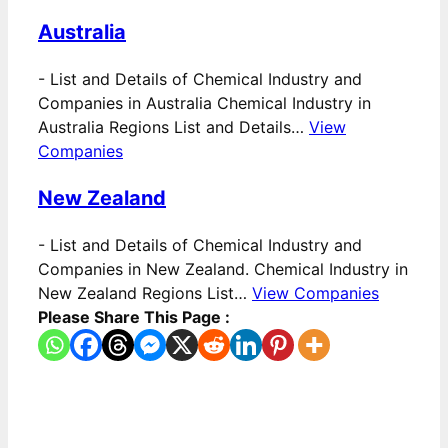
Australia
-
List and Details of Chemical Industry and
Companies in Australia Chemical Industry in
Australia Regions List and Details…
View
Companies
New Zealand
-
List and Details of Chemical Industry and
Companies in New Zealand. Chemical Industry in
New Zealand Regions List…
View Companies
Please Share This Page :