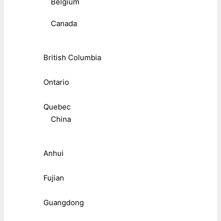
Belgium
Canada
British Columbia
Ontario
Quebec
China
Anhui
Fujian
Guangdong