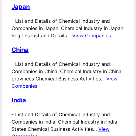
Japan
-
List and Details of Chemical Industry and
Companies in Japan. Chemical Industry in Japan
Regions List and Details…
View Companies
China
-
List and Details of Chemical Industry and
Companies in China. Chemical Industry in China
provinces Chemical Business Activities…
View
Companies
India
-
List and Details of Chemical Industry and
Companies in India. Chemical Industry in India
States Chemical Business Activities…
View