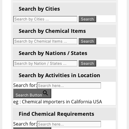
Search by Cities
Search by Chemical Items
Search by Nations / States
Search by Activities in Location
Search for:
Search Button
eg : Chemical importers in California USA
Find Chemical Requirements
Search for: