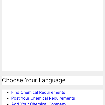
Choose Your Language
Find Chemical Requirements
Post Your Chemical Requirements
Add Your Chemical Company