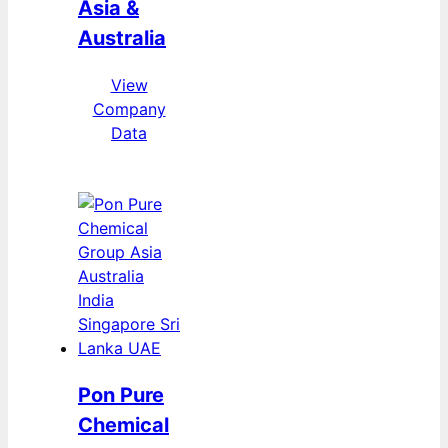
Asia &
Australia
View
Company
Data
Pon Pure
Chemical