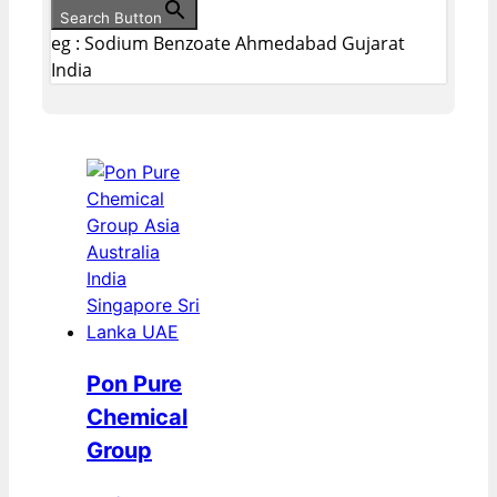
Search Button
eg : Sodium Benzoate Ahmedabad Gujarat
India
Pon Pure
Chemical
Group