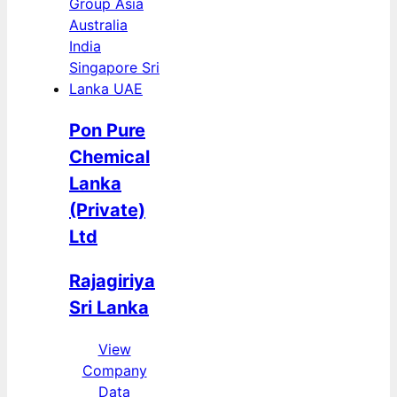
Pon Pure
Chemical
Lanka
(Private)
Ltd
Rajagiriya
Sri Lanka
View
Company
Data