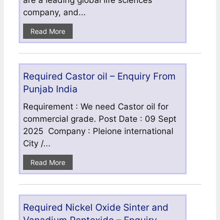
are a leading global life sciences
company, and...
Read More
Required Castor oil – Enquiry From
Punjab India
Requirement : We need Castor oil for
commercial grade. Post Date : 09 Sept
2025 Company : Pleione international
City /...
Read More
Required Nickel Oxide Sinter and