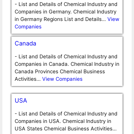
-
List and Details of Chemical Industry and
Companies in Germany. Chemical Industry
in Germany Regions List and Details…
View
Companies
Canada
-
List and Details of Chemical Industry and
Companies in Canada. Chemical Industry in
Canada Provinces Chemical Business
Activities…
View Companies
USA
-
List and Details of Chemical Industry and
Companies in USA. Chemical Industry in
USA States Chemical Business Activities…