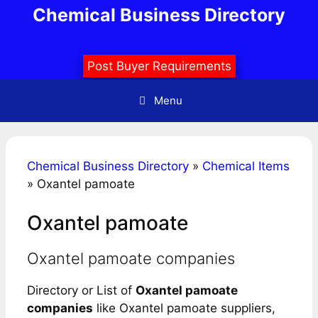
Skip
Chemical Business Directory
to
content
Post Buyer Requirements
Menu
Chemical Business Directory
»
Chemical Items
»
Oxantel pamoate
Oxantel pamoate
Oxantel pamoate companies
Directory or List of
Oxantel pamoate
companies
like Oxantel pamoate suppliers,