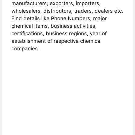
manufacturers, exporters, importers,
wholesalers, distributors, traders, dealers etc.
Find details like Phone Numbers, major
chemical items, business activities,
certifications, business regions, year of
establishment of respective chemical
companies.