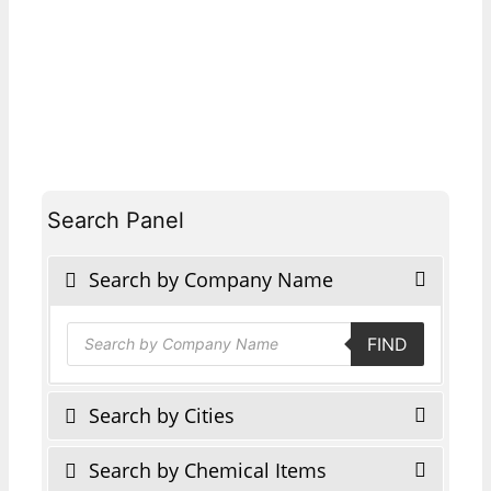
Search Panel
Search by Company Name
Products
FIND
search
Search by Cities
Search by Chemical Items