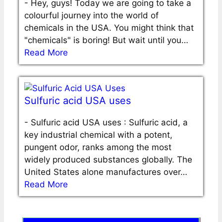
-
Hey, guys! Today we are going to take a
colourful journey into the world of
chemicals in the USA. You might think that
"chemicals" is boring! But wait until you…
Read More
Sulfuric acid USA uses
-
Sulfuric acid USA uses : Sulfuric acid, a
key industrial chemical with a potent,
pungent odor, ranks among the most
widely produced substances globally. The
United States alone manufactures over…
Read More