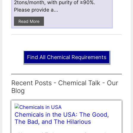
2tons/month, with purity of ≥90%.
Please provide a...
Read More
Find All Chemical Requirements
Recent Posts - Chemical Talk - Our
Blog
Chemicals in the USA: The Good,
The Bad, and The Hilarious