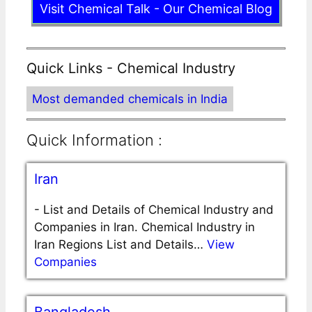
Visit Chemical Talk - Our Chemical Blog
Quick Links - Chemical Industry
Most demanded chemicals in India
Quick Information :
Iran
-
List and Details of Chemical Industry and
Companies in Iran. Chemical Industry in
Iran Regions List and Details…
View
Companies