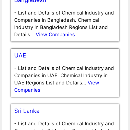
Bangladesh
-
List and Details of Chemical Industry and
Companies in Bangladesh. Chemical
Industry in Bangladesh Regions List and
Details…
View Companies
UAE
-
List and Details of Chemical Industry and
Companies in UAE. Chemical Industry in
UAE Regions List and Details…
View
Companies
Sri Lanka
-
List and Details of Chemical Industry and