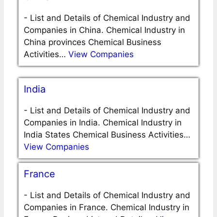
-
List and Details of Chemical Industry and
Companies in China. Chemical Industry in
China provinces Chemical Business
Activities…
View Companies
India
-
List and Details of Chemical Industry and
Companies in India. Chemical Industry in
India States Chemical Business Activities…
View Companies
France
-
List and Details of Chemical Industry and
Companies in France. Chemical Industry in