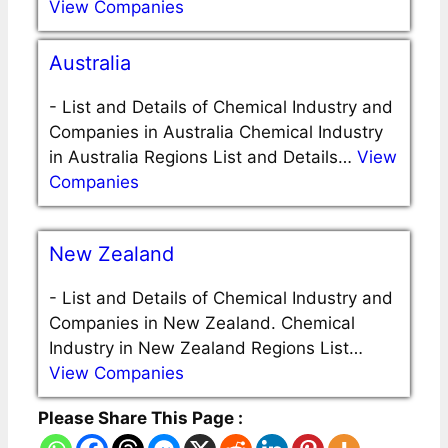
View Companies
Australia
-
List and Details of Chemical Industry and
Companies in Australia Chemical Industry
in Australia Regions List and Details…
View
Companies
New Zealand
-
List and Details of Chemical Industry and
Companies in New Zealand. Chemical
Industry in New Zealand Regions List…
View Companies
Please Share This Page :