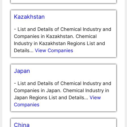
Kazakhstan
-
List and Details of Chemical Industry and
Companies in Kazakhstan. Chemical
Industry in Kazakhstan Regions List and
Details…
View Companies
Japan
-
List and Details of Chemical Industry and
Companies in Japan. Chemical Industry in
Japan Regions List and Details…
View
Companies
China