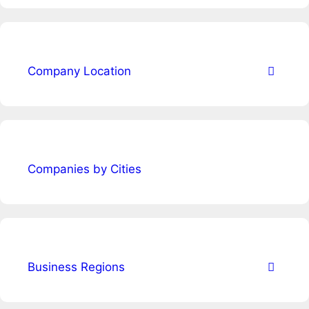
Company Location
Companies by Cities
Business Regions