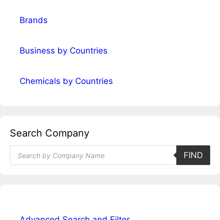
Brands
Business by Countries
Chemicals by Countries
Search Company
Products
FIND
search
Advanced Search and Filter