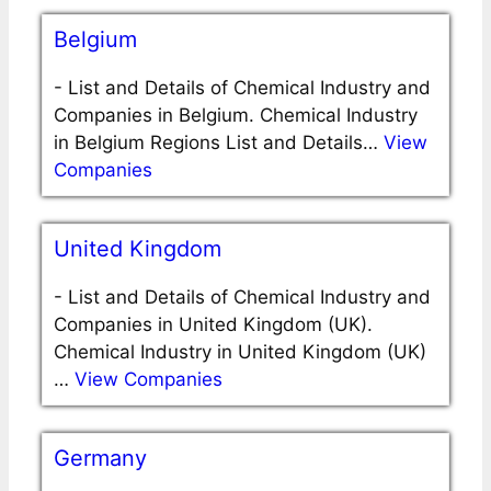
Belgium
-
List and Details of Chemical Industry and
Companies in Belgium. Chemical Industry
in Belgium Regions List and Details…
View
Companies
United Kingdom
-
List and Details of Chemical Industry and
Companies in United Kingdom (UK).
Chemical Industry in United Kingdom (UK)
…
View Companies
Germany