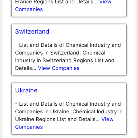
France Regions List and Details…
View
Companies
Switzerland
-
List and Details of Chemical Industry and
Companies in Switzerland. Chemical
Industry in Switzerland Regions List and
Details…
View Companies
Ukraine
-
List and Details of Chemical Industry and
Companies in Ukraine. Chemical Industry in
Ukraine Regions List and Details…
View
Companies