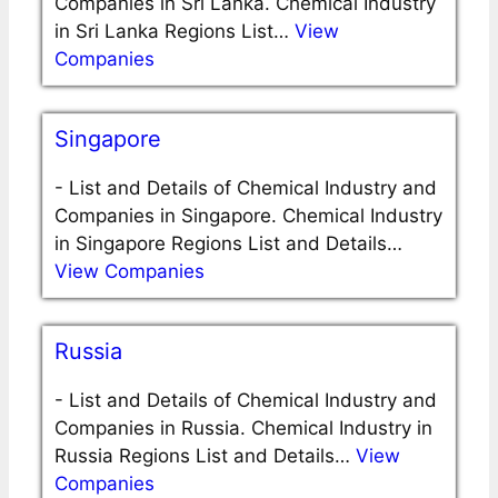
Companies in Sri Lanka. Chemical Industry
in Sri Lanka Regions List…
View
Companies
Singapore
-
List and Details of Chemical Industry and
Companies in Singapore. Chemical Industry
in Singapore Regions List and Details…
View Companies
Russia
-
List and Details of Chemical Industry and
Companies in Russia. Chemical Industry in
Russia Regions List and Details…
View
Companies