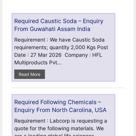
Required Caustic Soda – Enquiry
From Guwahati Assam India
Requirement : We have Caustic Soda
requirements; quantity 2,000 Kgs Post
Date : 27 Mar 2026 Company : HFL
Multiproducts Pvt...
Read More
Required Following Chemicals –
Enquiry From North Carolina, USA
Requirement : Labcorp is requesting a
quote for the following materials. We