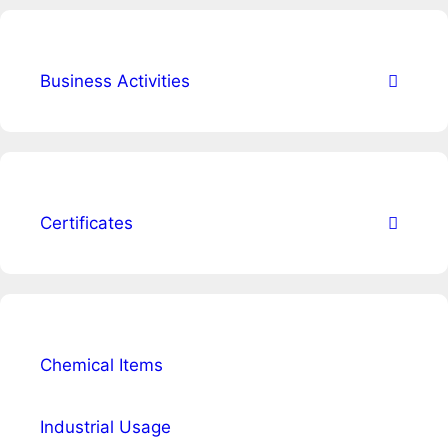
Business Activities
Certificates
Chemical Items
Industrial Usage