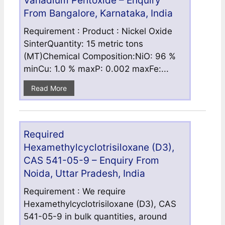
Vanadium Pentoxide – Enquiry
From Bangalore, Karnataka, India
Requirement : Product : Nickel Oxide
SinterQuantity: 15 metric tons
(MT)Chemical Composition:NiO: 96 %
minCu: 1.0 % maxP: 0.002 maxFe:...
Read More
Required
Hexamethylcyclotrisiloxane (D3),
CAS 541-05-9 – Enquiry From
Noida, Uttar Pradesh, India
Requirement : We require
Hexamethylcyclotrisiloxane (D3), CAS
541-05-9 in bulk quantities, around