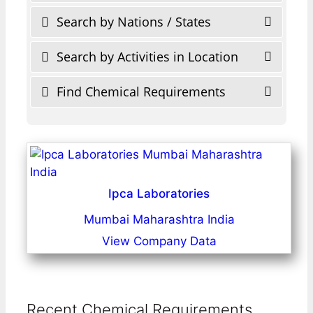
Search by Nations / States
Search by Activities in Location
Find Chemical Requirements
Ipca Laboratories
Mumbai Maharashtra India
View Company Data
Recent Chemical Requirements ...