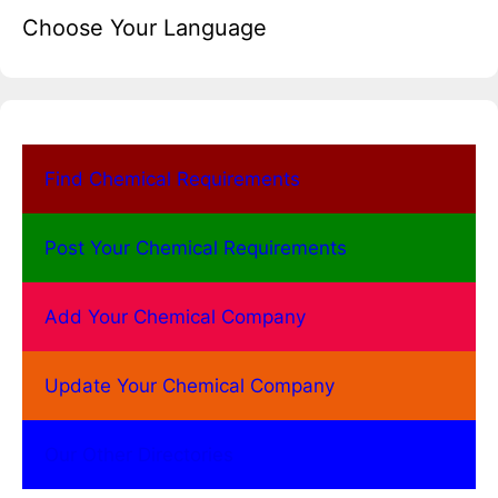
Choose Your Language
Find Chemical Requirements
Post Your Chemical Requirements
Add Your Chemical Company
Update Your Chemical Company
Our Other Directories