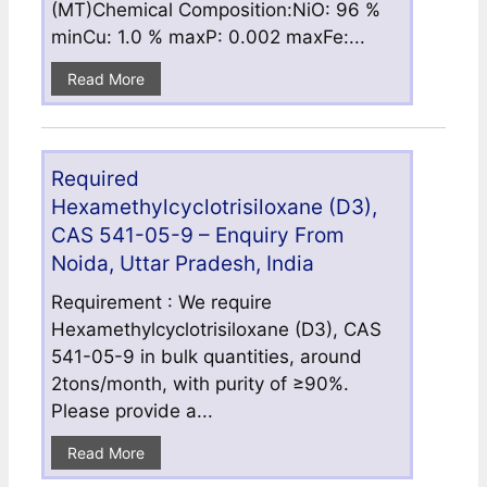
(MT)Chemical Composition:NiO: 96 %
minCu: 1.0 % maxP: 0.002 maxFe:...
Read More
Required
Hexamethylcyclotrisiloxane (D3),
CAS 541-05-9 – Enquiry From
Noida, Uttar Pradesh, India
Requirement : We require
Hexamethylcyclotrisiloxane (D3), CAS
541-05-9 in bulk quantities, around
2tons/month, with purity of ≥90%.
Please provide a...
Read More