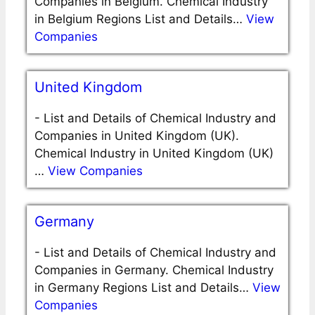
Companies in Belgium. Chemical Industry
in Belgium Regions List and Details…
View
Companies
United Kingdom
-
List and Details of Chemical Industry and
Companies in United Kingdom (UK).
Chemical Industry in United Kingdom (UK)
…
View Companies
Germany
-
List and Details of Chemical Industry and
Companies in Germany. Chemical Industry
in Germany Regions List and Details…
View
Companies