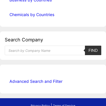
Business by Countries
Chemicals by Countries
Search Company
Products
FIND
search
Advanced Search and Filter
|
Privacy Policy
Terms of Service