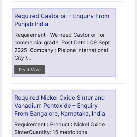
Required Castor oil – Enquiry From
Punjab India
Requirement : We need Castor oil for
commercial grade. Post Date : 09 Sept
2025 Company : Pleione international
City /...
Read More
Required Nickel Oxide Sinter and
Vanadium Pentoxide – Enquiry
From Bangalore, Karnataka, India
Requirement : Product : Nickel Oxide
SinterQuantity: 15 metric tons