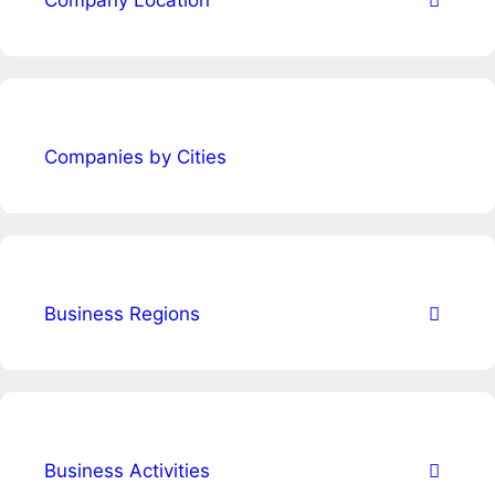
Company Location
Companies by Cities
Business Regions
Business Activities