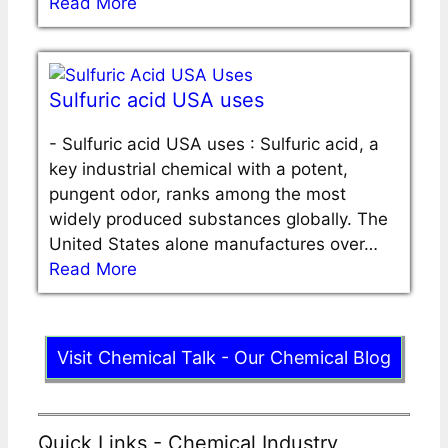
Read More
Sulfuric acid USA uses
-
Sulfuric acid USA uses : Sulfuric acid, a
key industrial chemical with a potent,
pungent odor, ranks among the most
widely produced substances globally. The
United States alone manufactures over…
Read More
Visit Chemical Talk - Our Chemical Blog
Quick Links - Chemical Industry