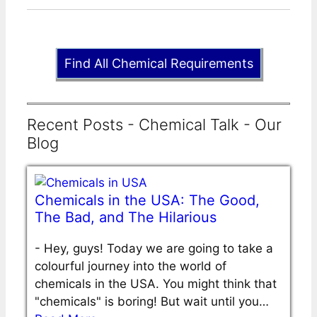
Find All Chemical Requirements
Recent Posts - Chemical Talk - Our
Blog
Chemicals in the USA: The Good,
The Bad, and The Hilarious
-
Hey, guys! Today we are going to take a
colourful journey into the world of
chemicals in the USA. You might think that
"chemicals" is boring! But wait until you…