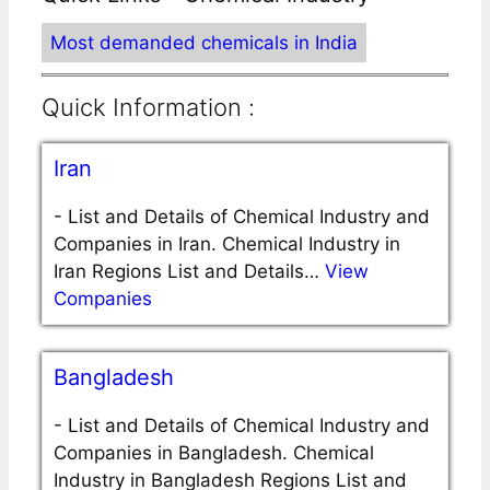
Most demanded chemicals in India
Quick Information :
Iran
-
List and Details of Chemical Industry and
Companies in Iran. Chemical Industry in
Iran Regions List and Details…
View
Companies
Bangladesh
-
List and Details of Chemical Industry and
Companies in Bangladesh. Chemical
Industry in Bangladesh Regions List and