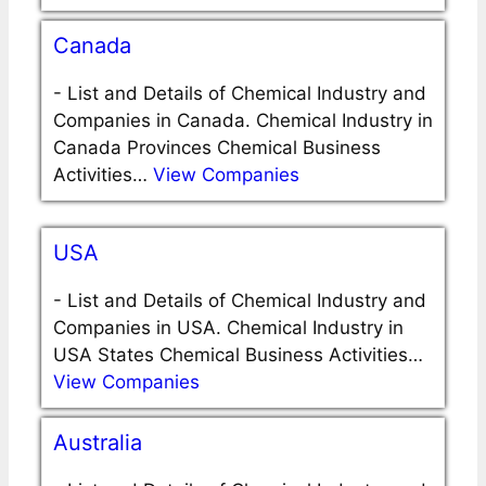
Canada
-
List and Details of Chemical Industry and
Companies in Canada. Chemical Industry in
Canada Provinces Chemical Business
Activities…
View Companies
USA
-
List and Details of Chemical Industry and
Companies in USA. Chemical Industry in
USA States Chemical Business Activities…
View Companies
Australia