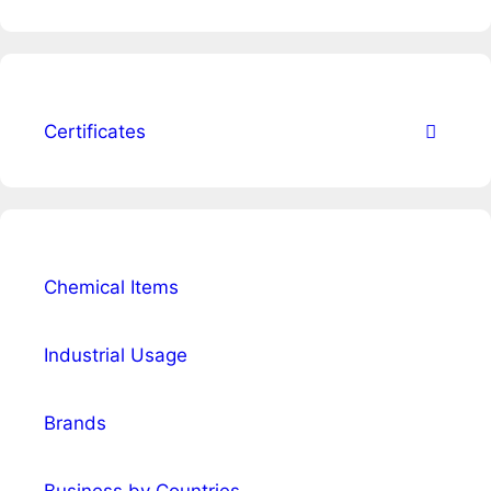
Certificates
Chemical Items
Industrial Usage
Brands