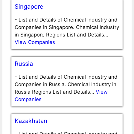
Singapore
-
List and Details of Chemical Industry and
Companies in Singapore. Chemical Industry
in Singapore Regions List and Details…
View Companies
Russia
-
List and Details of Chemical Industry and
Companies in Russia. Chemical Industry in
Russia Regions List and Details…
View
Companies
Kazakhstan