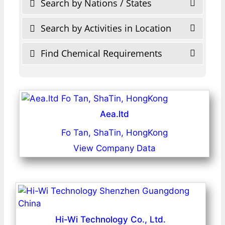
Search by Nations / States
Search by Activities in Location
Find Chemical Requirements
Aea.ltd
Fo Tan, ShaTin, HongKong
View Company Data
Hi-Wi Technology Co., Ltd.