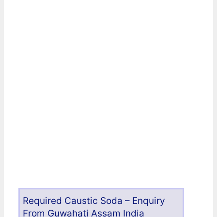
Required Caustic Soda – Enquiry
From Guwahati Assam India