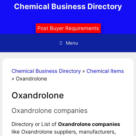
Skip
Chemical Business Directory
to
content
Post Buyer Requirements
Menu
Chemical Business Directory
»
Chemical Items
»
Oxandrolone
Oxandrolone
Oxandrolone companies
Directory or List of
Oxandrolone companies
like Oxandrolone suppliers, manufacturers,