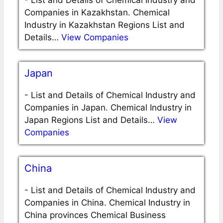
-
List and Details of Chemical Industry and
Companies in Kazakhstan. Chemical
Industry in Kazakhstan Regions List and
Details…
View Companies
Japan
-
List and Details of Chemical Industry and
Companies in Japan. Chemical Industry in
Japan Regions List and Details…
View
Companies
China
-
List and Details of Chemical Industry and
Companies in China. Chemical Industry in
China provinces Chemical Business