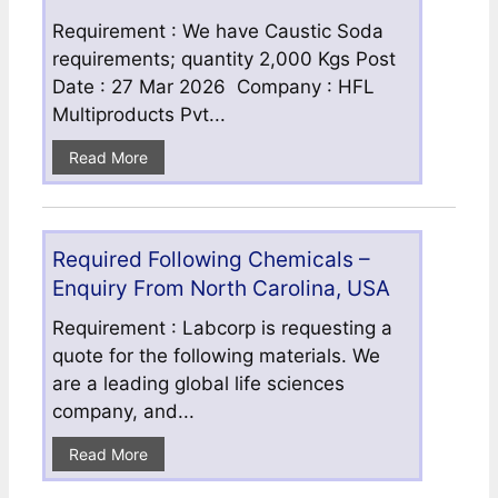
Requirement : We have Caustic Soda
requirements; quantity 2,000 Kgs Post
Date : 27 Mar 2026 Company : HFL
Multiproducts Pvt...
Read More
Required Following Chemicals –
Enquiry From North Carolina, USA
Requirement : Labcorp is requesting a
quote for the following materials. We
are a leading global life sciences
company, and...
Read More