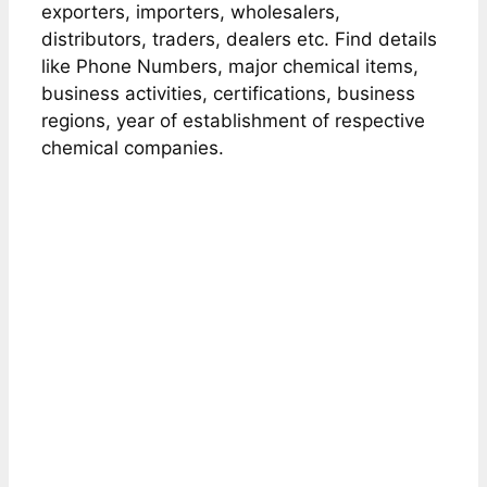
exporters, importers, wholesalers,
distributors, traders, dealers etc. Find details
like Phone Numbers, major chemical items,
business activities, certifications, business
regions, year of establishment of respective
chemical companies.