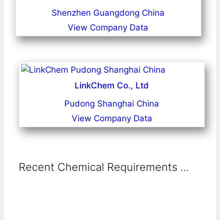
Shenzhen Guangdong China
View Company Data
LinkChem Co., Ltd
Pudong Shanghai China
View Company Data
Recent Chemical Requirements ...