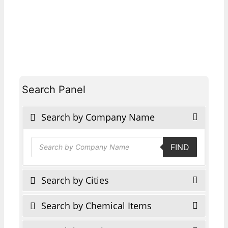
Search Panel
Search by Company Name
Products
FIND
search
Search by Cities
Search by Chemical Items