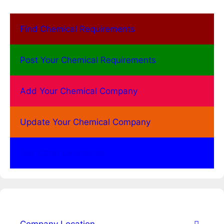
Find Chemical Requirements
Post Your Chemical Requirements
Add Your Chemical Company
Update Your Chemical Company
Our Other Directories