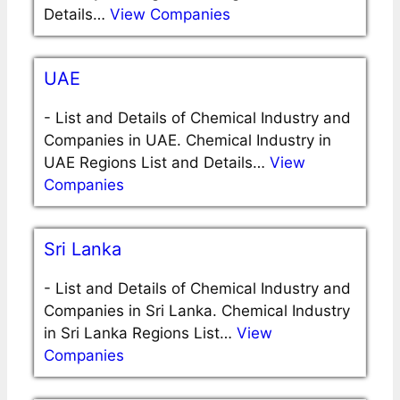
Details…
View Companies
UAE
-
List and Details of Chemical Industry and
Companies in UAE. Chemical Industry in
UAE Regions List and Details…
View
Companies
Sri Lanka
-
List and Details of Chemical Industry and
Companies in Sri Lanka. Chemical Industry
in Sri Lanka Regions List…
View
Companies