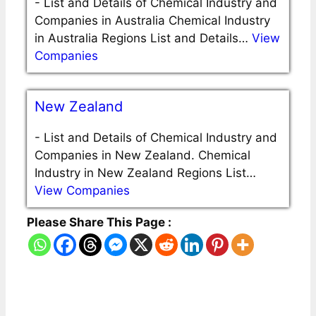
-
List and Details of Chemical Industry and
Companies in Australia Chemical Industry
in Australia Regions List and Details…
View
Companies
New Zealand
-
List and Details of Chemical Industry and
Companies in New Zealand. Chemical
Industry in New Zealand Regions List…
View Companies
Please Share This Page :