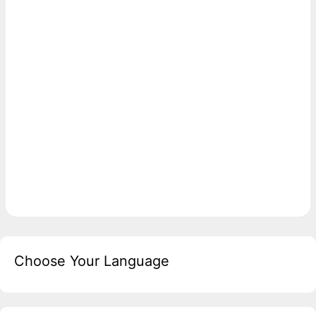
Choose Your Language