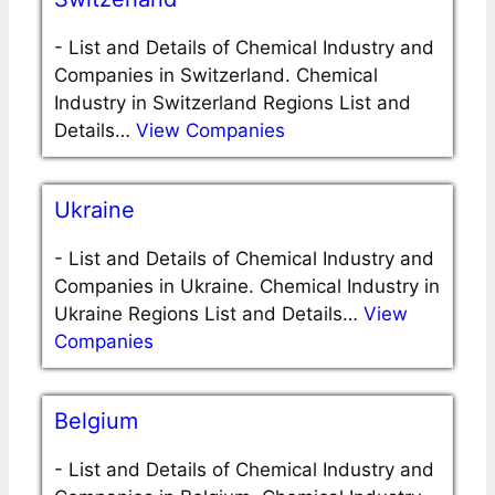
-
List and Details of Chemical Industry and
Companies in Switzerland. Chemical
Industry in Switzerland Regions List and
Details…
View Companies
Ukraine
-
List and Details of Chemical Industry and
Companies in Ukraine. Chemical Industry in
Ukraine Regions List and Details…
View
Companies
Belgium
-
List and Details of Chemical Industry and