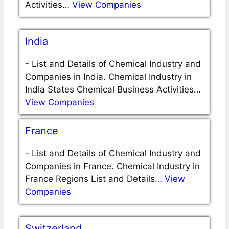
Activities…
View Companies
India
-
List and Details of Chemical Industry and
Companies in India. Chemical Industry in
India States Chemical Business Activities…
View Companies
France
-
List and Details of Chemical Industry and
Companies in France. Chemical Industry in
France Regions List and Details…
View
Companies
Switzerland