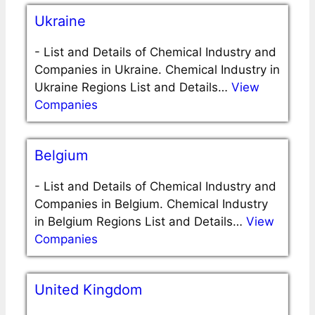
Ukraine
-
List and Details of Chemical Industry and
Companies in Ukraine. Chemical Industry in
Ukraine Regions List and Details…
View
Companies
Belgium
-
List and Details of Chemical Industry and
Companies in Belgium. Chemical Industry
in Belgium Regions List and Details…
View
Companies
United Kingdom