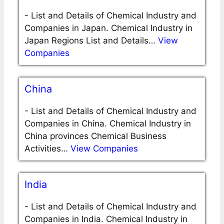
-
List and Details of Chemical Industry and
Companies in Japan. Chemical Industry in
Japan Regions List and Details…
View
Companies
China
-
List and Details of Chemical Industry and
Companies in China. Chemical Industry in
China provinces Chemical Business
Activities…
View Companies
India
-
List and Details of Chemical Industry and
Companies in India. Chemical Industry in