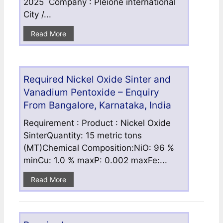
2025 Company : Pleione international
City /...
Read More
Required Nickel Oxide Sinter and
Vanadium Pentoxide – Enquiry
From Bangalore, Karnataka, India
Requirement : Product : Nickel Oxide
SinterQuantity: 15 metric tons
(MT)Chemical Composition:NiO: 96 %
minCu: 1.0 % maxP: 0.002 maxFe:...
Read More