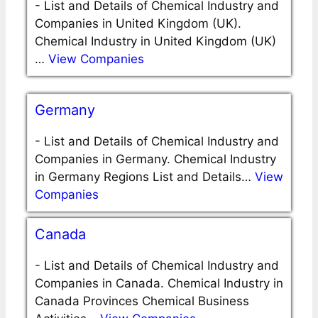
-
List and Details of Chemical Industry and
Companies in United Kingdom (UK).
Chemical Industry in United Kingdom (UK)
…
View Companies
Germany
-
List and Details of Chemical Industry and
Companies in Germany. Chemical Industry
in Germany Regions List and Details…
View
Companies
Canada
-
List and Details of Chemical Industry and
Companies in Canada. Chemical Industry in
Canada Provinces Chemical Business