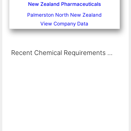
New Zealand Pharmaceuticals
Palmerston North New Zealand
View Company Data
Recent Chemical Requirements ...