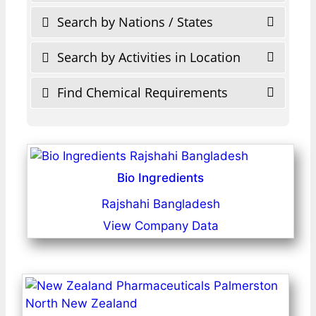
Search by Nations / States
Search by Activities in Location
Find Chemical Requirements
Bio Ingredients
Rajshahi Bangladesh
View Company Data