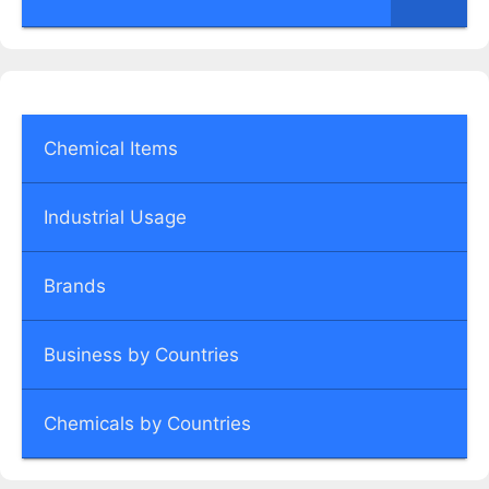
Chemical Items
Industrial Usage
Brands
Business by Countries
Chemicals by Countries