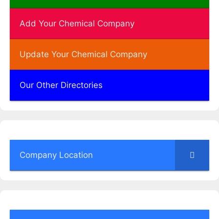
Add Your Chemical Company
Update Your Chemical Company
Our Other Directories
Company Location