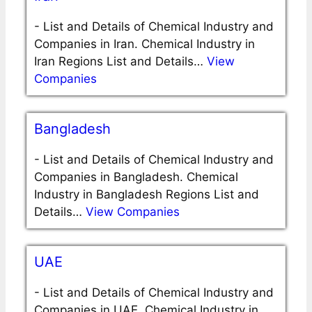
-
List and Details of Chemical Industry and
Companies in Iran. Chemical Industry in
Iran Regions List and Details…
View
Companies
Bangladesh
-
List and Details of Chemical Industry and
Companies in Bangladesh. Chemical
Industry in Bangladesh Regions List and
Details…
View Companies
UAE
-
List and Details of Chemical Industry and
Companies in UAE. Chemical Industry in