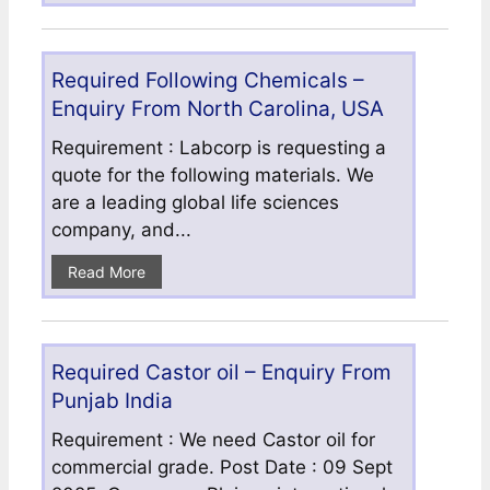
Required Following Chemicals –
Enquiry From North Carolina, USA
Requirement : Labcorp is requesting a
quote for the following materials. We
are a leading global life sciences
company, and...
Read More
Required Castor oil – Enquiry From
Punjab India
Requirement : We need Castor oil for
commercial grade. Post Date : 09 Sept