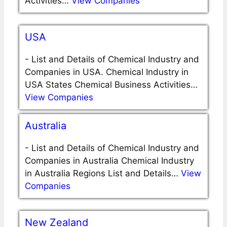
Activities…
View Companies
USA
-
List and Details of Chemical Industry and
Companies in USA. Chemical Industry in
USA States Chemical Business Activities…
View Companies
Australia
-
List and Details of Chemical Industry and
Companies in Australia Chemical Industry
in Australia Regions List and Details…
View
Companies
New Zealand