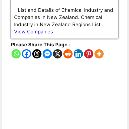
-
List and Details of Chemical Industry and
Companies in New Zealand. Chemical
Industry in New Zealand Regions List…
View Companies
Please Share This Page :