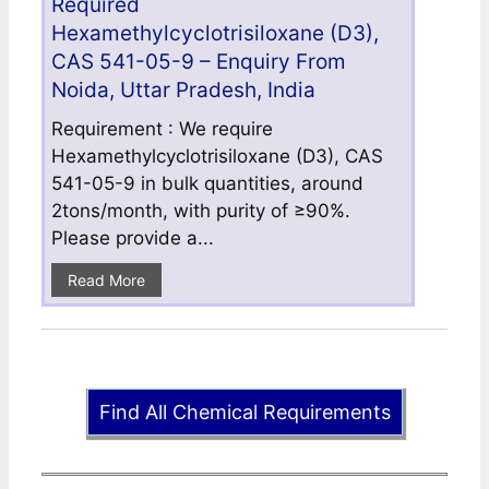
Required
Hexamethylcyclotrisiloxane (D3),
CAS 541-05-9 – Enquiry From
Noida, Uttar Pradesh, India
Requirement : We require
Hexamethylcyclotrisiloxane (D3), CAS
541-05-9 in bulk quantities, around
2tons/month, with purity of ≥90%.
Please provide a...
Read More
Find All Chemical Requirements