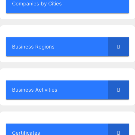
Companies by Cities
Business Regions
Business Activities
Certificates