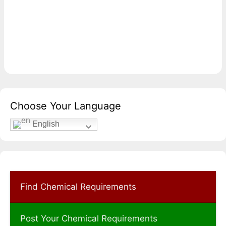
Choose Your Language
English
Find Chemical Requirements
Post Your Chemical Requirements