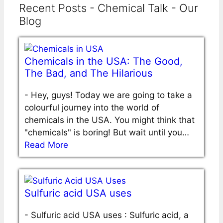
Recent Posts - Chemical Talk - Our
Blog
Chemicals in the USA: The Good,
The Bad, and The Hilarious
-
Hey, guys! Today we are going to take a
colourful journey into the world of
chemicals in the USA. You might think that
"chemicals" is boring! But wait until you…
Read More
Sulfuric acid USA uses
-
Sulfuric acid USA uses : Sulfuric acid, a