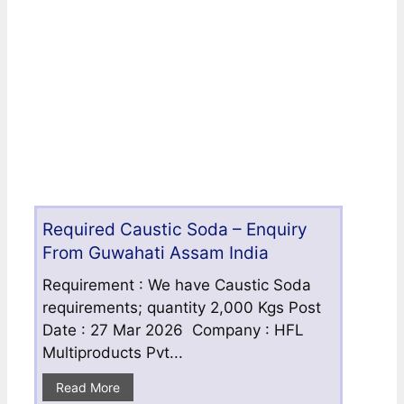
Required Caustic Soda – Enquiry
From Guwahati Assam India
Requirement : We have Caustic Soda
requirements; quantity 2,000 Kgs Post
Date : 27 Mar 2026 Company : HFL
Multiproducts Pvt...
Read More