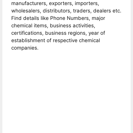
manufacturers, exporters, importers,
wholesalers, distributors, traders, dealers etc.
Find details like Phone Numbers, major
chemical items, business activities,
certifications, business regions, year of
establishment of respective chemical
companies.