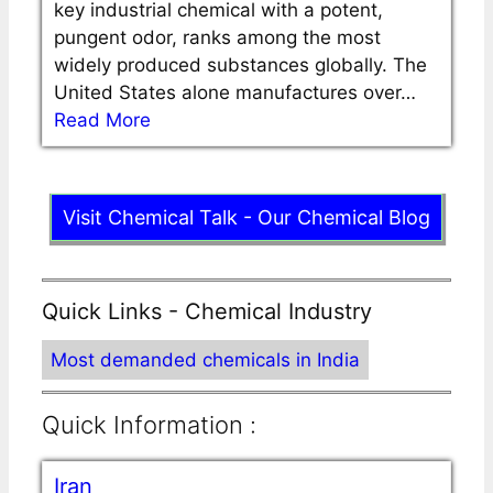
key industrial chemical with a potent,
pungent odor, ranks among the most
widely produced substances globally. The
United States alone manufactures over…
Read More
Visit Chemical Talk - Our Chemical Blog
Quick Links - Chemical Industry
Most demanded chemicals in India
Quick Information :
Iran