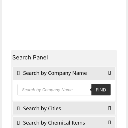
Search Panel
Search by Company Name
Products
FIND
search
Search by Cities
Search by Chemical Items