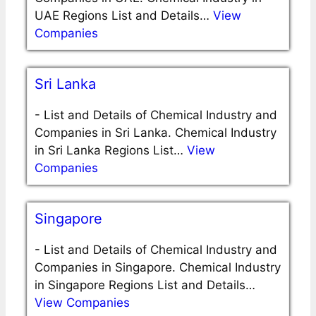
UAE Regions List and Details…
View
Companies
Sri Lanka
-
List and Details of Chemical Industry and
Companies in Sri Lanka. Chemical Industry
in Sri Lanka Regions List…
View
Companies
Singapore
-
List and Details of Chemical Industry and
Companies in Singapore. Chemical Industry
in Singapore Regions List and Details…
View Companies