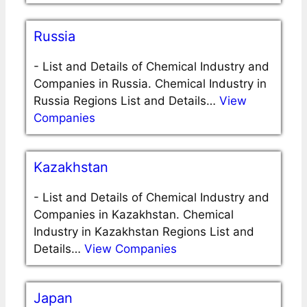
Russia
-
List and Details of Chemical Industry and
Companies in Russia. Chemical Industry in
Russia Regions List and Details…
View
Companies
Kazakhstan
-
List and Details of Chemical Industry and
Companies in Kazakhstan. Chemical
Industry in Kazakhstan Regions List and
Details…
View Companies
Japan