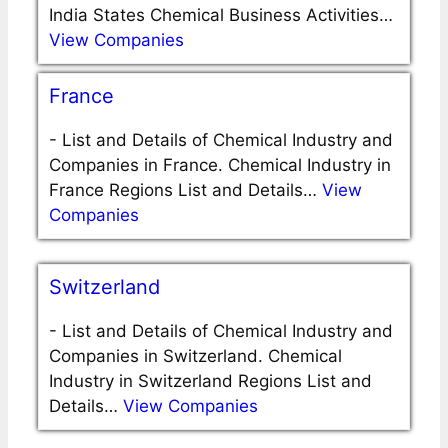
India States Chemical Business Activities…
View Companies
France
-
List and Details of Chemical Industry and
Companies in France. Chemical Industry in
France Regions List and Details…
View
Companies
Switzerland
-
List and Details of Chemical Industry and
Companies in Switzerland. Chemical
Industry in Switzerland Regions List and
Details…
View Companies