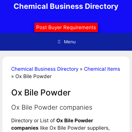
Skip
Chemical Business Directory
to
content
Post Buyer Requirements
Menu
Chemical Business Directory
»
Chemical Items
»
Ox Bile Powder
Ox Bile Powder
Ox Bile Powder companies
Directory or List of
Ox Bile Powder
companies
like Ox Bile Powder suppliers,