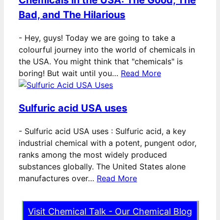
Bad, and The Hilarious
-
Hey, guys! Today we are going to take a
colourful journey into the world of chemicals in
the USA. You might think that "chemicals" is
boring! But wait until you…
Read More
Sulfuric acid USA uses
-
Sulfuric acid USA uses : Sulfuric acid, a key
industrial chemical with a potent, pungent odor,
ranks among the most widely produced
substances globally. The United States alone
manufactures over…
Read More
Visit Chemical Talk - Our Chemical Blog