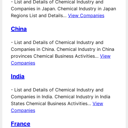
-
List and Details of Chemical Industry and
Companies in Japan. Chemical Industry in Japan
Regions List and Details…
View Companies
China
-
List and Details of Chemical Industry and
Companies in China. Chemical Industry in China
provinces Chemical Business Activities…
View
Companies
India
-
List and Details of Chemical Industry and
Companies in India. Chemical Industry in India
States Chemical Business Activities…
View
Companies
France