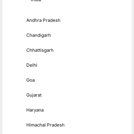
Andhra Pradesh
Chandigarh
Chhattisgarh
Delhi
Goa
Gujarat
Haryana
Himachal Pradesh