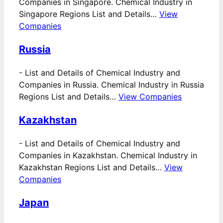
Companies in Singapore. Chemical Industry in
Singapore Regions List and Details…
View
Companies
Russia
-
List and Details of Chemical Industry and
Companies in Russia. Chemical Industry in Russia
Regions List and Details…
View Companies
Kazakhstan
-
List and Details of Chemical Industry and
Companies in Kazakhstan. Chemical Industry in
Kazakhstan Regions List and Details…
View
Companies
Japan