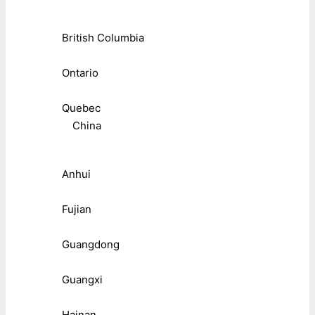
British Columbia
Ontario
Quebec
China
Anhui
Fujian
Guangdong
Guangxi
Hainan