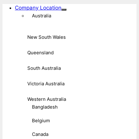
Company Location
Australia
New South Wales
Queensland
South Australia
Victoria Australia
Western Australia
Bangladesh
Belgium
Canada