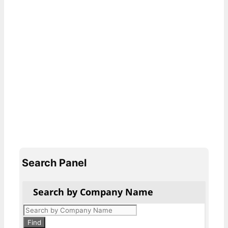
Search Panel
Search by Company Name
Products
search
Find