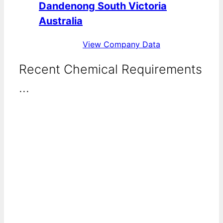
Dandenong South Victoria
Australia
View Company Data
Recent Chemical Requirements
...