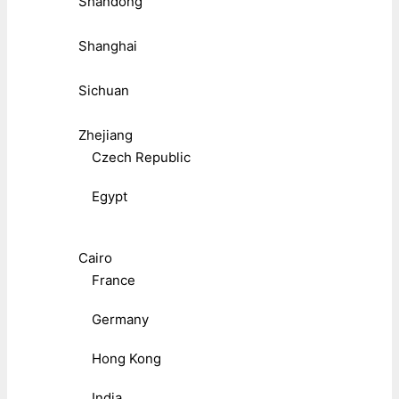
Shandong
Shanghai
Sichuan
Zhejiang
Czech Republic
Egypt
Cairo
France
Germany
Hong Kong
India