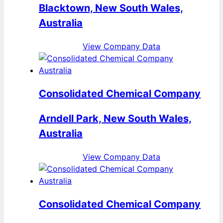
Blacktown, New South Wales,
Australia
View Company Data
Consolidated Chemical Company
Arndell Park, New South Wales,
Australia
View Company Data
Consolidated Chemical Company