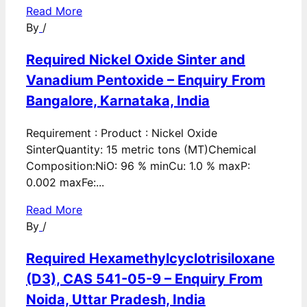
Read More
By
/
Required Nickel Oxide Sinter and
Vanadium Pentoxide – Enquiry From
Bangalore, Karnataka, India
Requirement : Product : Nickel Oxide
SinterQuantity: 15 metric tons (MT)Chemical
Composition:NiO: 96 % minCu: 1.0 % maxP:
0.002 maxFe:...
Read More
By
/
Required Hexamethylcyclotrisiloxane
(D3), CAS 541-05-9 – Enquiry From
Noida, Uttar Pradesh, India