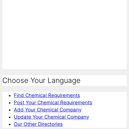
Choose Your Language
Find Chemical Requirements
Post Your Chemical Requirements
Add Your Chemical Company
Update Your Chemical Company
Our Other Directories