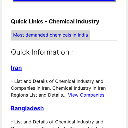
Quick Links - Chemical Industry
Most demanded chemicals in India
Quick Information :
Iran
-
List and Details of Chemical Industry and
Companies in Iran. Chemical Industry in Iran
Regions List and Details…
View Companies
Bangladesh
-
List and Details of Chemical Industry and