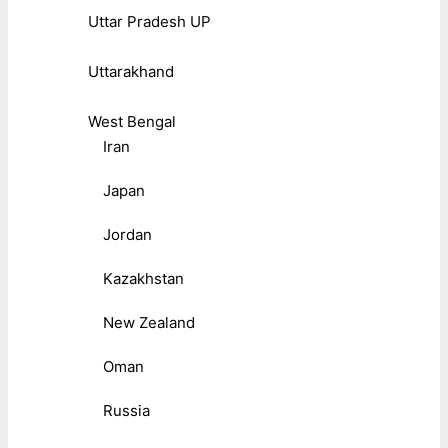
Uttar Pradesh UP
Uttarakhand
West Bengal
Iran
Japan
Jordan
Kazakhstan
New Zealand
Oman
Russia