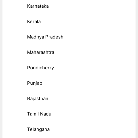
Karnataka
Kerala
Madhya Pradesh
Maharashtra
Pondicherry
Punjab
Rajasthan
Tamil Nadu
Telangana