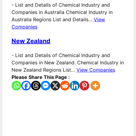
-
List and Details of Chemical Industry and
Companies in Australia Chemical Industry in
Australia Regions List and Details…
View
Companies
New Zealand
-
List and Details of Chemical Industry and
Companies in New Zealand. Chemical Industry in
New Zealand Regions List…
View Companies
Please Share This Page :