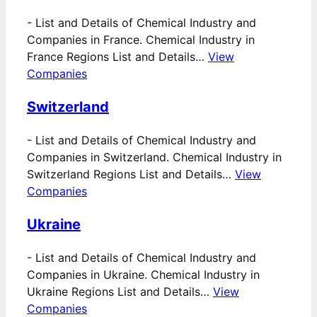
-
List and Details of Chemical Industry and
Companies in France. Chemical Industry in
France Regions List and Details…
View
Companies
Switzerland
-
List and Details of Chemical Industry and
Companies in Switzerland. Chemical Industry in
Switzerland Regions List and Details…
View
Companies
Ukraine
-
List and Details of Chemical Industry and
Companies in Ukraine. Chemical Industry in
Ukraine Regions List and Details…
View
Companies