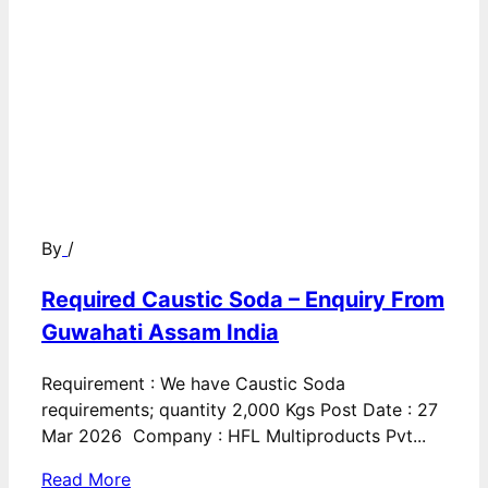
By
/
Required Caustic Soda – Enquiry From
Guwahati Assam India
Requirement : We have Caustic Soda
requirements; quantity 2,000 Kgs Post Date : 27
Mar 2026 Company : HFL Multiproducts Pvt...
Read More