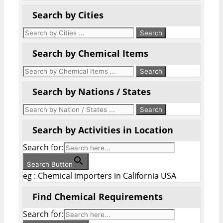
Search by Cities
Search by Chemical Items
Search by Nations / States
Search by Activities in Location
Search for:
Search Button
eg : Chemical importers in California USA
Find Chemical Requirements
Search for: