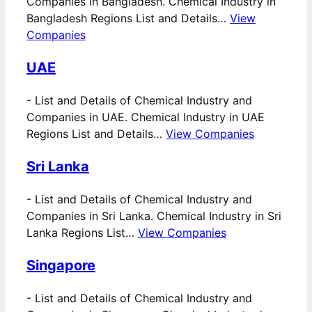
Companies in Bangladesh. Chemical Industry in
Bangladesh Regions List and Details…
View
Companies
UAE
-
List and Details of Chemical Industry and
Companies in UAE. Chemical Industry in UAE
Regions List and Details…
View Companies
Sri Lanka
-
List and Details of Chemical Industry and
Companies in Sri Lanka. Chemical Industry in Sri
Lanka Regions List…
View Companies
Singapore
-
List and Details of Chemical Industry and