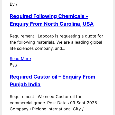
By
/
Required Following Chemicals –
Enquiry From North Carolina, USA
Requirement : Labcorp is requesting a quote for
the following materials. We are a leading global
life sciences company, and...
Read More
By
/
Required Castor oil – Enquiry From
Punjab India
Requirement : We need Castor oil for
commercial grade. Post Date : 09 Sept 2025
Company : Pleione international City /...