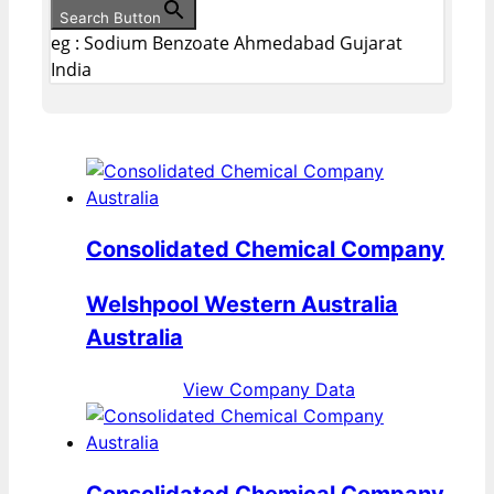
Search Button
eg : Sodium Benzoate Ahmedabad Gujarat
India
Consolidated Chemical Company
Welshpool Western Australia
Australia
View Company Data
Consolidated Chemical Company