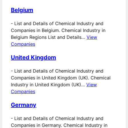
Belgium
-
List and Details of Chemical Industry and
Companies in Belgium. Chemical Industry in
Belgium Regions List and Details…
View
Companies
United Kingdom
-
List and Details of Chemical Industry and
Companies in United Kingdom (UK). Chemical
Industry in United Kingdom (UK)…
View
Companies
Germany
-
List and Details of Chemical Industry and
Companies in Germany. Chemical Industry in