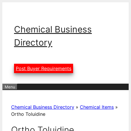
Skip
to
content
Chemical Business
Directory
Post Buyer Requirements
Menu
Chemical Business Directory
»
Chemical Items
»
Ortho Toluidine
Ortho Toluidine