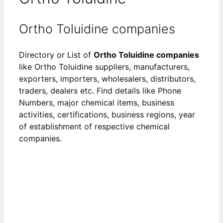
Ortho Toluidine companies
Directory or List of
Ortho Toluidine companies
like Ortho Toluidine suppliers, manufacturers,
exporters, importers, wholesalers, distributors,
traders, dealers etc. Find details like Phone
Numbers, major chemical items, business
activities, certifications, business regions, year
of establishment of respective chemical
companies.