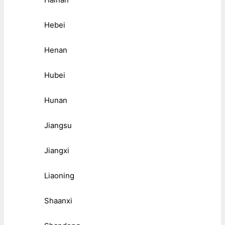
Hebei
Henan
Hubei
Hunan
Jiangsu
Jiangxi
Liaoning
Shaanxi