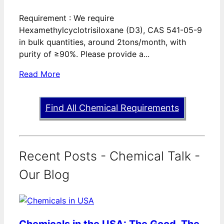
Requirement : We require
Hexamethylcyclotrisiloxane (D3), CAS 541-05-9
in bulk quantities, around 2tons/month, with
purity of ≥90%. Please provide a...
Read More
Find All Chemical Requirements
Recent Posts - Chemical Talk -
Our Blog
Chemicals in the USA: The Good, The