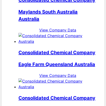
Maylands South Australia
Australia
View Company Data
Consolidated Chemical Company
Eagle Farm Queensland Australia
View Company Data
Consolidated Chemical Company