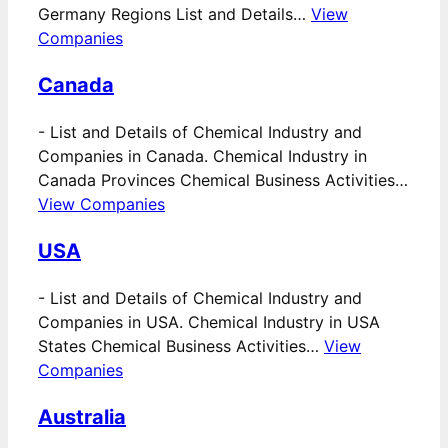
Germany Regions List and Details…
View
Companies
Canada
-
List and Details of Chemical Industry and
Companies in Canada. Chemical Industry in
Canada Provinces Chemical Business Activities…
View Companies
USA
-
List and Details of Chemical Industry and
Companies in USA. Chemical Industry in USA
States Chemical Business Activities…
View
Companies
Australia