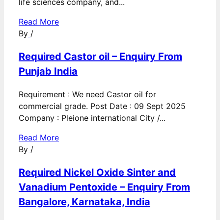
life sciences company, and...
Read More
By
/
Required Castor oil – Enquiry From
Punjab India
Requirement : We need Castor oil for
commercial grade. Post Date : 09 Sept 2025
Company : Pleione international City /...
Read More
By
/
Required Nickel Oxide Sinter and
Vanadium Pentoxide – Enquiry From
Bangalore, Karnataka, India