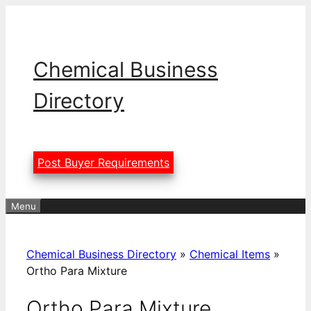
Skip
to
content
Chemical Business
Directory
Post Buyer Requirements
Menu
Chemical Business Directory
»
Chemical Items
»
Ortho Para Mixture
Ortho Para Mixture