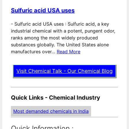
Sulfuric acid USA uses
-
Sulfuric acid USA uses : Sulfuric acid, a key
industrial chemical with a potent, pungent odor,
ranks among the most widely produced
substances globally. The United States alone
manufactures over…
Read More
Visit Chemical Talk - Our Chemical Blog
Quick Links - Chemical Industry
Most demanded chemicals in India
Quick Information :