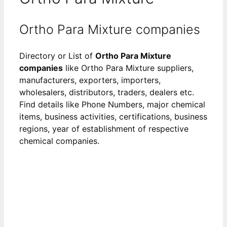
Ortho Para Mixture companies
Directory or List of
Ortho Para Mixture
companies
like Ortho Para Mixture suppliers,
manufacturers, exporters, importers,
wholesalers, distributors, traders, dealers etc.
Find details like Phone Numbers, major chemical
items, business activities, certifications, business
regions, year of establishment of respective
chemical companies.