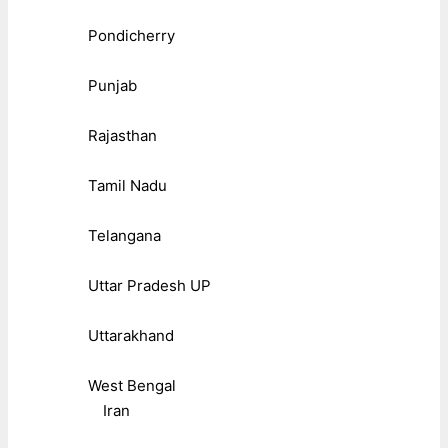
Pondicherry
Punjab
Rajasthan
Tamil Nadu
Telangana
Uttar Pradesh UP
Uttarakhand
West Bengal
Iran