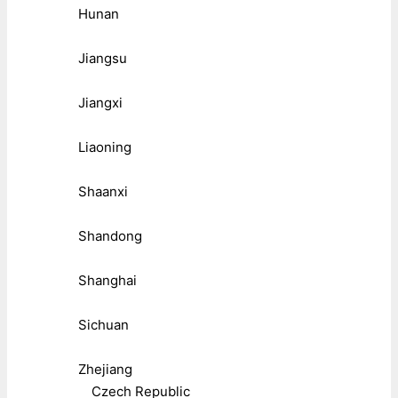
Hunan
Jiangsu
Jiangxi
Liaoning
Shaanxi
Shandong
Shanghai
Sichuan
Zhejiang
Czech Republic