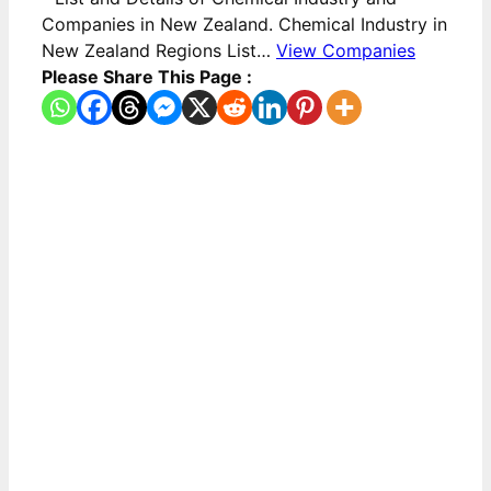
Companies in New Zealand. Chemical Industry in
New Zealand Regions List…
View Companies
Please Share This Page :