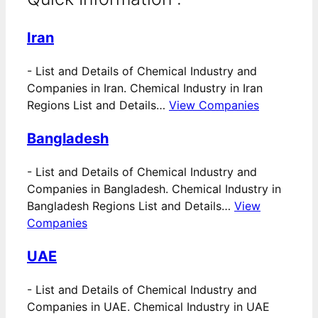
Iran
-
List and Details of Chemical Industry and
Companies in Iran. Chemical Industry in Iran
Regions List and Details…
View Companies
Bangladesh
-
List and Details of Chemical Industry and
Companies in Bangladesh. Chemical Industry in
Bangladesh Regions List and Details…
View
Companies
UAE
-
List and Details of Chemical Industry and
Companies in UAE. Chemical Industry in UAE