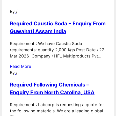
By
/
Required Caustic Soda – Enquiry From
Guwahati Assam India
Requirement : We have Caustic Soda
requirements; quantity 2,000 Kgs Post Date : 27
Mar 2026 Company : HFL Multiproducts Pvt...
Read More
By
/
Required Following Chemicals –
Enquiry From North Carolina, USA
Requirement : Labcorp is requesting a quote for
the following materials. We are a leading global