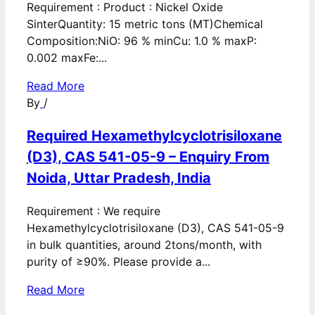
Requirement : Product : Nickel Oxide
SinterQuantity: 15 metric tons (MT)Chemical
Composition:NiO: 96 % minCu: 1.0 % maxP:
0.002 maxFe:...
Read More
By
/
Required Hexamethylcyclotrisiloxane
(D3), CAS 541-05-9 – Enquiry From
Noida, Uttar Pradesh, India
Requirement : We require
Hexamethylcyclotrisiloxane (D3), CAS 541-05-9
in bulk quantities, around 2tons/month, with
purity of ≥90%. Please provide a...
Read More