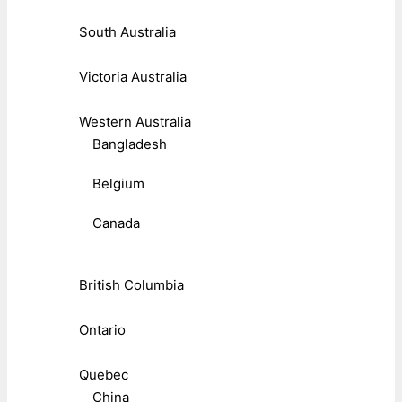
South Australia
Victoria Australia
Western Australia
Bangladesh
Belgium
Canada
British Columbia
Ontario
Quebec
China