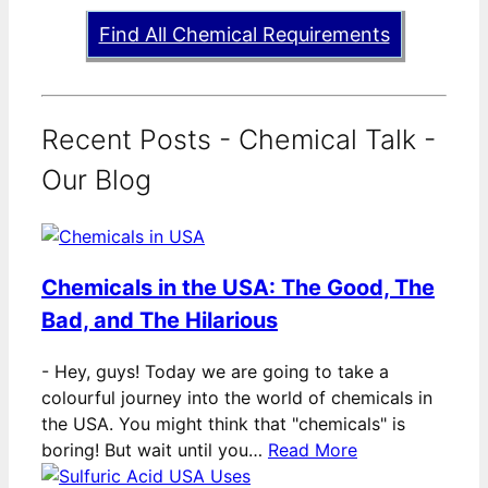
Find All Chemical Requirements
Recent Posts - Chemical Talk -
Our Blog
Chemicals in the USA: The Good, The
Bad, and The Hilarious
-
Hey, guys! Today we are going to take a
colourful journey into the world of chemicals in
the USA. You might think that "chemicals" is
boring! But wait until you…
Read More