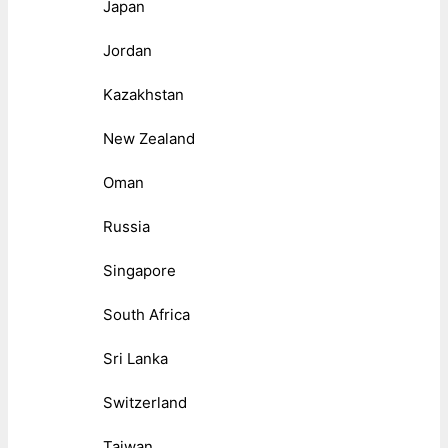
Japan
Jordan
Kazakhstan
New Zealand
Oman
Russia
Singapore
South Africa
Sri Lanka
Switzerland
Taiwan