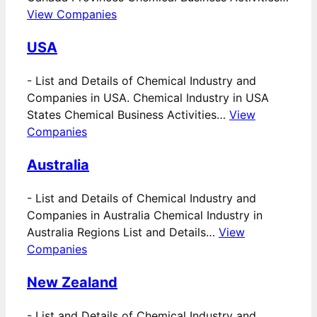
View Companies
USA
-
List and Details of Chemical Industry and
Companies in USA. Chemical Industry in USA
States Chemical Business Activities…
View
Companies
Australia
-
List and Details of Chemical Industry and
Companies in Australia Chemical Industry in
Australia Regions List and Details…
View
Companies
New Zealand
-
List and Details of Chemical Industry and