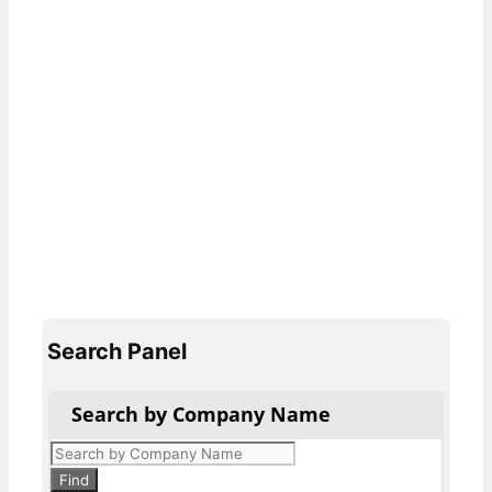
Search Panel
Search by Company Name
Products
search
Find