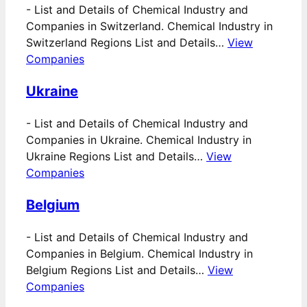
-
List and Details of Chemical Industry and
Companies in Switzerland. Chemical Industry in
Switzerland Regions List and Details…
View
Companies
Ukraine
-
List and Details of Chemical Industry and
Companies in Ukraine. Chemical Industry in
Ukraine Regions List and Details…
View
Companies
Belgium
-
List and Details of Chemical Industry and
Companies in Belgium. Chemical Industry in
Belgium Regions List and Details…
View
Companies