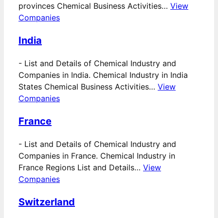
provinces Chemical Business Activities…
View
Companies
India
-
List and Details of Chemical Industry and
Companies in India. Chemical Industry in India
States Chemical Business Activities…
View
Companies
France
-
List and Details of Chemical Industry and
Companies in France. Chemical Industry in
France Regions List and Details…
View
Companies
Switzerland