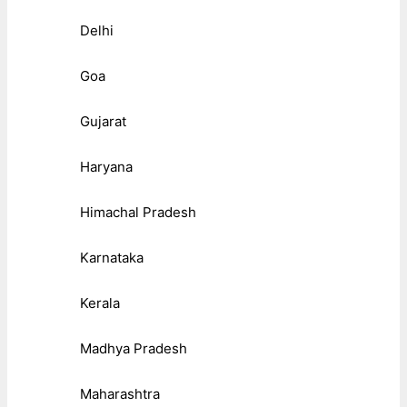
Delhi
Goa
Gujarat
Haryana
Himachal Pradesh
Karnataka
Kerala
Madhya Pradesh
Maharashtra