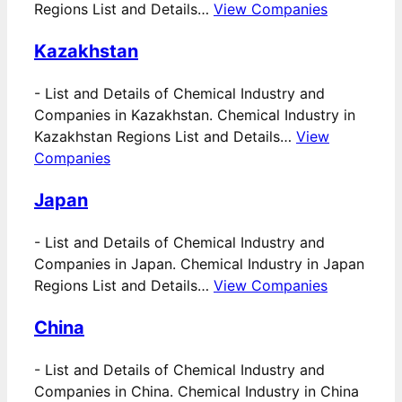
Regions List and Details…
View Companies
Kazakhstan
-
List and Details of Chemical Industry and
Companies in Kazakhstan. Chemical Industry in
Kazakhstan Regions List and Details…
View
Companies
Japan
-
List and Details of Chemical Industry and
Companies in Japan. Chemical Industry in Japan
Regions List and Details…
View Companies
China
-
List and Details of Chemical Industry and
Companies in China. Chemical Industry in China