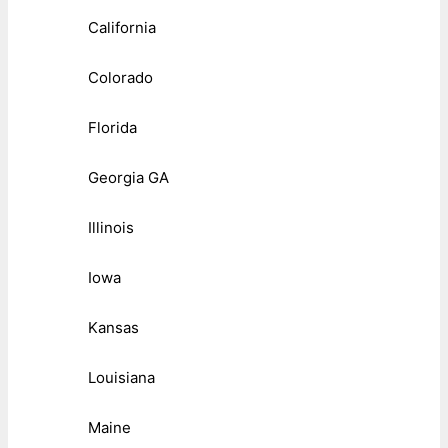
California
Colorado
Florida
Georgia GA
Illinois
Iowa
Kansas
Louisiana
Maine