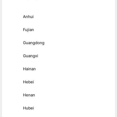
Anhui
Fujian
Guangdong
Guangxi
Hainan
Hebei
Henan
Hubei