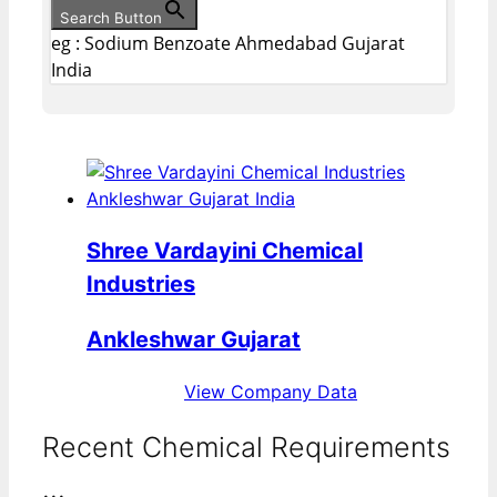
Search Button
eg : Sodium Benzoate Ahmedabad Gujarat
India
Shree Vardayini Chemical
Industries
Ankleshwar Gujarat
View Company Data
Recent Chemical Requirements
...