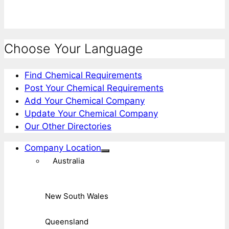
Choose Your Language
Find Chemical Requirements
Post Your Chemical Requirements
Add Your Chemical Company
Update Your Chemical Company
Our Other Directories
Company Location
Australia
New South Wales
Queensland