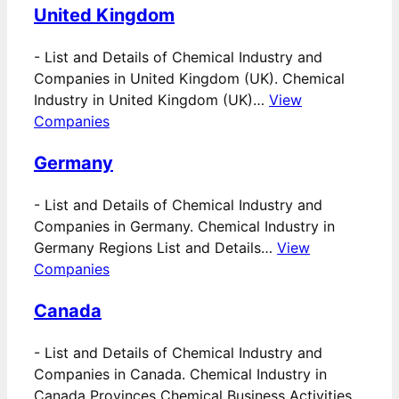
United Kingdom
-
List and Details of Chemical Industry and
Companies in United Kingdom (UK). Chemical
Industry in United Kingdom (UK)…
View
Companies
Germany
-
List and Details of Chemical Industry and
Companies in Germany. Chemical Industry in
Germany Regions List and Details…
View
Companies
Canada
-
List and Details of Chemical Industry and
Companies in Canada. Chemical Industry in
Canada Provinces Chemical Business Activities…