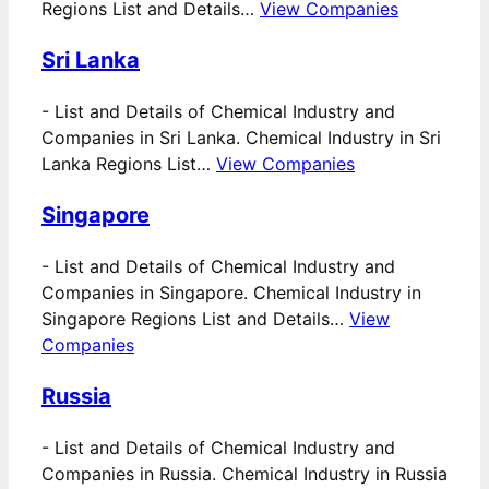
Regions List and Details…
View Companies
Sri Lanka
-
List and Details of Chemical Industry and
Companies in Sri Lanka. Chemical Industry in Sri
Lanka Regions List…
View Companies
Singapore
-
List and Details of Chemical Industry and
Companies in Singapore. Chemical Industry in
Singapore Regions List and Details…
View
Companies
Russia
-
List and Details of Chemical Industry and
Companies in Russia. Chemical Industry in Russia