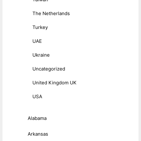
The Netherlands
Turkey
UAE
Ukraine
Uncategorized
United Kingdom UK
USA
Alabama
Arkansas