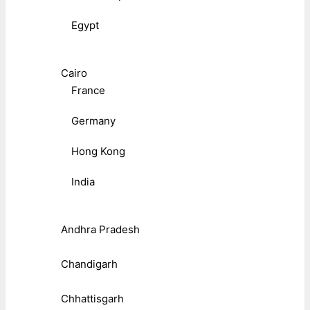
Egypt
Cairo
France
Germany
Hong Kong
India
Andhra Pradesh
Chandigarh
Chhattisgarh