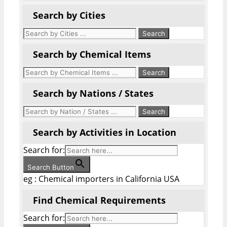
Search by Cities
Search by Chemical Items
Search by Nations / States
Search by Activities in Location
Search for:
Search Button
eg : Chemical importers in California USA
Find Chemical Requirements
Search for: