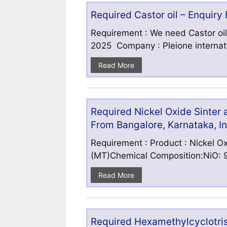
Required Castor oil – Enquiry
Requirement : We need Castor oil
2025 Company : Pleione internatio
Read More
Required Nickel Oxide Sinter
From Bangalore, Karnataka, I
Requirement : Product : Nickel Ox
(MT)Chemical Composition:NiO: 9
Read More
Required Hexamethylcyclotris