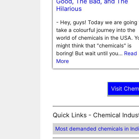
Good, The Bad, and The
Hilarious
-
Hey, guys! Today we are going 
take a colourful journey into the
world of chemicals in the USA. Y
might think that "chemicals" is
boring! But wait until you…
Read
More
Visit Chem
Quick Links - Chemical Indus
Most demanded chemicals in Ind