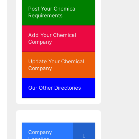
Post Your Chemical
Requirements
Add Your Chemical
Company
Update Your Chemical
Company
Our Other Directories
Company