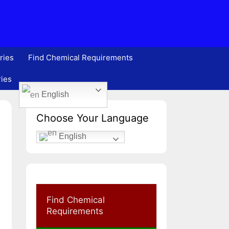
ries
Find Chemical Requirements
ries
English
Choose Your Language
English
Find Chemical
Requirements