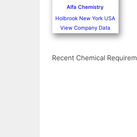
Alfa Chemistry
Holbrook New York USA
View Company Data
Recent Chemical Requireme