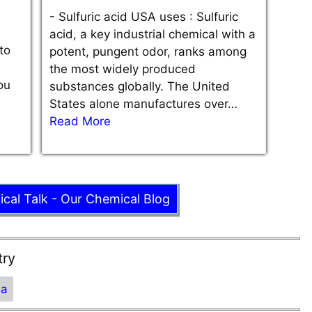
-
Sulfuric acid USA uses : Sulfuric
acid, a key industrial chemical with a
to
potent, pungent odor, ranks among
the most widely produced
ou
substances globally. The United
States alone manufactures over…
Read More
ical Talk - Our Chemical Blog
try
ia