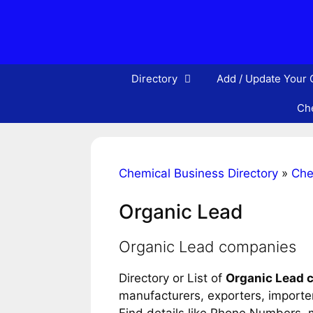
Skip
to
content
Directory
Add / Update Your
Che
Chemical Business Directory
»
Che
Organic Lead
Organic Lead companies
Directory or List of
Organic Lead 
manufacturers, exporters, importers
Find details like Phone Numbers, m