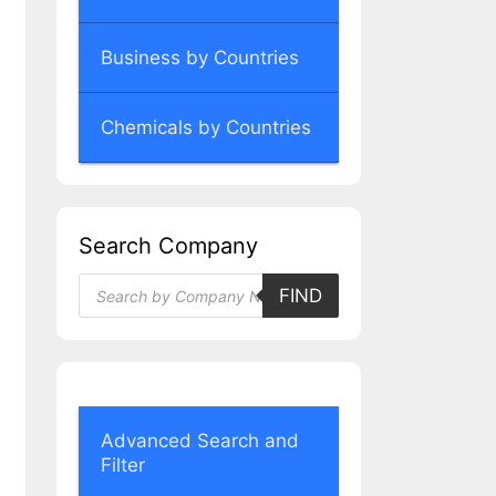
Business by Countries
Chemicals by Countries
Search Company
Products
FIND
search
Advanced Search and
Filter