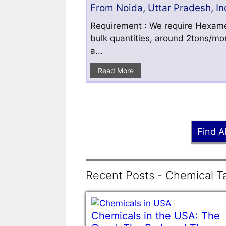
From Noida, Uttar Pradesh, In
Requirement : We require Hexamet
bulk quantities, around 2tons/mo
a...
Read More
Find A
Recent Posts - Chemical Ta
Chemicals in the USA: The