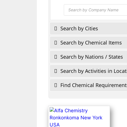
Products
search
Search by Cities
Search by Chemical Items
Search by Nations / States
Search by Activities in Loca
Find Chemical Requirement