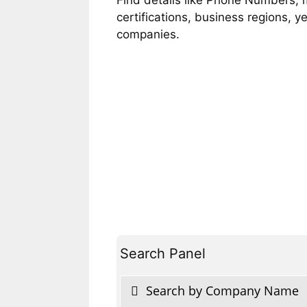
certifications, business regions, 
companies.
Search Panel
Search by Company Name