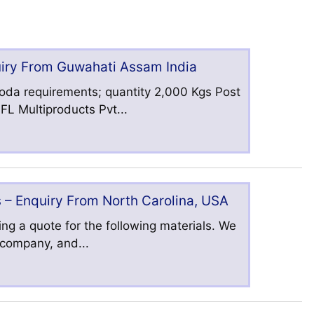
uiry From Guwahati Assam India
oda requirements; quantity 2,000 Kgs Post
L Multiproducts Pvt...
 – Enquiry From North Carolina, USA
ng a quote for the following materials. We
s company, and...