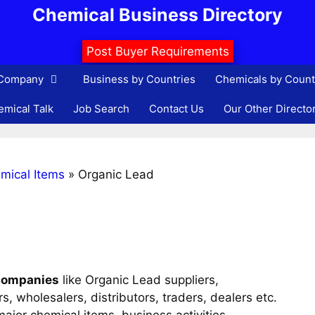
Chemical Business Directory
Post Buyer Requirements
 Company
Business by Countries
Chemicals by Count
mical Talk
Job Search
Contact Us
Our Other Directo
mical Items
»
Organic Lead
companies
like Organic Lead suppliers,
, wholesalers, distributors, traders, dealers etc.
ajor chemical items, business activities,