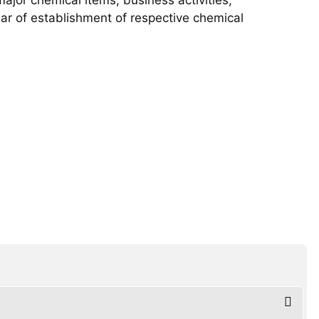
year of establishment of respective chemical