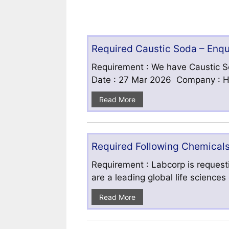
Required Caustic Soda – Enq
Requirement : We have Caustic S
Date : 27 Mar 2026 Company : HF
Read More
Required Following Chemicals
Requirement : Labcorp is requesti
are a leading global life science
Read More