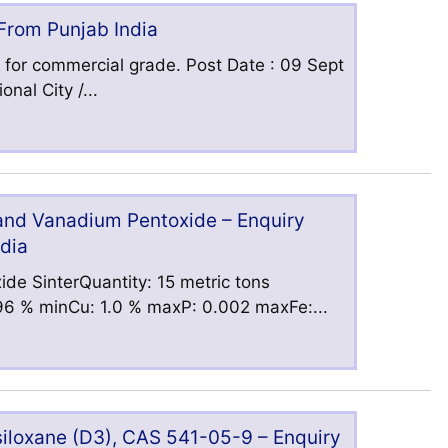
 From Punjab India
 for commercial grade. Post Date : 09 Sept
nal City /...
 and Vanadium Pentoxide – Enquiry
ndia
ide SinterQuantity: 15 metric tons
6 % minCu: 1.0 % maxP: 0.002 maxFe:...
iloxane (D3), CAS 541-05-9 – Enquiry