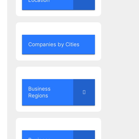
Location
Companies by Cities
Business
Regions