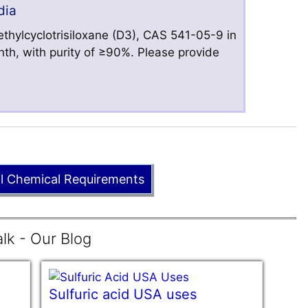
dia
hylcyclotrisiloxane (D3), CAS 541-05-9 in
nth, with purity of ≥90%. Please provide
ll Chemical Requirements
lk - Our Blog
Sulfuric acid USA uses