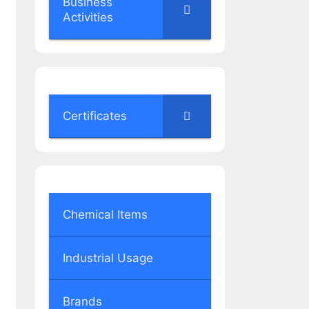
Business
Activities
Certificates
Chemical Items
Industrial Usage
Brands