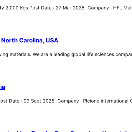
ty 2,000 Kgs Post Date : 27 Mar 2026 Company : HFL Multi
 North Carolina, USA
ing materials. We are a leading global life sciences compan
ia
st Date : 09 Sept 2025 Company : Pleione international Cit