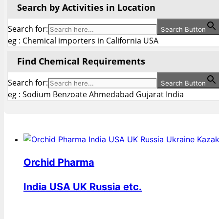
Search by Activities in Location
Search for:
Search Button
eg : Chemical importers in California USA
Find Chemical Requirements
Search for:
Search Button
eg : Sodium Benzoate Ahmedabad Gujarat India
Orchid Pharma
India USA UK Russia etc.