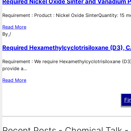
Required Nickel Oxide Sinter and Vanadium P
Requirement : Product : Nickel Oxide SinterQuantity: 15 
Read More
By
/
Required Hexamethylcyclotrisiloxane (D3), C
Requirement : We require Hexamethylcyclotrisiloxane (D3)
provide a...
Read More
Fi
Recent Posts - Chemical Talk -