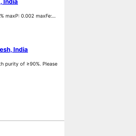
 India
 % maxP: 0.002 maxFe:...
esh, India
th purity of ≥90%. Please