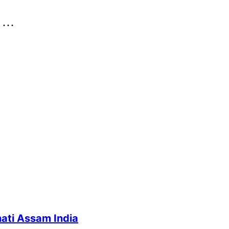
..
ati Assam India