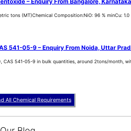
entoxide – Enquiry From Bangalore, Karnataka,
metric tons (MT)Chemical Composition:NiO: 96 % minCu: 1.0
AS 541-05-9 – Enquiry From Noida, Uttar Prad
, CAS 541-05-9 in bulk quantities, around 2tons/month, wi
nd All Chemical Requirements
 Our Blog