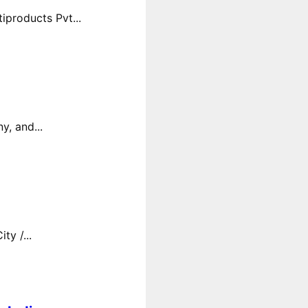
products Pvt...
y, and...
y /...