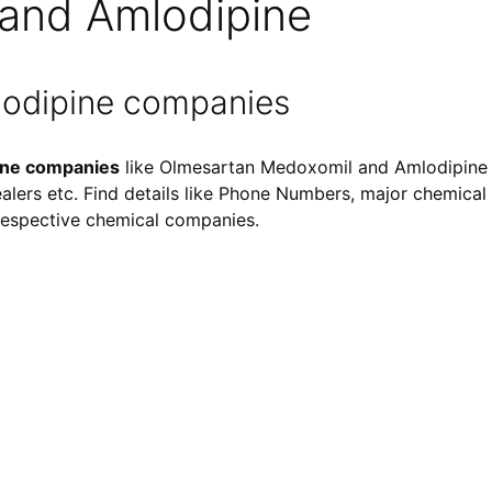
and Amlodipine
odipine companies
ine companies
like Olmesartan Medoxomil and Amlodipine s
ealers etc. Find details like Phone Numbers, major chemical i
f respective chemical companies.