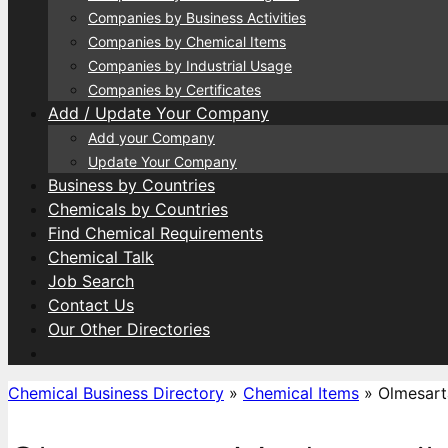
Companies by Business Activities
Companies by Chemical Items
Companies by Industrial Usage
Companies by Certificates
Add / Update Your Company
Add your Company
Update Your Company
Business by Countries
Chemicals by Countries
Find Chemical Requirements
Chemical Talk
Job Search
Contact Us
Our Other Directories
Chemical Business Directory
»
Chemical Items
»
Olmesart