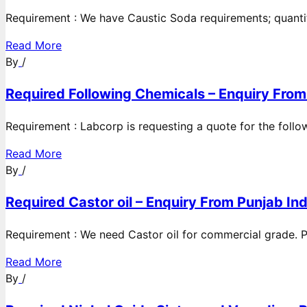
Requirement : We have Caustic Soda requirements; quanti
Read More
By
/
Required Following Chemicals – Enquiry From
Requirement : Labcorp is requesting a quote for the follow
Read More
By
/
Required Castor oil – Enquiry From Punjab Ind
Requirement : We need Castor oil for commercial grade. Po
Read More
By
/