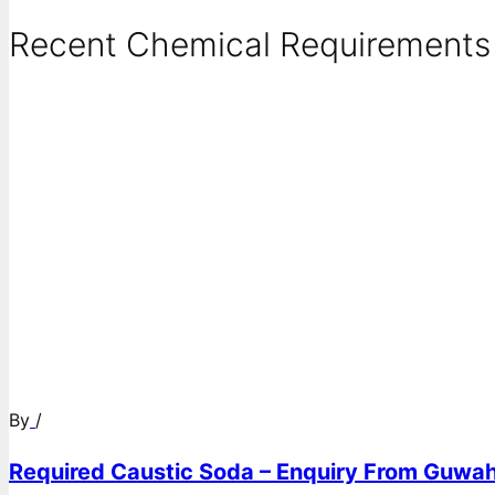
Recent Chemical Requirements .
By
/
Required Caustic Soda – Enquiry From Guwah