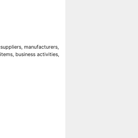
uppliers, manufacturers,
tems, business activities,