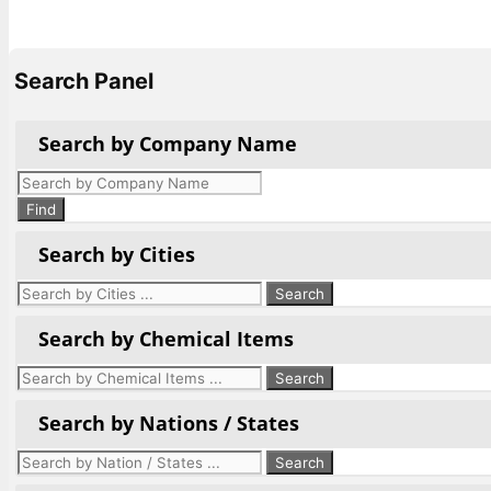
Search Panel
Search by Company Name
Products
search
Find
Search by Cities
Search by Chemical Items
Search by Nations / States