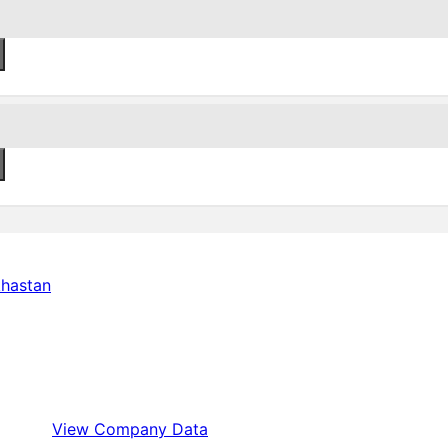
View Company Data