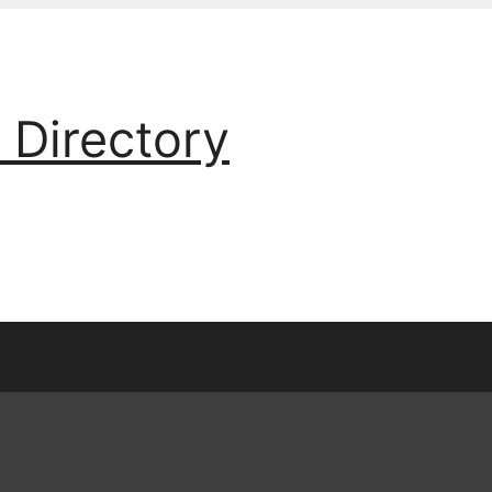
 Directory