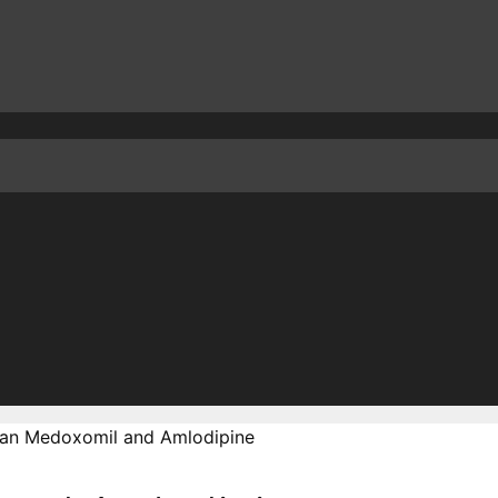
an Medoxomil and Amlodipine