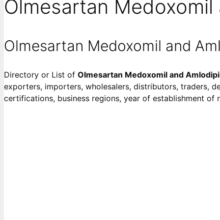
Olmesartan Medoxomil 
Olmesartan Medoxomil and Aml
Directory or List of
Olmesartan Medoxomil and Amlodip
exporters, importers, wholesalers, distributors, traders, d
certifications, business regions, year of establishment o