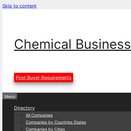
Skip to content
Chemical Business
Post Buyer Requirements
Menu
Directory
All Companies
Companies by Countries States
Companies by Cities