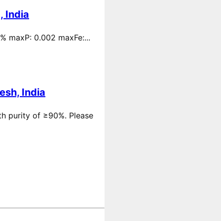
 India
 % maxP: 0.002 maxFe:...
esh, India
th purity of ≥90%. Please