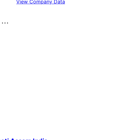
View Company Data
..