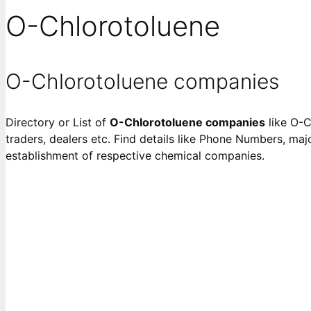
O-Chlorotoluene
O-Chlorotoluene companies
Directory or List of
O-Chlorotoluene companies
like O-C
traders, dealers etc. Find details like Phone Numbers, majo
establishment of respective chemical companies.