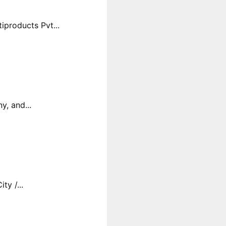
products Pvt...
y, and...
y /...