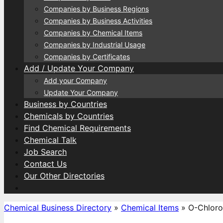
Companies by Business Regions
Companies by Business Activities
Companies by Chemical Items
Companies by Industrial Usage
Companies by Certificates
Add / Update Your Company
Add your Company
Update Your Company
Business by Countries
Chemicals by Countries
Find Chemical Requirements
Chemical Talk
Job Search
Contact Us
Our Other Directories
Chemical Business Directory
»
Chemical Items
»
O-Chloro