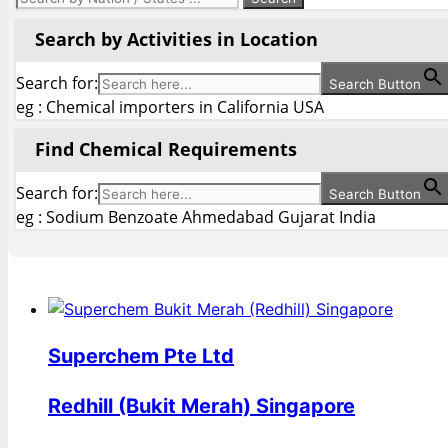
Search by Activities in Location
Search for:
Search Button
eg : Chemical importers in California USA
Find Chemical Requirements
Search for:
Search Button
eg : Sodium Benzoate Ahmedabad Gujarat India
Superchem Pte Ltd
Redhill (Bukit Merah) Singapore