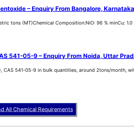
entoxide – Enquiry From Bangalore, Karnataka,
metric tons (MT)Chemical Composition:NiO: 96 % minCu: 1.0
AS 541-05-9 – Enquiry From Noida, Uttar Prad
, CAS 541-05-9 in bulk quantities, around 2tons/month, wi
nd All Chemical Requirements