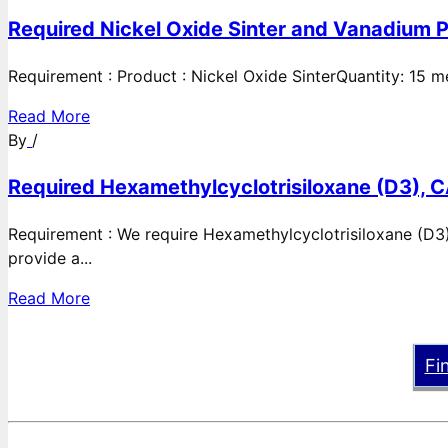
Required Nickel Oxide Sinter and Vanadium P
Requirement : Product : Nickel Oxide SinterQuantity: 15 
Read More
By
/
Required Hexamethylcyclotrisiloxane (D3), C
Requirement : We require Hexamethylcyclotrisiloxane (D3)
provide a...
Read More
Fi