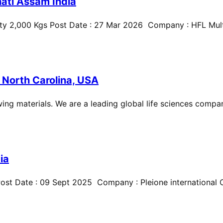
ati Assam India
ty 2,000 Kgs Post Date : 27 Mar 2026 Company : HFL Multi
 North Carolina, USA
ing materials. We are a leading global life sciences compan
ia
st Date : 09 Sept 2025 Company : Pleione international Cit