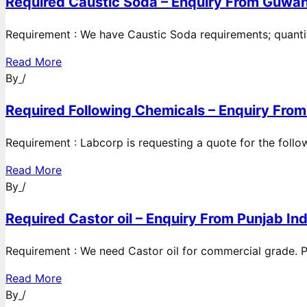
Required Caustic Soda – Enquiry From Guwah
Requirement : We have Caustic Soda requirements; quanti
Read More
By
/
Required Following Chemicals – Enquiry From
Requirement : Labcorp is requesting a quote for the follow
Read More
By
/
Required Castor oil – Enquiry From Punjab Ind
Requirement : We need Castor oil for commercial grade. Po
Read More
By
/