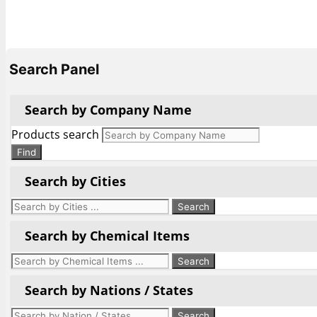
Search Panel
Search by Company Name
Products search
Find
Search by Cities
Search by Chemical Items
Search by Nations / States