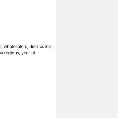
 wholesalers, distributors,
ss regions, year of