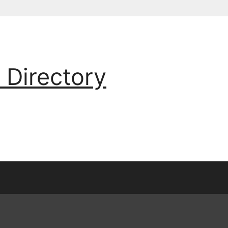
 Directory