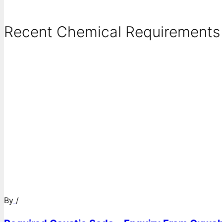
Recent Chemical Requirements .
By
/