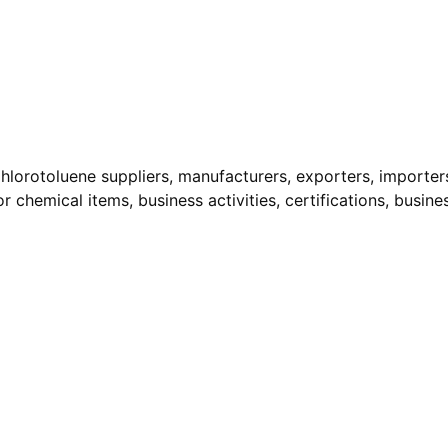
hlorotoluene suppliers, manufacturers, exporters, importers,
r chemical items, business activities, certifications, busine