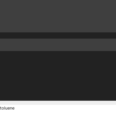
toluene