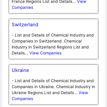
France Regions List and Details…
View
Companies
Switzerland
-
List and Details of Chemical Industry and
Companies in Switzerland. Chemical
Industry in Switzerland Regions List and
Details…
View Companies
Ukraine
-
List and Details of Chemical Industry and
Companies in Ukraine. Chemical Industry in
Ukraine Regions List and Details…
View
Companies