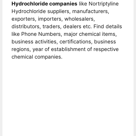
Hydrochloride companies
like Nortriptyline
Hydrochloride suppliers, manufacturers,
exporters, importers, wholesalers,
distributors, traders, dealers etc. Find details
like Phone Numbers, major chemical items,
business activities, certifications, business
regions, year of establishment of respective
chemical companies.