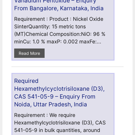
Vanadium Pentoxide – Enquiry
From Bangalore, Karnataka, India
Requirement : Product : Nickel Oxide
SinterQuantity: 15 metric tons
(MT)Chemical Composition:NiO: 96 %
minCu: 1.0 % maxP: 0.002 maxFe:...
Read More
Required
Hexamethylcyclotrisiloxane (D3),
CAS 541-05-9 – Enquiry From
Noida, Uttar Pradesh, India
Requirement : We require
Hexamethylcyclotrisiloxane (D3), CAS
541-05-9 in bulk quantities, around