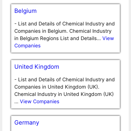
Belgium
-
List and Details of Chemical Industry and
Companies in Belgium. Chemical Industry
in Belgium Regions List and Details…
View
Companies
United Kingdom
-
List and Details of Chemical Industry and
Companies in United Kingdom (UK).
Chemical Industry in United Kingdom (UK)
…
View Companies
Germany