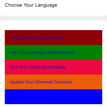
Choose Your Language
Find Chemical Requirements
Post Your Chemical Requirements
Add Your Chemical Company
Update Your Chemical Company
Our Other Directories