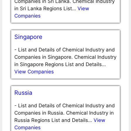
Companies in Sri Lanka. Chemical Industry
in Sri Lanka Regions List…
View
Companies
Singapore
-
List and Details of Chemical Industry and
Companies in Singapore. Chemical Industry
in Singapore Regions List and Details…
View Companies
Russia
-
List and Details of Chemical Industry and
Companies in Russia. Chemical Industry in
Russia Regions List and Details…
View
Companies