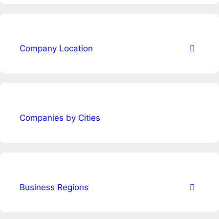
Company Location
Companies by Cities
Business Regions