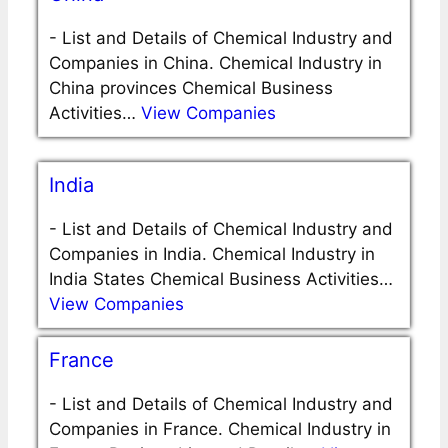
-
List and Details of Chemical Industry and
Companies in China. Chemical Industry in
China provinces Chemical Business
Activities…
View Companies
India
-
List and Details of Chemical Industry and
Companies in India. Chemical Industry in
India States Chemical Business Activities…
View Companies
France
-
List and Details of Chemical Industry and
Companies in France. Chemical Industry in