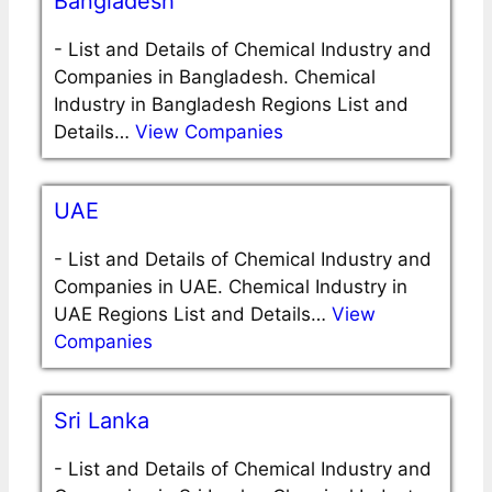
Bangladesh
-
List and Details of Chemical Industry and
Companies in Bangladesh. Chemical
Industry in Bangladesh Regions List and
Details…
View Companies
UAE
-
List and Details of Chemical Industry and
Companies in UAE. Chemical Industry in
UAE Regions List and Details…
View
Companies
Sri Lanka
-
List and Details of Chemical Industry and