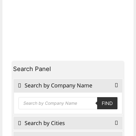
Search Panel
Search by Company Name
Products
FIND
search
Search by Cities