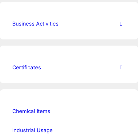
Business Activities
Certificates
Chemical Items
Industrial Usage