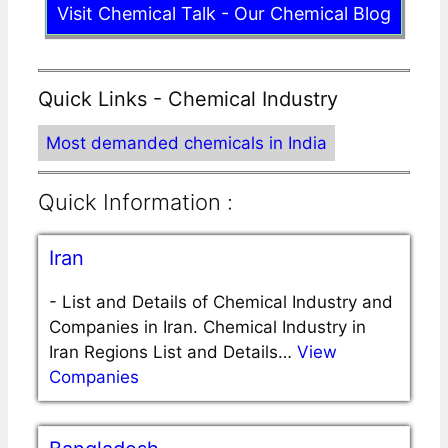
Visit Chemical Talk - Our Chemical Blog
Quick Links - Chemical Industry
Most demanded chemicals in India
Quick Information :
Iran
-
List and Details of Chemical Industry and
Companies in Iran. Chemical Industry in
Iran Regions List and Details…
View
Companies