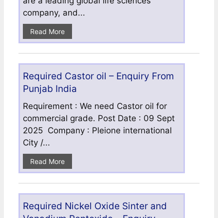
are a leading global life sciences
company, and...
Read More
Required Castor oil – Enquiry From
Punjab India
Requirement : We need Castor oil for
commercial grade. Post Date : 09 Sept
2025 Company : Pleione international
City /...
Read More
Required Nickel Oxide Sinter and