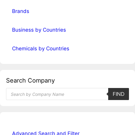
Brands
Business by Countries
Chemicals by Countries
Search Company
Products
FIND
search
Advanced Search and Filter