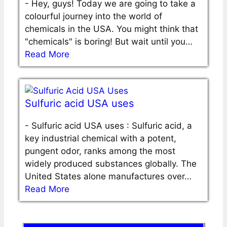
-
Hey, guys! Today we are going to take a
colourful journey into the world of
chemicals in the USA. You might think that
"chemicals" is boring! But wait until you…
Read More
Sulfuric acid USA uses
-
Sulfuric acid USA uses : Sulfuric acid, a
key industrial chemical with a potent,
pungent odor, ranks among the most
widely produced substances globally. The
United States alone manufactures over…
Read More