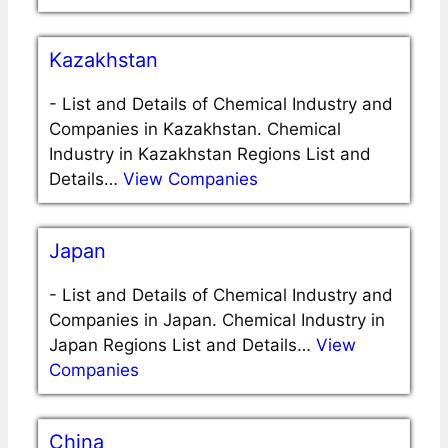
Kazakhstan
-
List and Details of Chemical Industry and
Companies in Kazakhstan. Chemical
Industry in Kazakhstan Regions List and
Details…
View Companies
Japan
-
List and Details of Chemical Industry and
Companies in Japan. Chemical Industry in
Japan Regions List and Details…
View
Companies
China