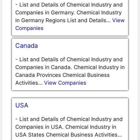
-
List and Details of Chemical Industry and
Companies in Germany. Chemical Industry
in Germany Regions List and Details…
View
Companies
Canada
-
List and Details of Chemical Industry and
Companies in Canada. Chemical Industry in
Canada Provinces Chemical Business
Activities…
View Companies
USA
-
List and Details of Chemical Industry and
Companies in USA. Chemical Industry in
USA States Chemical Business Activities…