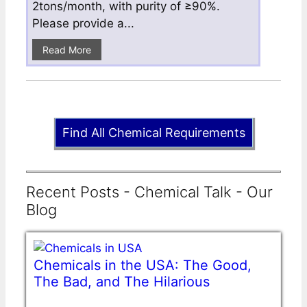
2tons/month, with purity of ≥90%.
Please provide a...
Read More
Find All Chemical Requirements
Recent Posts - Chemical Talk - Our
Blog
Chemicals in the USA: The Good,
The Bad, and The Hilarious