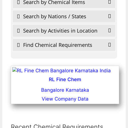
Search by Chemical Items
Search by Nations / States
Search by Activities in Location
Find Chemical Requirements
RL Fine Chem
Bangalore Karnataka
View Company Data
Recent Chemical Requirements ...