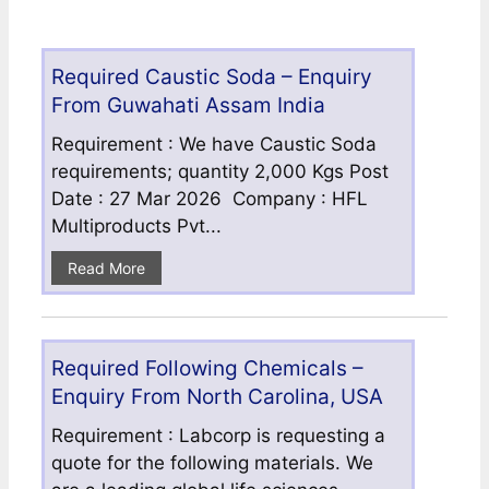
Required Caustic Soda – Enquiry
From Guwahati Assam India
Requirement : We have Caustic Soda
requirements; quantity 2,000 Kgs Post
Date : 27 Mar 2026 Company : HFL
Multiproducts Pvt...
Read More
Required Following Chemicals –
Enquiry From North Carolina, USA
Requirement : Labcorp is requesting a
quote for the following materials. We