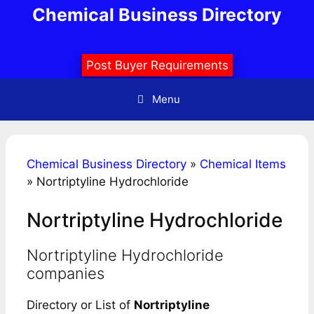
Skip
Chemical Business Directory
to
content
Post Buyer Requirements
Menu
Chemical Business Directory
»
Chemical Items
»
Nortriptyline Hydrochloride
Nortriptyline Hydrochloride
Nortriptyline Hydrochloride
companies
Directory or List of
Nortriptyline