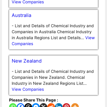
View Companies
Australia
-
List and Details of Chemical Industry and
Companies in Australia Chemical Industry
in Australia Regions List and Details…
View
Companies
New Zealand
-
List and Details of Chemical Industry and
Companies in New Zealand. Chemical
Industry in New Zealand Regions List…
View Companies
Please Share This Page :