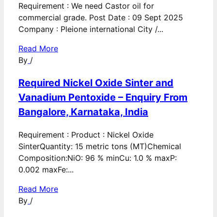
Requirement : We need Castor oil for
commercial grade. Post Date : 09 Sept 2025
Company : Pleione international City /...
Read More
By
/
Required Nickel Oxide Sinter and
Vanadium Pentoxide – Enquiry From
Bangalore, Karnataka, India
Requirement : Product : Nickel Oxide
SinterQuantity: 15 metric tons (MT)Chemical
Composition:NiO: 96 % minCu: 1.0 % maxP:
0.002 maxFe:...
Read More
By
/