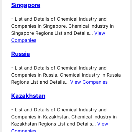
Singapore
-
List and Details of Chemical Industry and
Companies in Singapore. Chemical Industry in
Singapore Regions List and Details…
View
Companies
Russia
-
List and Details of Chemical Industry and
Companies in Russia. Chemical Industry in Russia
Regions List and Details…
View Companies
Kazakhstan
-
List and Details of Chemical Industry and
Companies in Kazakhstan. Chemical Industry in
Kazakhstan Regions List and Details…
View
Companies