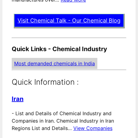
Visit Chemical Talk - Our Chemical Blog
Quick Links - Chemical Industry
Most demanded chemicals in India
Quick Information :
Iran
-
List and Details of Chemical Industry and
Companies in Iran. Chemical Industry in Iran
Regions List and Details…
View Companies