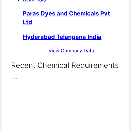
Paras Dyes and Chemicals Pvt
Ltd
Hyderabad Telangana India
View Company Data
Recent Chemical Requirements
...