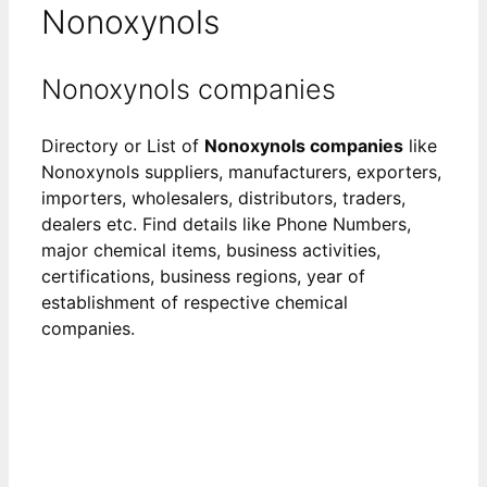
Nonoxynols
Nonoxynols companies
Directory or List of
Nonoxynols companies
like
Nonoxynols suppliers, manufacturers, exporters,
importers, wholesalers, distributors, traders,
dealers etc. Find details like Phone Numbers,
major chemical items, business activities,
certifications, business regions, year of
establishment of respective chemical
companies.