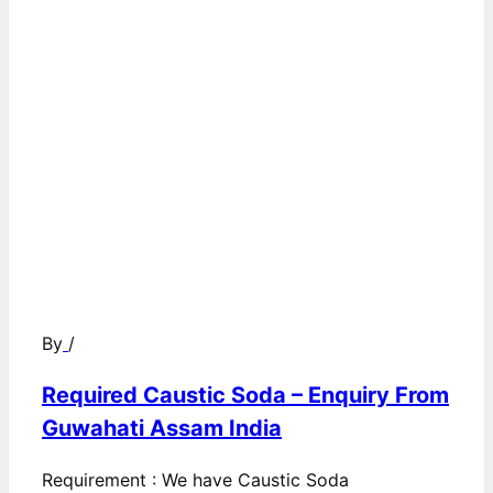
By
/
Required Caustic Soda – Enquiry From
Guwahati Assam India
Requirement : We have Caustic Soda