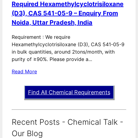
Required Hexamethylcyclotrisiloxane
(D3), CAS 541-05-9 – Enquiry From
Noida, Uttar Pradesh, India
Requirement : We require
Hexamethylcyclotrisiloxane (D3), CAS 541-05-9
in bulk quantities, around 2tons/month, with
purity of ≥90%. Please provide a...
Read More
Find All Chemical Requirements
Recent Posts - Chemical Talk -
Our Blog