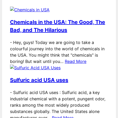
Chemicals in the USA: The Good, The
Bad, and The Hilarious
-
Hey, guys! Today we are going to take a
colourful journey into the world of chemicals in
the USA. You might think that "chemicals" is
boring! But wait until you…
Read More
Sulfuric acid USA uses
-
Sulfuric acid USA uses : Sulfuric acid, a key
industrial chemical with a potent, pungent odor,
ranks among the most widely produced
substances globally. The United States alone
manufactures over…
Read More