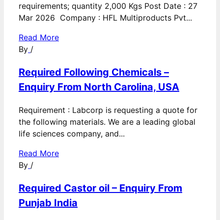
requirements; quantity 2,000 Kgs Post Date : 27
Mar 2026 Company : HFL Multiproducts Pvt...
Read More
By
/
Required Following Chemicals –
Enquiry From North Carolina, USA
Requirement : Labcorp is requesting a quote for
the following materials. We are a leading global
life sciences company, and...
Read More
By
/
Required Castor oil – Enquiry From
Punjab India