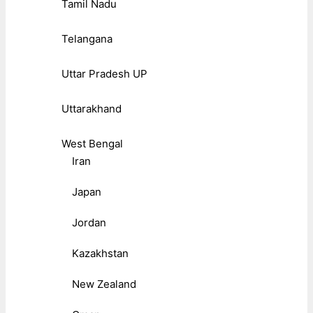
Tamil Nadu
Telangana
Uttar Pradesh UP
Uttarakhand
West Bengal
Iran
Japan
Jordan
Kazakhstan
New Zealand