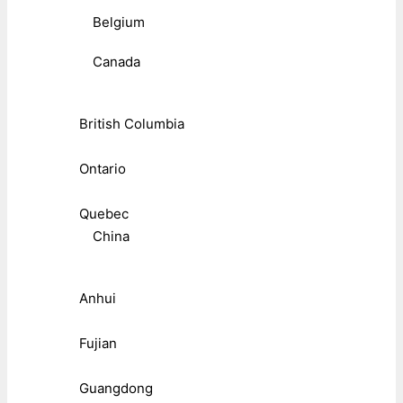
Belgium
Canada
British Columbia
Ontario
Quebec
China
Anhui
Fujian
Guangdong