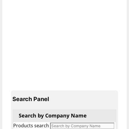
Search Panel
Search by Company Name
Products search