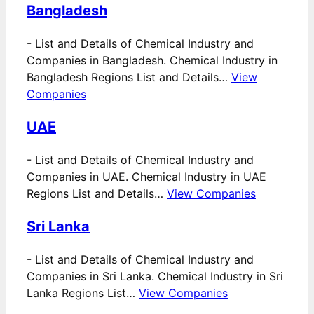
Bangladesh
-
List and Details of Chemical Industry and
Companies in Bangladesh. Chemical Industry in
Bangladesh Regions List and Details…
View
Companies
UAE
-
List and Details of Chemical Industry and
Companies in UAE. Chemical Industry in UAE
Regions List and Details…
View Companies
Sri Lanka
-
List and Details of Chemical Industry and
Companies in Sri Lanka. Chemical Industry in Sri
Lanka Regions List…
View Companies