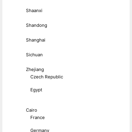
Shaanxi
Shandong
Shanghai
Sichuan
Zhejiang
Czech Republic
Egypt
Cairo
France
Germany