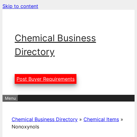
Skip to content
Chemical Business
Directory
Post Buyer Requirements
Menu
Chemical Business Directory
»
Chemical Items
»
Nonoxynols