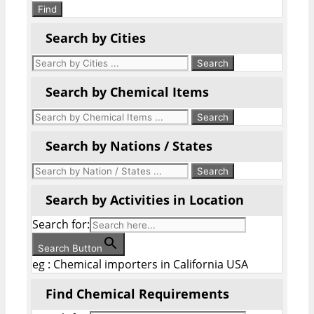
Find
Search by Cities
Search by Chemical Items
Search by Nations / States
Search by Activities in Location
Search for:
Search Button
eg : Chemical importers in California USA
Find Chemical Requirements