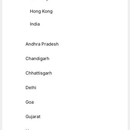
Hong Kong
India
Andhra Pradesh
Chandigarh
Chhattisgarh
Delhi
Goa
Gujarat