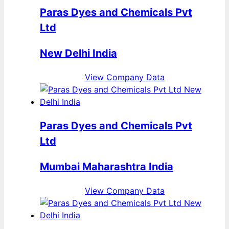
Paras Dyes and Chemicals Pvt
Ltd
New Delhi India
View Company Data
Paras Dyes and Chemicals Pvt
Ltd
Mumbai Maharashtra India
View Company Data