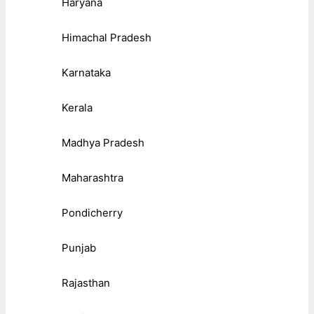
Haryana
Himachal Pradesh
Karnataka
Kerala
Madhya Pradesh
Maharashtra
Pondicherry
Punjab
Rajasthan