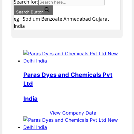
Search for:
Search Button
eg : Sodium Benzoate Ahmedabad Gujarat
India
Paras Dyes and Chemicals Pvt
Ltd
India
View Company Data