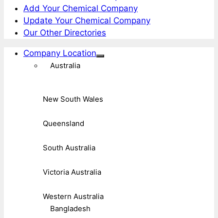
Add Your Chemical Company
Update Your Chemical Company
Our Other Directories
Company Location
Australia
New South Wales
Queensland
South Australia
Victoria Australia
Western Australia
Bangladesh