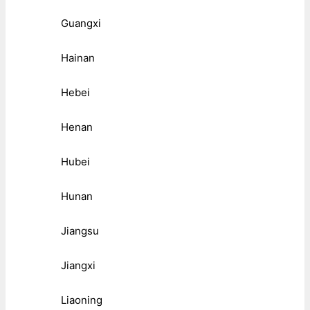
Guangxi
Hainan
Hebei
Henan
Hubei
Hunan
Jiangsu
Jiangxi
Liaoning