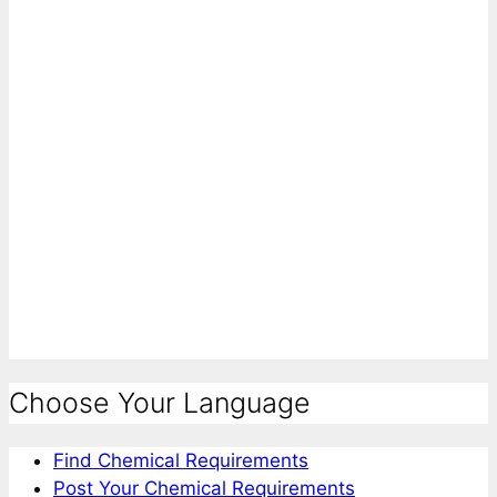
Choose Your Language
Find Chemical Requirements
Post Your Chemical Requirements