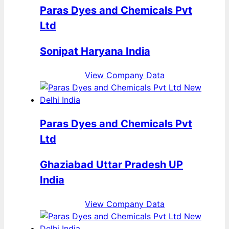
Paras Dyes and Chemicals Pvt
Ltd
Sonipat Haryana India
View Company Data
Paras Dyes and Chemicals Pvt
Ltd
Ghaziabad Uttar Pradesh UP
India
View Company Data