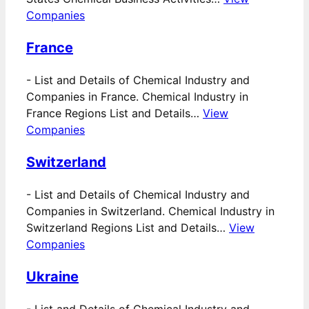
Companies
France
-
List and Details of Chemical Industry and
Companies in France. Chemical Industry in
France Regions List and Details…
View
Companies
Switzerland
-
List and Details of Chemical Industry and
Companies in Switzerland. Chemical Industry in
Switzerland Regions List and Details…
View
Companies
Ukraine