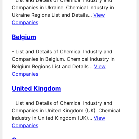
-
List and Details of Chemical Industry and
Companies in Ukraine. Chemical Industry in
Ukraine Regions List and Details…
View
Companies
Belgium
-
List and Details of Chemical Industry and
Companies in Belgium. Chemical Industry in
Belgium Regions List and Details…
View
Companies
United Kingdom
-
List and Details of Chemical Industry and
Companies in United Kingdom (UK). Chemical
Industry in United Kingdom (UK)…
View
Companies