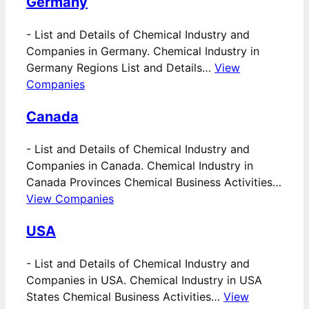
Germany
-
List and Details of Chemical Industry and
Companies in Germany. Chemical Industry in
Germany Regions List and Details…
View
Companies
Canada
-
List and Details of Chemical Industry and
Companies in Canada. Chemical Industry in
Canada Provinces Chemical Business Activities…
View Companies
USA
-
List and Details of Chemical Industry and
Companies in USA. Chemical Industry in USA
States Chemical Business Activities…
View