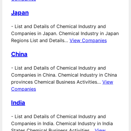
Japan
-
List and Details of Chemical Industry and
Companies in Japan. Chemical Industry in Japan
Regions List and Details…
View Companies
China
-
List and Details of Chemical Industry and
Companies in China. Chemical Industry in China
provinces Chemical Business Activities…
View
Companies
India
-
List and Details of Chemical Industry and
Companies in India. Chemical Industry in India
States Chemical Business Activities…
View