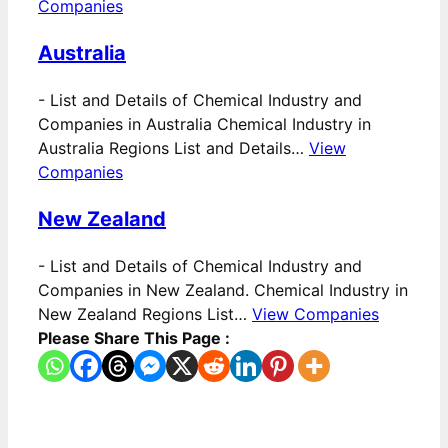
Companies
Australia
-
List and Details of Chemical Industry and
Companies in Australia Chemical Industry in
Australia Regions List and Details…
View
Companies
New Zealand
-
List and Details of Chemical Industry and
Companies in New Zealand. Chemical Industry in
New Zealand Regions List…
View Companies
Please Share This Page :