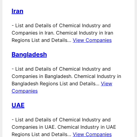
Iran
-
List and Details of Chemical Industry and
Companies in Iran. Chemical Industry in Iran
Regions List and Details…
View Companies
Bangladesh
-
List and Details of Chemical Industry and
Companies in Bangladesh. Chemical Industry in
Bangladesh Regions List and Details…
View
Companies
UAE
-
List and Details of Chemical Industry and
Companies in UAE. Chemical Industry in UAE
Regions List and Details…
View Companies