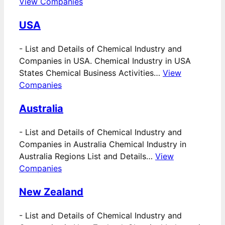
View Companies
USA
-
List and Details of Chemical Industry and
Companies in USA. Chemical Industry in USA
States Chemical Business Activities…
View
Companies
Australia
-
List and Details of Chemical Industry and
Companies in Australia Chemical Industry in
Australia Regions List and Details…
View
Companies
New Zealand
-
List and Details of Chemical Industry and