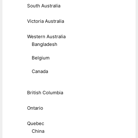
South Australia
Victoria Australia
Western Australia
Bangladesh
Belgium
Canada
British Columbia
Ontario
Quebec
China