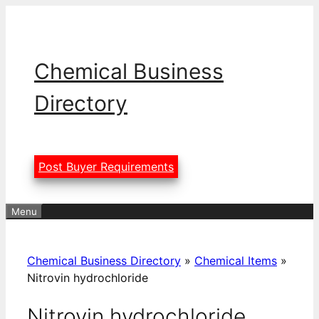
Skip
to
content
Chemical Business
Directory
Post Buyer Requirements
Menu
Chemical Business Directory
»
Chemical Items
»
Nitrovin hydrochloride
Nitrovin hydrochloride