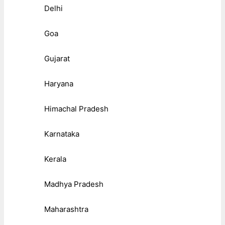
Delhi
Goa
Gujarat
Haryana
Himachal Pradesh
Karnataka
Kerala
Madhya Pradesh
Maharashtra