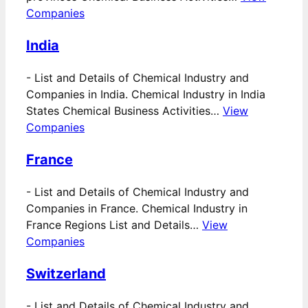
Companies
India
-
List and Details of Chemical Industry and
Companies in India. Chemical Industry in India
States Chemical Business Activities…
View
Companies
France
-
List and Details of Chemical Industry and
Companies in France. Chemical Industry in
France Regions List and Details…
View
Companies
Switzerland
-
List and Details of Chemical Industry and