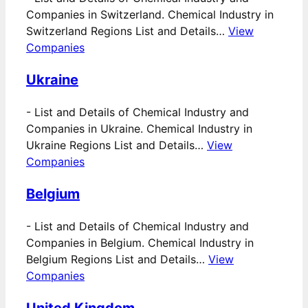
Companies in Switzerland. Chemical Industry in
Switzerland Regions List and Details…
View
Companies
Ukraine
-
List and Details of Chemical Industry and
Companies in Ukraine. Chemical Industry in
Ukraine Regions List and Details…
View
Companies
Belgium
-
List and Details of Chemical Industry and
Companies in Belgium. Chemical Industry in
Belgium Regions List and Details…
View
Companies