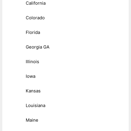
California
Colorado
Florida
Georgia GA
Illinois
Iowa
Kansas
Louisiana
Maine