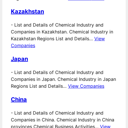
Kazakhstan
-
List and Details of Chemical Industry and
Companies in Kazakhstan. Chemical Industry in
Kazakhstan Regions List and Details…
View
Companies
Japan
-
List and Details of Chemical Industry and
Companies in Japan. Chemical Industry in Japan
Regions List and Details…
View Companies
China
-
List and Details of Chemical Industry and
Companies in China. Chemical Industry in China
provinces Chemical Business Activities…
View