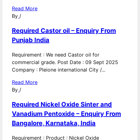
Read More
By
/
Required Castor oil – Enquiry From
Punjab India
Requirement : We need Castor oil for
commercial grade. Post Date : 09 Sept 2025
Company : Pleione international City /...
Read More
By
/
Required Nickel Oxide Sinter and
Vanadium Pentoxide – Enquiry From
Bangalore, Karnataka, India
Requirement : Product : Nickel Oxide