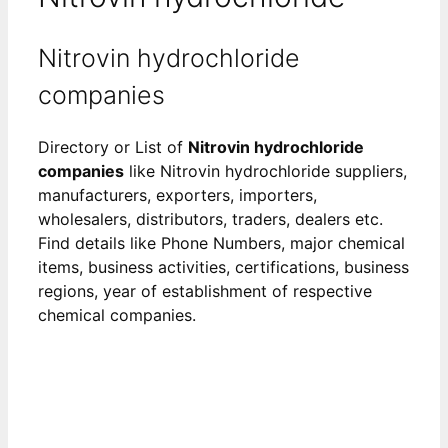
Nitrovin hydrochloride
companies
Directory or List of
Nitrovin hydrochloride
companies
like Nitrovin hydrochloride suppliers,
manufacturers, exporters, importers,
wholesalers, distributors, traders, dealers etc.
Find details like Phone Numbers, major chemical
items, business activities, certifications, business
regions, year of establishment of respective
chemical companies.