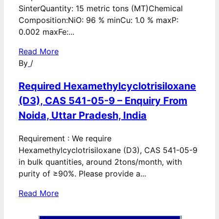
SinterQuantity: 15 metric tons (MT)Chemical
Composition:NiO: 96 % minCu: 1.0 % maxP:
0.002 maxFe:...
Read More
By
/
Required Hexamethylcyclotrisiloxane
(D3), CAS 541-05-9 – Enquiry From
Noida, Uttar Pradesh, India
Requirement : We require
Hexamethylcyclotrisiloxane (D3), CAS 541-05-9
in bulk quantities, around 2tons/month, with
purity of ≥90%. Please provide a...
Read More