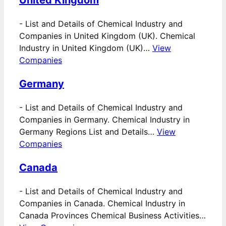
United Kingdom
-
List and Details of Chemical Industry and
Companies in United Kingdom (UK). Chemical
Industry in United Kingdom (UK)…
View
Companies
Germany
-
List and Details of Chemical Industry and
Companies in Germany. Chemical Industry in
Germany Regions List and Details…
View
Companies
Canada
-
List and Details of Chemical Industry and
Companies in Canada. Chemical Industry in
Canada Provinces Chemical Business Activities…