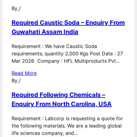
By
/
Required Caustic Soda – Enquiry From
Guwahati Assam India
Requirement : We have Caustic Soda
requirements; quantity 2,000 Kgs Post Date : 27
Mar 2026 Company : HFL Multiproducts Pvt...
Read More
By
/
Required Following Chemicals –
Enquiry From North Carolina, USA
Requirement : Labcorp is requesting a quote for
the following materials. We are a leading global
life sciences company, and...