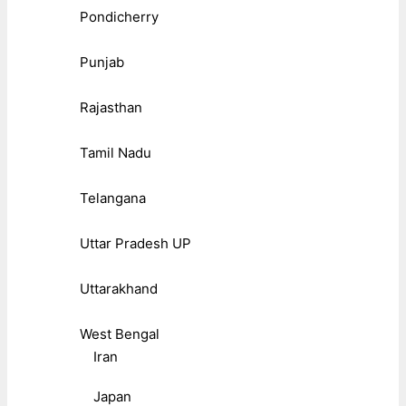
Pondicherry
Punjab
Rajasthan
Tamil Nadu
Telangana
Uttar Pradesh UP
Uttarakhand
West Bengal
Iran
Japan