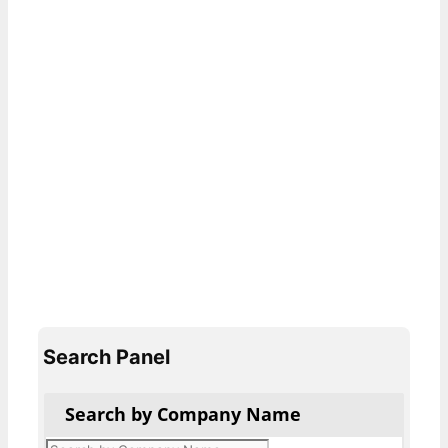
Search Panel
Search by Company Name
Products