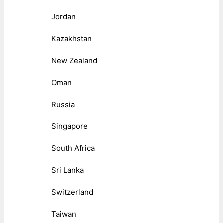
Jordan
Kazakhstan
New Zealand
Oman
Russia
Singapore
South Africa
Sri Lanka
Switzerland
Taiwan