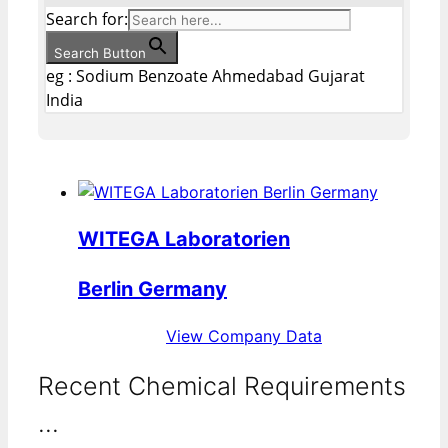
Search for:
Search Button
eg : Sodium Benzoate Ahmedabad Gujarat
India
WITEGA Laboratorien
Berlin Germany
View Company Data
Recent Chemical Requirements
...