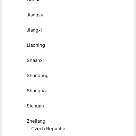
Jiangsu
Jiangxi
Liaoning
Shaanxi
Shandong
Shanghai
Sichuan
Zhejiang
Czech Republic