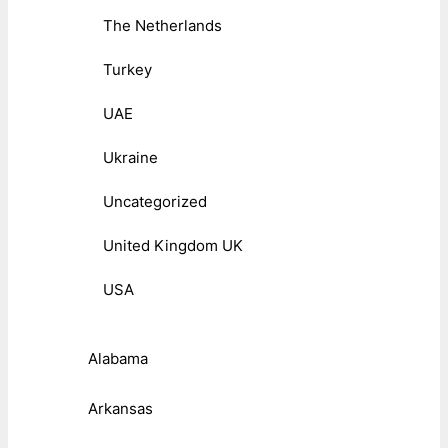
The Netherlands
Turkey
UAE
Ukraine
Uncategorized
United Kingdom UK
USA
Alabama
Arkansas