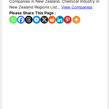
Companies in New Zealand. Chemical Industry in
New Zealand Regions List…
View Companies
Please Share This Page :