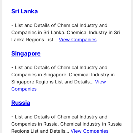
Sri Lanka
-
List and Details of Chemical Industry and
Companies in Sri Lanka. Chemical Industry in Sri
Lanka Regions List…
View Companies
Singapore
-
List and Details of Chemical Industry and
Companies in Singapore. Chemical Industry in
Singapore Regions List and Details…
View
Companies
Russia
-
List and Details of Chemical Industry and
Companies in Russia. Chemical Industry in Russia
Regions List and Details…
View Companies