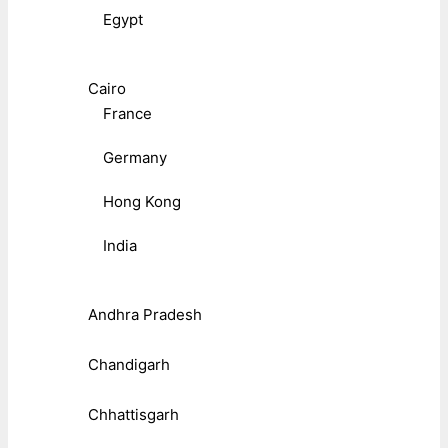
Egypt
Cairo
France
Germany
Hong Kong
India
Andhra Pradesh
Chandigarh
Chhattisgarh