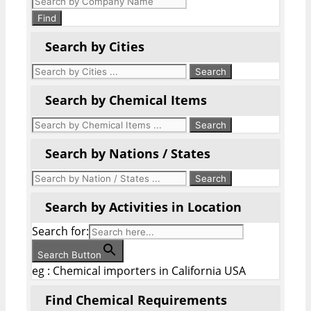
search
Find
Search by Cities
Search by Chemical Items
Search by Nations / States
Search by Activities in Location
Search for:
Search Button
eg : Chemical importers in California USA
Find Chemical Requirements