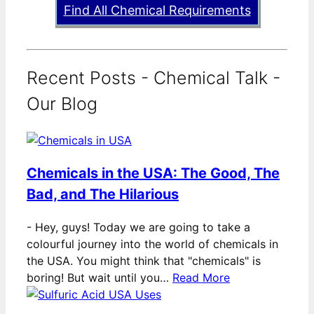
Find All Chemical Requirements
Recent Posts - Chemical Talk -
Our Blog
Chemicals in the USA: The Good, The
Bad, and The Hilarious
-
Hey, guys! Today we are going to take a
colourful journey into the world of chemicals in
the USA. You might think that "chemicals" is
boring! But wait until you…
Read More