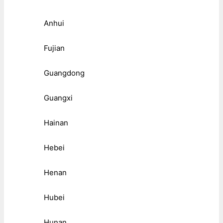
Anhui
Fujian
Guangdong
Guangxi
Hainan
Hebei
Henan
Hubei
Hunan