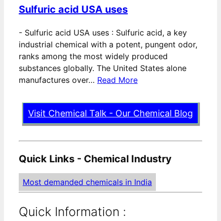
Sulfuric acid USA uses
-
Sulfuric acid USA uses : Sulfuric acid, a key
industrial chemical with a potent, pungent odor,
ranks among the most widely produced
substances globally. The United States alone
manufactures over…
Read More
Visit Chemical Talk - Our Chemical Blog
Quick Links - Chemical Industry
Most demanded chemicals in India
Quick Information :