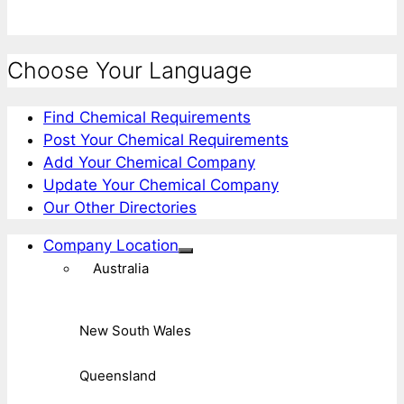
Choose Your Language
Find Chemical Requirements
Post Your Chemical Requirements
Add Your Chemical Company
Update Your Chemical Company
Our Other Directories
Company Location
Australia
New South Wales
Queensland