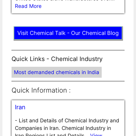
Read More
Visit Chemical Talk - Our Chemical Blog
Quick Links - Chemical Industry
Most demanded chemicals in India
Quick Information :
Iran
-
List and Details of Chemical Industry and
Companies in Iran. Chemical Industry in
Iran Regions List and Details…
View