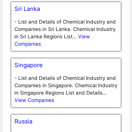
Sri Lanka
-
List and Details of Chemical Industry and
Companies in Sri Lanka. Chemical Industry
in Sri Lanka Regions List…
View
Companies
Singapore
-
List and Details of Chemical Industry and
Companies in Singapore. Chemical Industry
in Singapore Regions List and Details…
View Companies
Russia