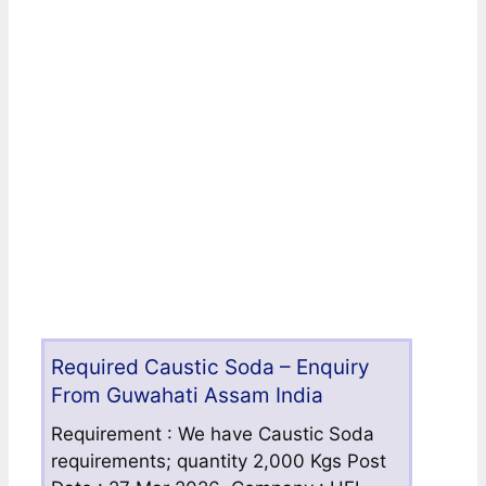
Required Caustic Soda – Enquiry
From Guwahati Assam India
Requirement : We have Caustic Soda
requirements; quantity 2,000 Kgs Post