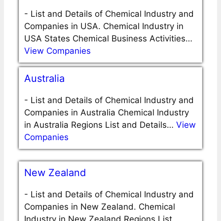
-
List and Details of Chemical Industry and
Companies in USA. Chemical Industry in
USA States Chemical Business Activities…
View Companies
Australia
-
List and Details of Chemical Industry and
Companies in Australia Chemical Industry
in Australia Regions List and Details…
View
Companies
New Zealand
-
List and Details of Chemical Industry and
Companies in New Zealand. Chemical
Industry in New Zealand Regions List…