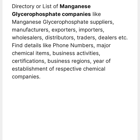
Directory or List of
Manganese
Glycerophosphate companies
like
Manganese Glycerophosphate suppliers,
manufacturers, exporters, importers,
wholesalers, distributors, traders, dealers etc.
Find details like Phone Numbers, major
chemical items, business activities,
certifications, business regions, year of
establishment of respective chemical
companies.