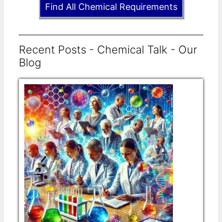
Find All Chemical Requirements
Recent Posts - Chemical Talk - Our
Blog