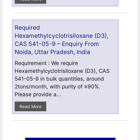
Required
Hexamethylcyclotrisiloxane (D3),
CAS 541-05-9 – Enquiry From
Noida, Uttar Pradesh, India
Requirement : We require
Hexamethylcyclotrisiloxane (D3), CAS
541-05-9 in bulk quantities, around
2tons/month, with purity of ≥90%.
Please provide a...
Read More