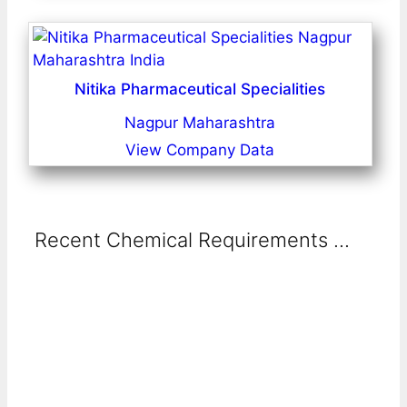
Nitika Pharmaceutical Specialities
Nagpur Maharashtra
View Company Data
Recent Chemical Requirements ...