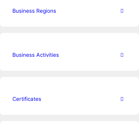
Business Regions
Business Activities
Certificates