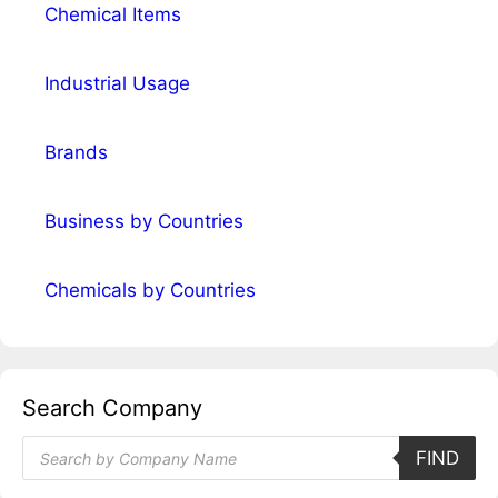
Chemical Items
Industrial Usage
Brands
Business by Countries
Chemicals by Countries
Search Company
Products
FIND
search