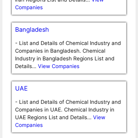
Companies
Bangladesh
-
List and Details of Chemical Industry and
Companies in Bangladesh. Chemical
Industry in Bangladesh Regions List and
Details…
View Companies
UAE
-
List and Details of Chemical Industry and
Companies in UAE. Chemical Industry in
UAE Regions List and Details…
View
Companies