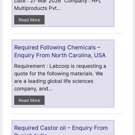
Date : 27 Mar 2026 Company : HFL
Multiproducts Pvt...
Read More
Required Following Chemicals –
Enquiry From North Carolina, USA
Requirement : Labcorp is requesting a
quote for the following materials. We
are a leading global life sciences
company, and...
Read More
Required Castor oil – Enquiry From