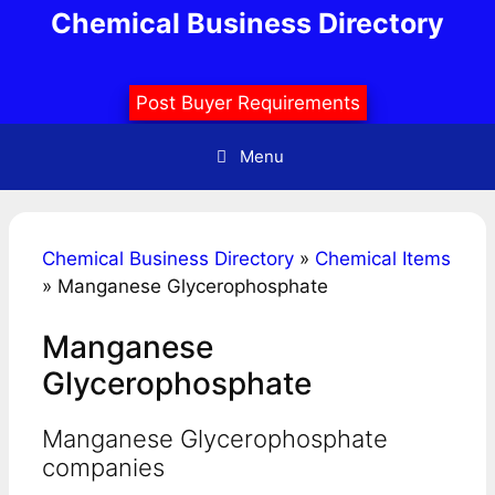
Skip
Chemical Business Directory
to
content
Post Buyer Requirements
Menu
Chemical Business Directory
»
Chemical Items
»
Manganese Glycerophosphate
Manganese
Glycerophosphate
Manganese Glycerophosphate
companies