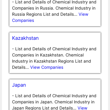
-
List and Details of Chemical Industry and
Companies in Russia. Chemical Industry in
Russia Regions List and Details…
View
Companies
Kazakhstan
-
List and Details of Chemical Industry and
Companies in Kazakhstan. Chemical
Industry in Kazakhstan Regions List and
Details…
View Companies
Japan
-
List and Details of Chemical Industry and
Companies in Japan. Chemical Industry in
Japan Regions List and Details…
View