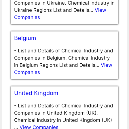
Companies in Ukraine. Chemical Industry in
Ukraine Regions List and Details…
View
Companies
Belgium
-
List and Details of Chemical Industry and
Companies in Belgium. Chemical Industry
in Belgium Regions List and Details…
View
Companies
United Kingdom
-
List and Details of Chemical Industry and
Companies in United Kingdom (UK).
Chemical Industry in United Kingdom (UK)
…
View Companies