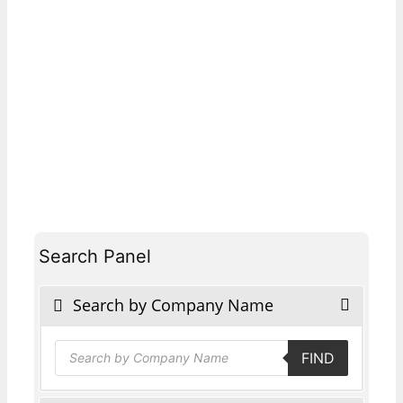
Search Panel
Search by Company Name
Products
FIND
search