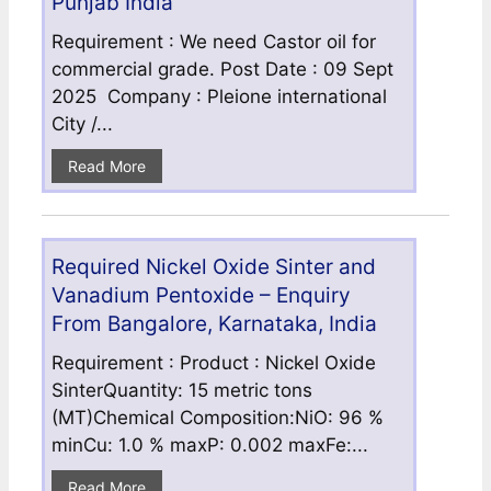
Punjab India
Requirement : We need Castor oil for
commercial grade. Post Date : 09 Sept
2025 Company : Pleione international
City /...
Read More
Required Nickel Oxide Sinter and
Vanadium Pentoxide – Enquiry
From Bangalore, Karnataka, India
Requirement : Product : Nickel Oxide
SinterQuantity: 15 metric tons
(MT)Chemical Composition:NiO: 96 %
minCu: 1.0 % maxP: 0.002 maxFe:...
Read More