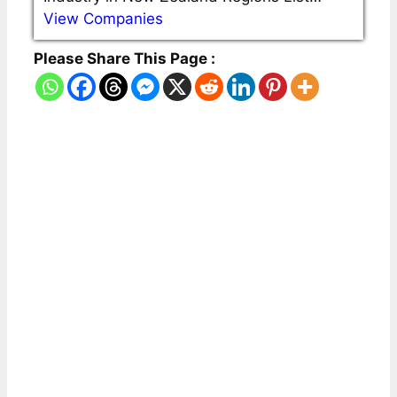
View Companies
Please Share This Page :