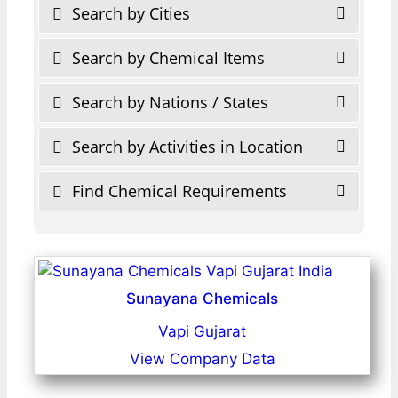
Search by Cities
Search by Chemical Items
Search by Nations / States
Search by Activities in Location
Find Chemical Requirements
Sunayana Chemicals
Vapi Gujarat
View Company Data