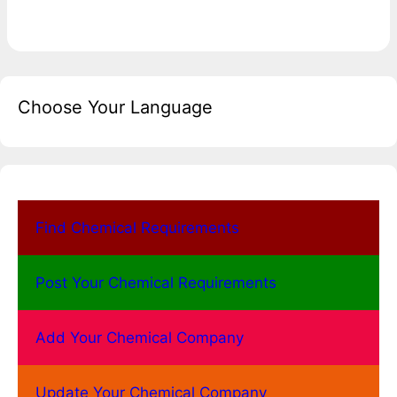
Choose Your Language
Find Chemical Requirements
Post Your Chemical Requirements
Add Your Chemical Company
Update Your Chemical Company