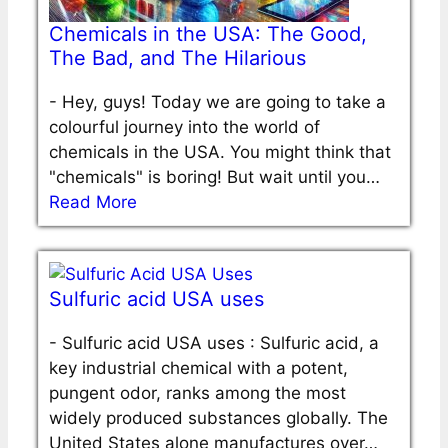
Chemicals in the USA: The Good,
The Bad, and The Hilarious
-
Hey, guys! Today we are going to take a
colourful journey into the world of
chemicals in the USA. You might think that
"chemicals" is boring! But wait until you…
Read More
Sulfuric acid USA uses
-
Sulfuric acid USA uses : Sulfuric acid, a
key industrial chemical with a potent,
pungent odor, ranks among the most
widely produced substances globally. The
United States alone manufactures over…