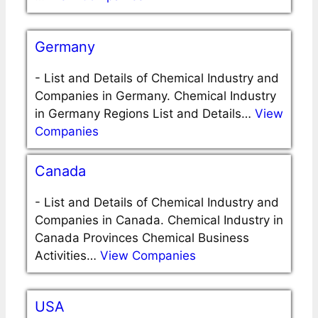
Germany
-
List and Details of Chemical Industry and
Companies in Germany. Chemical Industry
in Germany Regions List and Details…
View
Companies
Canada
-
List and Details of Chemical Industry and
Companies in Canada. Chemical Industry in
Canada Provinces Chemical Business
Activities…
View Companies
USA