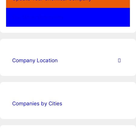
Our Other Directories
Company Location
Companies by Cities