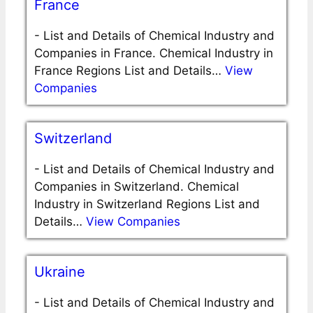
France
-
List and Details of Chemical Industry and
Companies in France. Chemical Industry in
France Regions List and Details…
View
Companies
Switzerland
-
List and Details of Chemical Industry and
Companies in Switzerland. Chemical
Industry in Switzerland Regions List and
Details…
View Companies
Ukraine
-
List and Details of Chemical Industry and