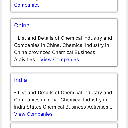
Companies
China
-
List and Details of Chemical Industry and
Companies in China. Chemical Industry in
China provinces Chemical Business
Activities…
View Companies
India
-
List and Details of Chemical Industry and
Companies in India. Chemical Industry in
India States Chemical Business Activities…
View Companies