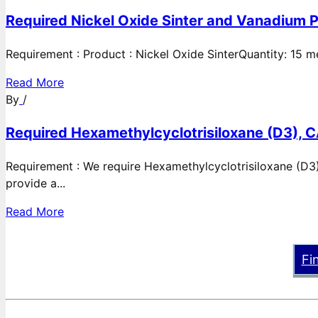
Required Nickel Oxide Sinter and Vanadium P
Requirement : Product : Nickel Oxide SinterQuantity: 15 
Read More
By
/
Required Hexamethylcyclotrisiloxane (D3), C
Requirement : We require Hexamethylcyclotrisiloxane (D3)
provide a...
Read More
Fi