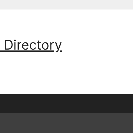
 Directory