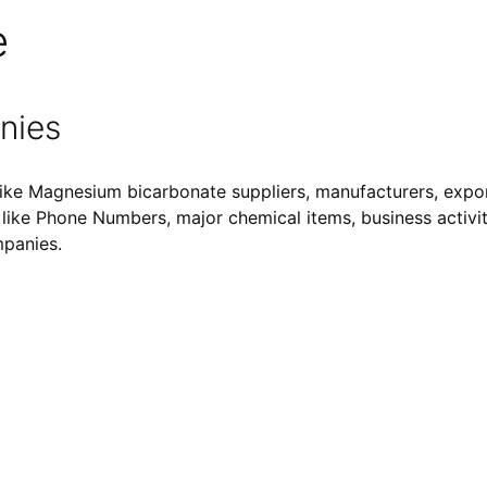
e
nies
ike Magnesium bicarbonate suppliers, manufacturers, expor
ls like Phone Numbers, major chemical items, business activiti
mpanies.