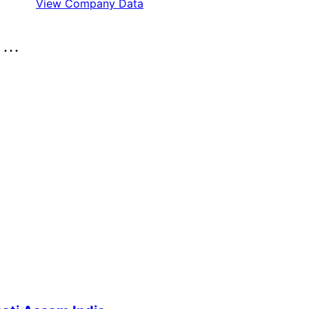
View Company Data
..