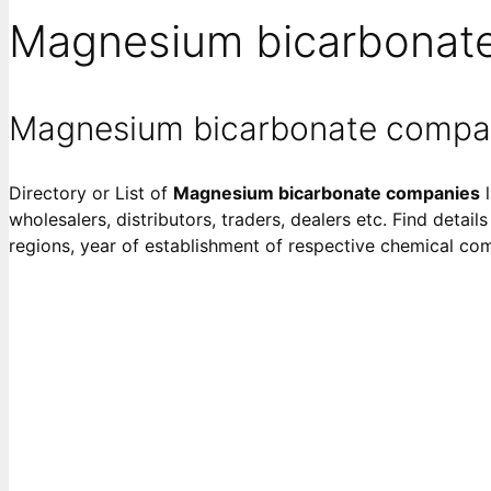
Magnesium bicarbonat
Magnesium bicarbonate compa
Directory or List of
Magnesium bicarbonate companies
l
wholesalers, distributors, traders, dealers etc. Find detai
regions, year of establishment of respective chemical co