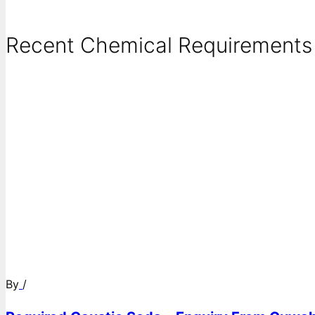
Recent Chemical Requirements .
By
/