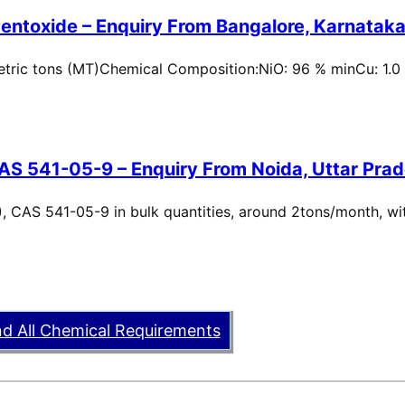
entoxide – Enquiry From Bangalore, Karnataka,
metric tons (MT)Chemical Composition:NiO: 96 % minCu: 1.0
AS 541-05-9 – Enquiry From Noida, Uttar Prad
, CAS 541-05-9 in bulk quantities, around 2tons/month, wi
nd All Chemical Requirements