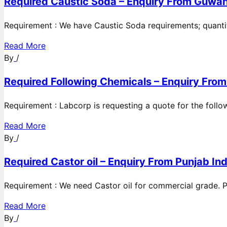
Required Caustic Soda – Enquiry From Guwah
Requirement : We have Caustic Soda requirements; quanti
Read More
By
/
Required Following Chemicals – Enquiry From
Requirement : Labcorp is requesting a quote for the follow
Read More
By
/
Required Castor oil – Enquiry From Punjab Ind
Requirement : We need Castor oil for commercial grade. Po
Read More
By
/