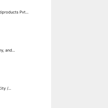
products Pvt...
y, and...
y /...