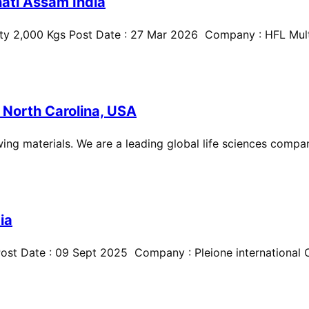
ati Assam India
ty 2,000 Kgs Post Date : 27 Mar 2026 Company : HFL Multi
 North Carolina, USA
ing materials. We are a leading global life sciences compan
ia
st Date : 09 Sept 2025 Company : Pleione international Cit