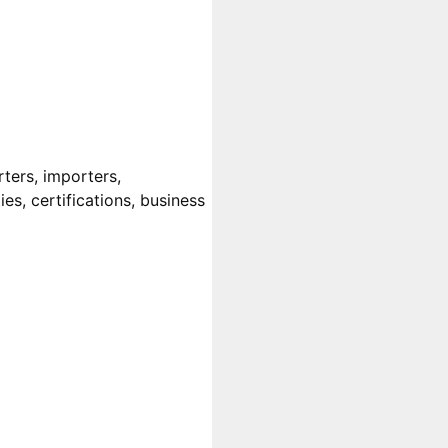
ters, importers,
es, certifications, business