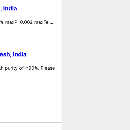
 India
 % maxP: 0.002 maxFe:...
esh, India
th purity of ≥90%. Please