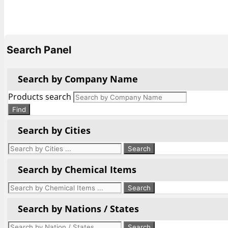
Search Panel
Search by Company Name
Products search
Find
Search by Cities
Search by Chemical Items
Search by Nations / States