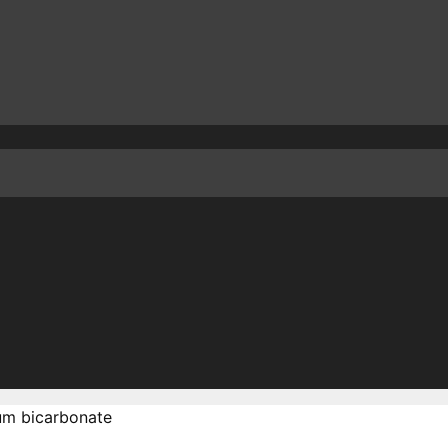
m bicarbonate