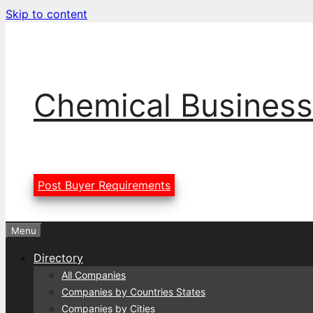
Skip to content
Chemical Business
Post Buyer Requirements
Menu
Directory
All Companies
Companies by Countries States
Companies by Cities