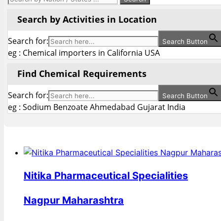
Search by Activities in Location
Search for:
Search Button
eg : Chemical importers in California USA
Find Chemical Requirements
Search for:
Search Button
eg : Sodium Benzoate Ahmedabad Gujarat India
Nitika Pharmaceutical Specialities
Nagpur Maharashtra