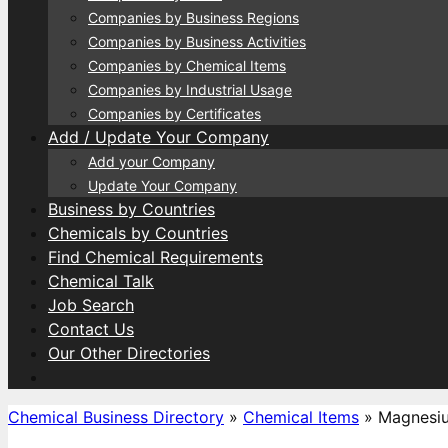
Companies by Business Regions
Companies by Business Activities
Companies by Chemical Items
Companies by Industrial Usage
Companies by Certificates
Add / Update Your Company
Add your Company
Update Your Company
Business by Countries
Chemicals by Countries
Find Chemical Requirements
Chemical Talk
Job Search
Contact Us
Our Other Directories
Chemical Business Directory
»
Chemical Items
»
Magnesiu