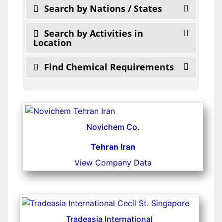
Search by Nations / States
Search by Activities in
Location
Find Chemical Requirements
Novichem Co.
Tehran Iran
View Company Data
Tradeasia International