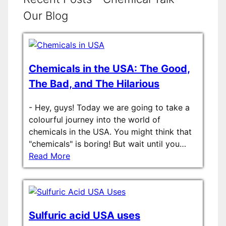
Our Blog
Chemicals in the USA: The Good,
The Bad, and The Hilarious
-
Hey, guys! Today we are going to take a
colourful journey into the world of
chemicals in the USA. You might think that
"chemicals" is boring! But wait until you…
Read More
Sulfuric acid USA uses