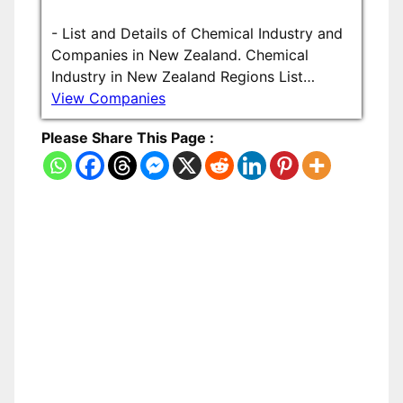
-
List and Details of Chemical Industry and
Companies in New Zealand. Chemical
Industry in New Zealand Regions List…
View Companies
Please Share This Page :