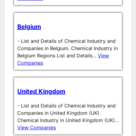
Belgium
-
List and Details of Chemical Industry and
Companies in Belgium. Chemical Industry in
Belgium Regions List and Details…
View
Companies
United Kingdom
-
List and Details of Chemical Industry and
Companies in United Kingdom (UK).
Chemical Industry in United Kingdom (UK)…
View Companies