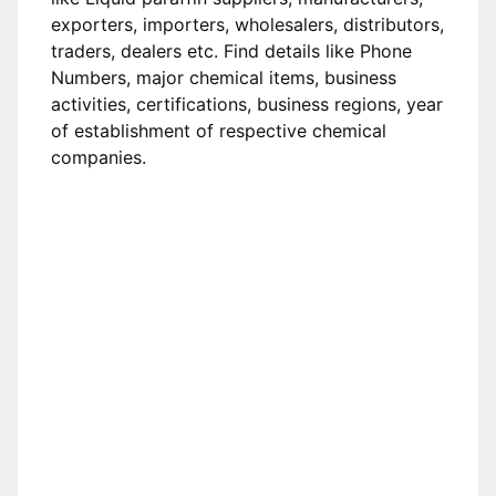
exporters, importers, wholesalers, distributors,
traders, dealers etc. Find details like Phone
Numbers, major chemical items, business
activities, certifications, business regions, year
of establishment of respective chemical
companies.