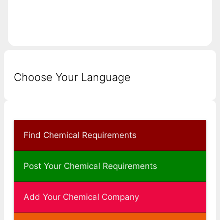
Choose Your Language
Find Chemical Requirements
Post Your Chemical Requirements
Add Your Chemical Company