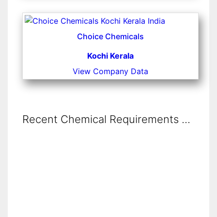
Choice Chemicals
Kochi Kerala
View Company Data
Recent Chemical Requirements ...