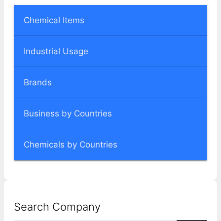
Chemical Items
Industrial Usage
Brands
Business by Countries
Chemicals by Countries
Search Company