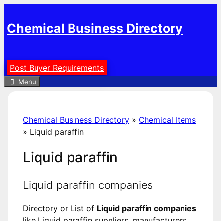
Skip
to
Chemical Business Directory
content
Post Buyer Requirements
Menu
Chemical Business Directory
»
Chemical Items
»
Liquid paraffin
Liquid paraffin
Liquid paraffin companies
Directory or List of
Liquid paraffin companies
like Liquid paraffin suppliers, manufacturers,