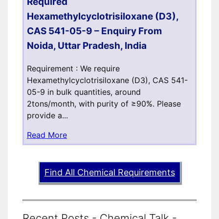
Required
Hexamethylcyclotrisiloxane (D3),
CAS 541-05-9 – Enquiry From
Noida, Uttar Pradesh, India
Requirement : We require
Hexamethylcyclotrisiloxane (D3), CAS 541-
05-9 in bulk quantities, around
2tons/month, with purity of ≥90%. Please
provide a...
Read More
Find All Chemical Requirements
Recent Posts - Chemical Talk -