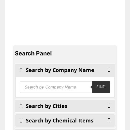
Search Panel
Search by Company Name
Products
FIND
search
Search by Cities
Search by Chemical Items