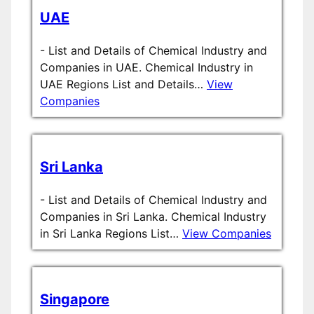
UAE
-
List and Details of Chemical Industry and
Companies in UAE. Chemical Industry in
UAE Regions List and Details…
View
Companies
Sri Lanka
-
List and Details of Chemical Industry and
Companies in Sri Lanka. Chemical Industry
in Sri Lanka Regions List…
View Companies
Singapore