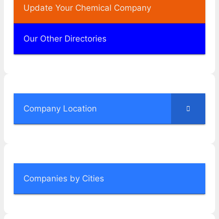
Update Your Chemical Company
Our Other Directories
Company Location
Companies by Cities