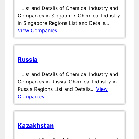
-
List and Details of Chemical Industry and
Companies in Singapore. Chemical Industry
in Singapore Regions List and Details…
View Companies
Russia
-
List and Details of Chemical Industry and
Companies in Russia. Chemical Industry in
Russia Regions List and Details…
View
Companies
Kazakhstan