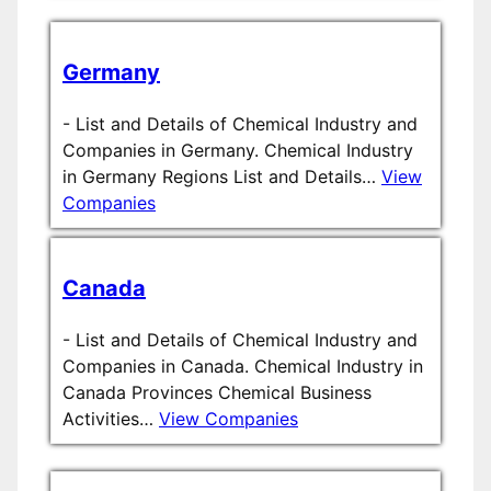
Germany
-
List and Details of Chemical Industry and
Companies in Germany. Chemical Industry
in Germany Regions List and Details…
View
Companies
Canada
-
List and Details of Chemical Industry and
Companies in Canada. Chemical Industry in
Canada Provinces Chemical Business
Activities…
View Companies