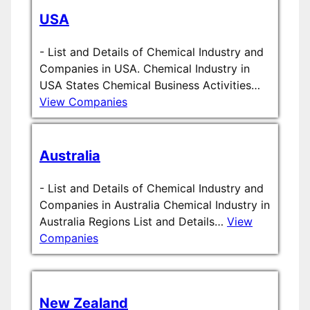
USA
-
List and Details of Chemical Industry and
Companies in USA. Chemical Industry in
USA States Chemical Business Activities…
View Companies
Australia
-
List and Details of Chemical Industry and
Companies in Australia Chemical Industry in
Australia Regions List and Details…
View
Companies
New Zealand