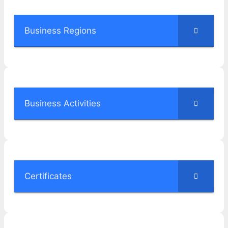
Business Regions
Business Activities
Certificates