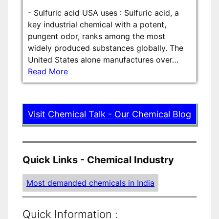
-
Sulfuric acid USA uses : Sulfuric acid, a
key industrial chemical with a potent,
pungent odor, ranks among the most
widely produced substances globally. The
United States alone manufactures over…
Read More
Visit Chemical Talk - Our Chemical Blog
Quick Links - Chemical Industry
Most demanded chemicals in India
Quick Information :