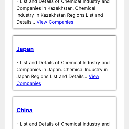
-
List and Details of Chemical Industry and
Companies in Kazakhstan. Chemical
Industry in Kazakhstan Regions List and
Details…
View Companies
Japan
-
List and Details of Chemical Industry and
Companies in Japan. Chemical Industry in
Japan Regions List and Details…
View
Companies
China
-
List and Details of Chemical Industry and