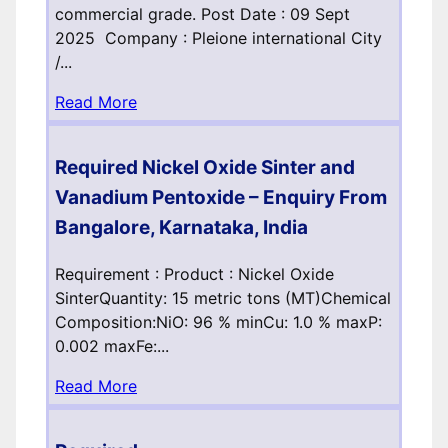
commercial grade. Post Date : 09 Sept
2025 Company : Pleione international City
/...
Read More
Required Nickel Oxide Sinter and
Vanadium Pentoxide – Enquiry From
Bangalore, Karnataka, India
Requirement : Product : Nickel Oxide
SinterQuantity: 15 metric tons (MT)Chemical
Composition:NiO: 96 % minCu: 1.0 % maxP:
0.002 maxFe:...
Read More