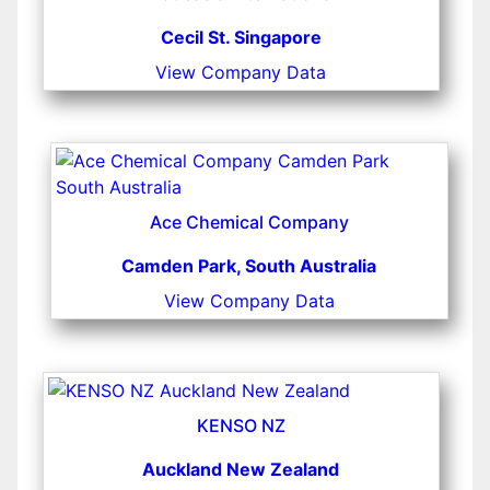
Cecil St. Singapore
View Company Data
Ace Chemical Company
Camden Park, South Australia
View Company Data
KENSO NZ
Auckland New Zealand