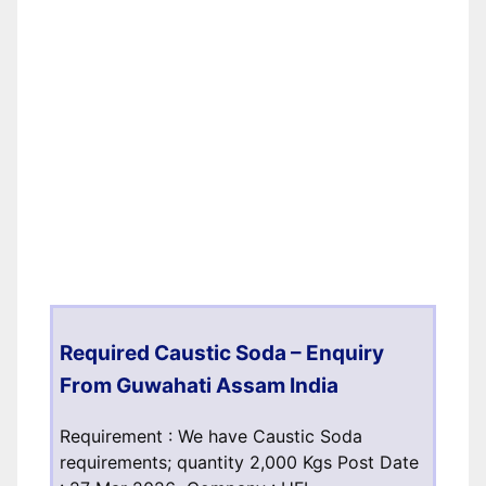
Required Caustic Soda – Enquiry
From Guwahati Assam India
Requirement : We have Caustic Soda
requirements; quantity 2,000 Kgs Post Date