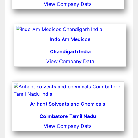
View Company Data
Indo Am Medicos
Chandigarh India
View Company Data
Arihant Solvents and Chemicals
Coimbatore Tamil Nadu
View Company Data