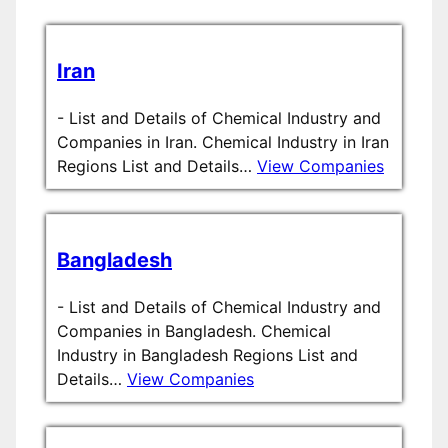
Iran
-
List and Details of Chemical Industry and
Companies in Iran. Chemical Industry in Iran
Regions List and Details…
View Companies
Bangladesh
-
List and Details of Chemical Industry and
Companies in Bangladesh. Chemical
Industry in Bangladesh Regions List and
Details…
View Companies