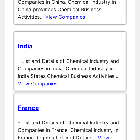
Companies in China. Chemical Industry in
China provinces Chemical Business
Activities…
View Companies
India
-
List and Details of Chemical Industry and
Companies in India. Chemical Industry in
India States Chemical Business Activities…
View Companies
France
-
List and Details of Chemical Industry and
Companies in France. Chemical Industry in
France Regions List and Details…
View