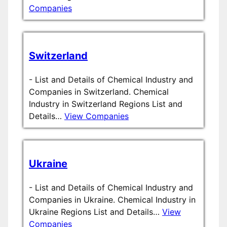
Companies
Switzerland
-
List and Details of Chemical Industry and
Companies in Switzerland. Chemical
Industry in Switzerland Regions List and
Details…
View Companies
Ukraine
-
List and Details of Chemical Industry and
Companies in Ukraine. Chemical Industry in
Ukraine Regions List and Details…
View
Companies