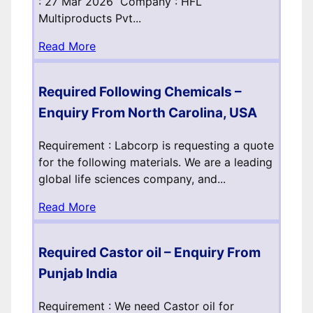
: 27 Mar 2026 Company : HFL
Multiproducts Pvt...
Read More
Required Following Chemicals –
Enquiry From North Carolina, USA
Requirement : Labcorp is requesting a quote
for the following materials. We are a leading
global life sciences company, and...
Read More
Required Castor oil – Enquiry From
Punjab India
Requirement : We need Castor oil for