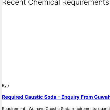
Recent Chemical Requirements .
By
/
Required Caustic Soda – Enquiry From Guwah
Requirement : We have Caustic Soda requirements; quanti