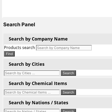
Search Panel
Search by Company Name
Products search
Find
Search by Cities
Search by Chemical Items
Search by Nations / States