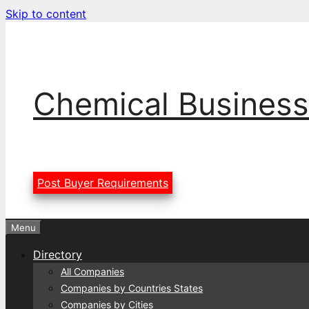
Skip to content
Chemical Business
Post Buyer Requirements
Menu
Directory
All Companies
Companies by Countries States
Companies by Cities