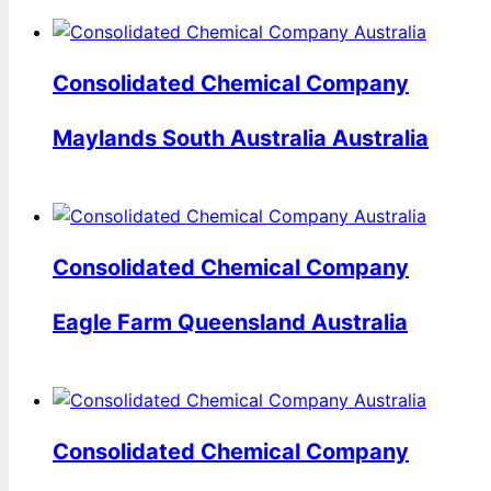
Consolidated Chemical Company
Maylands South Australia Australia
Consolidated Chemical Company
Eagle Farm Queensland Australia
Consolidated Chemical Company