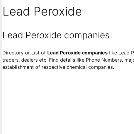
Lead Peroxide
Lead Peroxide companies
Directory or List of
Lead Peroxide companies
like Lead P
traders, dealers etc. Find details like Phone Numbers, majo
establishment of respective chemical companies.