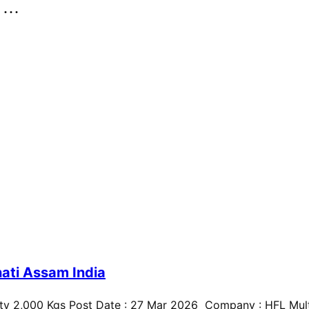
..
ati Assam India
ty 2,000 Kgs Post Date : 27 Mar 2026 Company : HFL Multi