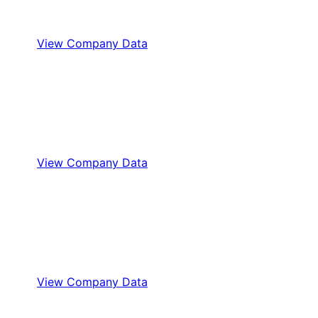
View Company Data
View Company Data
View Company Data