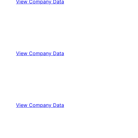
View Company Data
View Company Data
View Company Data