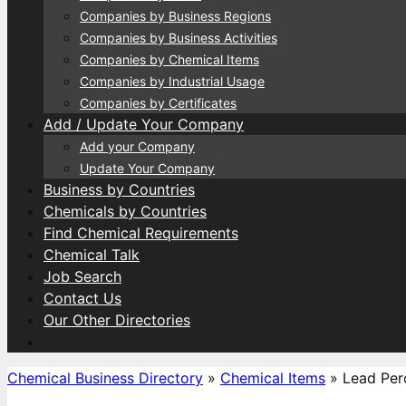
Companies by Business Regions
Companies by Business Activities
Companies by Chemical Items
Companies by Industrial Usage
Companies by Certificates
Add / Update Your Company
Add your Company
Update Your Company
Business by Countries
Chemicals by Countries
Find Chemical Requirements
Chemical Talk
Job Search
Contact Us
Our Other Directories
Chemical Business Directory
»
Chemical Items
»
Lead Per