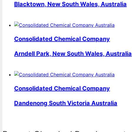
Blacktown, New South Wales, Australia
Consolidated Chemical Company
Arndell Park, New South Wales, Australia
Consolidated Chemical Company
Dandenong South Victoria Australia