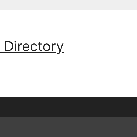
 Directory