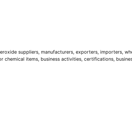
eroxide suppliers, manufacturers, exporters, importers, whol
r chemical items, business activities, certifications, busine