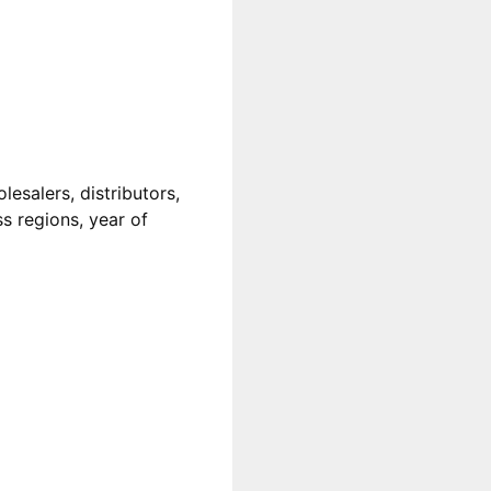
esalers, distributors,
ss regions, year of