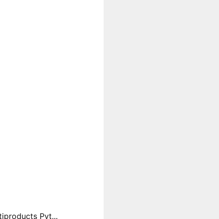
products Pvt...