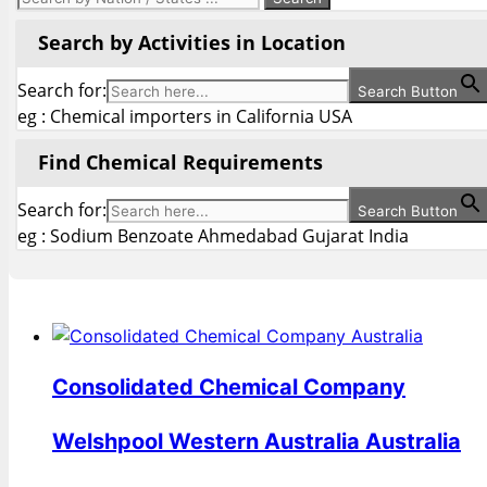
Search by Activities in Location
Search for:
Search Button
eg : Chemical importers in California USA
Find Chemical Requirements
Search for:
Search Button
eg : Sodium Benzoate Ahmedabad Gujarat India
Consolidated Chemical Company
Welshpool Western Australia Australia