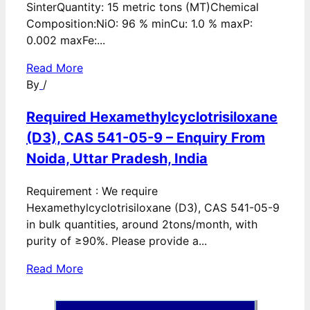
SinterQuantity: 15 metric tons (MT)Chemical
Composition:NiO: 96 % minCu: 1.0 % maxP:
0.002 maxFe:...
Read More
By
/
Required Hexamethylcyclotrisiloxane
(D3), CAS 541-05-9 – Enquiry From
Noida, Uttar Pradesh, India
Requirement : We require
Hexamethylcyclotrisiloxane (D3), CAS 541-05-9
in bulk quantities, around 2tons/month, with
purity of ≥90%. Please provide a...
Read More