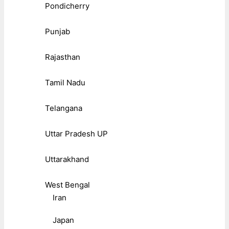
Pondicherry
Punjab
Rajasthan
Tamil Nadu
Telangana
Uttar Pradesh UP
Uttarakhand
West Bengal
Iran
Japan