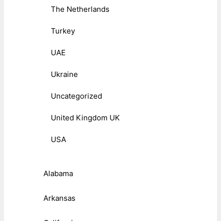
The Netherlands
Turkey
UAE
Ukraine
Uncategorized
United Kingdom UK
USA
Alabama
Arkansas