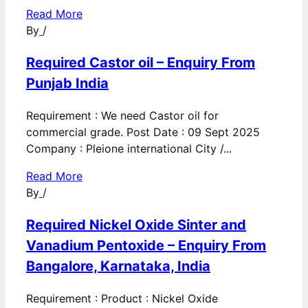
Read More
By
/
Required Castor oil – Enquiry From
Punjab India
Requirement : We need Castor oil for
commercial grade. Post Date : 09 Sept 2025
Company : Pleione international City /...
Read More
By
/
Required Nickel Oxide Sinter and
Vanadium Pentoxide – Enquiry From
Bangalore, Karnataka, India
Requirement : Product : Nickel Oxide