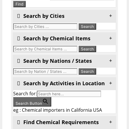
Find
Search by Cities
Search by Chemical Items
Search by Nations / States
Search by Activities in Location
Search for:
Search Button
eg : Chemical importers in California USA
Find Chemical Requirements