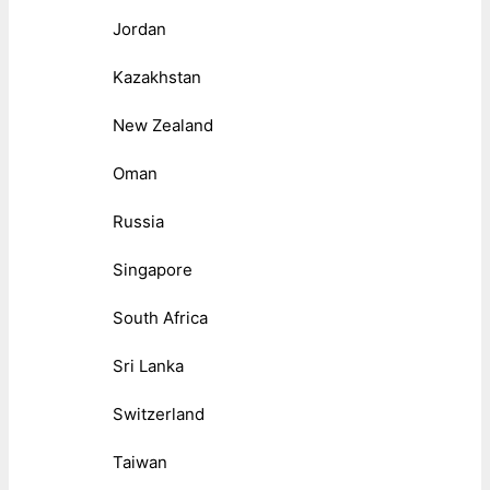
Jordan
Kazakhstan
New Zealand
Oman
Russia
Singapore
South Africa
Sri Lanka
Switzerland
Taiwan