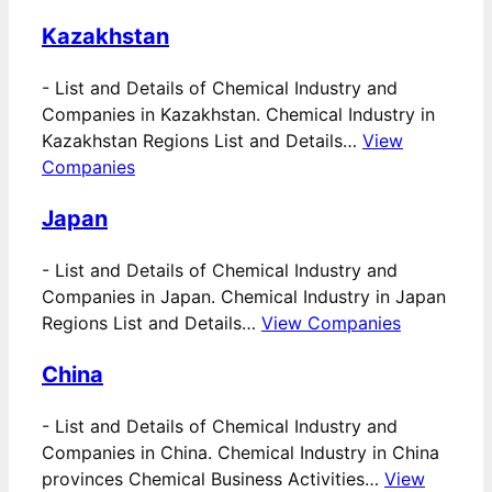
Kazakhstan
-
List and Details of Chemical Industry and
Companies in Kazakhstan. Chemical Industry in
Kazakhstan Regions List and Details…
View
Companies
Japan
-
List and Details of Chemical Industry and
Companies in Japan. Chemical Industry in Japan
Regions List and Details…
View Companies
China
-
List and Details of Chemical Industry and
Companies in China. Chemical Industry in China
provinces Chemical Business Activities…
View