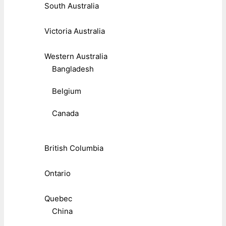
South Australia
Victoria Australia
Western Australia
Bangladesh
Belgium
Canada
British Columbia
Ontario
Quebec
China