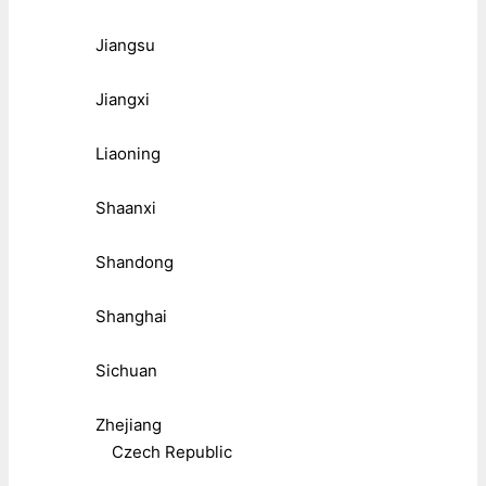
Jiangsu
Jiangxi
Liaoning
Shaanxi
Shandong
Shanghai
Sichuan
Zhejiang
Czech Republic