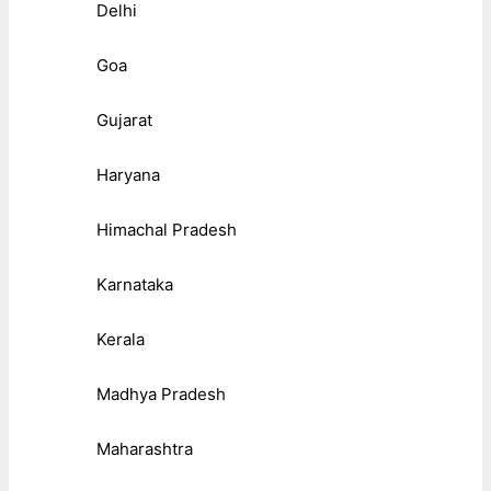
Delhi
Goa
Gujarat
Haryana
Himachal Pradesh
Karnataka
Kerala
Madhya Pradesh
Maharashtra