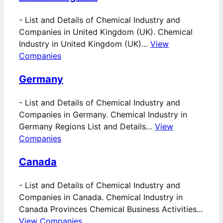
-
List and Details of Chemical Industry and
Companies in United Kingdom (UK). Chemical
Industry in United Kingdom (UK)…
View
Companies
Germany
-
List and Details of Chemical Industry and
Companies in Germany. Chemical Industry in
Germany Regions List and Details…
View
Companies
Canada
-
List and Details of Chemical Industry and
Companies in Canada. Chemical Industry in
Canada Provinces Chemical Business Activities…
View Companies