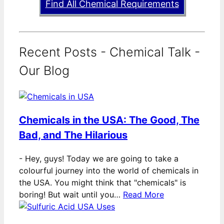
Find All Chemical Requirements
Recent Posts - Chemical Talk -
Our Blog
Chemicals in the USA: The Good, The
Bad, and The Hilarious
-
Hey, guys! Today we are going to take a
colourful journey into the world of chemicals in
the USA. You might think that "chemicals" is
boring! But wait until you…
Read More