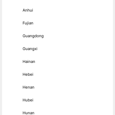
Anhui
Fujian
Guangdong
Guangxi
Hainan
Hebei
Henan
Hubei
Hunan