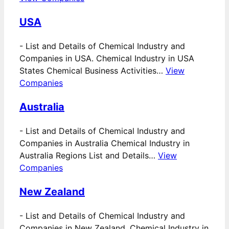
USA
-
List and Details of Chemical Industry and
Companies in USA. Chemical Industry in USA
States Chemical Business Activities…
View
Companies
Australia
-
List and Details of Chemical Industry and
Companies in Australia Chemical Industry in
Australia Regions List and Details…
View
Companies
New Zealand
-
List and Details of Chemical Industry and
Companies in New Zealand. Chemical Industry in