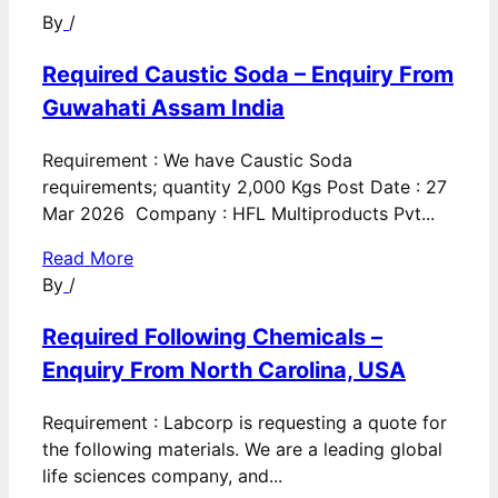
By
/
Required Caustic Soda – Enquiry From
Guwahati Assam India
Requirement : We have Caustic Soda
requirements; quantity 2,000 Kgs Post Date : 27
Mar 2026 Company : HFL Multiproducts Pvt...
Read More
By
/
Required Following Chemicals –
Enquiry From North Carolina, USA
Requirement : Labcorp is requesting a quote for
the following materials. We are a leading global
life sciences company, and...