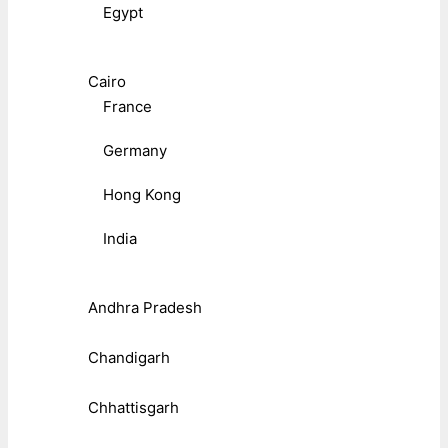
Egypt
Cairo
France
Germany
Hong Kong
India
Andhra Pradesh
Chandigarh
Chhattisgarh