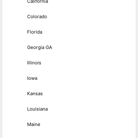
California
Colorado
Florida
Georgia GA
Illinois
Iowa
Kansas
Louisiana
Maine