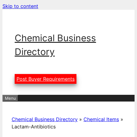
Skip to content
Chemical Business
Directory
Post Buyer Requirements
Menu
Chemical Business Directory
»
Chemical Items
»
Lactam-Antibiotics