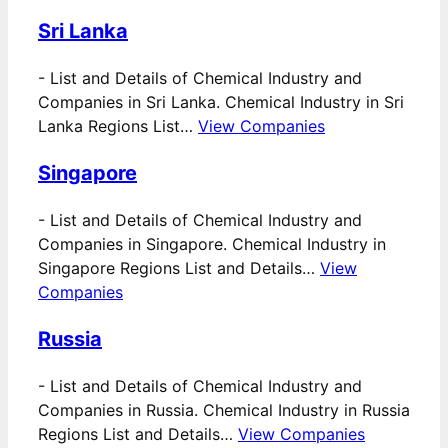
Sri Lanka
-
List and Details of Chemical Industry and
Companies in Sri Lanka. Chemical Industry in Sri
Lanka Regions List…
View Companies
Singapore
-
List and Details of Chemical Industry and
Companies in Singapore. Chemical Industry in
Singapore Regions List and Details…
View
Companies
Russia
-
List and Details of Chemical Industry and
Companies in Russia. Chemical Industry in Russia
Regions List and Details…
View Companies