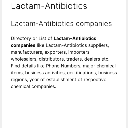
Lactam-Antibiotics
Lactam-Antibiotics companies
Directory or List of
Lactam-Antibiotics
companies
like Lactam-Antibiotics suppliers,
manufacturers, exporters, importers,
wholesalers, distributors, traders, dealers etc.
Find details like Phone Numbers, major chemical
items, business activities, certifications, business
regions, year of establishment of respective
chemical companies.