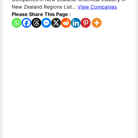
New Zealand Regions List…
View Companies
Please Share This Page :