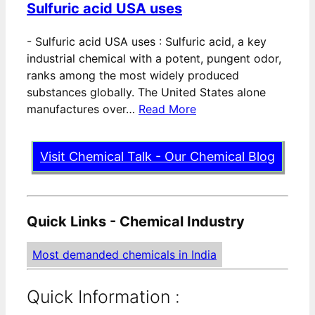
Sulfuric acid USA uses
-
Sulfuric acid USA uses : Sulfuric acid, a key
industrial chemical with a potent, pungent odor,
ranks among the most widely produced
substances globally. The United States alone
manufactures over…
Read More
Visit Chemical Talk - Our Chemical Blog
Quick Links - Chemical Industry
Most demanded chemicals in India
Quick Information :