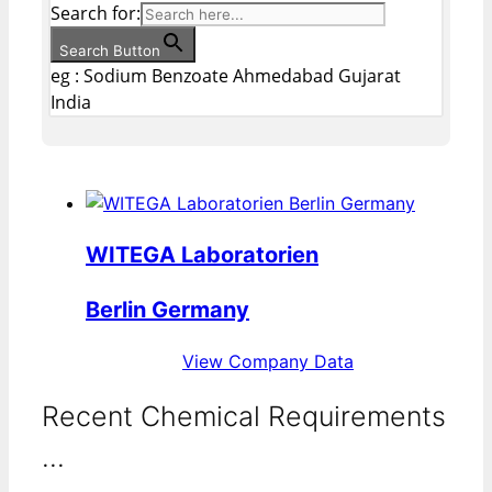
Search for:
Search Button
eg : Sodium Benzoate Ahmedabad Gujarat
India
WITEGA Laboratorien
Berlin Germany
View Company Data
Recent Chemical Requirements
...