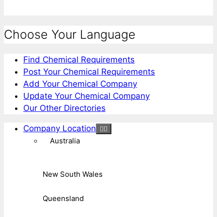
Choose Your Language
Find Chemical Requirements
Post Your Chemical Requirements
Add Your Chemical Company
Update Your Chemical Company
Our Other Directories
Company Location
Australia
New South Wales
Queensland