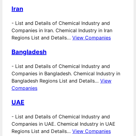
Iran
-
List and Details of Chemical Industry and
Companies in Iran. Chemical Industry in Iran
Regions List and Details…
View Companies
Bangladesh
-
List and Details of Chemical Industry and
Companies in Bangladesh. Chemical Industry in
Bangladesh Regions List and Details…
View
Companies
UAE
-
List and Details of Chemical Industry and
Companies in UAE. Chemical Industry in UAE
Regions List and Details…
View Companies