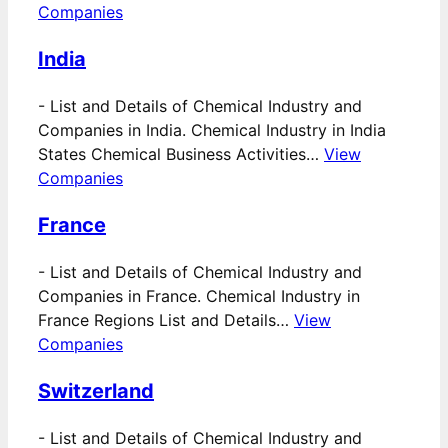
Companies
India
-
List and Details of Chemical Industry and
Companies in India. Chemical Industry in India
States Chemical Business Activities…
View
Companies
France
-
List and Details of Chemical Industry and
Companies in France. Chemical Industry in
France Regions List and Details…
View
Companies
Switzerland
-
List and Details of Chemical Industry and