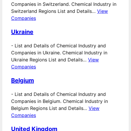
Companies in Switzerland. Chemical Industry in
Switzerland Regions List and Details…
View
Companies
Ukraine
-
List and Details of Chemical Industry and
Companies in Ukraine. Chemical Industry in
Ukraine Regions List and Details…
View
Companies
Belgium
-
List and Details of Chemical Industry and
Companies in Belgium. Chemical Industry in
Belgium Regions List and Details…
View
Companies
United Kingdom