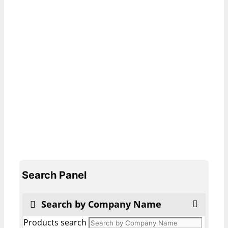
Search Panel
Search by Company Name
Products search