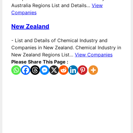
Australia Regions List and Details…
View
Companies
New Zealand
-
List and Details of Chemical Industry and
Companies in New Zealand. Chemical Industry in
New Zealand Regions List…
View Companies
Please Share This Page :