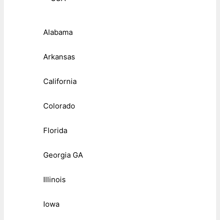
Alabama
Arkansas
California
Colorado
Florida
Georgia GA
Illinois
Iowa