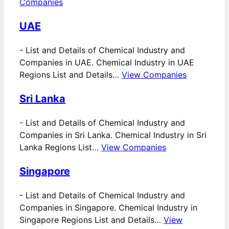
Companies
UAE
-
List and Details of Chemical Industry and
Companies in UAE. Chemical Industry in UAE
Regions List and Details…
View Companies
Sri Lanka
-
List and Details of Chemical Industry and
Companies in Sri Lanka. Chemical Industry in Sri
Lanka Regions List…
View Companies
Singapore
-
List and Details of Chemical Industry and
Companies in Singapore. Chemical Industry in
Singapore Regions List and Details…
View