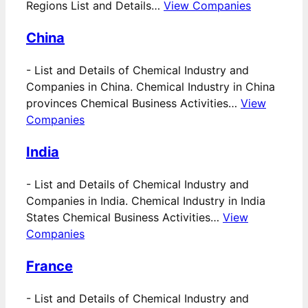
Regions List and Details…
View Companies
China
-
List and Details of Chemical Industry and
Companies in China. Chemical Industry in China
provinces Chemical Business Activities…
View
Companies
India
-
List and Details of Chemical Industry and
Companies in India. Chemical Industry in India
States Chemical Business Activities…
View
Companies
France
-
List and Details of Chemical Industry and