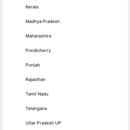
Kerala
Madhya Pradesh
Maharashtra
Pondicherry
Punjab
Rajasthan
Tamil Nadu
Telangana
Uttar Pradesh UP