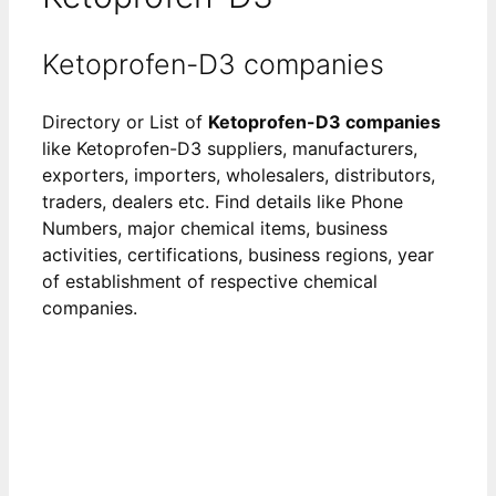
Ketoprofen-D3 companies
Directory or List of
Ketoprofen-D3 companies
like Ketoprofen-D3 suppliers, manufacturers,
exporters, importers, wholesalers, distributors,
traders, dealers etc. Find details like Phone
Numbers, major chemical items, business
activities, certifications, business regions, year
of establishment of respective chemical
companies.