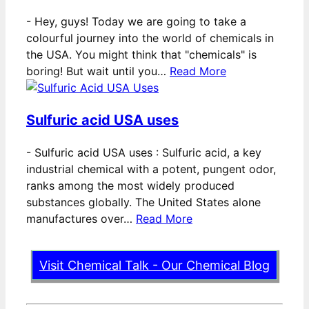
-
Hey, guys! Today we are going to take a
colourful journey into the world of chemicals in
the USA. You might think that "chemicals" is
boring! But wait until you…
Read More
Sulfuric acid USA uses
-
Sulfuric acid USA uses : Sulfuric acid, a key
industrial chemical with a potent, pungent odor,
ranks among the most widely produced
substances globally. The United States alone
manufactures over…
Read More
Visit Chemical Talk - Our Chemical Blog