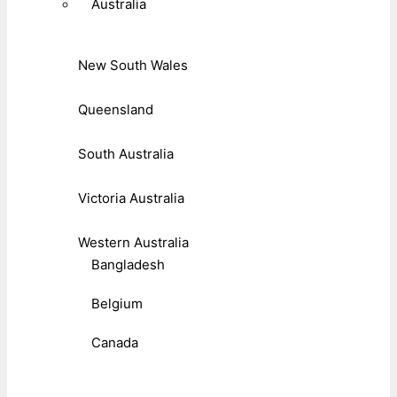
Australia
New South Wales
Queensland
South Australia
Victoria Australia
Western Australia
Bangladesh
Belgium
Canada