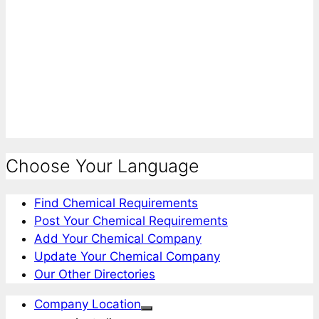
Choose Your Language
Find Chemical Requirements
Post Your Chemical Requirements
Add Your Chemical Company
Update Your Chemical Company
Our Other Directories
Company Location