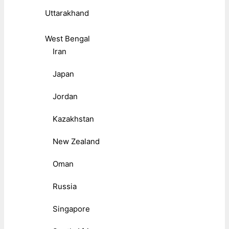
Uttarakhand
West Bengal
Iran
Japan
Jordan
Kazakhstan
New Zealand
Oman
Russia
Singapore