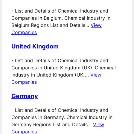
-
List and Details of Chemical Industry and
Companies in Belgium. Chemical Industry in
Belgium Regions List and Details…
View
Companies
United Kingdom
-
List and Details of Chemical Industry and
Companies in United Kingdom (UK). Chemical
Industry in United Kingdom (UK)…
View
Companies
Germany
-
List and Details of Chemical Industry and
Companies in Germany. Chemical Industry in
Germany Regions List and Details…
View
Companies