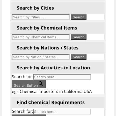
Search by Cities
Search by Chemical Items
Search by Nations / States
Search by Activities in Location
Search for:
Search Button
eg : Chemical importers in California USA
Find Chemical Requirements
Search for: