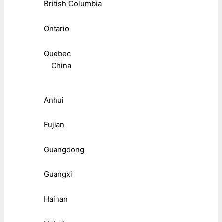
British Columbia
Ontario
Quebec
China
Anhui
Fujian
Guangdong
Guangxi
Hainan