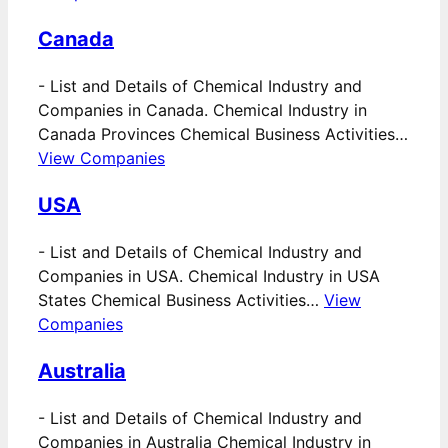
Canada
-
List and Details of Chemical Industry and
Companies in Canada. Chemical Industry in
Canada Provinces Chemical Business Activities…
View Companies
USA
-
List and Details of Chemical Industry and
Companies in USA. Chemical Industry in USA
States Chemical Business Activities…
View
Companies
Australia
-
List and Details of Chemical Industry and
Companies in Australia Chemical Industry in