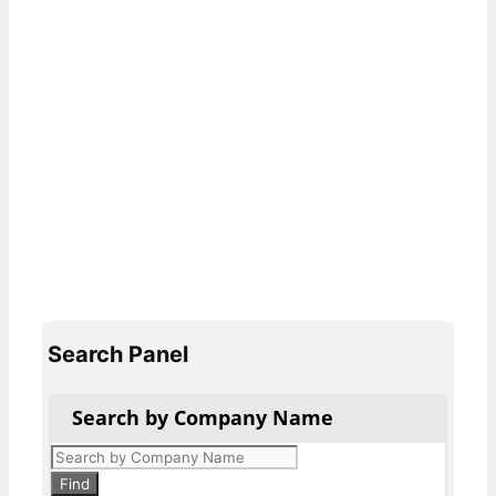
Search Panel
Search by Company Name
Products
search
Find