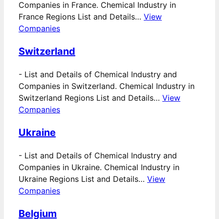
Companies in France. Chemical Industry in
France Regions List and Details…
View
Companies
Switzerland
-
List and Details of Chemical Industry and
Companies in Switzerland. Chemical Industry in
Switzerland Regions List and Details…
View
Companies
Ukraine
-
List and Details of Chemical Industry and
Companies in Ukraine. Chemical Industry in
Ukraine Regions List and Details…
View
Companies
Belgium