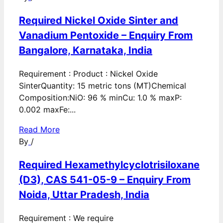
Required Nickel Oxide Sinter and
Vanadium Pentoxide – Enquiry From
Bangalore, Karnataka, India
Requirement : Product : Nickel Oxide
SinterQuantity: 15 metric tons (MT)Chemical
Composition:NiO: 96 % minCu: 1.0 % maxP:
0.002 maxFe:...
Read More
By
/
Required Hexamethylcyclotrisiloxane
(D3), CAS 541-05-9 – Enquiry From
Noida, Uttar Pradesh, India
Requirement : We require