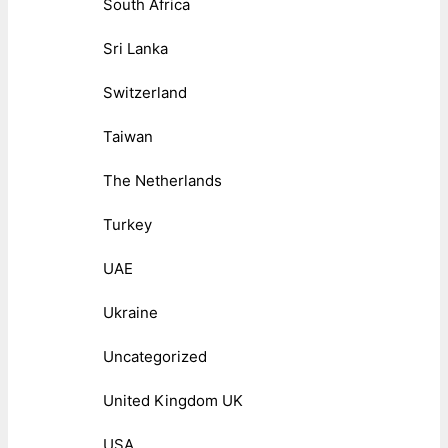
South Africa
Sri Lanka
Switzerland
Taiwan
The Netherlands
Turkey
UAE
Ukraine
Uncategorized
United Kingdom UK
USA