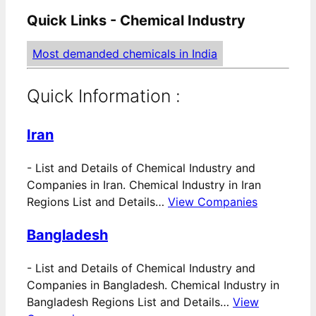
Quick Links - Chemical Industry
Most demanded chemicals in India
Quick Information :
Iran
-
List and Details of Chemical Industry and
Companies in Iran. Chemical Industry in Iran
Regions List and Details…
View Companies
Bangladesh
-
List and Details of Chemical Industry and
Companies in Bangladesh. Chemical Industry in
Bangladesh Regions List and Details…
View