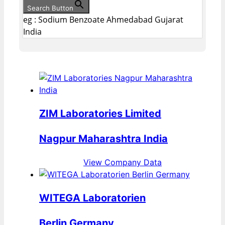
Search Button
eg : Sodium Benzoate Ahmedabad Gujarat
India
ZIM Laboratories Limited
Nagpur Maharashtra India
View Company Data
WITEGA Laboratorien
Berlin Germany