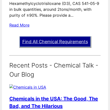
Hexamethylcyclotrisiloxane (D3), CAS 541-05-9
in bulk quantities, around 2tons/month, with
purity of ≥90%. Please provide a...
Read More
Find All Chemical Requirements
Recent Posts - Chemical Talk -
Our Blog
Chemicals in the USA: The Good, The
Bad, and The Hilarious