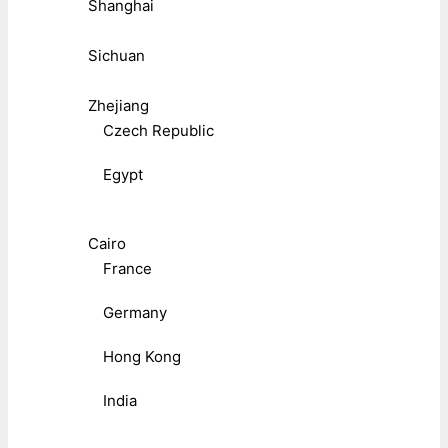
Shanghai
Sichuan
Zhejiang
Czech Republic
Egypt
Cairo
France
Germany
Hong Kong
India