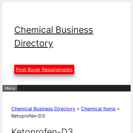
Skip
to
content
Chemical Business
Directory
Post Buyer Requirements
Menu
Chemical Business Directory
»
Chemical Items
»
Ketoprofen-D3
Ketoprofen-D3