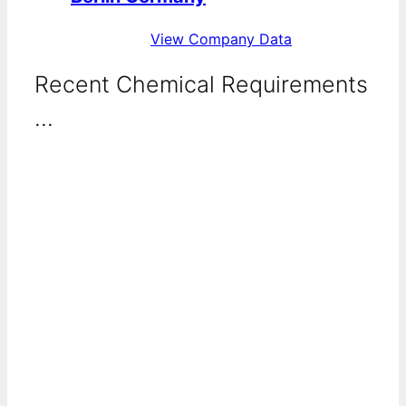
View Company Data
Recent Chemical Requirements
...