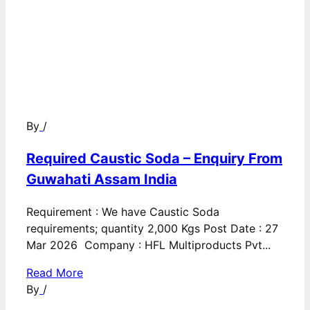
By
/
Required Caustic Soda – Enquiry From
Guwahati Assam India
Requirement : We have Caustic Soda
requirements; quantity 2,000 Kgs Post Date : 27
Mar 2026 Company : HFL Multiproducts Pvt...
Read More
By
/