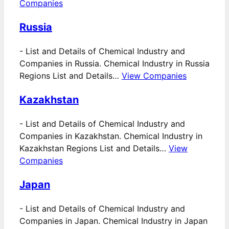
Companies
Russia
-
List and Details of Chemical Industry and
Companies in Russia. Chemical Industry in Russia
Regions List and Details…
View Companies
Kazakhstan
-
List and Details of Chemical Industry and
Companies in Kazakhstan. Chemical Industry in
Kazakhstan Regions List and Details…
View
Companies
Japan
-
List and Details of Chemical Industry and
Companies in Japan. Chemical Industry in Japan