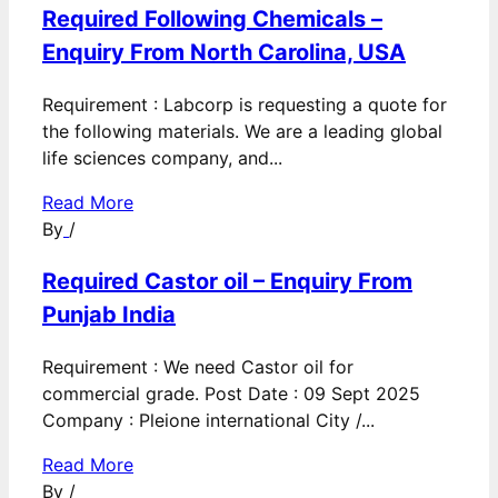
Required Following Chemicals –
Enquiry From North Carolina, USA
Requirement : Labcorp is requesting a quote for
the following materials. We are a leading global
life sciences company, and...
Read More
By
/
Required Castor oil – Enquiry From
Punjab India
Requirement : We need Castor oil for
commercial grade. Post Date : 09 Sept 2025
Company : Pleione international City /...
Read More
By
/