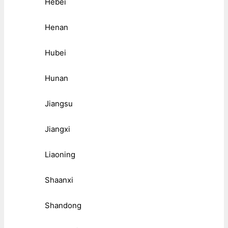
Hebei
Henan
Hubei
Hunan
Jiangsu
Jiangxi
Liaoning
Shaanxi
Shandong