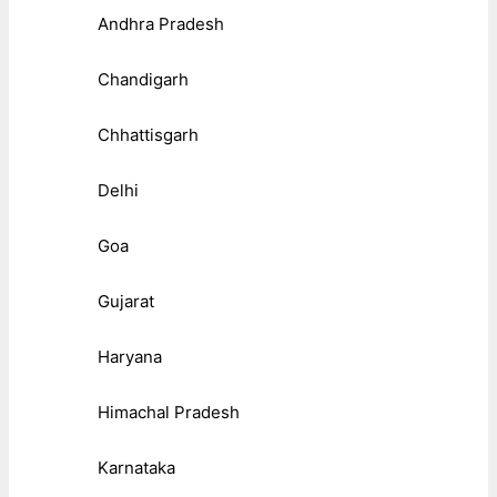
Andhra Pradesh
Chandigarh
Chhattisgarh
Delhi
Goa
Gujarat
Haryana
Himachal Pradesh
Karnataka