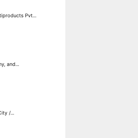
products Pvt...
y, and...
y /...