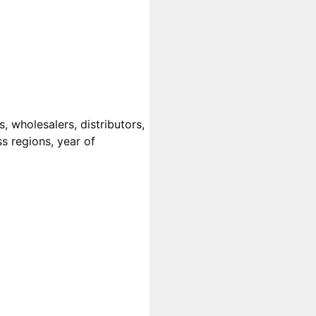
, wholesalers, distributors,
ss regions, year of