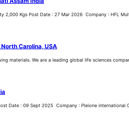
ati Assam India
ty 2,000 Kgs Post Date : 27 Mar 2026 Company : HFL Multi
 North Carolina, USA
ing materials. We are a leading global life sciences compan
ia
st Date : 09 Sept 2025 Company : Pleione international Cit