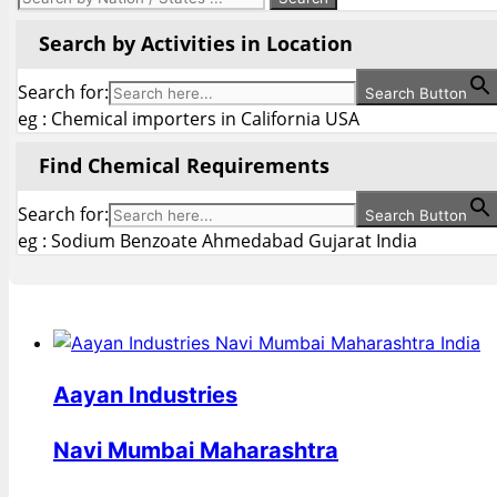
Search by Activities in Location
Search for:
Search Button
eg : Chemical importers in California USA
Find Chemical Requirements
Search for:
Search Button
eg : Sodium Benzoate Ahmedabad Gujarat India
Aayan Industries
Navi Mumbai Maharashtra