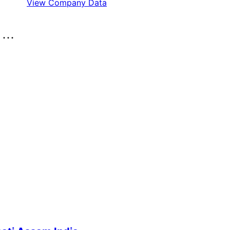
View Company Data
..