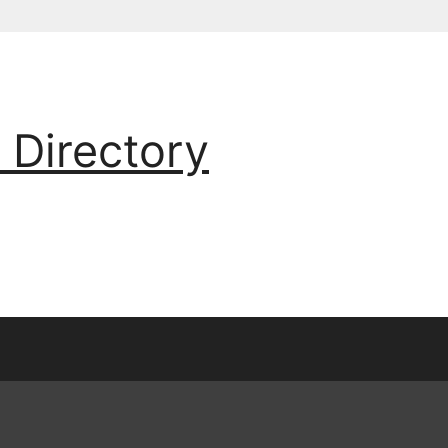
 Directory