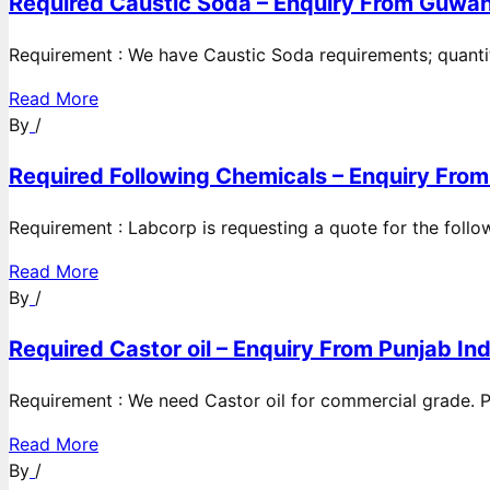
Required Caustic Soda – Enquiry From Guwah
Requirement : We have Caustic Soda requirements; quanti
Read More
By
/
Required Following Chemicals – Enquiry From
Requirement : Labcorp is requesting a quote for the follow
Read More
By
/
Required Castor oil – Enquiry From Punjab Ind
Requirement : We need Castor oil for commercial grade. Po
Read More
By
/