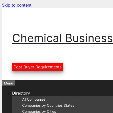
Skip to content
Chemical Business
Post Buyer Requirements
Menu
Directory
All Companies
Companies by Countries States
Companies by Cities