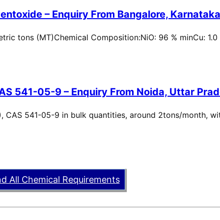
entoxide – Enquiry From Bangalore, Karnataka,
metric tons (MT)Chemical Composition:NiO: 96 % minCu: 1.0
AS 541-05-9 – Enquiry From Noida, Uttar Prad
, CAS 541-05-9 in bulk quantities, around 2tons/month, wi
nd All Chemical Requirements