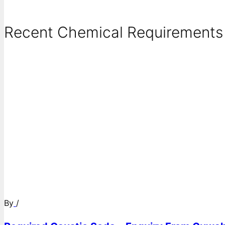
Recent Chemical Requirements .
By
/