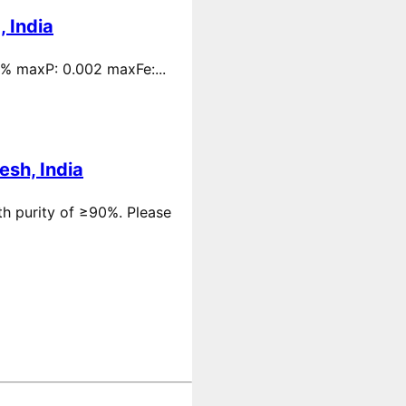
 India
 % maxP: 0.002 maxFe:...
esh, India
th purity of ≥90%. Please