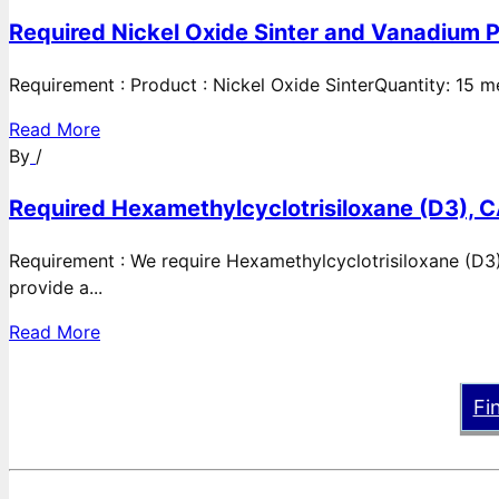
Required Nickel Oxide Sinter and Vanadium P
Requirement : Product : Nickel Oxide SinterQuantity: 15 
Read More
By
/
Required Hexamethylcyclotrisiloxane (D3), C
Requirement : We require Hexamethylcyclotrisiloxane (D3)
provide a...
Read More
Fi