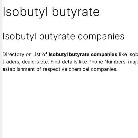
Isobutyl butyrate
Isobutyl butyrate companies
Directory or List of
Isobutyl butyrate companies
like Isob
traders, dealers etc. Find details like Phone Numbers, majo
establishment of respective chemical companies.