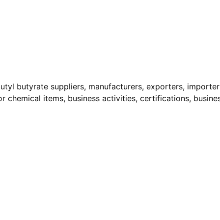
utyl butyrate suppliers, manufacturers, exporters, importers
r chemical items, business activities, certifications, busine