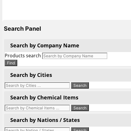
Search Panel
Search by Company Name
Products search
Find
Search by Cities
Search by Chemical Items
Search by Nations / States