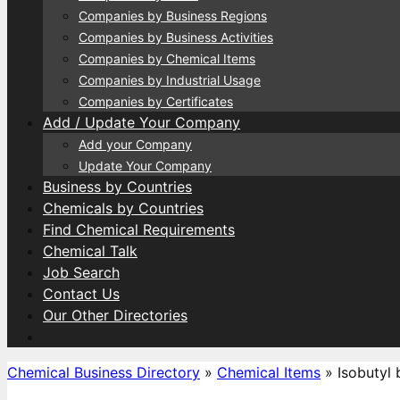
Companies by Business Regions
Companies by Business Activities
Companies by Chemical Items
Companies by Industrial Usage
Companies by Certificates
Add / Update Your Company
Add your Company
Update Your Company
Business by Countries
Chemicals by Countries
Find Chemical Requirements
Chemical Talk
Job Search
Contact Us
Our Other Directories
Chemical Business Directory
»
Chemical Items
»
Isobutyl 