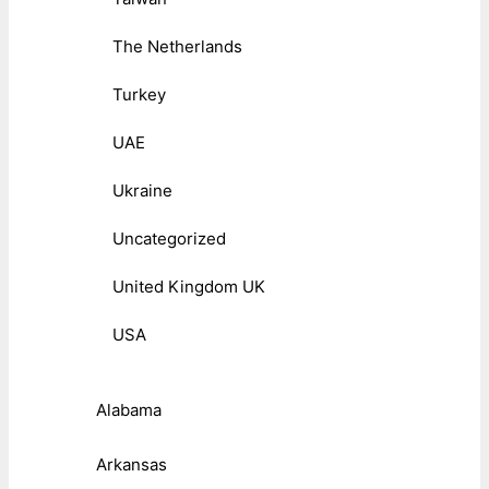
The Netherlands
Turkey
UAE
Ukraine
Uncategorized
United Kingdom UK
USA
Alabama
Arkansas