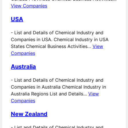
View Companies
USA
-
List and Details of Chemical Industry and
Companies in USA. Chemical Industry in USA
States Chemical Business Activities…
View
Companies
Australia
-
List and Details of Chemical Industry and
Companies in Australia Chemical Industry in
Australia Regions List and Details…
View
Companies
New Zealand
-
List and Details of Chemical Industry and