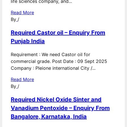
life sciences company, and...
Read More
By
/
Required Castor oil – Enquiry From
Punjab India
Requirement : We need Castor oil for
commercial grade. Post Date : 09 Sept 2025
Company : Pleione international City /...
Read More
By
/
Required Nickel Oxide Sinter and
Vanadium Pentoxide – Enquiry From
Bangalore, Karnataka, India