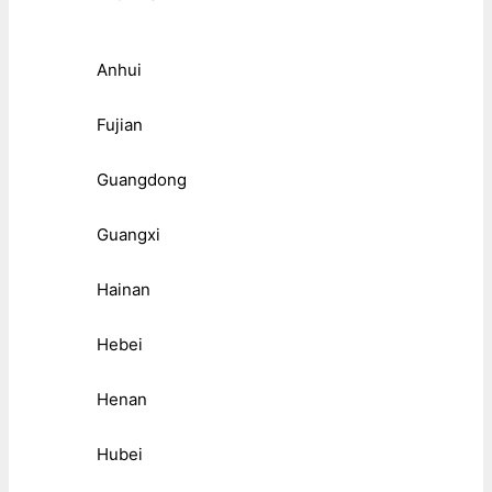
Anhui
Fujian
Guangdong
Guangxi
Hainan
Hebei
Henan
Hubei