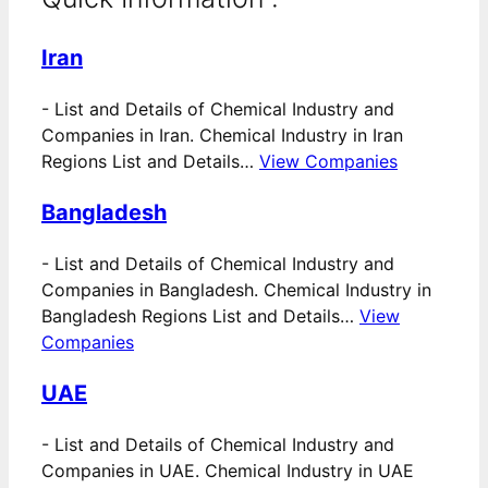
Iran
-
List and Details of Chemical Industry and
Companies in Iran. Chemical Industry in Iran
Regions List and Details…
View Companies
Bangladesh
-
List and Details of Chemical Industry and
Companies in Bangladesh. Chemical Industry in
Bangladesh Regions List and Details…
View
Companies
UAE
-
List and Details of Chemical Industry and
Companies in UAE. Chemical Industry in UAE