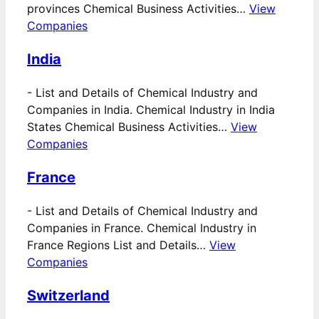
provinces Chemical Business Activities…
View
Companies
India
-
List and Details of Chemical Industry and
Companies in India. Chemical Industry in India
States Chemical Business Activities…
View
Companies
France
-
List and Details of Chemical Industry and
Companies in France. Chemical Industry in
France Regions List and Details…
View
Companies
Switzerland