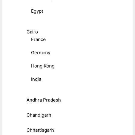
Egypt
Cairo
France
Germany
Hong Kong
India
Andhra Pradesh
Chandigarh
Chhattisgarh