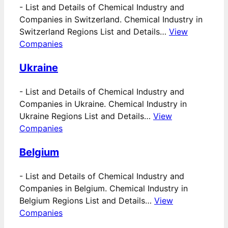
-
List and Details of Chemical Industry and
Companies in Switzerland. Chemical Industry in
Switzerland Regions List and Details…
View
Companies
Ukraine
-
List and Details of Chemical Industry and
Companies in Ukraine. Chemical Industry in
Ukraine Regions List and Details…
View
Companies
Belgium
-
List and Details of Chemical Industry and
Companies in Belgium. Chemical Industry in
Belgium Regions List and Details…
View
Companies