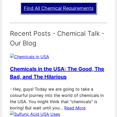
Find All Chemical Requirements
Recent Posts - Chemical Talk -
Our Blog
Chemicals in the USA: The Good, The
Bad, and The Hilarious
-
Hey, guys! Today we are going to take a
colourful journey into the world of chemicals in
the USA. You might think that "chemicals" is
boring! But wait until you…
Read More