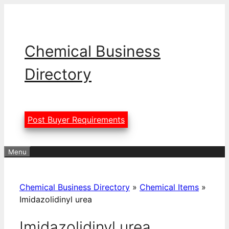
Skip
to
content
Chemical Business
Directory
Post Buyer Requirements
Menu
Chemical Business Directory
»
Chemical Items
»
Imidazolidinyl urea
Imidazolidinyl urea