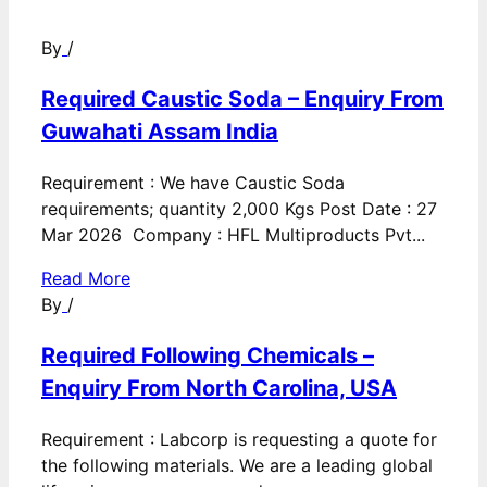
By
/
Required Caustic Soda – Enquiry From
Guwahati Assam India
Requirement : We have Caustic Soda
requirements; quantity 2,000 Kgs Post Date : 27
Mar 2026 Company : HFL Multiproducts Pvt...
Read More
By
/
Required Following Chemicals –
Enquiry From North Carolina, USA
Requirement : Labcorp is requesting a quote for
the following materials. We are a leading global