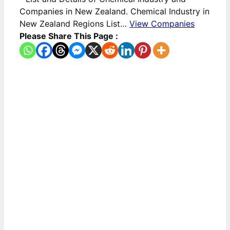
Companies in New Zealand. Chemical Industry in
New Zealand Regions List…
View Companies
Please Share This Page :