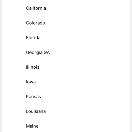
California
Colorado
Florida
Georgia GA
Illinois
Iowa
Kansas
Louisiana
Maine