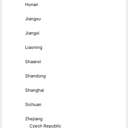
Hunan
Jiangsu
Jiangxi
Liaoning
Shaanxi
Shandong
Shanghai
Sichuan
Zhejiang
Czech Republic