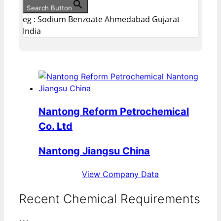
Search Button
eg : Sodium Benzoate Ahmedabad Gujarat
India
Nantong Reform Petrochemical
Co. Ltd
Nantong Jiangsu China
View Company Data
Recent Chemical Requirements
...