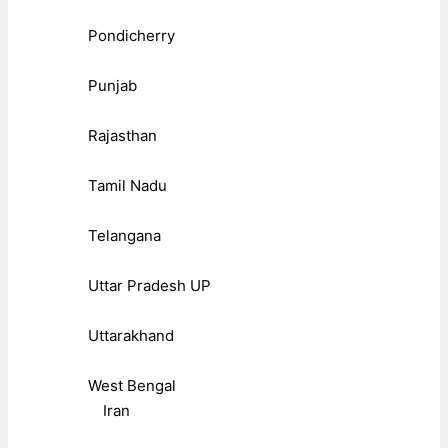
Pondicherry
Punjab
Rajasthan
Tamil Nadu
Telangana
Uttar Pradesh UP
Uttarakhand
West Bengal
Iran