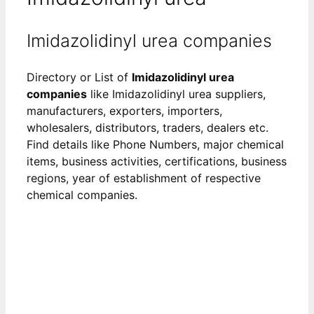
Imidazolidinyl urea companies
Directory or List of
Imidazolidinyl urea
companies
like Imidazolidinyl urea suppliers,
manufacturers, exporters, importers,
wholesalers, distributors, traders, dealers etc.
Find details like Phone Numbers, major chemical
items, business activities, certifications, business
regions, year of establishment of respective
chemical companies.