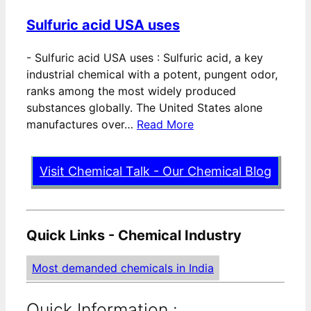
Sulfuric acid USA uses
-
Sulfuric acid USA uses : Sulfuric acid, a key
industrial chemical with a potent, pungent odor,
ranks among the most widely produced
substances globally. The United States alone
manufactures over…
Read More
Visit Chemical Talk - Our Chemical Blog
Quick Links - Chemical Industry
Most demanded chemicals in India
Quick Information :