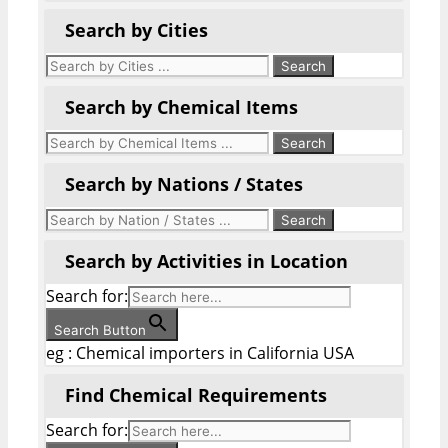
Search by Cities
Search by Chemical Items
Search by Nations / States
Search by Activities in Location
Search for:
Search Button
eg : Chemical importers in California USA
Find Chemical Requirements
Search for: