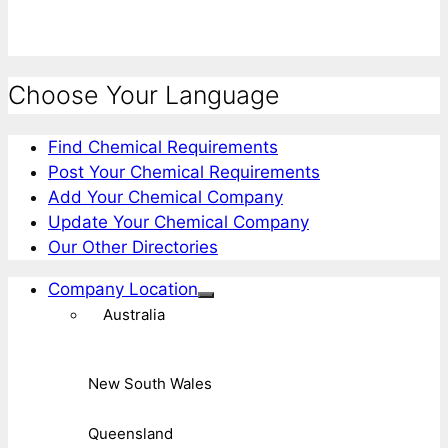
Choose Your Language
Find Chemical Requirements
Post Your Chemical Requirements
Add Your Chemical Company
Update Your Chemical Company
Our Other Directories
Company Location
Australia
New South Wales
Queensland