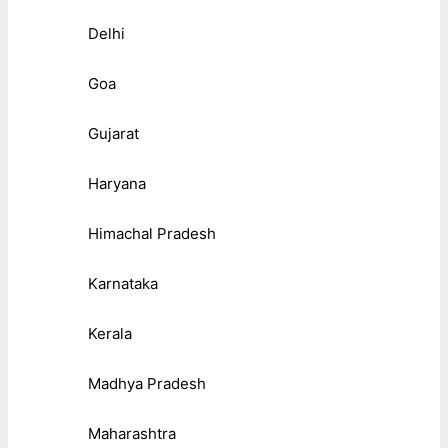
Delhi
Goa
Gujarat
Haryana
Himachal Pradesh
Karnataka
Kerala
Madhya Pradesh
Maharashtra