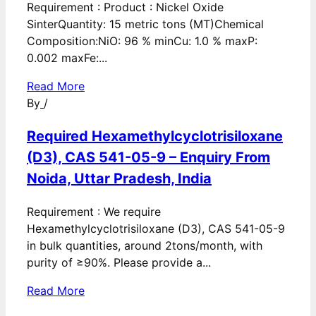
Requirement : Product : Nickel Oxide
SinterQuantity: 15 metric tons (MT)Chemical
Composition:NiO: 96 % minCu: 1.0 % maxP:
0.002 maxFe:...
Read More
By
/
Required Hexamethylcyclotrisiloxane
(D3), CAS 541-05-9 – Enquiry From
Noida, Uttar Pradesh, India
Requirement : We require
Hexamethylcyclotrisiloxane (D3), CAS 541-05-9
in bulk quantities, around 2tons/month, with
purity of ≥90%. Please provide a...
Read More