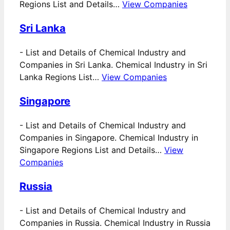
Regions List and Details…
View Companies
Sri Lanka
-
List and Details of Chemical Industry and
Companies in Sri Lanka. Chemical Industry in Sri
Lanka Regions List…
View Companies
Singapore
-
List and Details of Chemical Industry and
Companies in Singapore. Chemical Industry in
Singapore Regions List and Details…
View
Companies
Russia
-
List and Details of Chemical Industry and
Companies in Russia. Chemical Industry in Russia