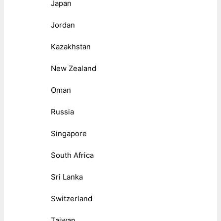
Japan
Jordan
Kazakhstan
New Zealand
Oman
Russia
Singapore
South Africa
Sri Lanka
Switzerland
Taiwan