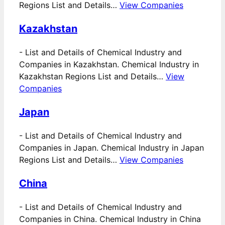
Regions List and Details…
View Companies
Kazakhstan
-
List and Details of Chemical Industry and
Companies in Kazakhstan. Chemical Industry in
Kazakhstan Regions List and Details…
View
Companies
Japan
-
List and Details of Chemical Industry and
Companies in Japan. Chemical Industry in Japan
Regions List and Details…
View Companies
China
-
List and Details of Chemical Industry and
Companies in China. Chemical Industry in China