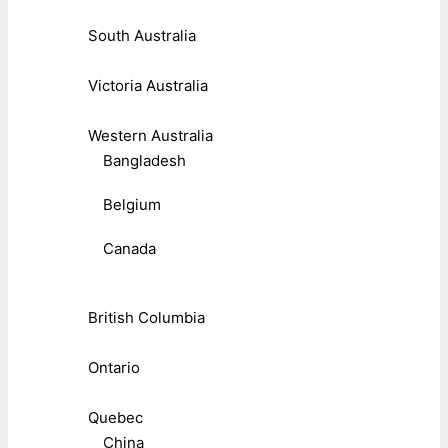
South Australia
Victoria Australia
Western Australia
Bangladesh
Belgium
Canada
British Columbia
Ontario
Quebec
China