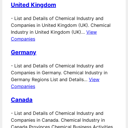
United Kingdom
-
List and Details of Chemical Industry and
Companies in United Kingdom (UK). Chemical
Industry in United Kingdom (UK)…
View
Companies
Germany
-
List and Details of Chemical Industry and
Companies in Germany. Chemical Industry in
Germany Regions List and Details…
View
Companies
Canada
-
List and Details of Chemical Industry and
Companies in Canada. Chemical Industry in
Canada Provinces Chemical Business Activities…