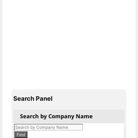
Search Panel
Search by Company Name
Products
search
Find