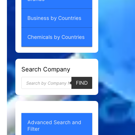
Business by Countries
Chemicals by Countries
Search Company
Products
FIND
search
Advanced Search and
Filter