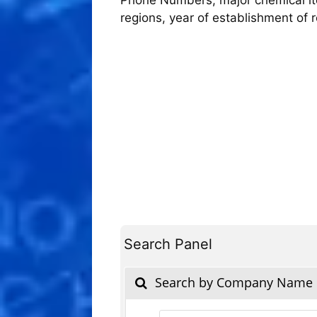
regions, year of establishment of
Search Panel
Search by Company Name
Products