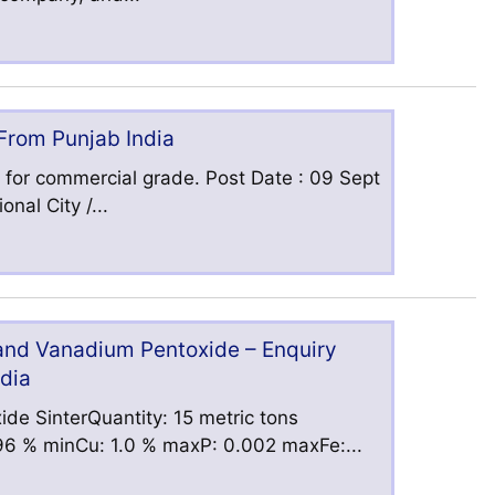
 From Punjab India
 for commercial grade. Post Date : 09 Sept
nal City /...
 and Vanadium Pentoxide – Enquiry
ndia
ide SinterQuantity: 15 metric tons
6 % minCu: 1.0 % maxP: 0.002 maxFe:...