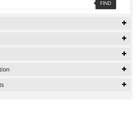
FIND
tion
ts