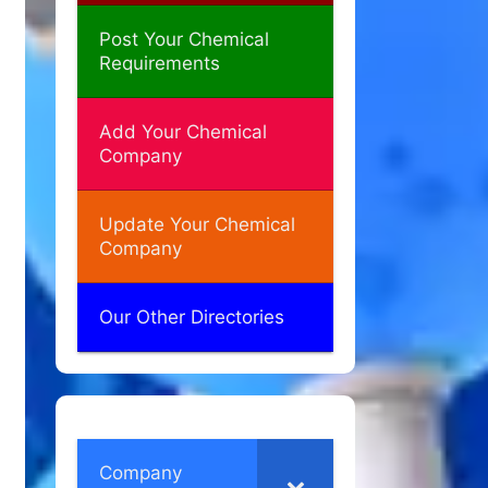
Post Your Chemical
Requirements
Add Your Chemical
Company
Update Your Chemical
Company
Our Other Directories
Company