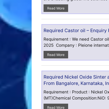
Read More
Required Castor oil – Enquiry
Requirement : We need Castor oil
2025 Company : Pleione internatio
Read More
Required Nickel Oxide Sinter
From Bangalore, Karnataka, I
Requirement : Product : Nickel Ox
(MT)Chemical Composition:NiO: 9
Read More