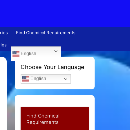
ries
Find Chemical Requirements
ries
English
Choose Your Language
English
Find Chemical
Requirements