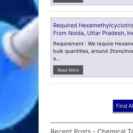
Required Hexamethylcyclotris
From Noida, Uttar Pradesh, In
Requirement : We require Hexamet
bulk quantities, around 2tons/mo
a...
Read More
Find A
Recent Posts - Chemical Ta