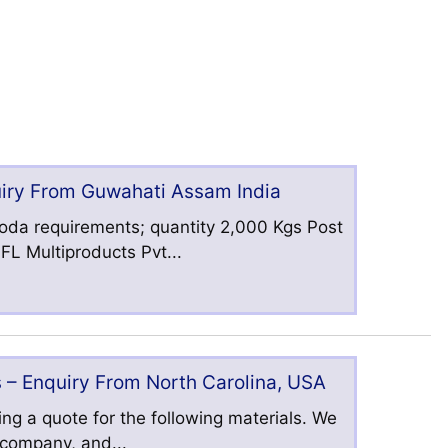
uiry From Guwahati Assam India
oda requirements; quantity 2,000 Kgs Post
L Multiproducts Pvt...
 – Enquiry From North Carolina, USA
ng a quote for the following materials. We
s company, and...