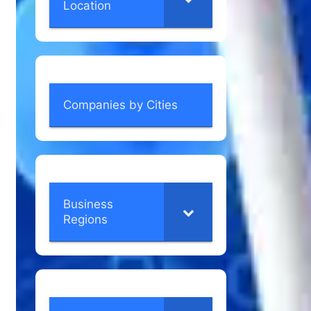
Location
Companies by Cities
Business
Regions