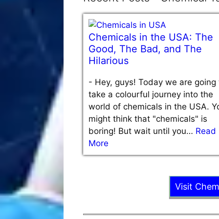
Chemicals in the USA: The
Good, The Bad, and The
Hilarious
-
Hey, guys! Today we are going 
take a colourful journey into the
world of chemicals in the USA. Y
might think that "chemicals" is
boring! But wait until you…
Read
More
Visit Chem