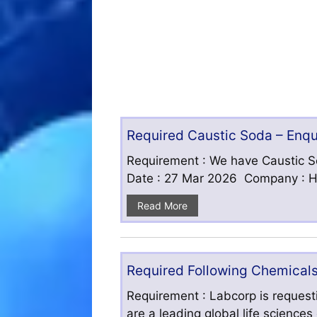
Required Caustic Soda – Enq
Requirement : We have Caustic S
Date : 27 Mar 2026 Company : HF
Read More
Required Following Chemicals
Requirement : Labcorp is requesti
are a leading global life science