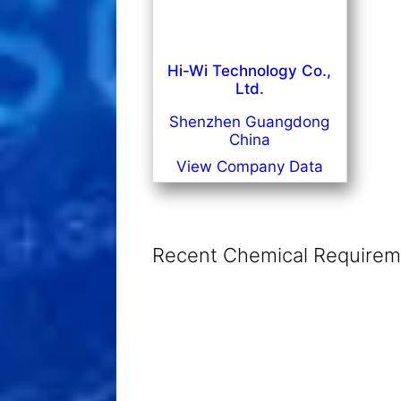
Hi-Wi Technology Co.,
Ltd.
Shenzhen Guangdong
China
View Company Data
Recent Chemical Requireme