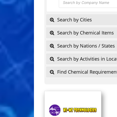
search
Search by Cities
Search by Chemical Items
Search by Nations / States
Search by Activities in Loca
Find Chemical Requiremen