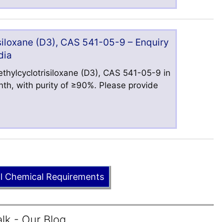
iloxane (D3), CAS 541-05-9 – Enquiry
dia
hylcyclotrisiloxane (D3), CAS 541-05-9 in
nth, with purity of ≥90%. Please provide
ll Chemical Requirements
lk - Our Blog