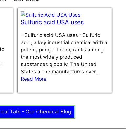
Sulfuric acid USA uses
-
Sulfuric acid USA uses : Sulfuric
acid, a key industrial chemical with a
to
potent, pungent odor, ranks among
the most widely produced
ou
substances globally. The United
States alone manufactures over…
Read More
ical Talk - Our Chemical Blog