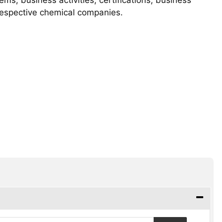
 respective chemical companies.