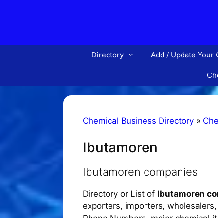
Skip
to
content
Directory
Add / Update Your
Che
Chemical Business Directory
»
Che
Ibutamoren
Ibutamoren companies
Directory or List of
Ibutamoren c
exporters, importers, wholesalers, d
Phone Numbers, major chemical item