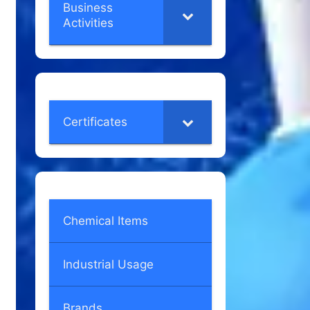
Business
Activities
Certificates
Chemical Items
Industrial Usage
Brands