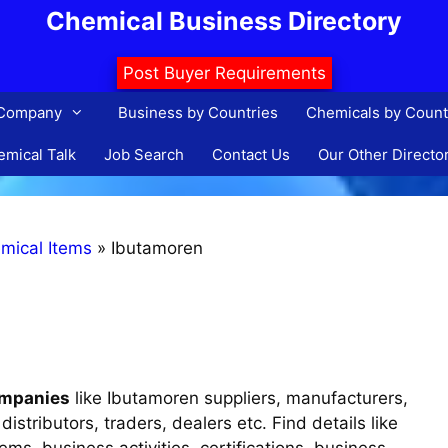
Chemical Business Directory
Post Buyer Requirements
 Company
Business by Countries
Chemicals by Count
mical Talk
Job Search
Contact Us
Our Other Directo
mical Items
»
Ibutamoren
ompanies
like Ibutamoren suppliers, manufacturers,
istributors, traders, dealers etc. Find details like
s, business activities, certifications, business