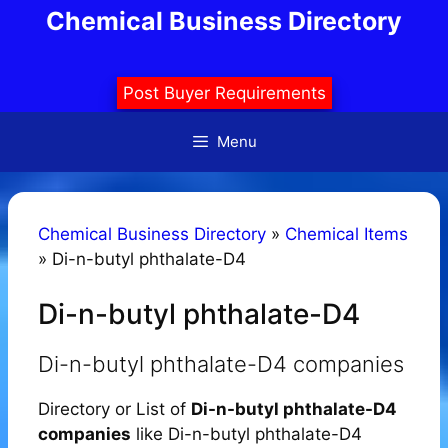
Skip
Chemical Business Directory
to
content
Post Buyer Requirements
Menu
Chemical Business Directory
»
Chemical Items
»
Di-n-butyl phthalate-D4
Di-n-butyl phthalate-D4
Di-n-butyl phthalate-D4 companies
Directory or List of
Di-n-butyl phthalate-D4
companies
like Di-n-butyl phthalate-D4