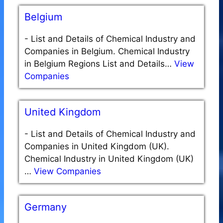
Belgium
-
List and Details of Chemical Industry and
Companies in Belgium. Chemical Industry
in Belgium Regions List and Details…
View
Companies
United Kingdom
-
List and Details of Chemical Industry and
Companies in United Kingdom (UK).
Chemical Industry in United Kingdom (UK)
…
View Companies
Germany