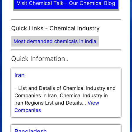
Visit Chemical Talk - Our Chemical Blog
Quick Links - Chemical Industry
Most demanded chemicals in India
Quick Information :
Iran
-
List and Details of Chemical Industry and
Companies in Iran. Chemical Industry in
Iran Regions List and Details…
View
Companies
Bangladesh