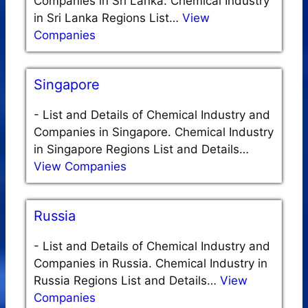
Companies in Sri Lanka. Chemical Industry
in Sri Lanka Regions List…
View
Companies
Singapore
-
List and Details of Chemical Industry and
Companies in Singapore. Chemical Industry
in Singapore Regions List and Details…
View Companies
Russia
-
List and Details of Chemical Industry and
Companies in Russia. Chemical Industry in
Russia Regions List and Details…
View
Companies