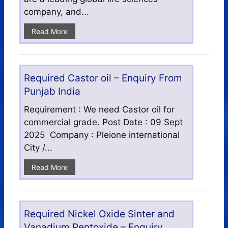
company, and...
Read More
Required Castor oil – Enquiry From
Punjab India
Requirement : We need Castor oil for
commercial grade. Post Date : 09 Sept
2025 Company : Pleione international
City /...
Read More
Required Nickel Oxide Sinter and
Vanadium Pentoxide – Enquiry