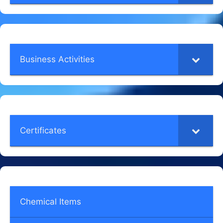
Business Activities
Certificates
Chemical Items