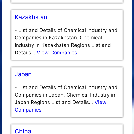
Kazakhstan
-
List and Details of Chemical Industry and
Companies in Kazakhstan. Chemical
Industry in Kazakhstan Regions List and
Details…
View Companies
Japan
-
List and Details of Chemical Industry and
Companies in Japan. Chemical Industry in
Japan Regions List and Details…
View
Companies
China