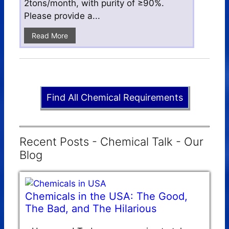
2tons/month, with purity of ≥90%.
Please provide a...
Read More
Find All Chemical Requirements
Recent Posts - Chemical Talk - Our
Blog
Chemicals in the USA: The Good,
The Bad, and The Hilarious