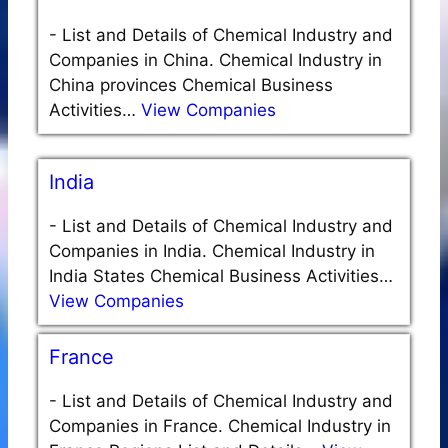
-
List and Details of Chemical Industry and
Companies in China. Chemical Industry in
China provinces Chemical Business
Activities…
View Companies
India
-
List and Details of Chemical Industry and
Companies in India. Chemical Industry in
India States Chemical Business Activities…
View Companies
France
-
List and Details of Chemical Industry and
Companies in France. Chemical Industry in