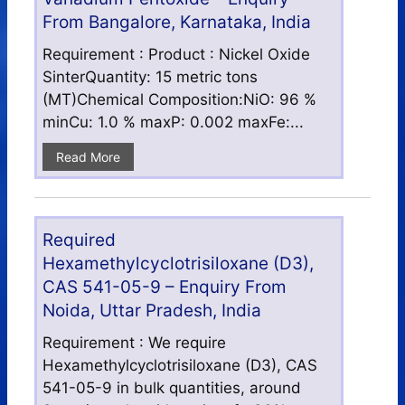
From Bangalore, Karnataka, India
Requirement : Product : Nickel Oxide
SinterQuantity: 15 metric tons
(MT)Chemical Composition:NiO: 96 %
minCu: 1.0 % maxP: 0.002 maxFe:...
Read More
Required
Hexamethylcyclotrisiloxane (D3),
CAS 541-05-9 – Enquiry From
Noida, Uttar Pradesh, India
Requirement : We require
Hexamethylcyclotrisiloxane (D3), CAS
541-05-9 in bulk quantities, around