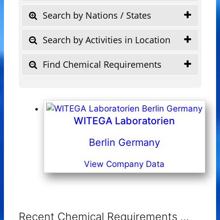
Search by Nations / States
Search by Activities in Location
Find Chemical Requirements
WITEGA Laboratorien
Berlin Germany
View Company Data
Recent Chemical Requirements ...