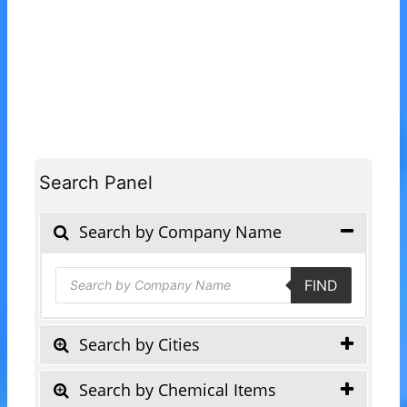
Search Panel
Search by Company Name
Products
FIND
search
Search by Cities
Search by Chemical Items