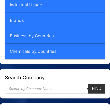
Industrial Usage
Brands
Business by Countries
Chemicals by Countries
Search Company
Products
FIND
search