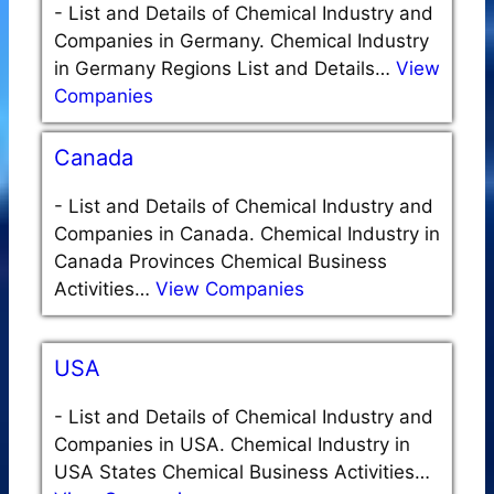
-
List and Details of Chemical Industry and
Companies in Germany. Chemical Industry
in Germany Regions List and Details…
View
Companies
Canada
-
List and Details of Chemical Industry and
Companies in Canada. Chemical Industry in
Canada Provinces Chemical Business
Activities…
View Companies
USA
-
List and Details of Chemical Industry and
Companies in USA. Chemical Industry in
USA States Chemical Business Activities…