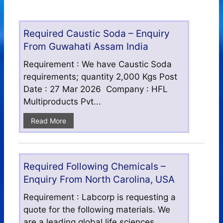
Required Caustic Soda – Enquiry
From Guwahati Assam India
Requirement : We have Caustic Soda
requirements; quantity 2,000 Kgs Post
Date : 27 Mar 2026 Company : HFL
Multiproducts Pvt...
Read More
Required Following Chemicals –
Enquiry From North Carolina, USA
Requirement : Labcorp is requesting a
quote for the following materials. We
are a leading global life sciences