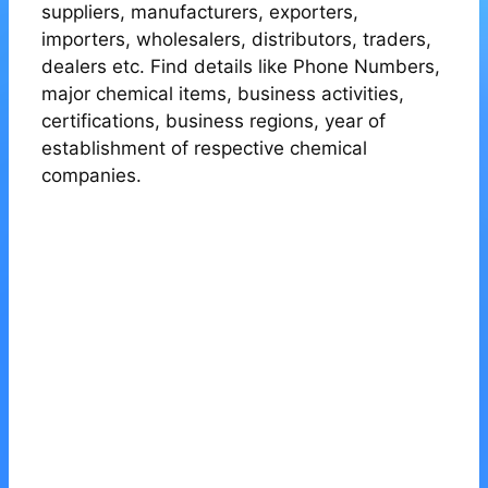
suppliers, manufacturers, exporters,
importers, wholesalers, distributors, traders,
dealers etc. Find details like Phone Numbers,
major chemical items, business activities,
certifications, business regions, year of
establishment of respective chemical
companies.