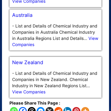
View Companies
Australia
-
List and Details of Chemical Industry and
Companies in Australia Chemical Industry
in Australia Regions List and Details…
View
Companies
New Zealand
-
List and Details of Chemical Industry and
Companies in New Zealand. Chemical
Industry in New Zealand Regions List…
View Companies
Please Share This Page :