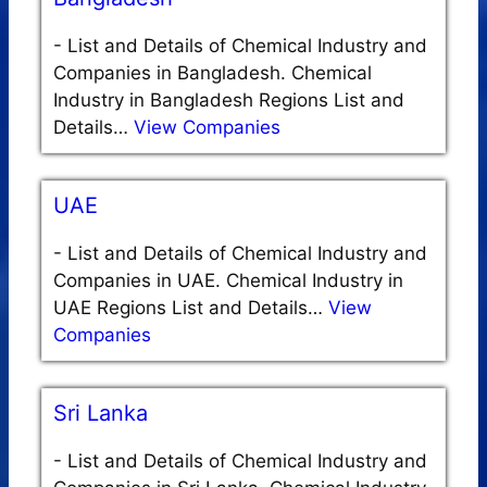
-
List and Details of Chemical Industry and
Companies in Bangladesh. Chemical
Industry in Bangladesh Regions List and
Details…
View Companies
UAE
-
List and Details of Chemical Industry and
Companies in UAE. Chemical Industry in
UAE Regions List and Details…
View
Companies
Sri Lanka
-
List and Details of Chemical Industry and