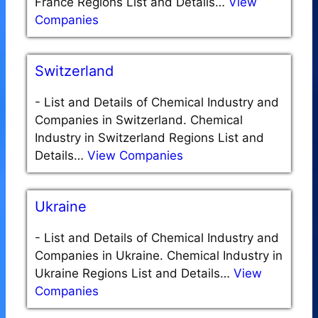
France Regions List and Details…
View
Companies
Switzerland
-
List and Details of Chemical Industry and
Companies in Switzerland. Chemical
Industry in Switzerland Regions List and
Details…
View Companies
Ukraine
-
List and Details of Chemical Industry and
Companies in Ukraine. Chemical Industry in
Ukraine Regions List and Details…
View
Companies