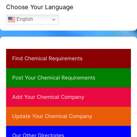
Choose Your Language
English
Find Chemical Requirements
Post Your Chemical Requirements
Add Your Chemical Company
Update Your Chemical Company
Our Other Directories