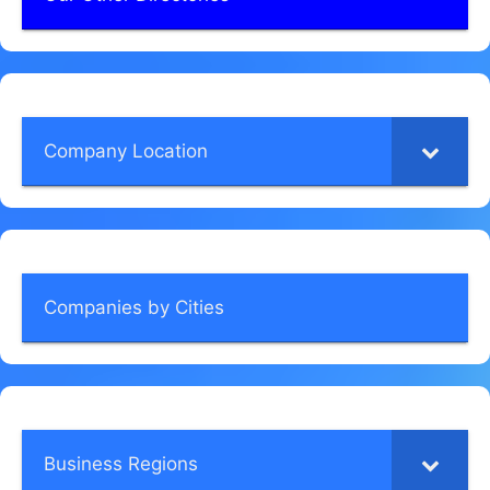
Company Location
Companies by Cities
Business Regions