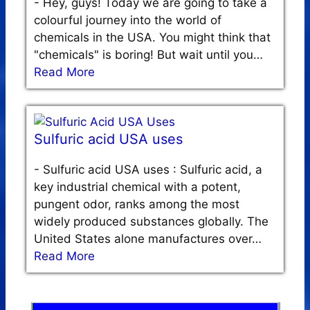
-
Hey, guys! Today we are going to take a
colourful journey into the world of
chemicals in the USA. You might think that
"chemicals" is boring! But wait until you…
Read More
Sulfuric acid USA uses
-
Sulfuric acid USA uses : Sulfuric acid, a
key industrial chemical with a potent,
pungent odor, ranks among the most
widely produced substances globally. The
United States alone manufactures over…
Read More